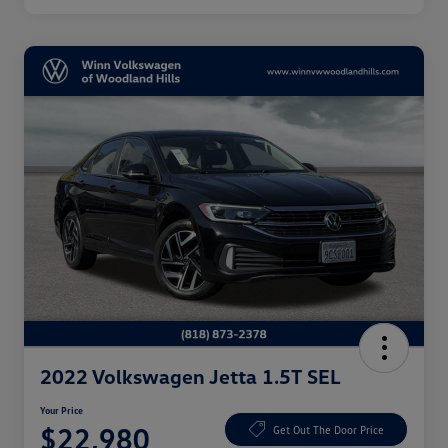
2022 Volkswagen Jetta 1.5T SEL
Your Price
$22,980
Get Out The Door Price