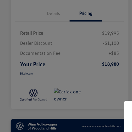
Details
Pricing
Retail Price
$19,995
Dealer Discount
-$1,100
Documentation Fee
+$85
Your Price
$18,980
Disclosure