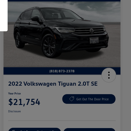
2022 Volkswagen Tiguan 2.0T SE
Your Price
$21,754
Get Out The Door Price
Disclosure