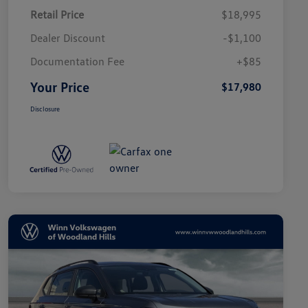
Retail Price
$18,995
Dealer Discount
-$1,100
Documentation Fee
+$85
Your Price
$17,980
Disclosure