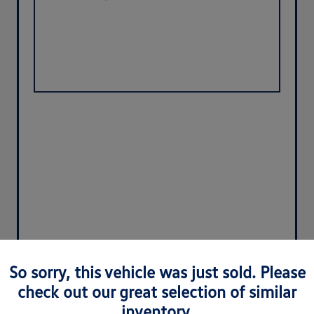
So sorry, this vehicle was just sold. Please
check out our great selection of similar
inventory.