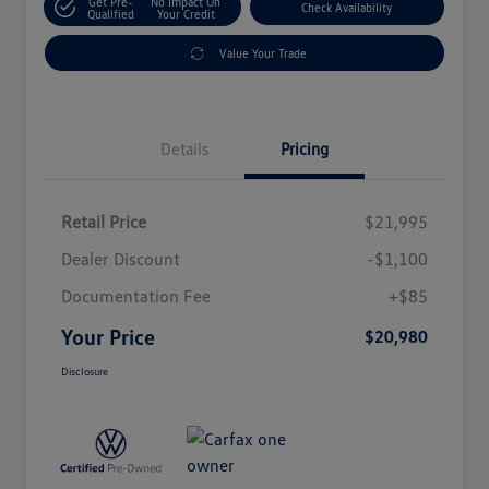
Get Pre-
No Impact On
Check Availability
Qualified
Your Credit
Value Your Trade
Details
Pricing
Retail Price
$21,995
Dealer Discount
-$1,100
Documentation Fee
+$85
Your Price
$20,980
Disclosure