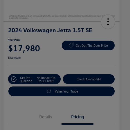
2024 Volkswagen Jetta 1.5T SE
Your Price
$17,980
Get Out The Door Price
Disclosure
Get Pre-
No Impact On
Check Availability
Qualified
Your Credit
Value Your Trade
Details
Pricing