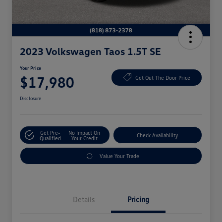
2023 Volkswagen Taos 1.5T SE
Your Price
$17,980
Get Out The Door Price
Disclosure
Get Pre-
No Impact On
Check Availability
Qualified
Your Credit
Value Your Trade
Details
Pricing