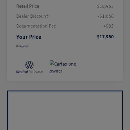
Retail Price
$18,963
Dealer Discount
-$1,068
Documentation Fee
+$85
Your Price
$17,980
Disclosure