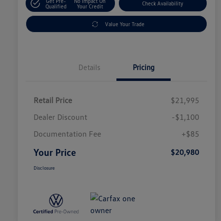
Get Pre-
No Impact On
Check Availability
Qualified
Your Credit
Value Your Trade
Details
Pricing
Retail Price
$21,995
Dealer Discount
-$1,100
Documentation Fee
+$85
Your Price
$20,980
Disclosure