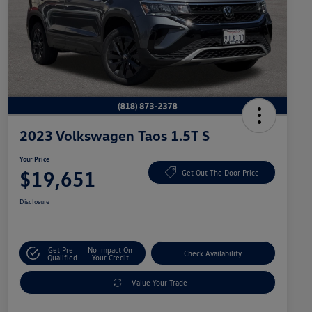
2023 Volkswagen Taos 1.5T S
Your Price
$19,651
Get Out The Door Price
Disclosure
Get Pre-
No Impact On
Check Availability
Qualified
Your Credit
Value Your Trade