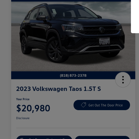
2023 Volkswagen Taos 1.5T S
Your Price
$20,980
Get Out The Door Price
Disclosure