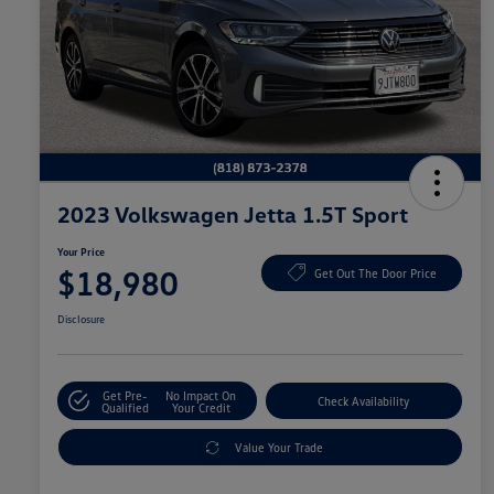
2023 Volkswagen Jetta 1.5T Sport
Your Price
$18,980
Get Out The Door Price
Disclosure
Get Pre-
No Impact On
Check Availability
Qualified
Your Credit
Value Your Trade