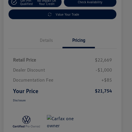
Get Pre-
No Impact On
Check Availability
Qualified
Your Credit
Value Your Trade
Details
Pricing
Retail Price
$22,669
Dealer Discount
-$1,000
Documentation Fee
+$85
Your Price
$21,754
Disclosure