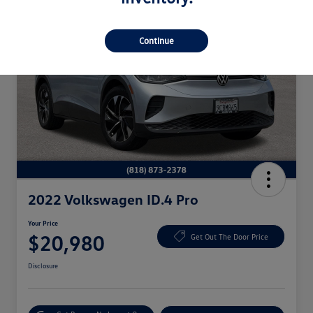
Continue
2022 Volkswagen ID.4 Pro
Your Price
$20,980
Get Out The Door Price
Disclosure