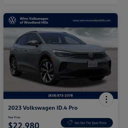
2023 Volkswagen ID.4 Pro
Your Price
$22,980
Get Out The Door Price