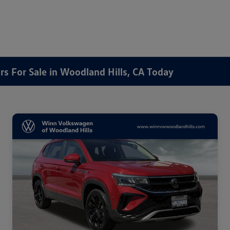
rs For Sale in Woodland Hills, CA Today