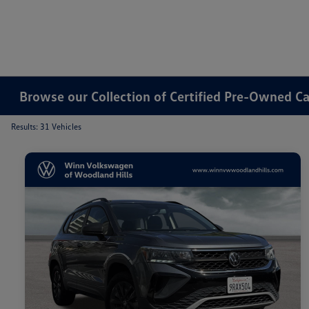
Browse our Collection of Certified Pre-Owned Ca
Results: 31 Vehicles