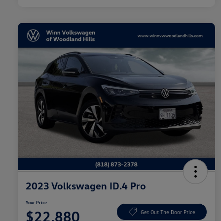
2023 Volkswagen ID.4 Pro
Your Price
$22,880
Get Out The Door Price