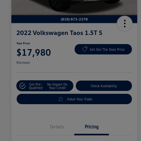
2022 Volkswagen Taos 1.5T S
Your Price
$17,980
Get Out The Door Price
Disclosure
Get Pre-
No Impact On
Check Availability
Qualified
Your Credit
Value Your Trade
Details
Pricing