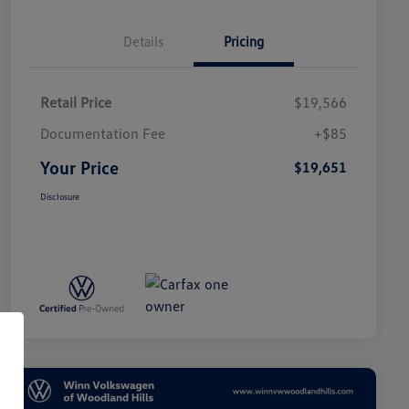
Details
Pricing
Retail Price
$19,566
Documentation Fee
+$85
Your Price
$19,651
Disclosure