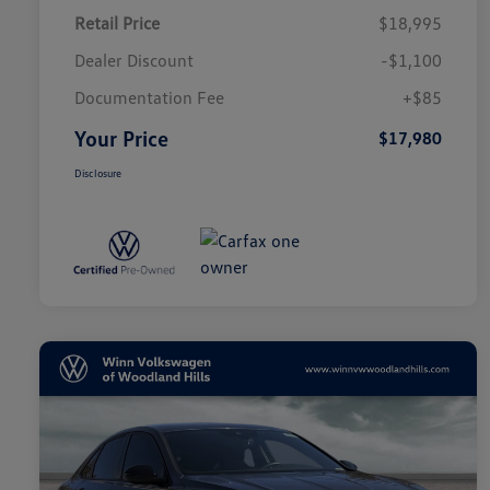
Retail Price
$18,995
Dealer Discount
-$1,100
Documentation Fee
+$85
Your Price
$17,980
Disclosure