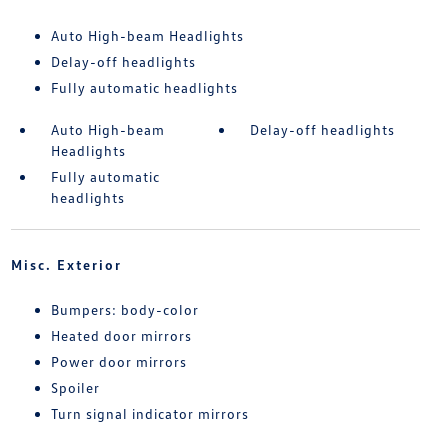
Auto High-beam Headlights
Delay-off headlights
Fully automatic headlights
Auto High-beam
Delay-off headlights
Headlights
Fully automatic
headlights
Misc. Exterior
Bumpers: body-color
Heated door mirrors
Power door mirrors
Spoiler
Turn signal indicator mirrors