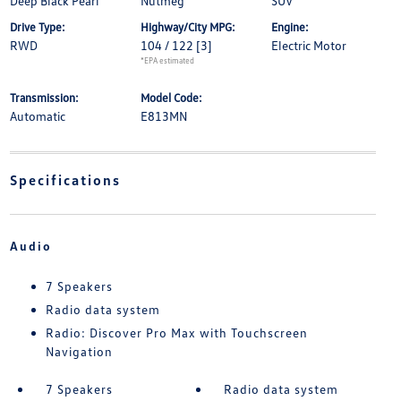
Deep Black Pearl
Nutmeg
SUV
Drive Type:
Highway/City MPG:
Engine:
RWD
104 / 122
[3]
Electric Motor
*EPA estimated
Transmission:
Model Code:
Automatic
E813MN
Specifications
Audio
7 Speakers
Radio data system
Radio: Discover Pro Max with Touchscreen
Navigation
7 Speakers
Radio data system