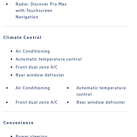
Radio: Discover Pro Max
with Touchscreen
Navigation
Climate Control
Air Conditioning
Automatic temperature control
Front dual zone A/C
Rear window defroster
Air Conditioning
Automatic temperature
control
Front dual zone A/C
Rear window defroster
Convenience
Power steering