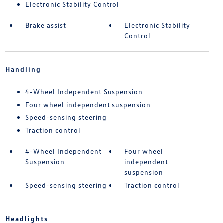
Electronic Stability Control
Brake assist
Electronic Stability
Control
Handling
4-Wheel Independent Suspension
Four wheel independent suspension
Speed-sensing steering
Traction control
4-Wheel Independent
Four wheel
Suspension
independent
suspension
Speed-sensing steering
Traction control
Headlights