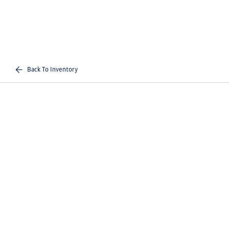
Back To Inventory