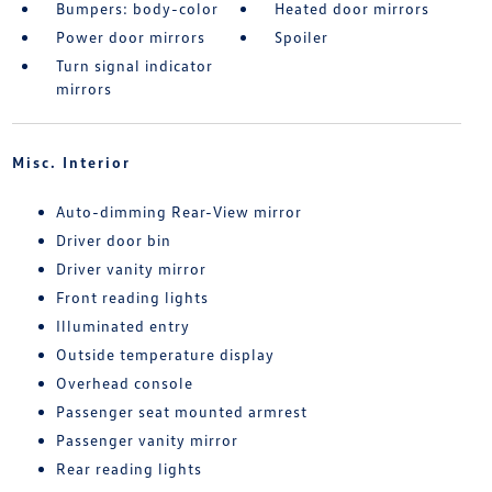
Bumpers: body-color
Heated door mirrors
Power door mirrors
Spoiler
Turn signal indicator
mirrors
Misc. Interior
Auto-dimming Rear-View mirror
Driver door bin
Driver vanity mirror
Front reading lights
Illuminated entry
Outside temperature display
Overhead console
Passenger seat mounted armrest
Passenger vanity mirror
Rear reading lights