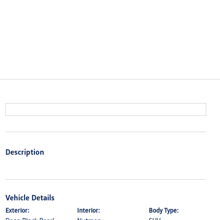
Description
Vehicle Details
Exterior:
Interior:
Body Type: