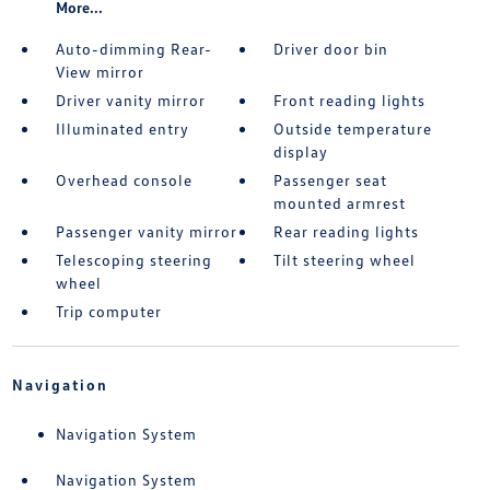
More...
Auto-dimming Rear-
Driver door bin
View mirror
Driver vanity mirror
Front reading lights
Illuminated entry
Outside temperature
display
Overhead console
Passenger seat
mounted armrest
Passenger vanity mirror
Rear reading lights
Telescoping steering
Tilt steering wheel
wheel
Trip computer
Navigation
Navigation System
Navigation System