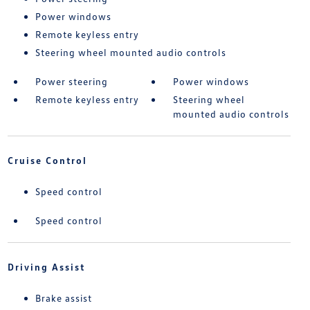
Power windows
Remote keyless entry
Steering wheel mounted audio controls
Power steering
Power windows
Remote keyless entry
Steering wheel
mounted audio controls
Cruise Control
Speed control
Speed control
Driving Assist
Brake assist