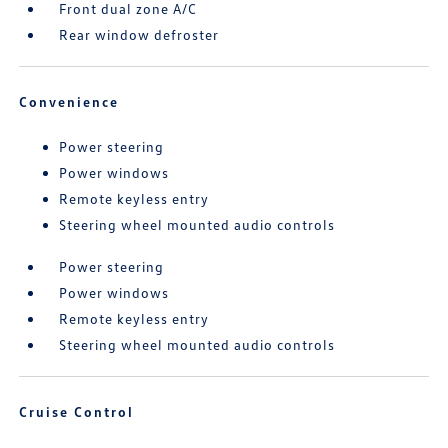
Front dual zone A/C
Rear window defroster
Convenience
Power steering
Power windows
Remote keyless entry
Steering wheel mounted audio controls
Power steering
Power windows
Remote keyless entry
Steering wheel mounted audio controls
Cruise Control