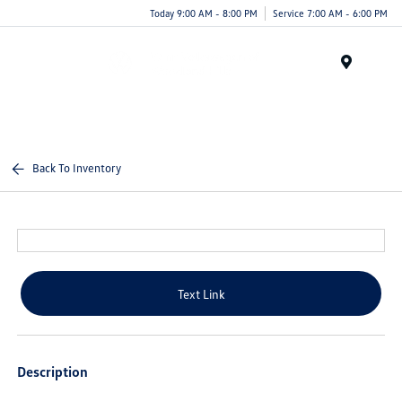
Today 9:00 AM - 8:00 PM
Service 7:00 AM - 6:00 PM
Menu
Back To Inventory
Text Link
Description