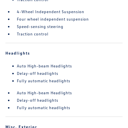
4-Wheel Independent Suspension
Four wheel independent suspension
Speed-sensing steering
Traction control
Headlights
Auto High-beam Headlights
Delay-off headlights
Fully automatic headlights
Auto High-beam Headlights
Delay-off headlights
Fully automatic headlights
Misc. Exterior