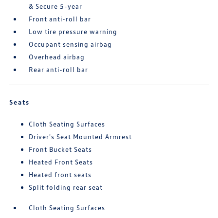
& Secure 5-year
Front anti-roll bar
Low tire pressure warning
Occupant sensing airbag
Overhead airbag
Rear anti-roll bar
Seats
Cloth Seating Surfaces
Driver's Seat Mounted Armrest
Front Bucket Seats
Heated Front Seats
Heated front seats
Split folding rear seat
Cloth Seating Surfaces