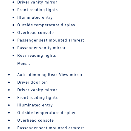
Driver vanity mirror
Front reading lights
Illuminated entry
Outside temperature display
Overhead console
Passenger seat mounted armrest
Passenger vanity mirror
Rear reading lights
More...
Auto-dimming Rear-View mirror
Driver door bin
Driver vanity mirror
Front reading lights
Illuminated entry
Outside temperature display
Overhead console
Passenger seat mounted armrest