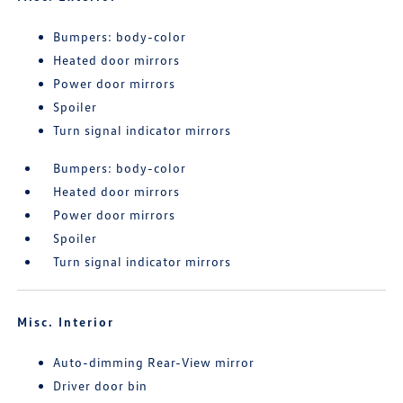
Bumpers: body-color
Heated door mirrors
Power door mirrors
Spoiler
Turn signal indicator mirrors
Bumpers: body-color
Heated door mirrors
Power door mirrors
Spoiler
Turn signal indicator mirrors
Misc. Interior
Auto-dimming Rear-View mirror
Driver door bin