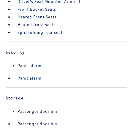
Driver's Seat Mounted Armrest
Front Bucket Seats
Heated Front Seats
Heated front seats
Split folding rear seat
Security
Panic alarm
Panic alarm
Storage
Passenger door bin
Passenger door bin