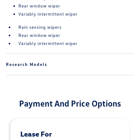
Rear window wiper
Variably intermittent wiper
Rain sensing wipers
Rear window wiper
Variably intermittent wiper
Research Models
Payment And Price Options
Lease For