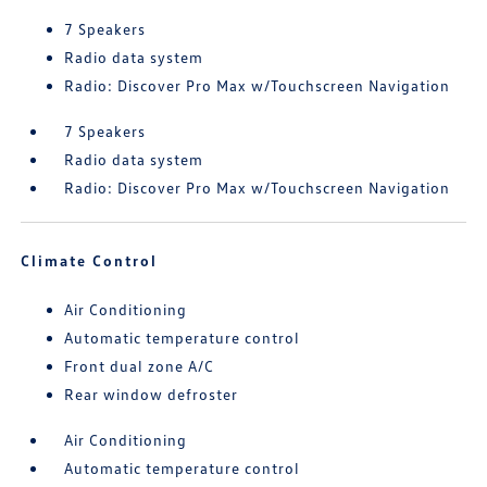
7 Speakers
Radio data system
Radio: Discover Pro Max w/Touchscreen Navigation
7 Speakers
Radio data system
Radio: Discover Pro Max w/Touchscreen Navigation
Climate Control
Air Conditioning
Automatic temperature control
Front dual zone A/C
Rear window defroster
Air Conditioning
Automatic temperature control