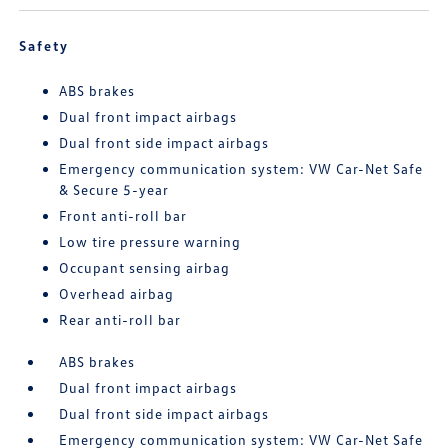
Safety
ABS brakes
Dual front impact airbags
Dual front side impact airbags
Emergency communication system: VW Car-Net Safe
& Secure 5-year
Front anti-roll bar
Low tire pressure warning
Occupant sensing airbag
Overhead airbag
Rear anti-roll bar
ABS brakes
Dual front impact airbags
Dual front side impact airbags
Emergency communication system: VW Car-Net Safe