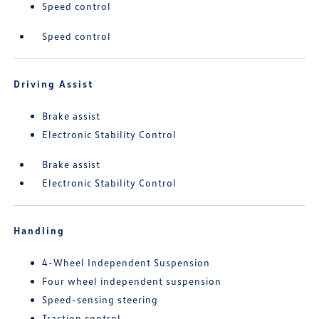
Speed control
Speed control
Driving Assist
Brake assist
Electronic Stability Control
Brake assist
Electronic Stability Control
Handling
4-Wheel Independent Suspension
Four wheel independent suspension
Speed-sensing steering
Traction control