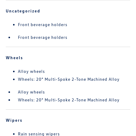
Uncategorized
Front beverage holders
Front beverage holders
Wheels
Alloy wheels
Wheels: 20" Multi-Spoke 2-Tone Machined Alloy
Alloy wheels
Wheels: 20" Multi-Spoke 2-Tone Machined Alloy
Wipers
Rain sensing wipers