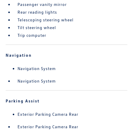
Passenger vanity mirror
Rear reading lights
Telescoping steering wheel
Tilt steering wheel
Trip computer
Navigation
Navigation System
Navigation System
Parking Assist
Exterior Parking Camera Rear
Exterior Parking Camera Rear