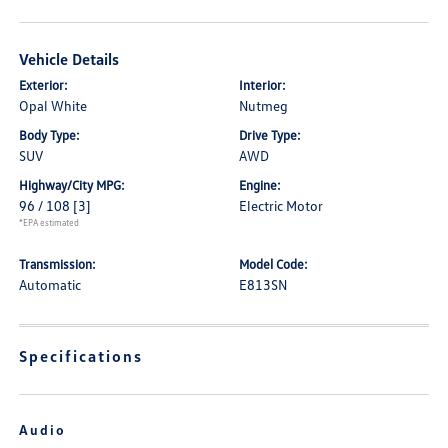
Vehicle Details
Exterior:
Interior:
Opal White
Nutmeg
Body Type:
Drive Type:
SUV
AWD
Highway/City MPG:
Engine:
96 / 108
[3]
Electric Motor
*EPA estimated
Transmission:
Model Code:
Automatic
E813SN
Specifications
Audio