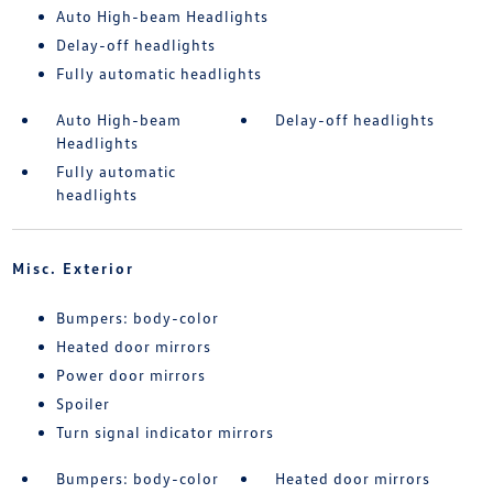
Auto High-beam Headlights
Delay-off headlights
Fully automatic headlights
Auto High-beam
Delay-off headlights
Headlights
Fully automatic
headlights
Misc. Exterior
Bumpers: body-color
Heated door mirrors
Power door mirrors
Spoiler
Turn signal indicator mirrors
Bumpers: body-color
Heated door mirrors