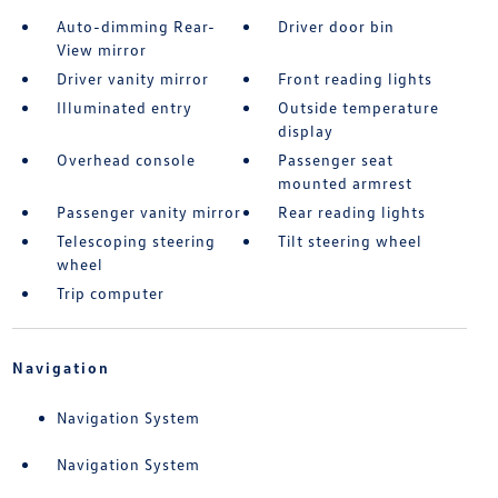
Auto-dimming Rear-
Driver door bin
View mirror
Driver vanity mirror
Front reading lights
Illuminated entry
Outside temperature
display
Overhead console
Passenger seat
mounted armrest
Passenger vanity mirror
Rear reading lights
Telescoping steering
Tilt steering wheel
wheel
Trip computer
Navigation
Navigation System
Navigation System