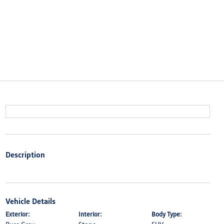
Description
Vehicle Details
Exterior:
Interior:
Body Type: