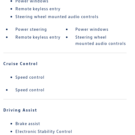
Power windows
Remote keyless entry
Steering wheel mounted audio controls
Power steering
Power windows
Remote keyless entry
Steering wheel
mounted audio controls
Cruise Control
Speed control
Speed control
Driving Assist
Brake assist
Electronic Stability Control