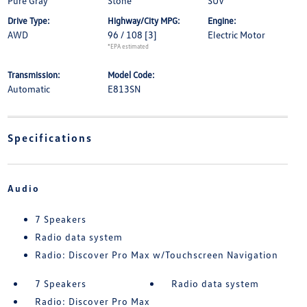
Pure Gray
Stone
SUV
Drive Type:
Highway/City MPG:
Engine:
AWD
96 / 108
[3]
Electric Motor
*EPA estimated
Transmission:
Model Code:
Automatic
E813SN
Specifications
Audio
7 Speakers
Radio data system
Radio: Discover Pro Max w/Touchscreen Navigation
7 Speakers
Radio data system
Radio: Discover Pro Max