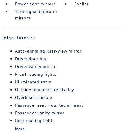
Power door mirrors
Spoiler
Turn signal indicator
mirrors
Misc. Interior
Auto-dimming Rear-View mirror
Driver door bin
Driver vanity mirror
Front reading lights
Illuminated entry
Outside temperature display
Overhead console
Passenger seat mounted armrest
Passenger vanity mirror
Rear reading lights
More...