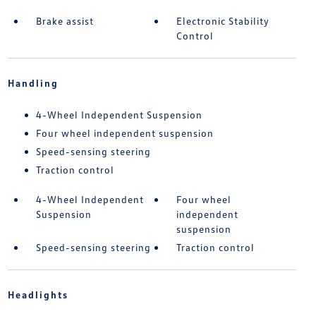
Brake assist
Electronic Stability
Control
Handling
4-Wheel Independent Suspension
Four wheel independent suspension
Speed-sensing steering
Traction control
4-Wheel Independent
Four wheel
Suspension
independent
suspension
Speed-sensing steering
Traction control
Headlights