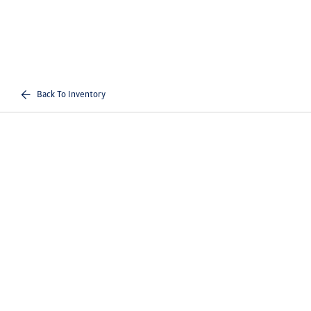
Back To Inventory