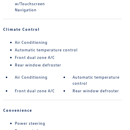
w/Touchscreen
Navigation
Climate Control
Air Conditioning
Automatic temperature control
Front dual zone A/C
Rear window defroster
Air Conditioning
Automatic temperature
control
Front dual zone A/C
Rear window defroster
Convenience
Power steering