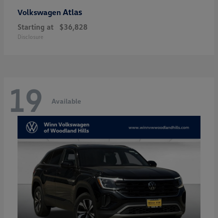
Atlas
Volkswagen
Starting at
$36,828
Disclosure
19
Available