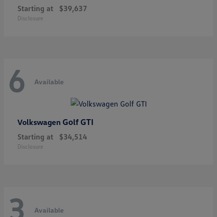
Starting at
$39,637
Disclosure
6
Available
Golf GTI
Volkswagen
Starting at
$34,514
Disclosure
3
Available