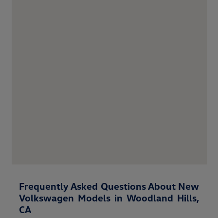
Frequently Asked Questions About New
Volkswagen Models in Woodland Hills,
CA