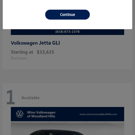
Continue
Jetta GLI
Volkswagen
Starting at
$33,625
Disclosure
1
Available