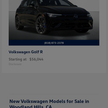
Golf R
Volkswagen
Starting at
$56,044
Disclosure
New Volkswagen Models for Sale in
Woodland Hills, CA