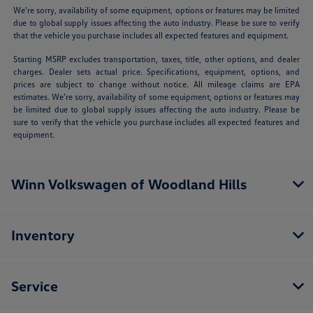
We’re sorry, availability of some equipment, options or features may be limited
due to global supply issues affecting the auto industry. Please be sure to verify
that the vehicle you purchase includes all expected features and equipment.
Starting MSRP excludes transportation, taxes, title, other options, and dealer
charges. Dealer sets actual price. Specifications, equipment, options, and
prices are subject to change without notice. All mileage claims are EPA
estimates. We’re sorry, availability of some equipment, options or features may
be limited due to global supply issues affecting the auto industry. Please be
sure to verify that the vehicle you purchase includes all expected features and
equipment.
Winn Volkswagen of Woodland Hills
Inventory
Service