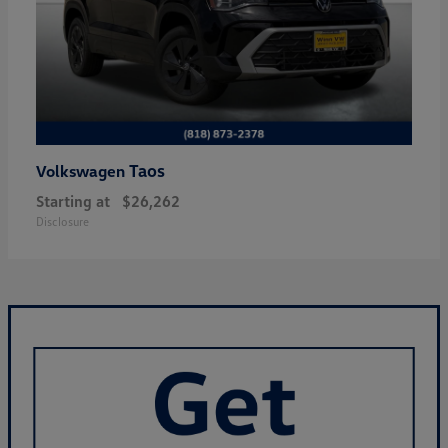
Taos
Volkswagen
Starting at
$26,262
Disclosure