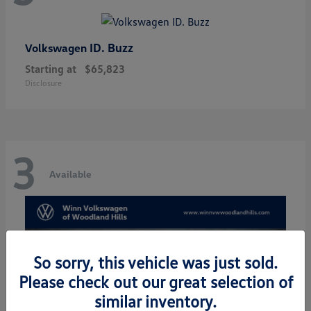
ID. Buzz
Volkswagen
Starting at
$65,823
Disclosure
3
Available
So sorry, this vehicle was just sold.
Please check out our great selection of
similar inventory.