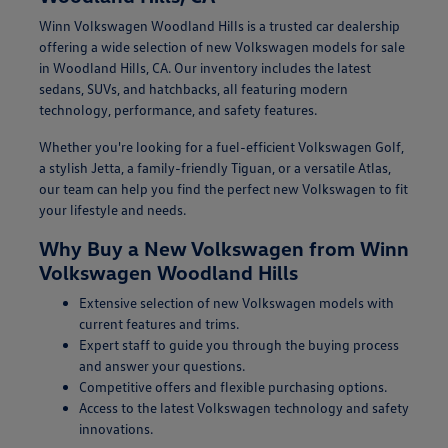
Winn Volkswagen Woodland Hills is a trusted car dealership
offering a wide selection of new Volkswagen models for sale
in Woodland Hills, CA. Our inventory includes the latest
sedans, SUVs, and hatchbacks, all featuring modern
technology, performance, and safety features.
Whether you're looking for a fuel-efficient Volkswagen Golf,
a stylish Jetta, a family-friendly Tiguan, or a versatile Atlas,
our team can help you find the perfect new Volkswagen to fit
your lifestyle and needs.
Why Buy a New Volkswagen from Winn
Volkswagen Woodland Hills
Extensive selection of new Volkswagen models with
current features and trims.
Expert staff to guide you through the buying process
and answer your questions.
Competitive offers and flexible purchasing options.
Access to the latest Volkswagen technology and safety
innovations.