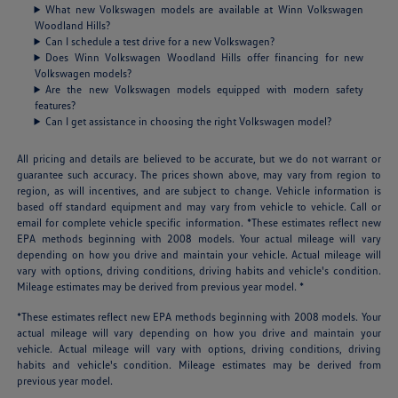
What new Volkswagen models are available at Winn Volkswagen
Woodland Hills?
Can I schedule a test drive for a new Volkswagen?
Does Winn Volkswagen Woodland Hills offer financing for new
Volkswagen models?
Are the new Volkswagen models equipped with modern safety
features?
Can I get assistance in choosing the right Volkswagen model?
All pricing and details are believed to be accurate, but we do not warrant or
guarantee such accuracy. The prices shown above, may vary from region to
region, as will incentives, and are subject to change. Vehicle information is
based off standard equipment and may vary from vehicle to vehicle. Call or
email for complete vehicle specific information. *These estimates reflect new
EPA methods beginning with 2008 models. Your actual mileage will vary
depending on how you drive and maintain your vehicle. Actual mileage will
vary with options, driving conditions, driving habits and vehicle's condition.
Mileage estimates may be derived from previous year model. *
*These estimates reflect new EPA methods beginning with 2008 models. Your
actual mileage will vary depending on how you drive and maintain your
vehicle. Actual mileage will vary with options, driving conditions, driving
habits and vehicle's condition. Mileage estimates may be derived from
previous year model.