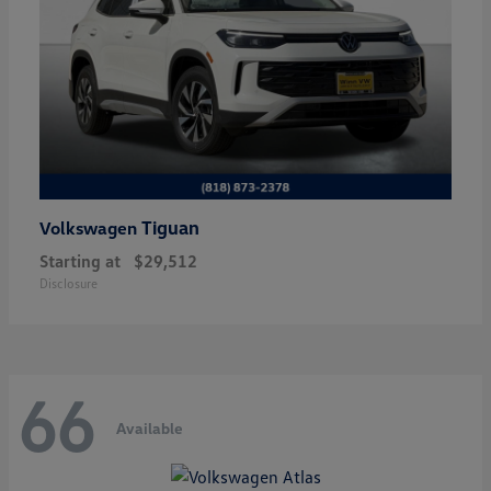
Tiguan
Volkswagen
Starting at
$29,512
Disclosure
66
Available