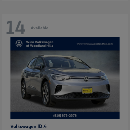
14
Available
ID.4
Volkswagen