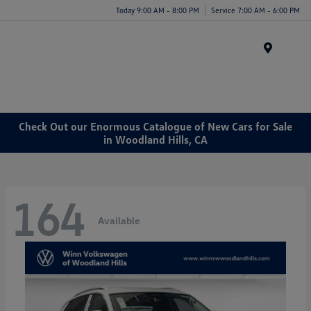
Today 9:00 AM - 8:00 PM
Service 7:00 AM - 6:00 PM
Menu
Check Out our Enormous Catalogue of New Cars for Sale
in Woodland Hills, CA
164
Available