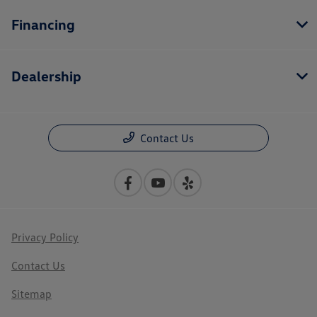
Financing
Dealership
Contact Us
Privacy Policy
Contact Us
Sitemap