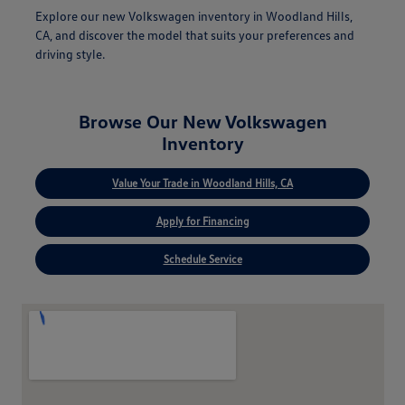
Explore our new Volkswagen inventory in Woodland Hills,
CA, and discover the model that suits your preferences and
driving style.
Browse Our New Volkswagen
Inventory
Value Your Trade in Woodland Hills, CA
Apply for Financing
Schedule Service