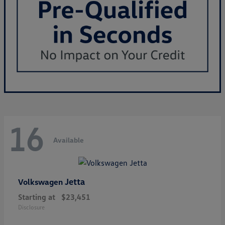
16
Available
Jetta
Volkswagen
Starting at
$23,451
Disclosure