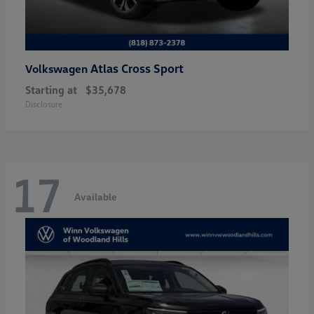
Atlas Cross Sport
Volkswagen
Starting at
$35,678
Disclosure
17
Available