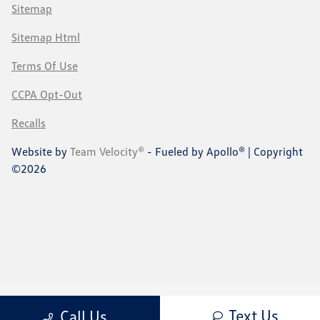
Sitemap
Sitemap Html
Terms Of Use
CCPA Opt-Out
Recalls
Website by
Team Velocity®
- Fueled by Apollo® | Copyright
©2026
Text Us
Call Us