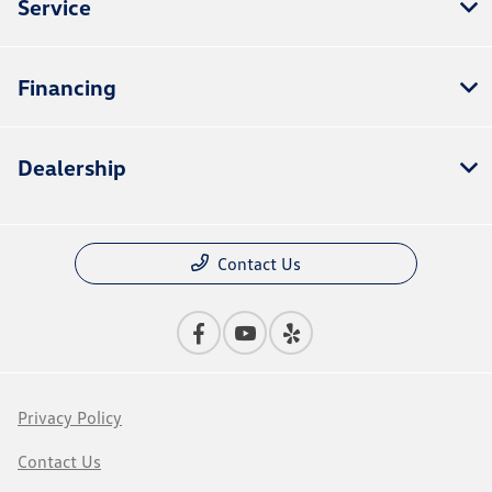
Service
Financing
Dealership
Contact Us
Privacy Policy
Contact Us