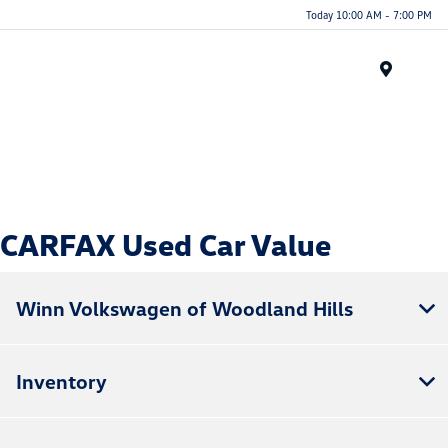
Today 10:00 AM - 7:00 PM
Menu
CARFAX Used Car Value
Winn Volkswagen of Woodland Hills
Inventory