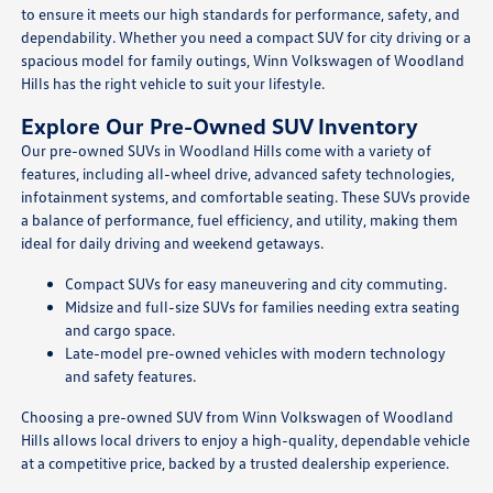
to ensure it meets our high standards for performance, safety, and
dependability. Whether you need a compact SUV for city driving or a
spacious model for family outings, Winn Volkswagen of Woodland
Hills has the right vehicle to suit your lifestyle.
Explore Our Pre-Owned SUV Inventory
Our pre-owned SUVs in Woodland Hills come with a variety of
features, including all-wheel drive, advanced safety technologies,
infotainment systems, and comfortable seating. These SUVs provide
a balance of performance, fuel efficiency, and utility, making them
ideal for daily driving and weekend getaways.
Compact SUVs for easy maneuvering and city commuting.
Midsize and full-size SUVs for families needing extra seating
and cargo space.
Late-model pre-owned vehicles with modern technology
and safety features.
Choosing a pre-owned SUV from Winn Volkswagen of Woodland
Hills allows local drivers to enjoy a high-quality, dependable vehicle
at a competitive price, backed by a trusted dealership experience.