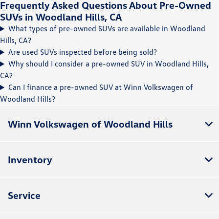
Frequently Asked Questions About Pre-Owned
SUVs in Woodland Hills, CA
What types of pre-owned SUVs are available in Woodland
Hills, CA?
Are used SUVs inspected before being sold?
Why should I consider a pre-owned SUV in Woodland Hills,
CA?
Can I finance a pre-owned SUV at Winn Volkswagen of
Woodland Hills?
Winn Volkswagen of Woodland Hills
Inventory
Service