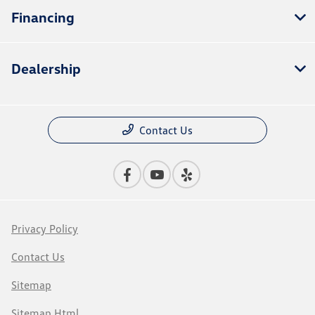
Financing
Dealership
Contact Us
Privacy Policy
Contact Us
Sitemap
Sitemap Html