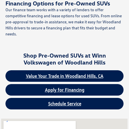
Financing Options for Pre-Owned SUVs
Our finance team works with a variety of lenders to offer
competitive financing and lease options for used SUVs. From online
pre-approval to trade-in assistance, we make it easy for Woodland
Hills drivers to secure a financing plan that fits their budget and
needs.
Shop Pre-Owned SUVs at Winn
Volkswagen of Woodland Hills
Value Your Trade in Woodland Hills, CA
Apply for Financing
Schedule Service