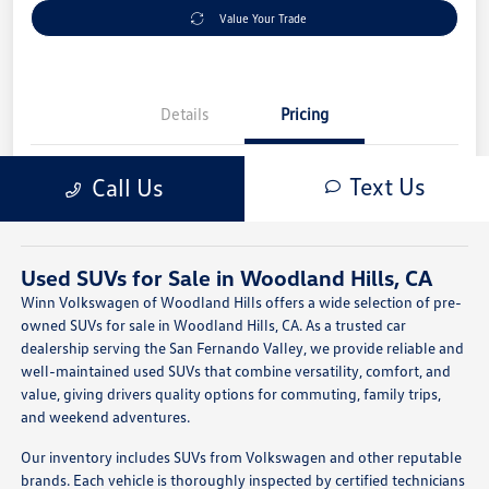
Used SUVs for Sale in Woodland Hills, CA
Winn Volkswagen of Woodland Hills offers a wide selection of pre-
owned SUVs for sale in Woodland Hills, CA. As a trusted car
dealership serving the San Fernando Valley, we provide reliable and
well-maintained used SUVs that combine versatility, comfort, and
value, giving drivers quality options for commuting, family trips,
and weekend adventures.
Our inventory includes SUVs from Volkswagen and other reputable
brands. Each vehicle is thoroughly inspected by certified technicians