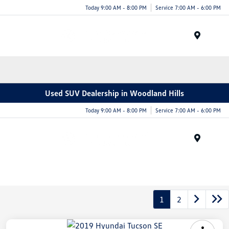
Today 9:00 AM - 8:00 PM
Service 7:00 AM - 6:00 PM
Menu
Used SUV Dealership in Woodland Hills