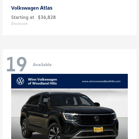
Atlas
Volkswagen
Starting at
$36,828
Disclosure
19
Available