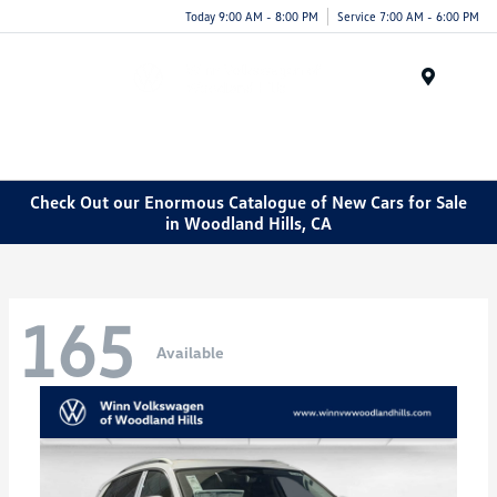
Today 9:00 AM - 8:00 PM
Service 7:00 AM - 6:00 PM
Menu
Check Out our Enormous Catalogue of New Cars for Sale
in Woodland Hills, CA
165
Available