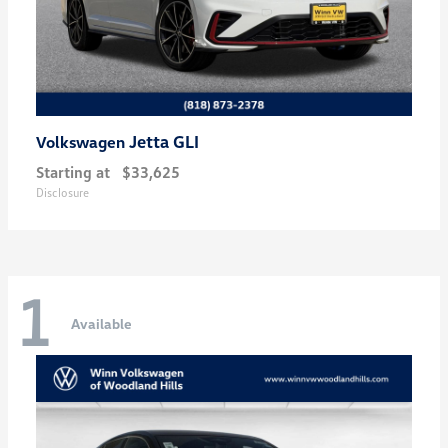
Jetta GLI
Volkswagen
Starting at
$33,625
Disclosure
1
Available