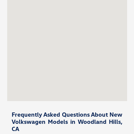
Frequently Asked Questions About New
Volkswagen Models in Woodland Hills,
CA