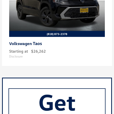
Taos
Volkswagen
Starting at
$26,262
Disclosure