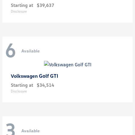
Starting at
$39,637
Disclosure
6
Available
Golf GTI
Volkswagen
Starting at
$34,514
Disclosure
3
Available