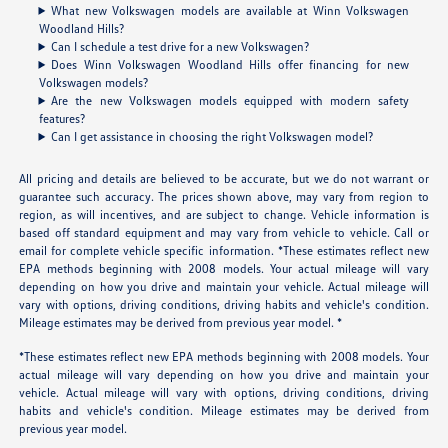
What new Volkswagen models are available at Winn Volkswagen
Woodland Hills?
Can I schedule a test drive for a new Volkswagen?
Does Winn Volkswagen Woodland Hills offer financing for new
Volkswagen models?
Are the new Volkswagen models equipped with modern safety
features?
Can I get assistance in choosing the right Volkswagen model?
All pricing and details are believed to be accurate, but we do not warrant or
guarantee such accuracy. The prices shown above, may vary from region to
region, as will incentives, and are subject to change. Vehicle information is
based off standard equipment and may vary from vehicle to vehicle. Call or
email for complete vehicle specific information. *These estimates reflect new
EPA methods beginning with 2008 models. Your actual mileage will vary
depending on how you drive and maintain your vehicle. Actual mileage will
vary with options, driving conditions, driving habits and vehicle's condition.
Mileage estimates may be derived from previous year model. *
*These estimates reflect new EPA methods beginning with 2008 models. Your
actual mileage will vary depending on how you drive and maintain your
vehicle. Actual mileage will vary with options, driving conditions, driving
habits and vehicle's condition. Mileage estimates may be derived from
previous year model.