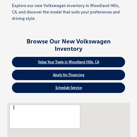
Explore our new Volkswagen inventory in Woodland Hills,
CA, and discover the model that suits your preferences and
driving style.
Browse Our New Volkswagen
Inventory
Value Your Trade in Woodland Hills, CA
Apply for Financing
Schedule Service