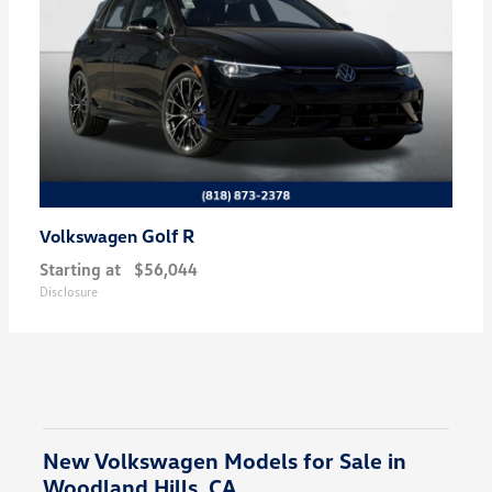
Golf R
Volkswagen
Starting at
$56,044
Disclosure
New Volkswagen Models for Sale in
Woodland Hills, CA