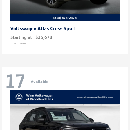
Atlas Cross Sport
Volkswagen
Starting at
$35,678
Disclosure
17
Available