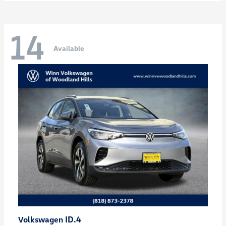
14
Available
ID.4
Volkswagen