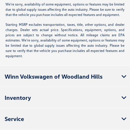
We’re sorry, availability of some equipment, options or features may be limited
due to global supply issues affecting the auto industry. Please be sure to verify
that the vehicle you purchase includes all expected features and equipment.
Starting MSRP excludes transportation, taxes, title, other options, and dealer
charges. Dealer sets actual price. Specifications, equipment, options, and
prices are subject to change without notice. All mileage claims are EPA
estimates. We’re sorry, availability of some equipment, options or features may
be limited due to global supply issues affecting the auto industry. Please be
sure to verify that the vehicle you purchase includes all expected features and
equipment.
Winn Volkswagen of Woodland Hills
Inventory
Service