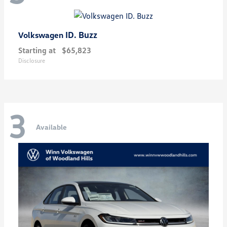
ID. Buzz
Volkswagen
Starting at
$65,823
Disclosure
3
Available