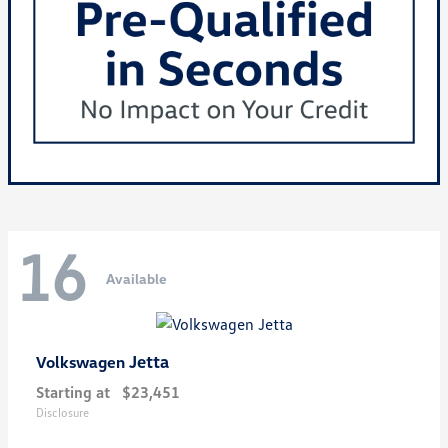
16
Available
Jetta
Volkswagen
Starting at
$23,451
Disclosure