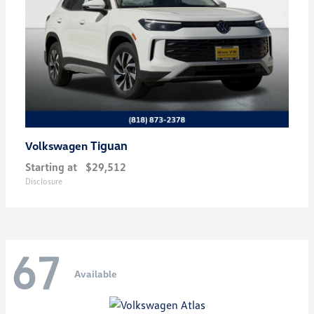
Tiguan
Volkswagen
Starting at
$29,512
Disclosure
67
Available