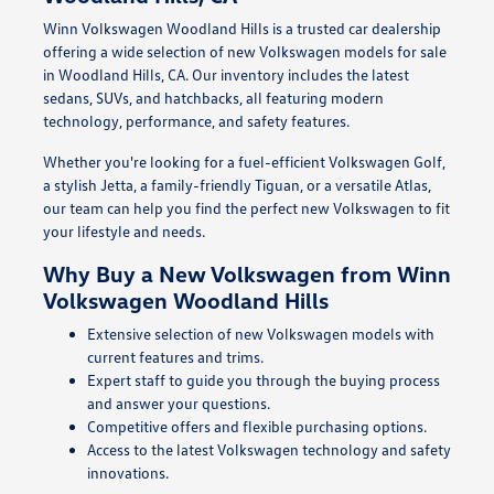
Winn Volkswagen Woodland Hills is a trusted car dealership
offering a wide selection of new Volkswagen models for sale
in Woodland Hills, CA. Our inventory includes the latest
sedans, SUVs, and hatchbacks, all featuring modern
technology, performance, and safety features.
Whether you're looking for a fuel-efficient Volkswagen Golf,
a stylish Jetta, a family-friendly Tiguan, or a versatile Atlas,
our team can help you find the perfect new Volkswagen to fit
your lifestyle and needs.
Why Buy a New Volkswagen from Winn
Volkswagen Woodland Hills
Extensive selection of new Volkswagen models with
current features and trims.
Expert staff to guide you through the buying process
and answer your questions.
Competitive offers and flexible purchasing options.
Access to the latest Volkswagen technology and safety
innovations.