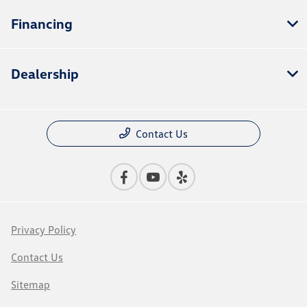
Financing
Dealership
Contact Us
Privacy Policy
Contact Us
Sitemap