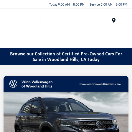
Today 9:00 AM - 8:00 PM
Service 7:00 AM - 6:00 PM
Menu
Browse our Collection of Certified Pre-Owned Cars For
Sale in Woodland Hills, CA Today