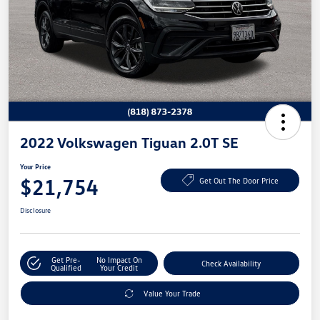
2022 Volkswagen Tiguan 2.0T SE
Your Price
$21,754
Get Out The Door Price
Disclosure
Get Pre-
No Impact On
Check Availability
Qualified
Your Credit
Value Your Trade