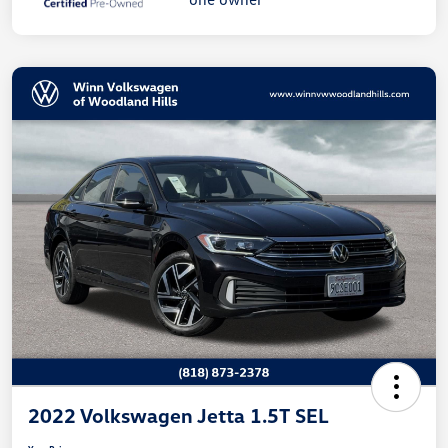
2022 Volkswagen Jetta 1.5T SEL