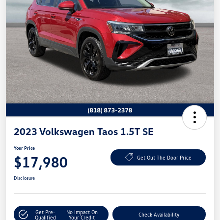
2023 Volkswagen Taos 1.5T SE
Your Price
$17,980
Get Out The Door Price
Disclosure
Get Pre-
No Impact On
Check Availability
Qualified
Your Credit