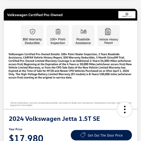
2024 Volkswagen Jetta 1.5T SE
Your Price
$17,980
Get Out The Door Price