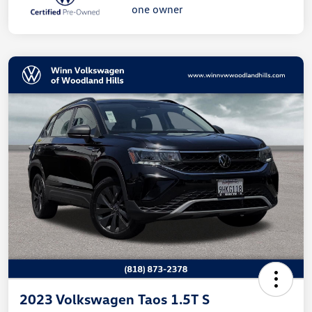
2023 Volkswagen Taos 1.5T S