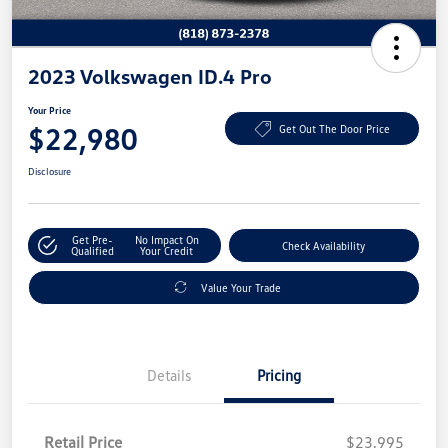
2023 Volkswagen ID.4 Pro
Your Price
$22,980
Get Out The Door Price
Disclosure
Get Pre-
No Impact On
Check Availability
Qualified
Your Credit
Value Your Trade
Details
Pricing
Retail Price
$23,995