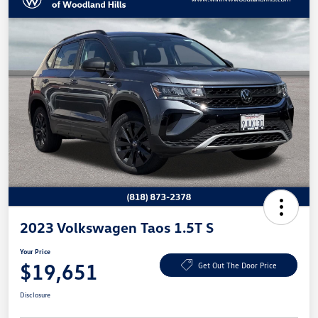
2023 Volkswagen Taos 1.5T S
Your Price
$19,651
Get Out The Door Price
Disclosure