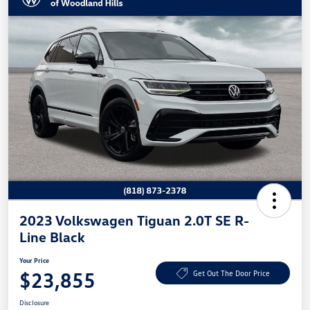
2023 Volkswagen Tiguan 2.0T SE R-
Line Black
Your Price
$23,855
Get Out The Door Price
Disclosure