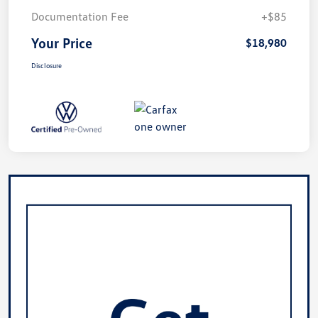
Documentation Fee
+$85
Your Price
$18,980
Disclosure