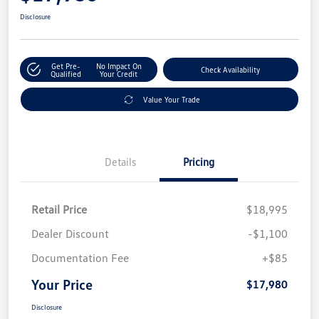
Disclosure
Get Pre-
No Impact On
Check Availability
Qualified
Your Credit
Value Your Trade
Details
Pricing
Retail Price
$18,995
Dealer Discount
-$1,100
Documentation Fee
+$85
Your Price
$17,980
Disclosure