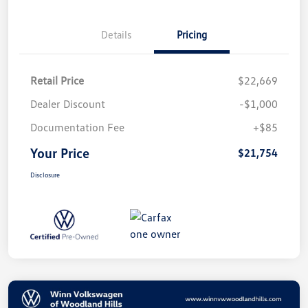
Details
Pricing
Retail Price
$22,669
Dealer Discount
-$1,000
Documentation Fee
+$85
Your Price
$21,754
Disclosure