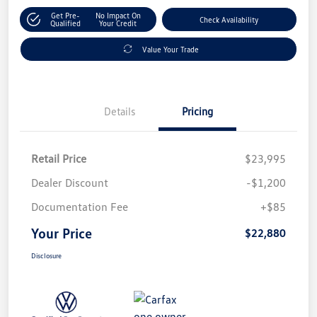
Get Pre-
No Impact On
Check Availability
Qualified
Your Credit
Value Your Trade
Details
Pricing
Retail Price
$23,995
Dealer Discount
-$1,200
Documentation Fee
+$85
Your Price
$22,880
Disclosure