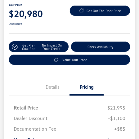
Your Price
$20,980
Get Out The Door Price
Disclosure
Get Pre-
No Impact On
Check Availability
Qualified
Your Credit
Value Your Trade
Details
Pricing
Retail Price
$21,995
Dealer Discount
-$1,100
Documentation Fee
+$85