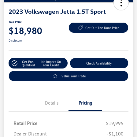
2023 Volkswagen Jetta 1.5T Sport
Your Price
$18,980
Get Out The Door Price
Disclosure
Get Pre-
No Impact On
Check Availability
Qualified
Your Credit
Value Your Trade
Details
Pricing
Retail Price
$19,995
Dealer Discount
-$1,100