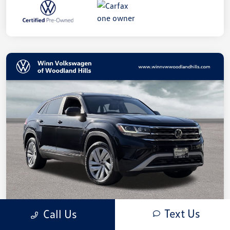
Text Us
Call Us