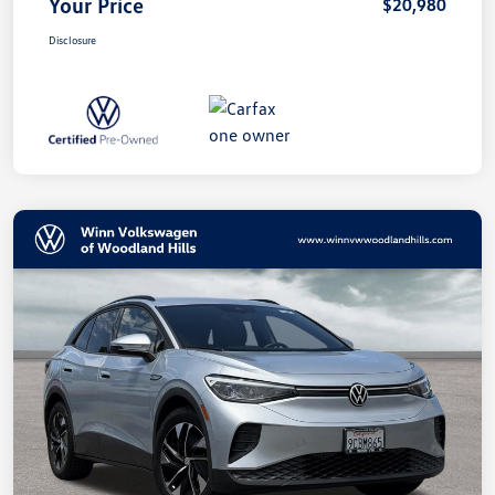
Your Price
$20,980
Disclosure