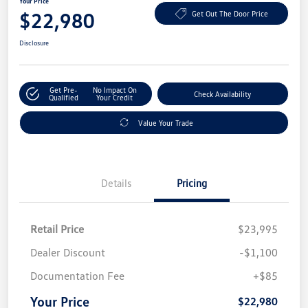
Your Price
$22,980
Get Out The Door Price
Disclosure
Get Pre-
No Impact On
Check Availability
Qualified
Your Credit
Value Your Trade
Details
Pricing
Retail Price
$23,995
Dealer Discount
-$1,100
Documentation Fee
+$85
Your Price
$22,980