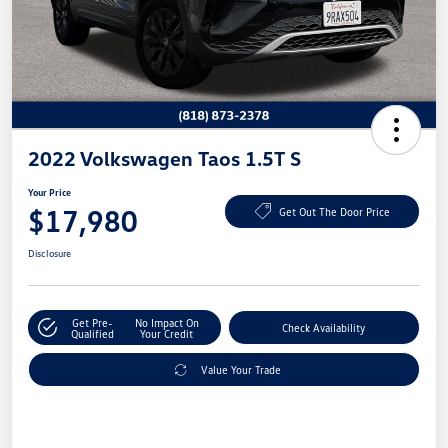
2022 Volkswagen Taos 1.5T S
Your Price
$17,980
Get Out The Door Price
Disclosure
Get Pre-
No Impact On
Check Availability
Qualified
Your Credit
Value Your Trade