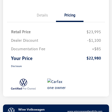
Details
Pricing
Retail Price
$23,995
Dealer Discount
-$1,100
Documentation Fee
+$85
Your Price
$22,980
Disclosure