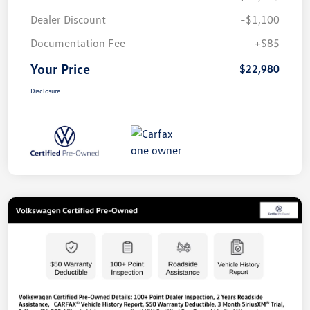
Dealer Discount
-$1,100
Documentation Fee
+$85
Your Price
$22,980
Disclosure