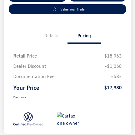
Value Your Trade
Details
Pricing
Retail Price
$18,963
Dealer Discount
-$1,068
Documentation Fee
+$85
Your Price
$17,980
Disclosure