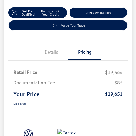
Get Pre-
No Impact On
Check Availability
Qualified
Your Credit
Value Your Trade
Details
Pricing
Retail Price
$19,566
Documentation Fee
+$85
Your Price
$19,651
Disclosure