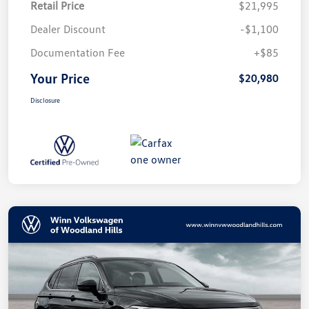
Retail Price
$21,995
Dealer Discount
-$1,100
Documentation Fee
+$85
Your Price
$20,980
Disclosure