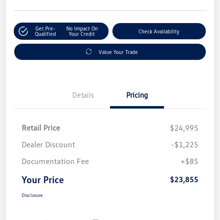
Get Pre-
No Impact On
Check Availability
Qualified
Your Credit
Value Your Trade
Details
Pricing
Retail Price
$24,995
Dealer Discount
-$1,225
Documentation Fee
+$85
Your Price
$23,855
Disclosure