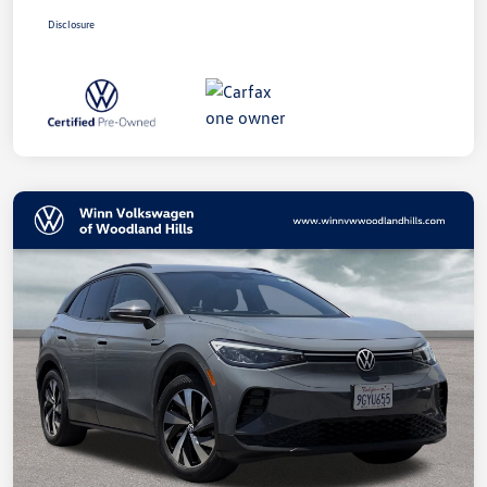
Disclosure