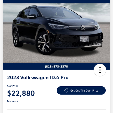
2023 Volkswagen ID.4 Pro
Your Price
$22,880
Get Out The Door Price
Disclosure