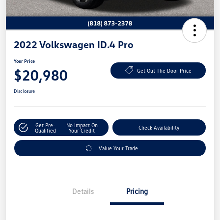
2022 Volkswagen ID.4 Pro
Your Price
$20,980
Get Out The Door Price
Disclosure
Get Pre-
No Impact On
Check Availability
Qualified
Your Credit
Value Your Trade
Details
Pricing