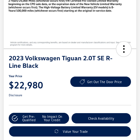
2023 Volkswagen Tiguan 2.0T SE R-
Line Black
Your Price
$22,980
Get Out The Door Price
Disclosure
Get Pre-
No Impact On
Check Availability
Qualified
Your Credit
Value Your Trade