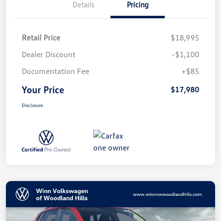
Details
Pricing
Retail Price
$18,995
Dealer Discount
-$1,100
Documentation Fee
+$85
Your Price
$17,980
Disclosure