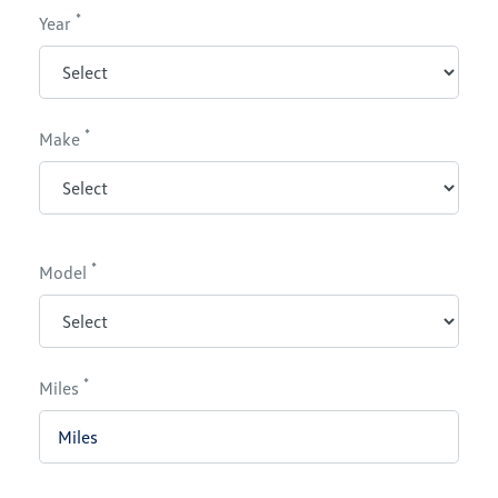
*
Year
*
Make
*
Model
*
Miles