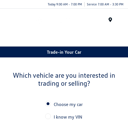
Today 9:00 AM - 7:00 PM
Service 7:00 AM - 3:30 PM
Menu
Trade-in Your Car
Which vehicle are you interested in
trading or selling?
Choose my car
I know my VIN