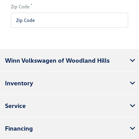
*
Zip Code
Winn Volkswagen of Woodland Hills
Inventory
Service
Financing