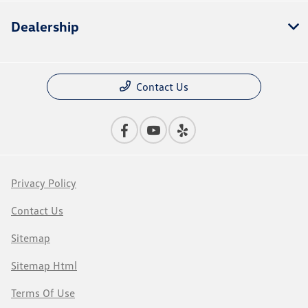
Dealership
Contact Us
Privacy Policy
Contact Us
Sitemap
Sitemap Html
Terms Of Use