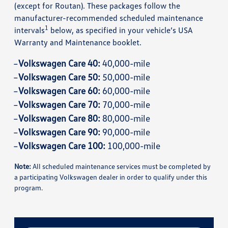
(except for Routan). These packages follow the
manufacturer-recommended scheduled maintenance
1
intervals
below, as specified in your vehicle’s USA
Warranty and Maintenance booklet.
Volkswagen Care 40:
40,000-mile
Volkswagen Care 50:
50,000-mile
Volkswagen Care 60:
60,000-mile
Volkswagen Care 70:
70,000-mile
Volkswagen Care 80:
80,000-mile
Volkswagen Care 90:
90,000-mile
Volkswagen Care 100:
100,000-mile
Note:
All scheduled maintenance services must be completed by
a participating Volkswagen dealer in order to qualify under this
program.