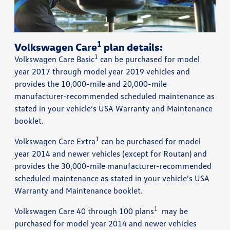
1
Volkswagen Care
plan details:
1
Volkswagen Care Basic
can be purchased for model
year 2017 through model year 2019 vehicles and
provides the 10,000-mile and 20,000-mile
manufacturer-recommended scheduled maintenance as
stated in your vehicle’s USA Warranty and Maintenance
booklet.
1
Volkswagen Care Extra
can be purchased for model
year 2014 and newer vehicles (except for Routan) and
provides the 30,000-mile manufacturer-recommended
scheduled maintenance as stated in your vehicle’s USA
Warranty and Maintenance booklet.
1
Volkswagen Care 40 through 100 plans
may be
purchased for model year 2014 and newer vehicles