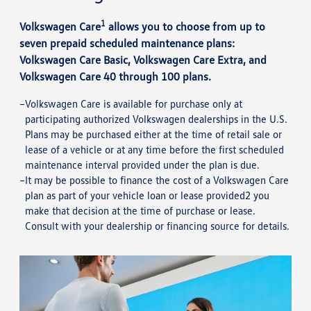
1
Volkswagen Care
allows you to choose from up to
seven prepaid scheduled maintenance plans:
Volkswagen Care Basic, Volkswagen Care Extra, and
Volkswagen Care 40 through 100 plans.
Volkswagen Care is available for purchase only at
participating authorized Volkswagen dealerships in the U.S.
Plans may be purchased either at the time of retail sale or
lease of a vehicle or at any time before the first scheduled
maintenance interval provided under the plan is due.
It may be possible to finance the cost of a Volkswagen Care
plan as part of your vehicle loan or lease provided2 you
make that decision at the time of purchase or lease.
Consult with your dealership or financing source for details.