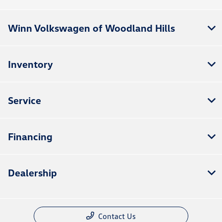
Winn Volkswagen of Woodland Hills
Inventory
Service
Financing
Dealership
Contact Us