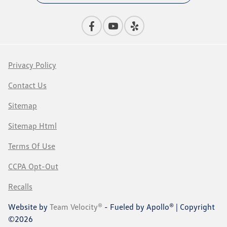
Privacy Policy
Contact Us
Sitemap
Sitemap Html
Terms Of Use
CCPA Opt-Out
Recalls
Website by
Team Velocity®
- Fueled by Apollo® | Copyright
©2026