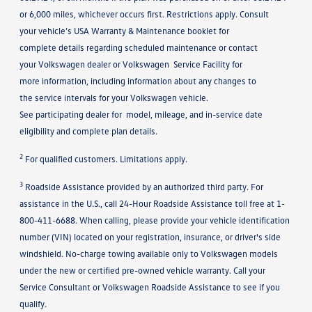
or 6,000 miles, whichever occurs first. Restrictions apply. Consult
your vehicle’s USA Warranty & Maintenance booklet for
complete details regarding scheduled maintenance or contact
your Volkswagen dealer or Volkswagen Service Facility for
more information, including information about any changes to
the service intervals for your Volkswagen vehicle.
See participating dealer for model, mileage, and in-service date
eligibility and complete plan details.
2
For qualified customers. Limitations apply.
3
Roadside Assistance provided by an authorized third party. For
assistance in the U.S., call 24-Hour Roadside Assistance toll free at 1-
800-411-6688. When calling, please provide your vehicle identification
number (VIN) located on your registration, insurance, or driver's side
windshield. No-charge towing available only to Volkswagen models
under the new or certified pre-owned vehicle warranty. Call your
Service Consultant or Volkswagen Roadside Assistance to see if you
qualify.