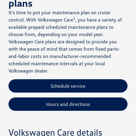
plans
It's time to put your maintenance plan on cruise
1
control. With Volkswagen Care
, you have a variety of
available prepaid scheduled maintenance plans to
choose from, depending on your model year.
Volkswagen Care plans are designed to provide you
with the peace of mind that comes from fixed parts-
and-labor costs on manufacturer-recommended
scheduled maintenance intervals at your local
Volkswagen dealer.
Schedule service
Hours and directions
Volkswagen Care details