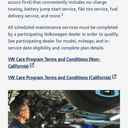
occurs first) that conveniently includes no-charge
towing, battery jump start service, flat tire service, fuel
3
delivery service, and more.
All scheduled maintenance services must be completed
by a participating Volkswagen dealer in order to qualify.
See participating dealer for model, mileage, and in-
service date eligibility and complete plan details.
VW Care Program Terms and Conditions (Non-
California)
VW Care Program Terms and Conditions (California)