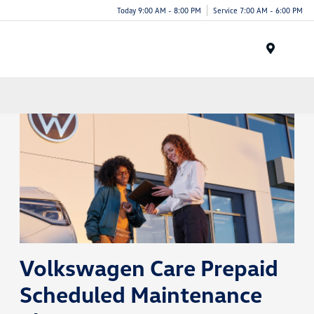
Today 9:00 AM - 8:00 PM
Service 7:00 AM - 6:00 PM
Menu
Volkswagen Care Prepaid
Scheduled Maintenance