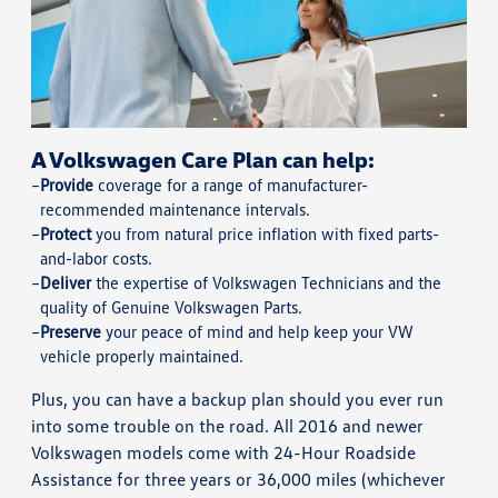
A Volkswagen Care Plan can help:
Provide
coverage for a range of manufacturer-
recommended maintenance intervals.
Protect
you from natural price inflation with fixed parts-
and-labor costs.
Deliver
the expertise of Volkswagen Technicians and the
quality of Genuine Volkswagen Parts.
Preserve
your peace of mind and help keep your VW
vehicle properly maintained.
Plus, you can have a backup plan should you ever run
into some trouble on the road. All 2016 and newer
Volkswagen models come with 24-Hour Roadside
Assistance for three years or 36,000 miles (whichever