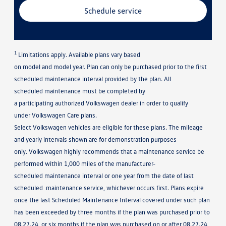
Schedule service
1
Limitations apply. Available plans vary based
on model and model year. Plan can only be purchased prior to the first
scheduled maintenance interval provided by the plan. All
scheduled maintenance must be completed by
a participating authorized Volkswagen dealer in order to qualify
under Volkswagen Care plans.
Select Volkswagen vehicles are eligible for these plans. The mileage
and yearly intervals shown are for demonstration purposes
only. Volkswagen highly recommends that a maintenance service be
performed within 1,000 miles of the manufacturer-
scheduled maintenance interval or one year from the date of last
scheduled maintenance service, whichever occurs first. Plans expire
once the last Scheduled Maintenance Interval covered under such plan
has been exceeded by three months if the plan was purchased prior to
08.27.24, or six months if the plan was purchased on or after 08.27.24