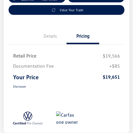
Value Your Trade
Details
Pricing
Retail Price
$19,566
Documentation Fee
+$85
Your Price
$19,651
Disclosure