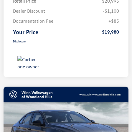
Retail Price
$20,995
Dealer Discount
-$1,100
Documentation Fee
+$85
Your Price
$19,980
Disclosure