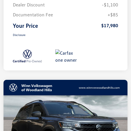
Dealer Discount
-$1,100
Documentation Fee
+$85
Your Price
$17,980
Disclosure