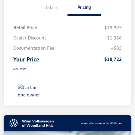
Details
Pricing
Retail Price
$19,995
Dealer Discount
-$1,358
Documentation Fee
+$85
Your Price
$18,722
Disclosure