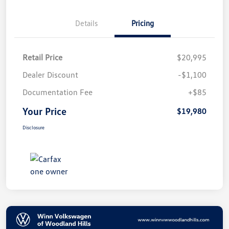
Details
Pricing
Retail Price
$20,995
Dealer Discount
-$1,100
Documentation Fee
+$85
Your Price
$19,980
Disclosure