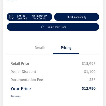
Get Pre-
No Impact On
Check Availability
Qualified
Your Credit
Value Your Trade
Details
Pricing
Retail Price
$13,995
Dealer Discount
-$1,100
Documentation Fee
+$85
Your Price
$12,980
Disclosure