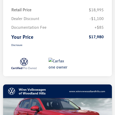
Retail Price
$18,995
Dealer Discount
-$1,100
Documentation Fee
+$85
Your Price
$17,980
Disclosure