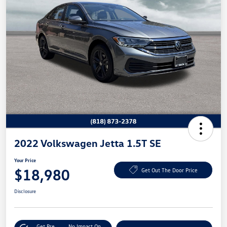
2022 Volkswagen Jetta 1.5T SE
Your Price
$18,980
Get Out The Door Price
Disclosure
Get Pre-
No Impact On