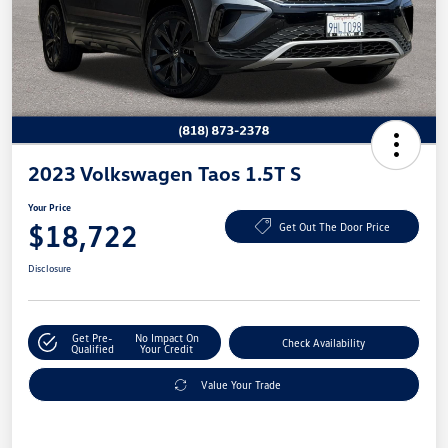
2023 Volkswagen Taos 1.5T S
Your Price
$18,722
Get Out The Door Price
Disclosure
Get Pre-
No Impact On
Check Availability
Qualified
Your Credit
Value Your Trade