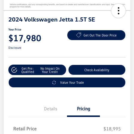
2024 Volkswagen Jetta 1.5T SE
Your Price
$17,980
Get Out The Door Price
Disclosure
Get Pre-
No Impact On
Check Availability
Qualified
Your Credit
Value Your Trade
Details
Pricing
Retail Price
$18,995