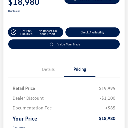
$18,980
Disclosure
Get Pre-
No Impact On
Check Availability
Qualified
Your Credit
Value Your Trade
Details
Pricing
Retail Price
$19,995
Dealer Discount
-$1,100
Documentation Fee
+$85
Your Price
$18,980
Disclosure