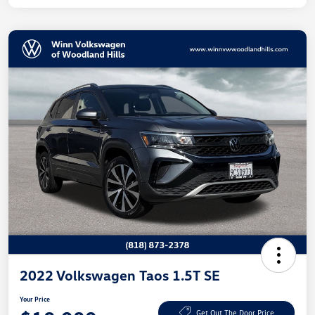
2022 Volkswagen Taos 1.5T SE
Your Price
Get Out The Door Price