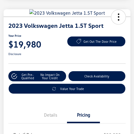
2023 Volkswagen Jetta 1.5T Sport
Your Price
$19,980
Get Out The Door Price
Disclosure
Get Pre-
No Impact On
Check Availability
Qualified
Your Credit
Value Your Trade
Details
Pricing