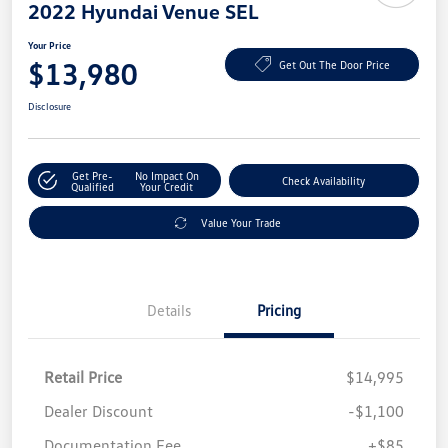
2022 Hyundai Venue SEL
Your Price
$13,980
Get Out The Door Price
Disclosure
Get Pre-
No Impact On
Check Availability
Qualified
Your Credit
Value Your Trade
Details
Pricing
Retail Price
$14,995
Dealer Discount
-$1,100
Documentation Fee
+$85