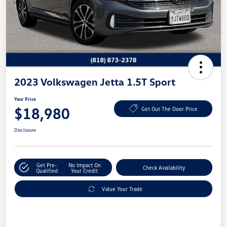
2023 Volkswagen Jetta 1.5T Sport
Your Price
$18,980
Get Out The Door Price
Disclosure
Get Pre-
No Impact On
Check Availability
Qualified
Your Credit
Value Your Trade