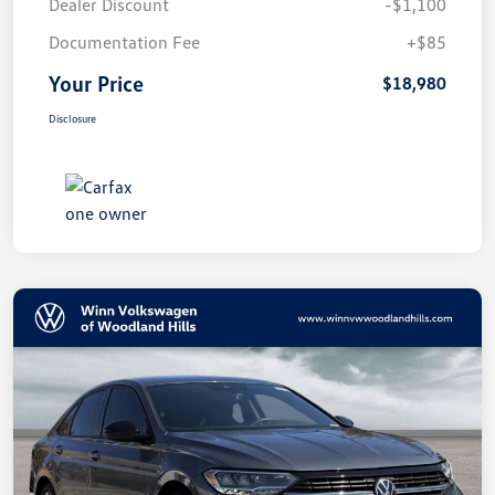
Dealer Discount
-$1,100
Documentation Fee
+$85
Your Price
$18,980
Disclosure