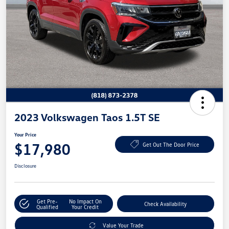
2023 Volkswagen Taos 1.5T SE
Your Price
$17,980
Get Out The Door Price
Disclosure
Get Pre-
No Impact On
Check Availability
Qualified
Your Credit
Value Your Trade