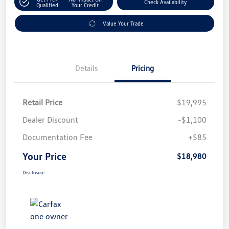
Check Availability
Qualified
Your Credit
Value Your Trade
Details
Pricing
Retail Price
$19,995
Dealer Discount
-$1,100
Documentation Fee
+$85
Your Price
$18,980
Disclosure