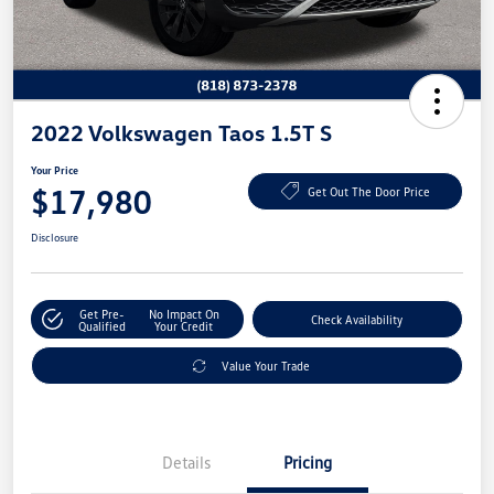
2022 Volkswagen Taos 1.5T S
Your Price
$17,980
Get Out The Door Price
Disclosure
Get Pre-
No Impact On
Check Availability
Qualified
Your Credit
Value Your Trade
Details
Pricing