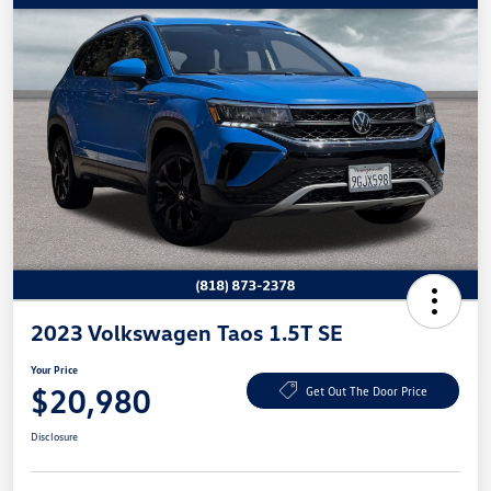
2023 Volkswagen Taos 1.5T SE
Your Price
$20,980
Get Out The Door Price
Disclosure