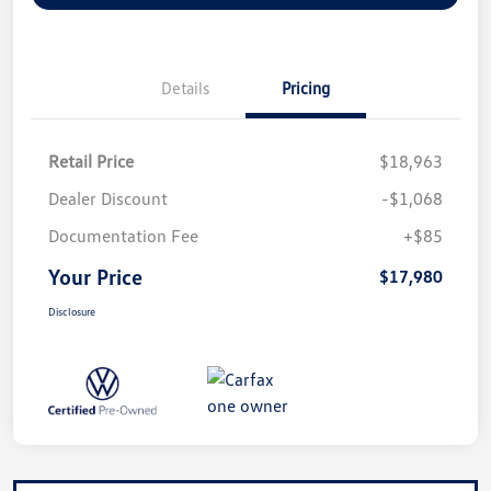
Details
Pricing
Retail Price
$18,963
Dealer Discount
-$1,068
Documentation Fee
+$85
Your Price
$17,980
Disclosure