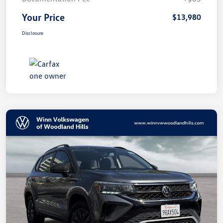
Your Price
$13,980
Disclosure