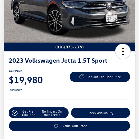
2023 Volkswagen Jetta 1.5T Sport
Your Price
$19,980
Get Out The Door Price
Disclosure
Get Pre-
No Impact On
Check Availability
Qualified
Your Credit
Value Your Trade