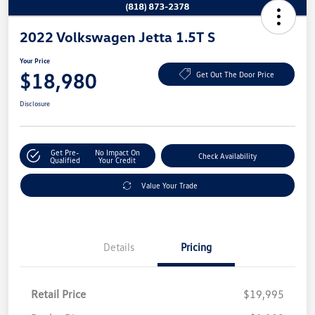
2022 Volkswagen Jetta 1.5T S
Your Price
$18,980
Get Out The Door Price
Disclosure
Get Pre-
No Impact On
Check Availability
Qualified
Your Credit
Value Your Trade
Details
Pricing
Retail Price
$19,995