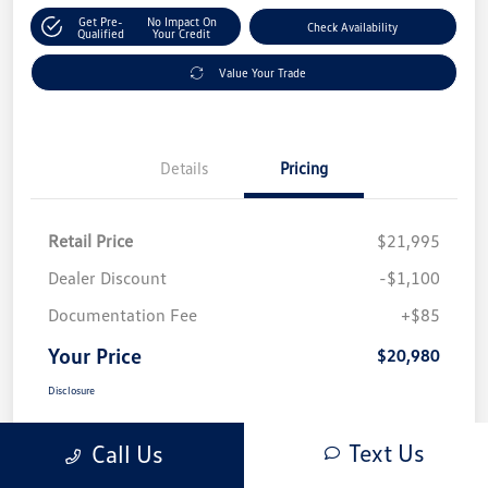
Get Pre-
No Impact On
Check Availability
Qualified
Your Credit
Value Your Trade
Details
Pricing
Retail Price
$21,995
Dealer Discount
-$1,100
Documentation Fee
+$85
Your Price
$20,980
Disclosure
Text Us
Call Us