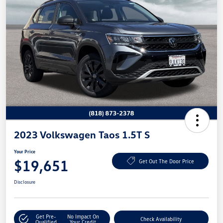
2023 Volkswagen Taos 1.5T S
Your Price
$19,651
Get Out The Door Price
Disclosure
Get Pre-
No Impact On
Check Availability
Qualified
Your Credit