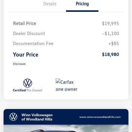
Details
Pricing
Retail Price
$19,995
Dealer Discount
-$1,100
Documentation Fee
+$85
Your Price
$18,980
Disclosure