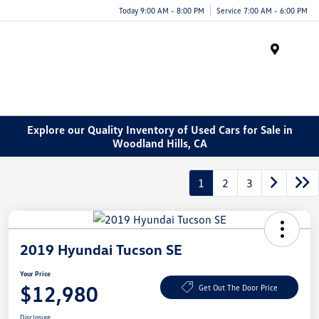
Today 9:00 AM - 8:00 PM
Service 7:00 AM - 6:00 PM
Menu
Explore our Quality Inventory of Used Cars for Sale in
Woodland Hills, CA
1
2
3
2019 Hyundai Tucson SE
Your Price
$12,980
Get Out The Door Price
Disclosure