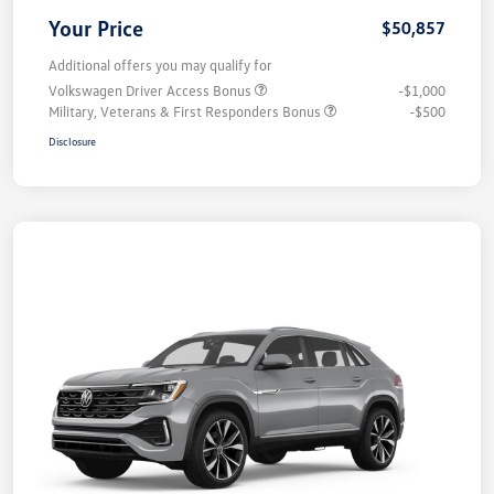
Your Price
$50,857
Additional offers you may qualify for
Volkswagen Driver Access Bonus
-$1,000
Military, Veterans & First Responders Bonus
-$500
Disclosure