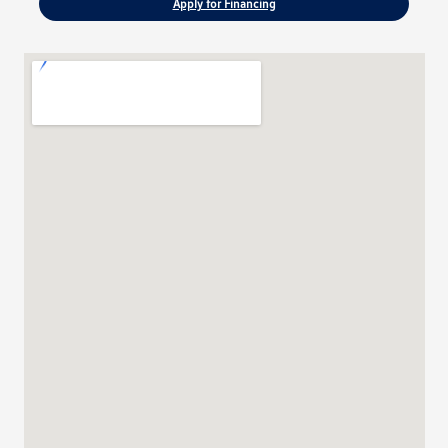
Apply for Financing