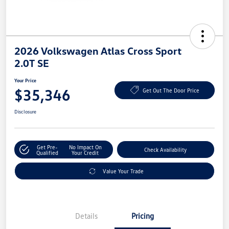
2026 Volkswagen Atlas Cross Sport
2.0T SE
Your Price
$35,346
Get Out The Door Price
Disclosure
Get Pre-
No Impact On
Check Availability
Qualified
Your Credit
Value Your Trade
Details
Pricing