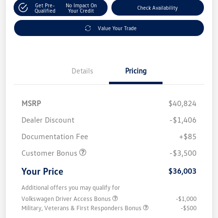
Get Pre-
No Impact On
Check Availability
Qualified
Your Credit
Value Your Trade
Details
Pricing
MSRP
$40,824
Dealer Discount
-$1,406
Documentation Fee
+$85
Customer Bonus
-$3,500
Your Price
$36,003
Additional offers you may qualify for
Volkswagen Driver Access Bonus
-$1,000
Military, Veterans & First Responders Bonus
-$500