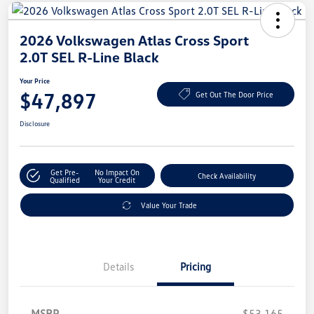
2026 Volkswagen Atlas Cross Sport
2.0T SEL R-Line Black
Your Price
$47,897
Get Out The Door Price
Disclosure
Get Pre-
No Impact On
Check Availability
Qualified
Your Credit
Value Your Trade
Details
Pricing
MSRP
$53,165