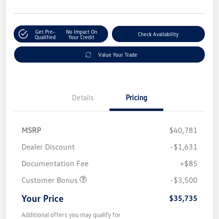
Get Pre-
No Impact On
Check Availability
Qualified
Your Credit
Value Your Trade
Details
Pricing
MSRP
$40,781
Dealer Discount
-$1,631
Documentation Fee
+$85
Customer Bonus
-$3,500
Your Price
$35,735
Additional offers you may qualify for