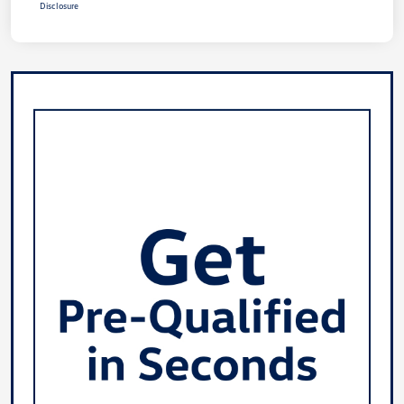
Disclosure