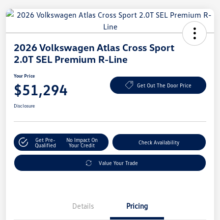
2026 Volkswagen Atlas Cross Sport
2.0T SEL Premium R-Line
Your Price
$51,294
Get Out The Door Price
Disclosure
Get Pre-
No Impact On
Check Availability
Qualified
Your Credit
Value Your Trade
Details
Pricing