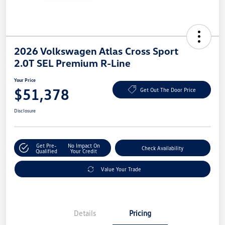
2026 Volkswagen Atlas Cross Sport
2.0T SEL Premium R-Line
Your Price
$51,378
Get Out The Door Price
Disclosure
Get Pre-
No Impact On
Check Availability
Qualified
Your Credit
Value Your Trade
Details
Pricing