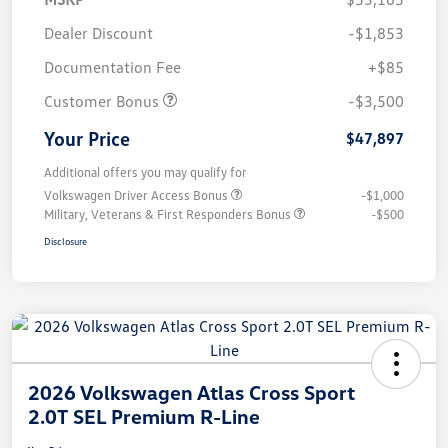
Dealer Discount
-$1,853
Documentation Fee
+$85
Customer Bonus
-$3,500
Your Price
$47,897
Additional offers you may qualify for
Volkswagen Driver Access Bonus
-$1,000
Military, Veterans & First Responders Bonus
-$500
Disclosure
2026 Volkswagen Atlas Cross Sport
2.0T SEL Premium R-Line