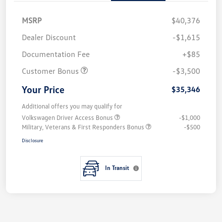
MSRP
$40,376
Dealer Discount
-$1,615
Documentation Fee
+$85
Customer Bonus
-$3,500
Your Price
$35,346
Additional offers you may qualify for
Volkswagen Driver Access Bonus
-$1,000
Military, Veterans & First Responders Bonus
-$500
Disclosure
In Transit