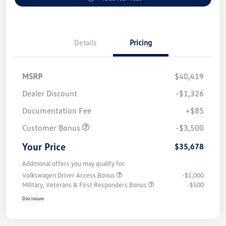
Details
Pricing
MSRP
$40,419
Dealer Discount
-$1,326
Documentation Fee
+$85
Customer Bonus
-$3,500
Your Price
$35,678
Additional offers you may qualify for
Volkswagen Driver Access Bonus
-$1,000
Military, Veterans & First Responders Bonus
-$500
Disclosure