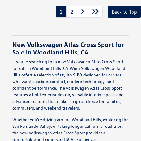
1
2
Back to Top
New Volkswagen Atlas Cross Sport for
Sale in Woodland Hills, CA
If you're searching for a new Volkswagen Atlas Cross Sport
for sale in Woodland Hills, CA, Winn Volkswagen Woodland
Hills offers a selection of stylish SUVs designed for drivers
who want spacious comfort, modern technology, and
confident performance. The Volkswagen Atlas Cross Sport
features a bold exterior design, versatile interior space, and
advanced features that make it a great choice for families,
commuters, and weekend travelers.
Whether you're driving around Woodland Hills, exploring the
San Fernando Valley, or taking longer California road trips,
the new Volkswagen Atlas Cross Sport provides a
comfortable and connected SUV experience.