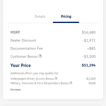
Details
Pricing
MSRP
$56,680
Dealer Discount
-$1,971
Documentation Fee
+$85
Customer Bonus
-$3,500
Your Price
$51,294
Additional offers you may qualify for
Volkswagen Driver Access Bonus
-$1,000
Military, Veterans & First Responders Bonus
-$500
Disclosure