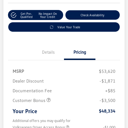
Get Pre-
No Impact On
Check Availability
Qualified
Your Credit
Value Your Trade
Details
Pricing
MSRP
$53,620
Dealer Discount
-$1,871
Documentation Fee
+$85
Customer Bonus
-$3,500
Your Price
$48,334
Additional offers you may qualify for
Volkswagen Driver Access Bonus
-$1,000