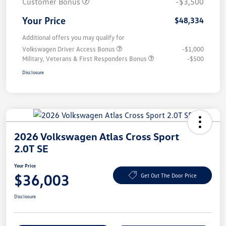
Customer Bonus
-$3,500
Your Price
$48,334
Additional offers you may qualify for
Volkswagen Driver Access Bonus
-$1,000
Military, Veterans & First Responders Bonus
-$500
Disclosure
2026 Volkswagen Atlas Cross Sport
2.0T SE
Your Price
$36,003
Get Out The Door Price
Disclosure