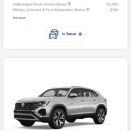
Volkswagen Driver Access Bonus
-$1,000
Military, Veterans & First Responders Bonus
-$500
Disclosure
In Transit