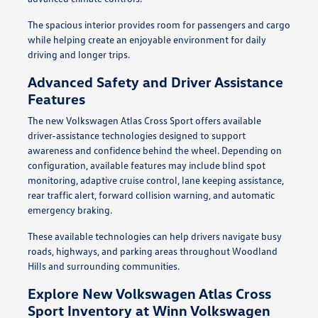
The spacious interior provides room for passengers and cargo
while helping create an enjoyable environment for daily
driving and longer trips.
Advanced Safety and Driver Assistance
Features
The new Volkswagen Atlas Cross Sport offers available
driver-assistance technologies designed to support
awareness and confidence behind the wheel. Depending on
configuration, available features may include blind spot
monitoring, adaptive cruise control, lane keeping assistance,
rear traffic alert, forward collision warning, and automatic
emergency braking.
These available technologies can help drivers navigate busy
roads, highways, and parking areas throughout Woodland
Hills and surrounding communities.
Explore New Volkswagen Atlas Cross
Sport Inventory at Winn Volkswagen