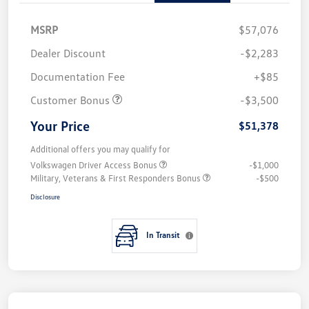
MSRP
$57,076
Dealer Discount
-$2,283
Documentation Fee
+$85
Customer Bonus
-$3,500
Your Price
$51,378
Additional offers you may qualify for
Volkswagen Driver Access Bonus
-$1,000
Military, Veterans & First Responders Bonus
-$500
Disclosure
In Transit