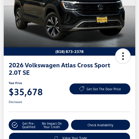
2026 Volkswagen Atlas Cross Sport
2.0T SE
Your Price
$35,678
Get Out The Door Price
Disclosure
Get Pre-
No Impact On
Check Availability
Qualified
Your Credit
Value Your Trade