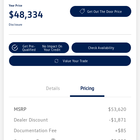
Your Price
$48,334
Get Out The Door Price
Disclosure
Get Pre-
No Impact On
Check Availability
Qualified
Your Credit
Value Your Trade
Details
Pricing
MSRP
$53,620
Dealer Discount
-$1,871
Documentation Fee
+$85