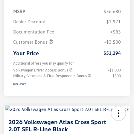
MSRP
$56,680
Dealer Discount
-$1,971
Documentation Fee
+$85
Customer Bonus
-$3,500
Your Price
$51,294
Additional offers you may qualify for
Volkswagen Driver Access Bonus
-$1,000
Military, Veterans & First Responders Bonus
-$500
Disclosure
2026 Volkswagen Atlas Cross Sport
2.0T SEL R-Line Black