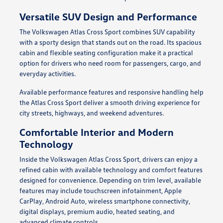
Versatile SUV Design and Performance
The Volkswagen Atlas Cross Sport combines SUV capability
with a sporty design that stands out on the road. Its spacious
cabin and flexible seating configuration make it a practical
option for drivers who need room for passengers, cargo, and
everyday activities.
Available performance features and responsive handling help
the Atlas Cross Sport deliver a smooth driving experience for
city streets, highways, and weekend adventures.
Comfortable Interior and Modern
Technology
Inside the Volkswagen Atlas Cross Sport, drivers can enjoy a
refined cabin with available technology and comfort features
designed for convenience. Depending on trim level, available
features may include touchscreen infotainment, Apple
CarPlay, Android Auto, wireless smartphone connectivity,
digital displays, premium audio, heated seating, and
advanced climate controls.