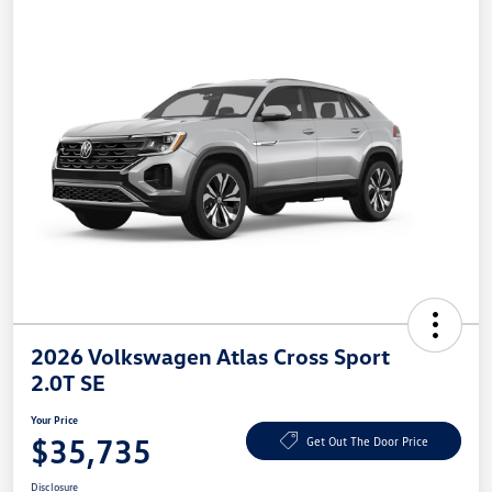
2026 Volkswagen Atlas Cross Sport
2.0T SE
Your Price
$35,735
Get Out The Door Price
Disclosure