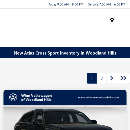
Today 9:00 AM - 8:00 PM
Service 7:00 AM - 6:00 PM
Menu
New Atlas Cross Sport Inventory in Woodland Hills
1
2