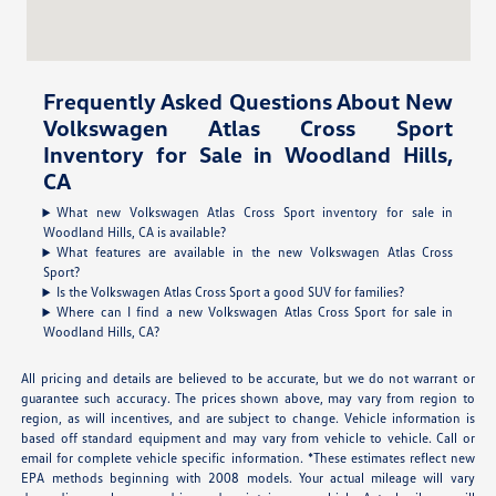
Frequently Asked Questions About New
Volkswagen Atlas Cross Sport
Inventory for Sale in Woodland Hills,
CA
What new Volkswagen Atlas Cross Sport inventory for sale in
Woodland Hills, CA is available?
What features are available in the new Volkswagen Atlas Cross
Sport?
Is the Volkswagen Atlas Cross Sport a good SUV for families?
Where can I find a new Volkswagen Atlas Cross Sport for sale in
Woodland Hills, CA?
All pricing and details are believed to be accurate, but we do not warrant or
guarantee such accuracy. The prices shown above, may vary from region to
region, as will incentives, and are subject to change. Vehicle information is
based off standard equipment and may vary from vehicle to vehicle. Call or
email for complete vehicle specific information. *These estimates reflect new
EPA methods beginning with 2008 models. Your actual mileage will vary