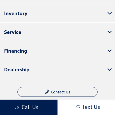
Inventory
Service
Financing
Dealership
Contact Us
Text Us
Call Us