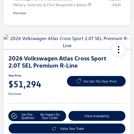
Military, Veterans & First Responders Bonus
-$500
Disclosure
2026 Volkswagen Atlas Cross Sport
2.0T SEL Premium R-Line
Your Price
$51,294
Get Out The Door Price
Disclosure
Get Pre-
No Impact On
Check Availability
Qualified
Your Credit
Value Your Trade