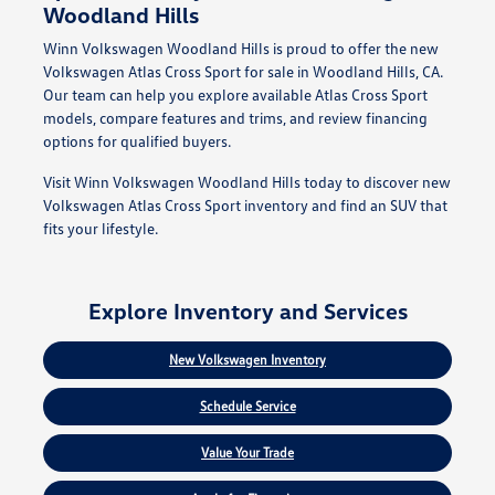
Woodland Hills
Winn Volkswagen Woodland Hills is proud to offer the new
Volkswagen Atlas Cross Sport for sale in Woodland Hills, CA.
Our team can help you explore available Atlas Cross Sport
models, compare features and trims, and review financing
options for qualified buyers.
Visit Winn Volkswagen Woodland Hills today to discover new
Volkswagen Atlas Cross Sport inventory and find an SUV that
fits your lifestyle.
Explore Inventory and Services
New Volkswagen Inventory
Schedule Service
Value Your Trade