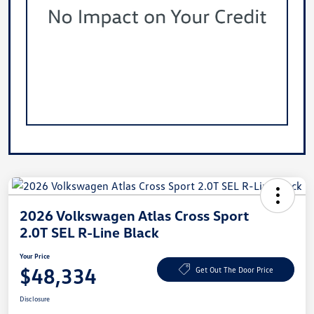
2026 Volkswagen Atlas Cross Sport
2.0T SEL R-Line Black
Your Price
$48,334
Get Out The Door Price
Disclosure