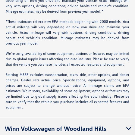
depending on how you drive and maintain your vehicle. Actual mileage will
vary with options, driving conditions, driving habits and vehicle's condition.
Mileage estimates may be derived from previous year model. *
*These estimates reflect new EPA methods beginning with 2008 models. Your
actual mileage will vary depending on how you drive and maintain your
vehicle. Actual mileage will vary with options, driving conditions, driving
habits and vehicle's condition. Mileage estimates may be derived from
previous year model.
We’re sorry, availability of some equipment, options or features may be limited
due to global supply issues affecting the auto industry. Please be sure to verify
that the vehicle you purchase includes all expected features and equipment.
Starting MSRP excludes transportation, taxes, title, other options, and dealer
charges. Dealer sets actual price. Specifications, equipment, options, and
prices are subject to change without notice. All mileage claims are EPA
estimates. We’re sorry, availability of some equipment, options or features may
be limited due to global supply issues affecting the auto industry. Please be
sure to verify that the vehicle you purchase includes all expected features and
equipment.
Winn Volkswagen of Woodland Hills