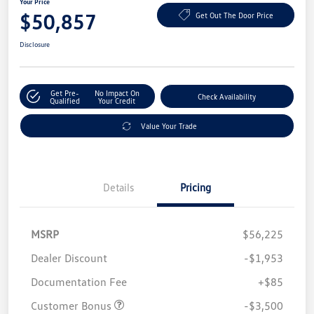
Your Price
$50,857
Get Out The Door Price
Disclosure
Get Pre-
No Impact On
Check Availability
Qualified
Your Credit
Value Your Trade
Details
Pricing
MSRP
$56,225
Dealer Discount
-$1,953
Documentation Fee
+$85
Customer Bonus
-$3,500