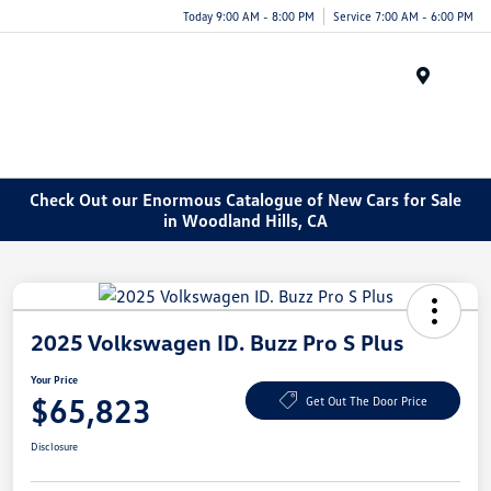
Today 9:00 AM - 8:00 PM
Service 7:00 AM - 6:00 PM
Menu
Check Out our Enormous Catalogue of New Cars for Sale
in Woodland Hills, CA
2025 Volkswagen ID. Buzz Pro S Plus
Your Price
$65,823
Get Out The Door Price
Disclosure