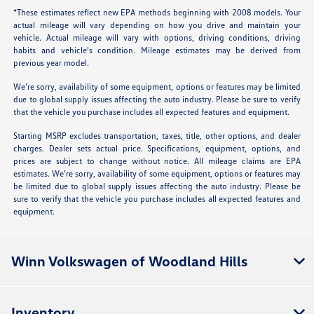
*These estimates reflect new EPA methods beginning with 2008 models. Your
actual mileage will vary depending on how you drive and maintain your
vehicle. Actual mileage will vary with options, driving conditions, driving
habits and vehicle's condition. Mileage estimates may be derived from
previous year model.
We’re sorry, availability of some equipment, options or features may be limited
due to global supply issues affecting the auto industry. Please be sure to verify
that the vehicle you purchase includes all expected features and equipment.
Starting MSRP excludes transportation, taxes, title, other options, and dealer
charges. Dealer sets actual price. Specifications, equipment, options, and
prices are subject to change without notice. All mileage claims are EPA
estimates. We’re sorry, availability of some equipment, options or features may
be limited due to global supply issues affecting the auto industry. Please be
sure to verify that the vehicle you purchase includes all expected features and
equipment.
Winn Volkswagen of Woodland Hills
Inventory