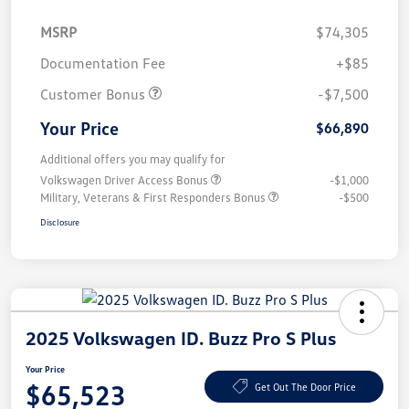
MSRP
$74,305
Documentation Fee
+$85
Customer Bonus
-$7,500
Your Price
$66,890
Additional offers you may qualify for
Volkswagen Driver Access Bonus
-$1,000
Military, Veterans & First Responders Bonus
-$500
Disclosure
2025 Volkswagen ID. Buzz Pro S Plus
Your Price
$65,523
Get Out The Door Price