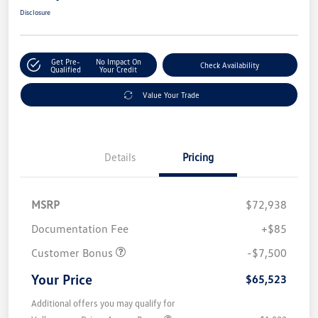
Disclosure
Get Pre-
No Impact On
Check Availability
Qualified
Your Credit
Value Your Trade
Details
Pricing
MSRP
$72,938
Documentation Fee
+$85
Customer Bonus
-$7,500
Your Price
$65,523
Additional offers you may qualify for