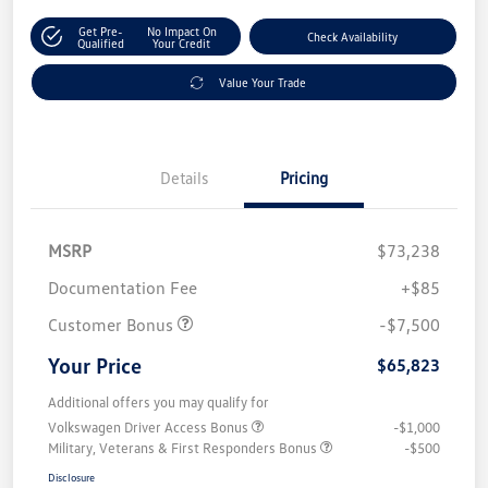
Get Pre-
No Impact On
Check Availability
Qualified
Your Credit
Value Your Trade
Details
Pricing
MSRP
$73,238
Documentation Fee
+$85
Customer Bonus
-$7,500
Your Price
$65,823
Additional offers you may qualify for
Volkswagen Driver Access Bonus
-$1,000
Military, Veterans & First Responders Bonus
-$500
Disclosure