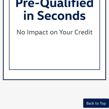
Back to Top