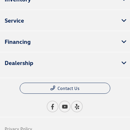
Service
Financing
Dealership
Contact Us
Privacy Policy