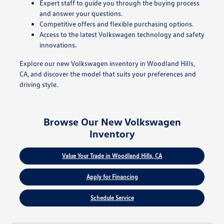
Expert staff to guide you through the buying process
and answer your questions.
Competitive offers and flexible purchasing options.
Access to the latest Volkswagen technology and safety
innovations.
Explore our new Volkswagen inventory in Woodland Hills,
CA, and discover the model that suits your preferences and
driving style.
Browse Our New Volkswagen
Inventory
Value Your Trade in Woodland Hills, CA
Apply for Financing
Schedule Service