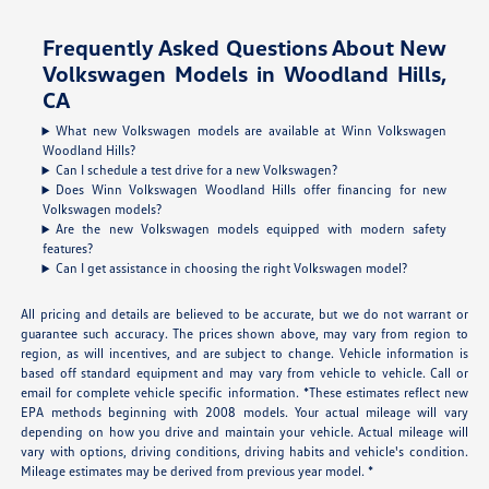
Frequently Asked Questions About New
Volkswagen Models in Woodland Hills,
CA
What new Volkswagen models are available at Winn Volkswagen
Woodland Hills?
Can I schedule a test drive for a new Volkswagen?
Does Winn Volkswagen Woodland Hills offer financing for new
Volkswagen models?
Are the new Volkswagen models equipped with modern safety
features?
Can I get assistance in choosing the right Volkswagen model?
All pricing and details are believed to be accurate, but we do not warrant or
guarantee such accuracy. The prices shown above, may vary from region to
region, as will incentives, and are subject to change. Vehicle information is
based off standard equipment and may vary from vehicle to vehicle. Call or
email for complete vehicle specific information. *These estimates reflect new
EPA methods beginning with 2008 models. Your actual mileage will vary
depending on how you drive and maintain your vehicle. Actual mileage will
vary with options, driving conditions, driving habits and vehicle's condition.
Mileage estimates may be derived from previous year model. *