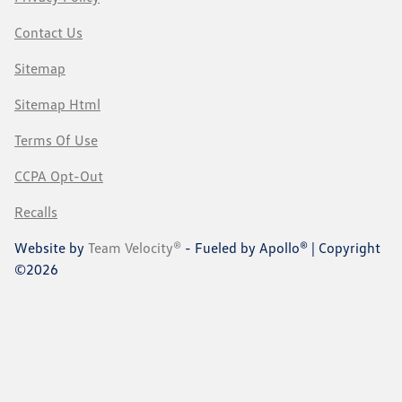
Contact Us
Sitemap
Sitemap Html
Terms Of Use
CCPA Opt-Out
Recalls
Website by
Team Velocity®
- Fueled by Apollo® | Copyright
©2026