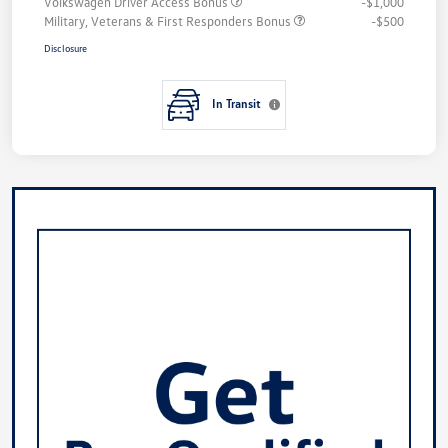
Volkswagen Driver Access Bonus
-$1,000
Military, Veterans & First Responders Bonus
-$500
Disclosure
In Transit