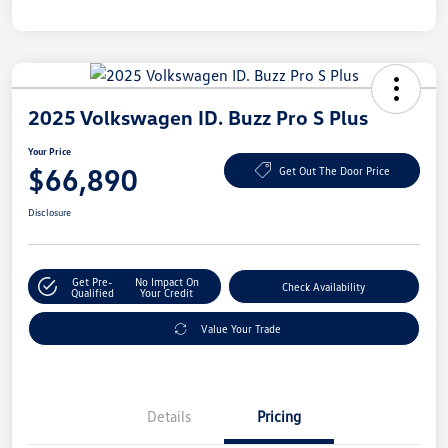
2025 Volkswagen ID. Buzz Pro S Plus
Your Price
$66,890
Get Out The Door Price
Disclosure
Get Pre-
No Impact On
Check Availability
Qualified
Your Credit
Value Your Trade
Details
Pricing