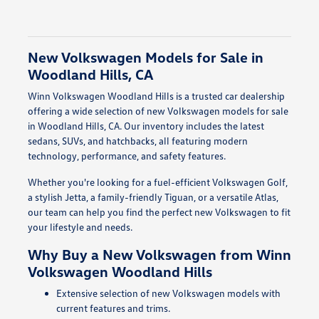
New Volkswagen Models for Sale in
Woodland Hills, CA
Winn Volkswagen Woodland Hills is a trusted car dealership
offering a wide selection of new Volkswagen models for sale
in Woodland Hills, CA. Our inventory includes the latest
sedans, SUVs, and hatchbacks, all featuring modern
technology, performance, and safety features.
Whether you're looking for a fuel-efficient Volkswagen Golf,
a stylish Jetta, a family-friendly Tiguan, or a versatile Atlas,
our team can help you find the perfect new Volkswagen to fit
your lifestyle and needs.
Why Buy a New Volkswagen from Winn
Volkswagen Woodland Hills
Extensive selection of new Volkswagen models with
current features and trims.