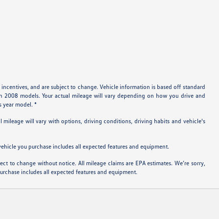
 incentives, and are subject to change. Vehicle information is based off standard
ith 2008 models. Your actual mileage will vary depending on how you drive and
s year model. *
ileage will vary with options, driving conditions, driving habits and vehicle's
e vehicle you purchase includes all expected features and equipment.
bject to change without notice. All mileage claims are EPA estimates. We’re sorry,
 purchase includes all expected features and equipment.