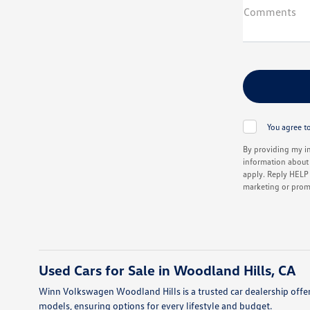
Comments
You agree to
By providing my i
information about 
apply. Reply HELP f
marketing or prom
Used Cars for Sale in Woodland Hills, CA
Winn Volkswagen Woodland Hills is a trusted car dealership offer
models, ensuring options for every lifestyle and budget.