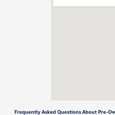
Frequently Asked Questions About Pre-Own