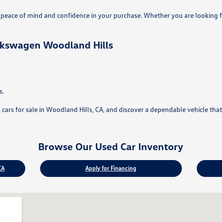
eace of mind and confidence in your purchase. Whether you are looking fo
lkswagen Woodland Hills
s.
rs for sale in Woodland Hills, CA, and discover a dependable vehicle that f
Browse Our Used Car Inventory
CA
Apply for Financing