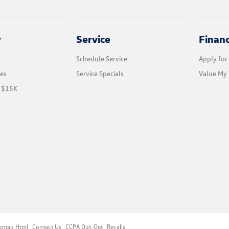
y
Service
Finan
Schedule Service
Apply for
les
Service Specials
Value My 
r $15K
temap Html
Contact Us
CCPA Opt-Out
Recalls