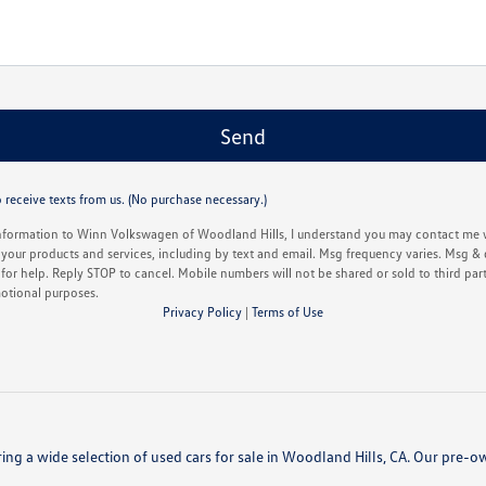
 receive texts from us. (No purchase necessary.)
nformation to Winn Volkswagen of Woodland Hills, I understand you may contact me w
your products and services, including by text and email. Msg frequency varies. Msg & 
or help. Reply STOP to cancel. Mobile numbers will not be shared or sold to third partie
otional purposes.
Privacy Policy
|
Terms of Use
ing a wide selection of used cars for sale in Woodland Hills, CA. Our pre-