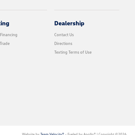
cing
Dealership
 Financing
Contact Us
Trade
Directions
Texting Terms of Use
Website by
Team Velocity®
- Fueled by Apollo® | Copyright ©2026