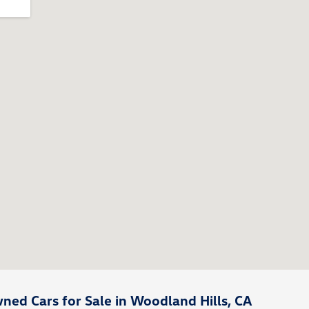
ed Cars for Sale in Woodland Hills, CA