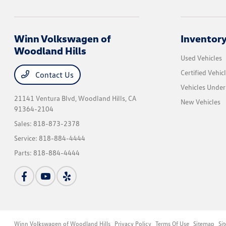
Winn Volkswagen of
Inventor
Woodland Hills
Used Vehicles
Certified Vehic
Contact Us
Vehicles Unde
21141 Ventura Blvd,
Woodland Hills, CA
New Vehicles
91364-2104
Sales:
818-873-2378
Service:
818-884-4444
Parts:
818-884-4444
Winn Volkswagen of Woodland Hills
Privacy Policy
Terms Of Use
Sitemap
Si