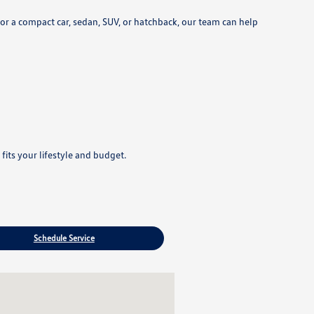
r a compact car, sedan, SUV, or hatchback, our team can help
its your lifestyle and budget.
Schedule Service