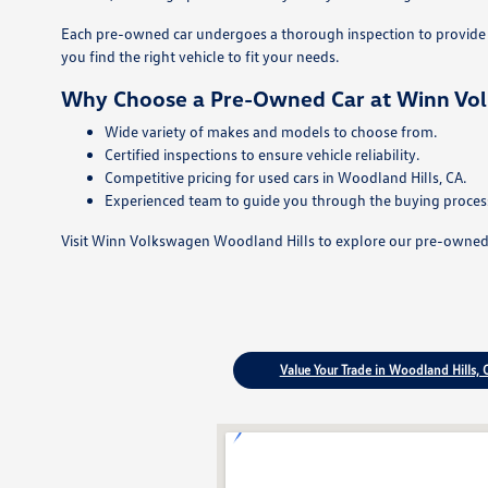
Each pre-owned car undergoes a thorough inspection to provide p
you find the right vehicle to fit your needs.
Why Choose a Pre-Owned Car at Winn Vo
Wide variety of makes and models to choose from.
Certified inspections to ensure vehicle reliability.
Competitive pricing for used cars in Woodland Hills, CA.
Experienced team to guide you through the buying proces
Visit Winn Volkswagen Woodland Hills to explore our pre-owned ca
Value Your Trade in Woodland Hills, 