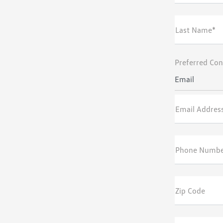
Last Name*
Preferred Con
Email
Email Addres
Phone Numb
Zip Code