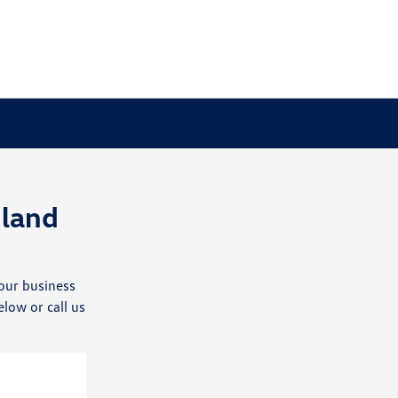
land
our business
elow or call us