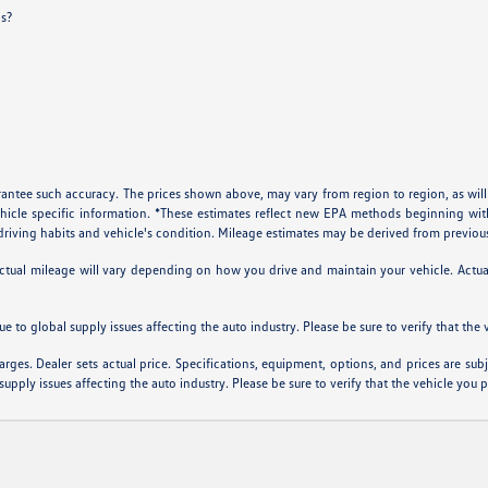
ls?
arantee such accuracy. The prices shown above, may vary from region to region, as will
ehicle specific information. *These estimates reflect new EPA methods beginning w
, driving habits and vehicle's condition. Mileage estimates may be derived from previou
al mileage will vary depending on how you drive and maintain your vehicle. Actual m
ue to global supply issues affecting the auto industry. Please be sure to verify that th
arges. Dealer sets actual price. Specifications, equipment, options, and prices are su
supply issues affecting the auto industry. Please be sure to verify that the vehicle you