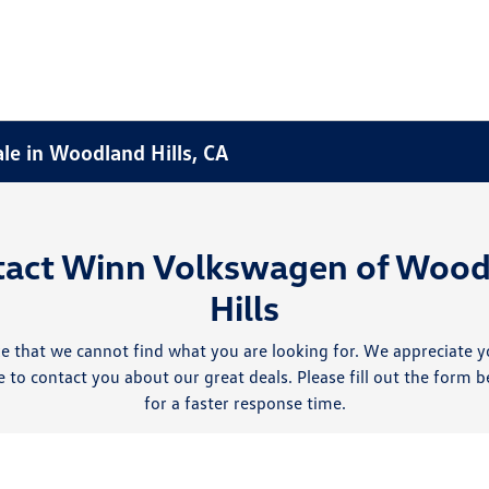
ale in Woodland Hills, CA
tact Winn Volkswagen of Wood
Hills
e that we cannot find what you are looking for. We appreciate y
 to contact you about our great deals. Please fill out the form b
for a faster response time.