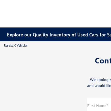
Explore our Quality Inventory of Used Cars for S
Results: 0 Vehicles
Con
We apologiz
and would like
First Name*