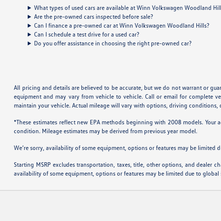
What types of used cars are available at Winn Volkswagen Woodland Hil
Are the pre-owned cars inspected before sale?
Can I finance a pre-owned car at Winn Volkswagen Woodland Hills?
Can I schedule a test drive for a used car?
Do you offer assistance in choosing the right pre-owned car?
All pricing and details are believed to be accurate, but we do not warrant or gu
equipment and may vary from vehicle to vehicle. Call or email for complete v
maintain your vehicle. Actual mileage will vary with options, driving conditions
*These estimates reflect new EPA methods beginning with 2008 models. Your actu
condition. Mileage estimates may be derived from previous year model.
We’re sorry, availability of some equipment, options or features may be limited d
Starting MSRP excludes transportation, taxes, title, other options, and dealer ch
availability of some equipment, options or features may be limited due to global 