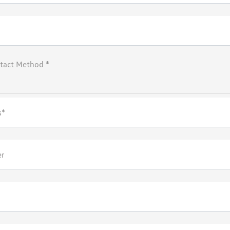
tact Method *
s*
er