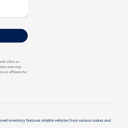
ith offers or
data rates may
s or affiliates for
owned inventory features reliable vehicles from various makes and