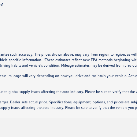
ls?
arantee such accuracy. The prices shown above, may vary from region to region, as will
ehicle specific information. *These estimates reflect new EPA methods beginning w
, driving habits and vehicle's condition. Mileage estimates may be derived from previou
al mileage will vary depending on how you drive and maintain your vehicle. Actual m
ue to global supply issues affecting the auto industry. Please be sure to verify that th
arges. Dealer sets actual price. Specifications, equipment, options, and prices are su
supply issues affecting the auto industry. Please be sure to verify that the vehicle you