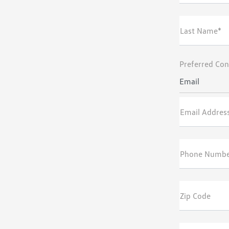
Last Name*
Preferred Con
Email
Email Addres
Phone Numb
Zip Code