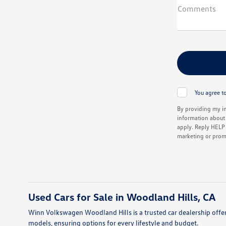
Comments
You agree to
By providing my i
information about 
apply. Reply HELP f
marketing or prom
Used Cars for Sale in Woodland Hills, CA
Winn Volkswagen Woodland Hills is a trusted car dealership offer
models, ensuring options for every lifestyle and budget.