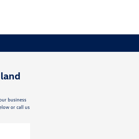
land
our business
elow or call us