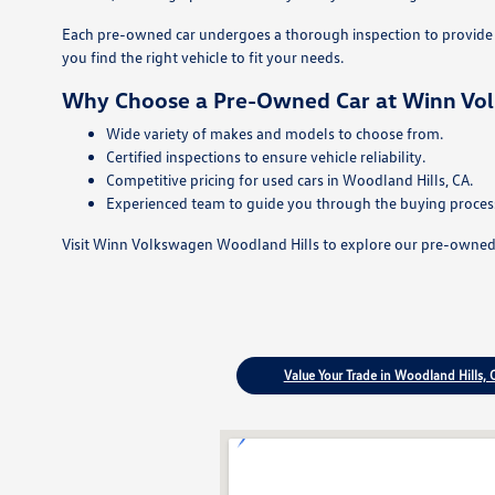
Each pre-owned car undergoes a thorough inspection to provide p
you find the right vehicle to fit your needs.
Why Choose a Pre-Owned Car at Winn Vo
Wide variety of makes and models to choose from.
Certified inspections to ensure vehicle reliability.
Competitive pricing for used cars in Woodland Hills, CA.
Experienced team to guide you through the buying proces
Visit Winn Volkswagen Woodland Hills to explore our pre-owned ca
Value Your Trade in Woodland Hills, 