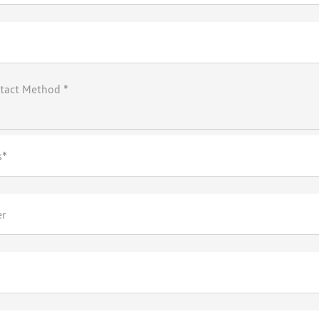
tact Method *
s*
er