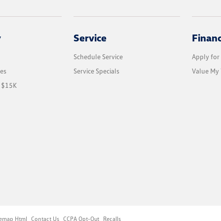
y
Service
Finan
Schedule Service
Apply for
les
Service Specials
Value My 
r $15K
temap Html
Contact Us
CCPA Opt-Out
Recalls