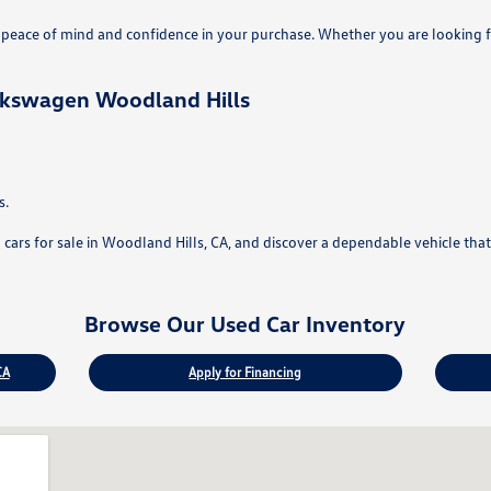
eace of mind and confidence in your purchase. Whether you are looking fo
lkswagen Woodland Hills
s.
rs for sale in Woodland Hills, CA, and discover a dependable vehicle that f
Browse Our Used Car Inventory
CA
Apply for Financing