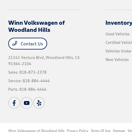
Winn Volkswagen of
Inventor
Woodland Hills
Used Vehicles
Certified Vehic
Contact Us
Vehicles Unde
21141 Ventura Blvd,
Woodland Hills, CA
New Vehicles
91364-2104
Sales:
818-873-2378
Service:
818-884-4444
Parts:
818-884-4444
Winn Volkswagen of Woodland Hills
Privacy Policy
Terms Of Use
Sitemap
Si