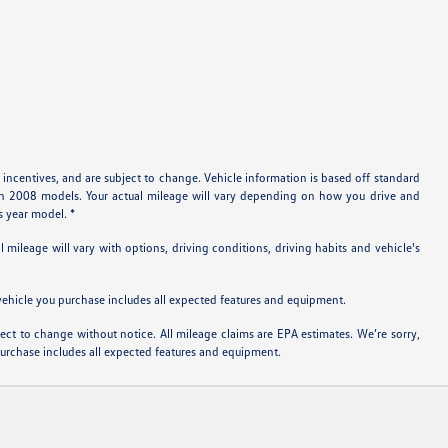
 incentives, and are subject to change. Vehicle information is based off standard
ith 2008 models. Your actual mileage will vary depending on how you drive and
s year model. *
ileage will vary with options, driving conditions, driving habits and vehicle's
e vehicle you purchase includes all expected features and equipment.
bject to change without notice. All mileage claims are EPA estimates. We’re sorry,
 purchase includes all expected features and equipment.