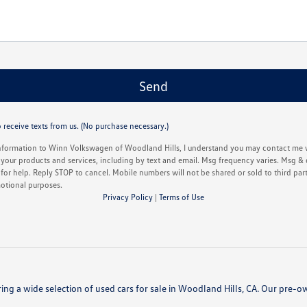
 receive texts from us. (No purchase necessary.)
nformation to Winn Volkswagen of Woodland Hills, I understand you may contact me w
your products and services, including by text and email. Msg frequency varies. Msg & 
or help. Reply STOP to cancel. Mobile numbers will not be shared or sold to third partie
otional purposes.
Privacy Policy
|
Terms of Use
ing a wide selection of used cars for sale in Woodland Hills, CA. Our pre-