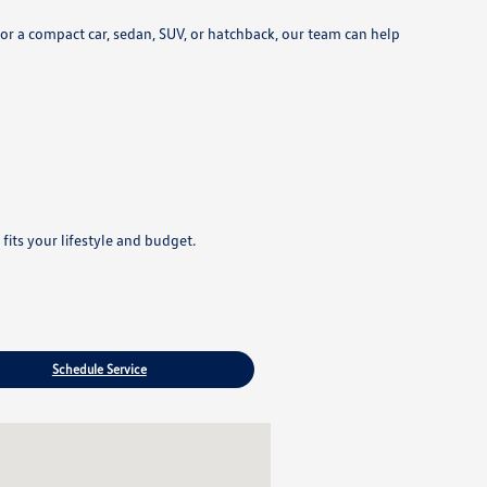
r a compact car, sedan, SUV, or hatchback, our team can help
its your lifestyle and budget.
Schedule Service