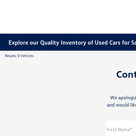
Explore our Quality Inventory of Used Cars for S
Results: 0 Vehicles
Con
We apologiz
and would like
First Name*