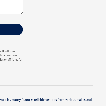
ith offers or
data rates may
s or affiliates for
owned inventory features reliable vehicles from various makes and