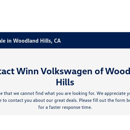
ale in Woodland Hills, CA
tact Winn Volkswagen of Wood
Hills
e that we cannot find what you are looking for. We appreciate y
 to contact you about our great deals. Please fill out the form b
for a faster response time.