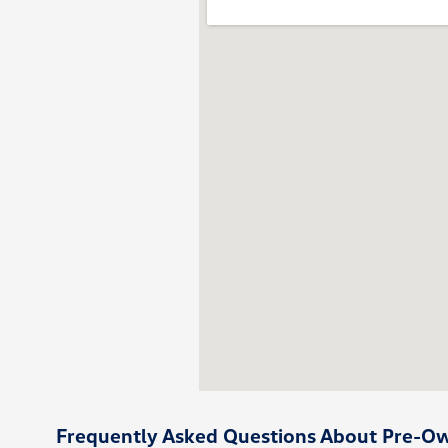
Frequently Asked Questions About Pre-Own