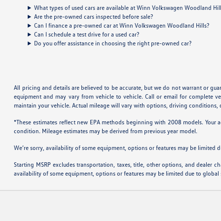
What types of used cars are available at Winn Volkswagen Woodland Hil
Are the pre-owned cars inspected before sale?
Can I finance a pre-owned car at Winn Volkswagen Woodland Hills?
Can I schedule a test drive for a used car?
Do you offer assistance in choosing the right pre-owned car?
All pricing and details are believed to be accurate, but we do not warrant or gu
equipment and may vary from vehicle to vehicle. Call or email for complete v
maintain your vehicle. Actual mileage will vary with options, driving conditions
*These estimates reflect new EPA methods beginning with 2008 models. Your actu
condition. Mileage estimates may be derived from previous year model.
We’re sorry, availability of some equipment, options or features may be limited d
Starting MSRP excludes transportation, taxes, title, other options, and dealer ch
availability of some equipment, options or features may be limited due to global 