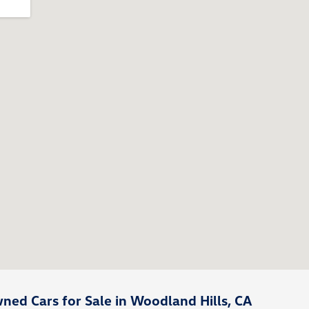
ed Cars for Sale in Woodland Hills, CA