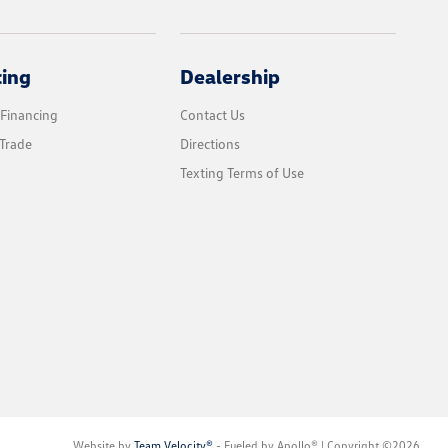
cing
Dealership
 Financing
Contact Us
Trade
Directions
Texting Terms of Use
Website by
Team Velocity®
- Fueled by Apollo® | Copyright ©2026