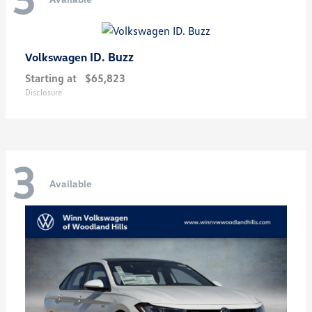
ID. Buzz
Volkswagen
Starting at
$65,823
Disclosure
3
Available