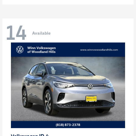
14
Available
ID.4
Volkswagen