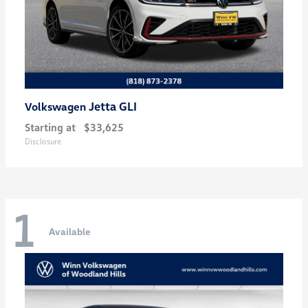
Jetta GLI
Volkswagen
Starting at
$33,625
Disclosure
1
Available