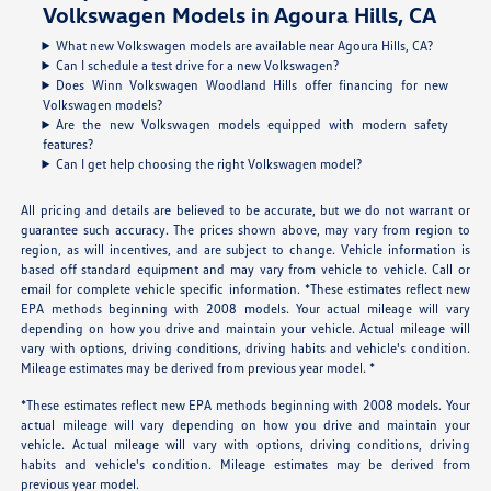
Volkswagen Models in Agoura Hills, CA
What new Volkswagen models are available near Agoura Hills, CA?
Can I schedule a test drive for a new Volkswagen?
Does Winn Volkswagen Woodland Hills offer financing for new
Volkswagen models?
Are the new Volkswagen models equipped with modern safety
features?
Can I get help choosing the right Volkswagen model?
All pricing and details are believed to be accurate, but we do not warrant or
guarantee such accuracy. The prices shown above, may vary from region to
region, as will incentives, and are subject to change. Vehicle information is
based off standard equipment and may vary from vehicle to vehicle. Call or
email for complete vehicle specific information. *These estimates reflect new
EPA methods beginning with 2008 models. Your actual mileage will vary
depending on how you drive and maintain your vehicle. Actual mileage will
vary with options, driving conditions, driving habits and vehicle's condition.
Mileage estimates may be derived from previous year model. *
*These estimates reflect new EPA methods beginning with 2008 models. Your
actual mileage will vary depending on how you drive and maintain your
vehicle. Actual mileage will vary with options, driving conditions, driving
habits and vehicle's condition. Mileage estimates may be derived from
previous year model.