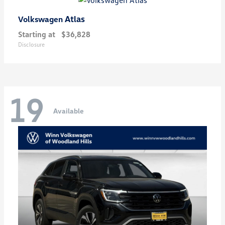
Atlas
Volkswagen
Starting at
$36,828
Disclosure
19
Available