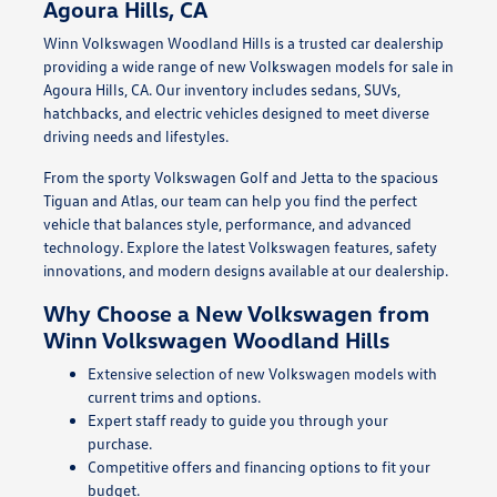
Agoura Hills, CA
Winn Volkswagen Woodland Hills is a trusted car dealership
providing a wide range of new Volkswagen models for sale in
Agoura Hills, CA. Our inventory includes sedans, SUVs,
hatchbacks, and electric vehicles designed to meet diverse
driving needs and lifestyles.
From the sporty Volkswagen Golf and Jetta to the spacious
Tiguan and Atlas, our team can help you find the perfect
vehicle that balances style, performance, and advanced
technology. Explore the latest Volkswagen features, safety
innovations, and modern designs available at our dealership.
Why Choose a New Volkswagen from
Winn Volkswagen Woodland Hills
Extensive selection of new Volkswagen models with
current trims and options.
Expert staff ready to guide you through your
purchase.
Competitive offers and financing options to fit your
budget.