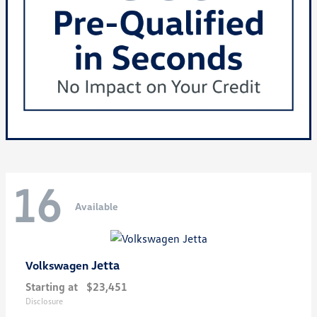
16
Available
Jetta
Volkswagen
Starting at
$23,451
Disclosure