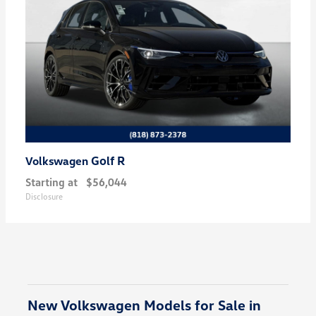
Golf R
Volkswagen
Starting at
$56,044
Disclosure
New Volkswagen Models for Sale in