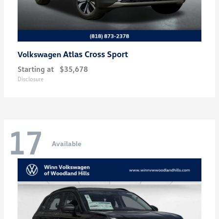
Atlas Cross Sport
Volkswagen
Starting at
$35,678
Disclosure
17
Available