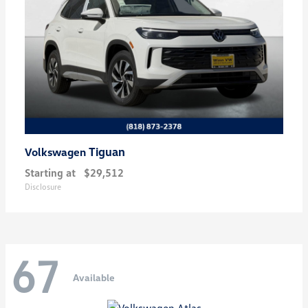
Tiguan
Volkswagen
Starting at
$29,512
Disclosure
67
Available