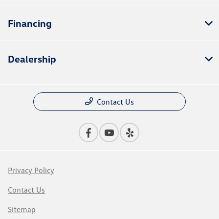
Financing
Dealership
Contact Us
Privacy Policy
Contact Us
Sitemap