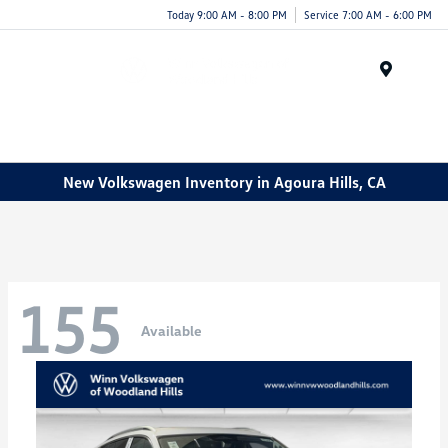
Today 9:00 AM - 8:00 PM
Service 7:00 AM - 6:00 PM
Menu
New Volkswagen Inventory in Agoura Hills, CA
155
Available