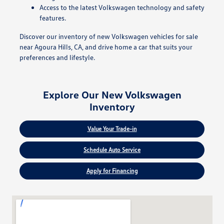
Access to the latest Volkswagen technology and safety
features.
Discover our inventory of new Volkswagen vehicles for sale
near Agoura Hills, CA, and drive home a car that suits your
preferences and lifestyle.
Explore Our New Volkswagen
Inventory
Value Your Trade-in
Schedule Auto Service
Apply for Financing