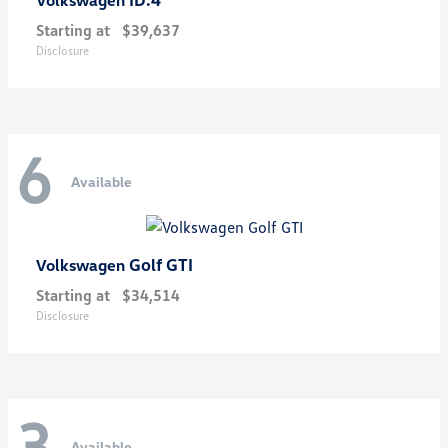
Starting at
$39,637
Disclosure
6
Available
Golf GTI
Volkswagen
Starting at
$34,514
Disclosure
3
Available