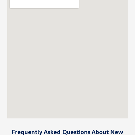
Frequently Asked Questions About New