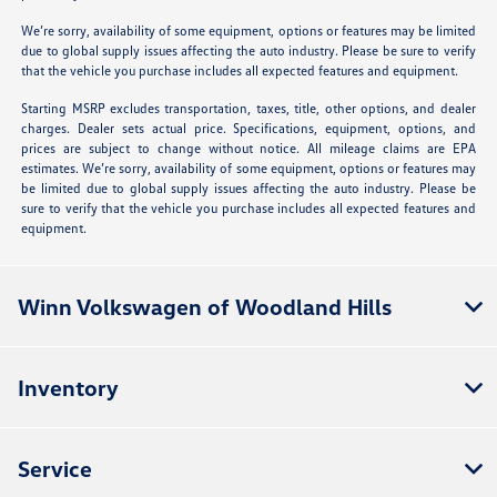
We’re sorry, availability of some equipment, options or features may be limited
due to global supply issues affecting the auto industry. Please be sure to verify
that the vehicle you purchase includes all expected features and equipment.
Starting MSRP excludes transportation, taxes, title, other options, and dealer
charges. Dealer sets actual price. Specifications, equipment, options, and
prices are subject to change without notice. All mileage claims are EPA
estimates. We’re sorry, availability of some equipment, options or features may
be limited due to global supply issues affecting the auto industry. Please be
sure to verify that the vehicle you purchase includes all expected features and
equipment.
Winn Volkswagen of Woodland Hills
Inventory
Service