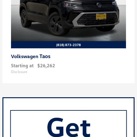
Taos
Volkswagen
Starting at
$26,262
Disclosure