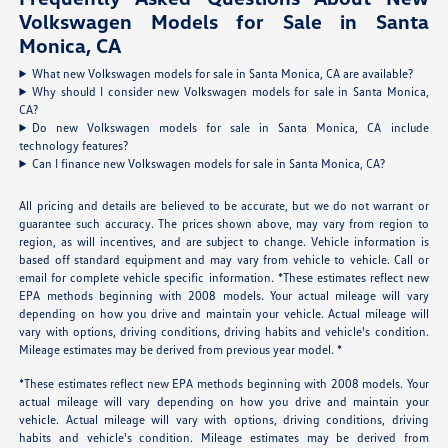
Volkswagen Models for Sale in Santa
Monica, CA
What new Volkswagen models for sale in Santa Monica, CA are available?
Why should I consider new Volkswagen models for sale in Santa Monica,
CA?
Do new Volkswagen models for sale in Santa Monica, CA include
technology features?
Can I finance new Volkswagen models for sale in Santa Monica, CA?
All pricing and details are believed to be accurate, but we do not warrant or
guarantee such accuracy. The prices shown above, may vary from region to
region, as will incentives, and are subject to change. Vehicle information is
based off standard equipment and may vary from vehicle to vehicle. Call or
email for complete vehicle specific information. *These estimates reflect new
EPA methods beginning with 2008 models. Your actual mileage will vary
depending on how you drive and maintain your vehicle. Actual mileage will
vary with options, driving conditions, driving habits and vehicle's condition.
Mileage estimates may be derived from previous year model. *
*These estimates reflect new EPA methods beginning with 2008 models. Your
actual mileage will vary depending on how you drive and maintain your
vehicle. Actual mileage will vary with options, driving conditions, driving
habits and vehicle's condition. Mileage estimates may be derived from