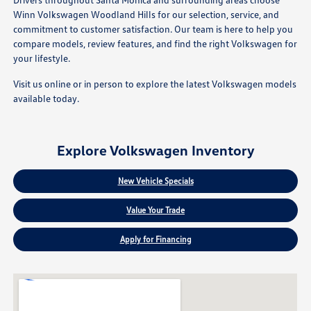
Winn Volkswagen Woodland Hills for our selection, service, and
commitment to customer satisfaction. Our team is here to help you
compare models, review features, and find the right Volkswagen for
your lifestyle.
Visit us online or in person to explore the latest Volkswagen models
available today.
Explore Volkswagen Inventory
New Vehicle Specials
Value Your Trade
Apply for Financing