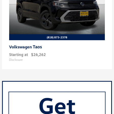
Taos
Volkswagen
Starting at
$26,262
Disclosure