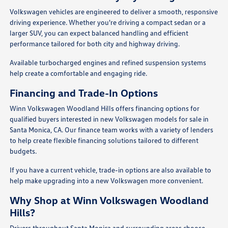
Volkswagen vehicles are engineered to deliver a smooth, responsive
driving experience. Whether you're driving a compact sedan or a
larger SUV, you can expect balanced handling and efficient
performance tailored for both city and highway driving.
Available turbocharged engines and refined suspension systems
help create a comfortable and engaging ride.
Financing and Trade-In Options
Winn Volkswagen Woodland Hills offers financing options for
qualified buyers interested in new Volkswagen models for sale in
Santa Monica, CA. Our finance team works with a variety of lenders
to help create flexible financing solutions tailored to different
budgets.
If you have a current vehicle, trade-in options are also available to
help make upgrading into a new Volkswagen more convenient.
Why Shop at Winn Volkswagen Woodland
Hills?
Drivers throughout Santa Monica and surrounding areas choose