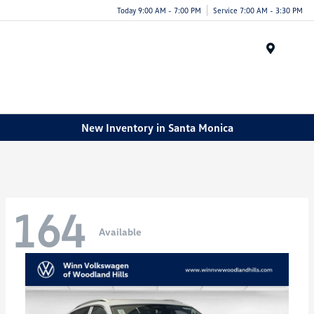
Today 9:00 AM - 7:00 PM
Service 7:00 AM - 3:30 PM
Menu
New Inventory in Santa Monica
164
Available