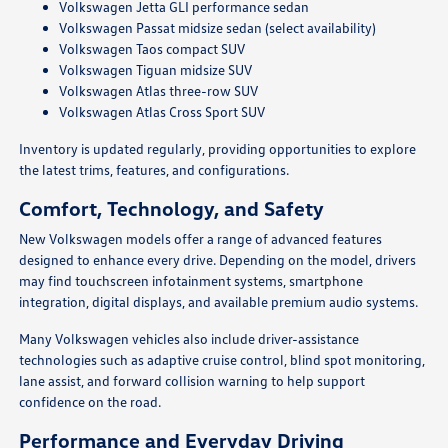
Volkswagen Jetta GLI performance sedan
Volkswagen Passat midsize sedan (select availability)
Volkswagen Taos compact SUV
Volkswagen Tiguan midsize SUV
Volkswagen Atlas three-row SUV
Volkswagen Atlas Cross Sport SUV
Inventory is updated regularly, providing opportunities to explore
the latest trims, features, and configurations.
Comfort, Technology, and Safety
New Volkswagen models offer a range of advanced features
designed to enhance every drive. Depending on the model, drivers
may find touchscreen infotainment systems, smartphone
integration, digital displays, and available premium audio systems.
Many Volkswagen vehicles also include driver-assistance
technologies such as adaptive cruise control, blind spot monitoring,
lane assist, and forward collision warning to help support
confidence on the road.
Performance and Everyday Driving