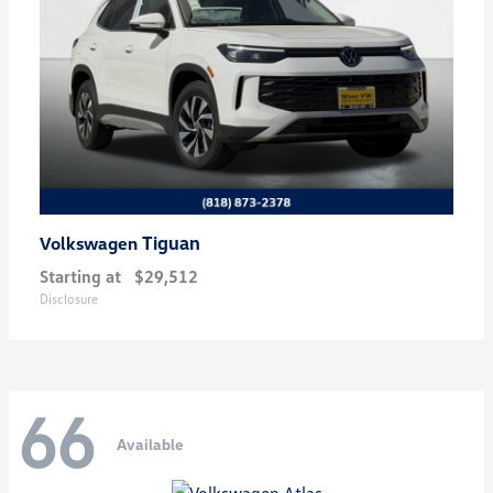
Tiguan
Volkswagen
Starting at
$29,512
Disclosure
66
Available