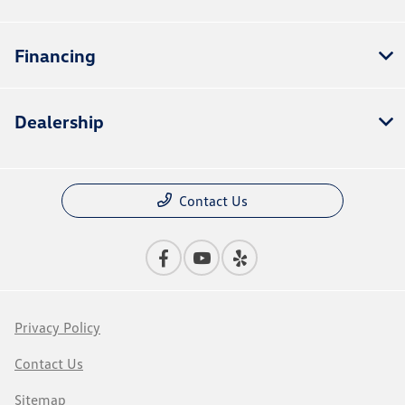
Financing
Dealership
Contact Us
Privacy Policy
Contact Us
Sitemap