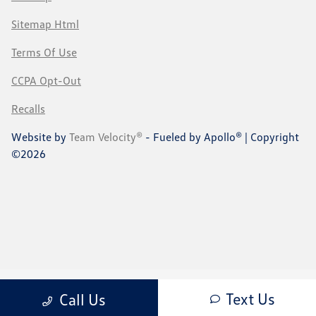
Sitemap Html
Terms Of Use
CCPA Opt-Out
Recalls
Website by
Team Velocity®
- Fueled by Apollo® | Copyright
©2026
Text Us
Call Us