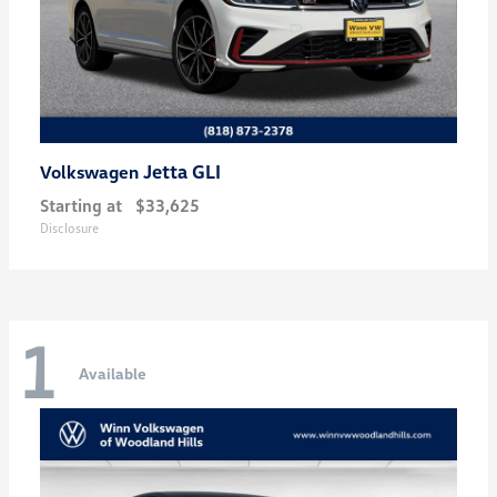
Jetta GLI
Volkswagen
Starting at
$33,625
Disclosure
1
Available