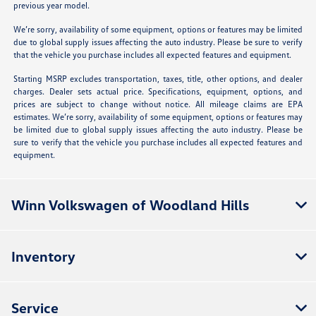
previous year model.
We’re sorry, availability of some equipment, options or features may be limited
due to global supply issues affecting the auto industry. Please be sure to verify
that the vehicle you purchase includes all expected features and equipment.
Starting MSRP excludes transportation, taxes, title, other options, and dealer
charges. Dealer sets actual price. Specifications, equipment, options, and
prices are subject to change without notice. All mileage claims are EPA
estimates. We’re sorry, availability of some equipment, options or features may
be limited due to global supply issues affecting the auto industry. Please be
sure to verify that the vehicle you purchase includes all expected features and
equipment.
Winn Volkswagen of Woodland Hills
Inventory
Service