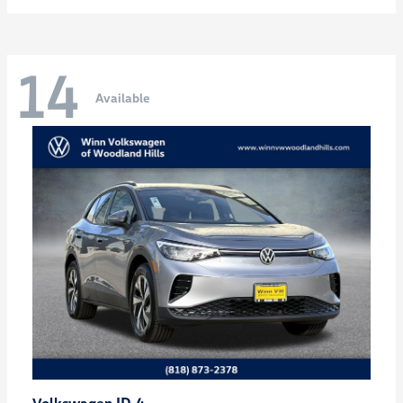
14
Available
ID.4
Volkswagen