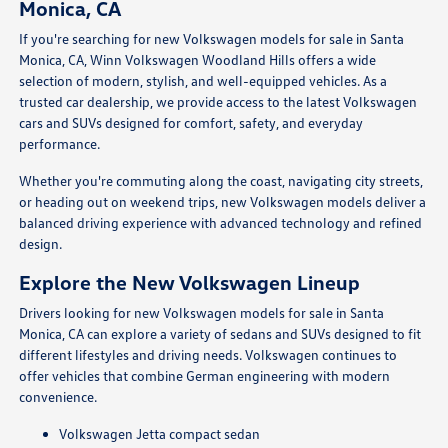
Monica, CA
If you're searching for new Volkswagen models for sale in Santa
Monica, CA, Winn Volkswagen Woodland Hills offers a wide
selection of modern, stylish, and well-equipped vehicles. As a
trusted car dealership, we provide access to the latest Volkswagen
cars and SUVs designed for comfort, safety, and everyday
performance.
Whether you're commuting along the coast, navigating city streets,
or heading out on weekend trips, new Volkswagen models deliver a
balanced driving experience with advanced technology and refined
design.
Explore the New Volkswagen Lineup
Drivers looking for new Volkswagen models for sale in Santa
Monica, CA can explore a variety of sedans and SUVs designed to fit
different lifestyles and driving needs. Volkswagen continues to
offer vehicles that combine German engineering with modern
convenience.
Volkswagen Jetta compact sedan