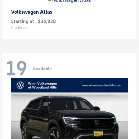
Atlas
Volkswagen
Starting at
$36,828
Disclosure
19
Available