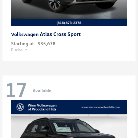
Atlas Cross Sport
Volkswagen
Starting at
$35,678
Disclosure
17
Available