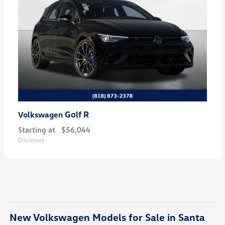
Golf R
Volkswagen
Starting at
$56,044
Disclosure
New Volkswagen Models for Sale in Santa