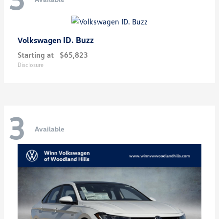
ID. Buzz
Volkswagen
Starting at
$65,823
Disclosure
3
Available