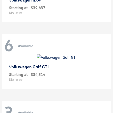
Starting at
$39,637
Disclosure
6
Available
Golf GTI
Volkswagen
Starting at
$34,514
Disclosure
3
Available