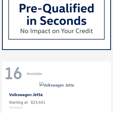
16
Available
Jetta
Volkswagen
Starting at
$23,451
Disclosure