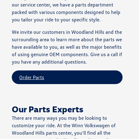
our service center, we have a parts department
packed with various components designed to help
you tailor your ride to your specific style.
We invite our customers in Woodland Hills and the
surrounding area to learn more about the parts we
have available to you, as well as the major benefits
of using genuine OEM components. Give us a call if
you have any additional questions.
Order Parts
Our Parts Experts
There are many ways you may be looking to
customize your ride. At the Winn Volkswagen of
Woodland Hills parts center, you'll find all the