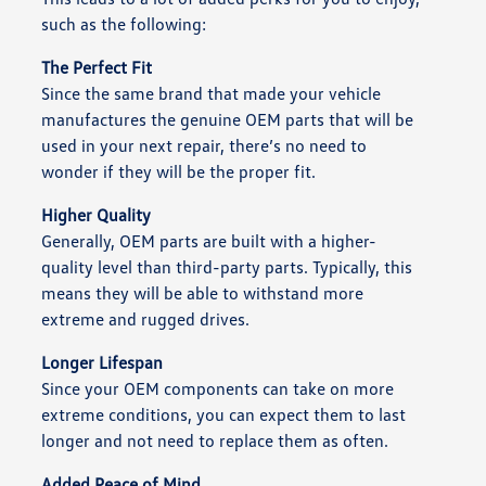
such as the following:
The Perfect Fit
Since the same brand that made your vehicle
manufactures the genuine OEM parts that will be
used in your next repair, there’s no need to
wonder if they will be the proper fit.
Higher Quality
Generally, OEM parts are built with a higher-
quality level than third-party parts. Typically, this
means they will be able to withstand more
extreme and rugged drives.
Longer Lifespan
Since your OEM components can take on more
extreme conditions, you can expect them to last
longer and not need to replace them as often.
Added Peace of Mind