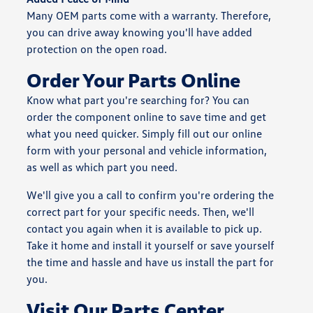
Many OEM parts come with a warranty. Therefore,
you can drive away knowing you'll have added
protection on the open road.
Order Your Parts Online
Know what part you're searching for? You can
order the component online to save time and get
what you need quicker. Simply fill out our online
form with your personal and vehicle information,
as well as which part you need.
We'll give you a call to confirm you're ordering the
correct part for your specific needs. Then, we'll
contact you again when it is available to pick up.
Take it home and install it yourself or save yourself
the time and hassle and have us install the part for
you.
Visit Our Parts Center