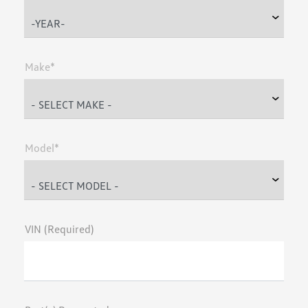
Make*
Model*
VIN (Required)