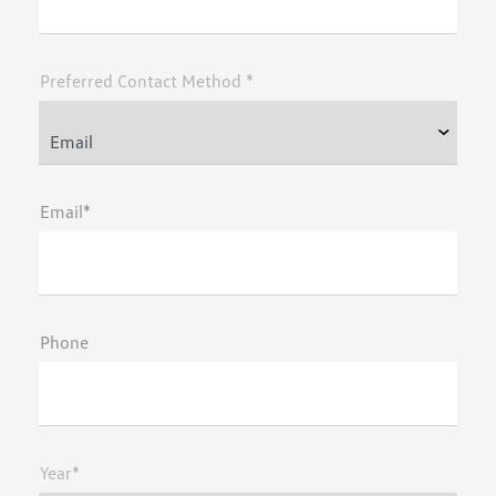
Preferred Contact Method *
Email*
Phone
Year*