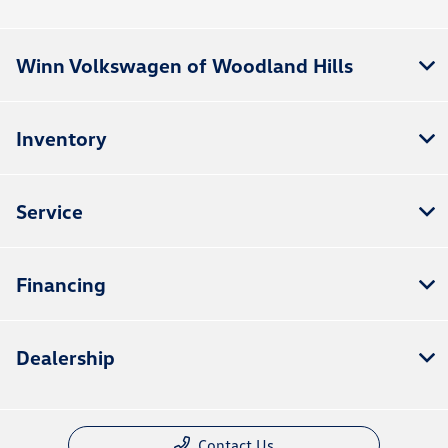
Winn Volkswagen of Woodland Hills
Inventory
Service
Financing
Dealership
Contact Us