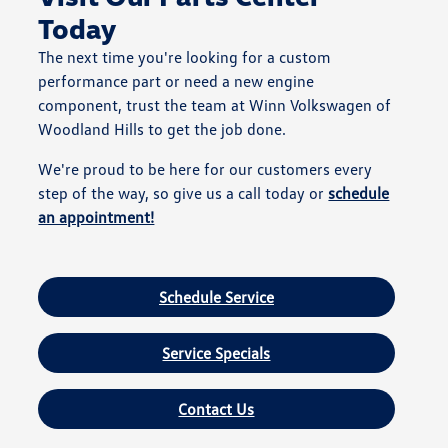
Today
The next time you're looking for a custom
performance part or need a new engine
component, trust the team at Winn Volkswagen of
Woodland Hills to get the job done.
We're proud to be here for our customers every
step of the way, so give us a call today or
schedule
an appointment!
Schedule Service
Service Specials
Contact Us