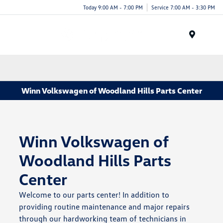
Today 9:00 AM - 7:00 PM
Service 7:00 AM - 3:30 PM
Menu
Winn Volkswagen of Woodland Hills Parts Center
Winn Volkswagen of
Woodland Hills Parts
Center
Welcome to our parts center! In addition to
providing routine maintenance and major repairs
through our hardworking team of technicians in