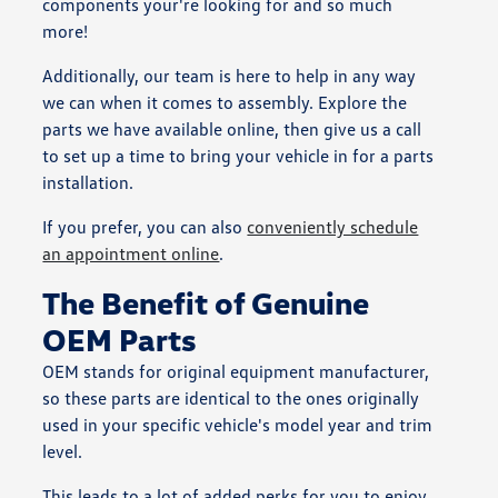
components your're looking for and so much
more!
Additionally, our team is here to help in any way
we can when it comes to assembly. Explore the
parts we have available online, then give us a call
to set up a time to bring your vehicle in for a parts
installation.
If you prefer, you can also
conveniently schedule
an appointment online
.
The Benefit of Genuine
OEM Parts
OEM stands for original equipment manufacturer,
so these parts are identical to the ones originally
used in your specific vehicle's model year and trim
level.
This leads to a lot of added perks for you to enjoy,