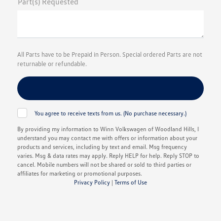
Part(s) Requested
All Parts have to be Prepaid in Person. Special ordered Parts are not
returnable or refundable.
You agree to receive texts from us. (No purchase necessary.)
By providing my information to Winn Volkswagen of Woodland Hills, I
understand you may contact me with offers or information about your
products and services, including by text and email. Msg frequency
varies. Msg & data rates may apply. Reply HELP for help. Reply STOP to
cancel. Mobile numbers will not be shared or sold to third parties or
affiliates for marketing or promotional purposes.
Privacy Policy
|
Terms of Use