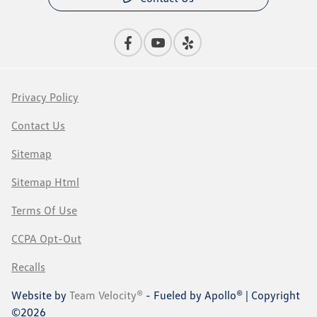
Privacy Policy
Contact Us
Sitemap
Sitemap Html
Terms Of Use
CCPA Opt-Out
Recalls
Website by
Team Velocity®
- Fueled by Apollo® | Copyright
©2026