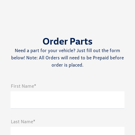
Order Parts
Need a part for your vehicle? Just fill out the form
below! Note: All Orders will need to be Prepaid before
order is placed.
First Name*
Last Name*