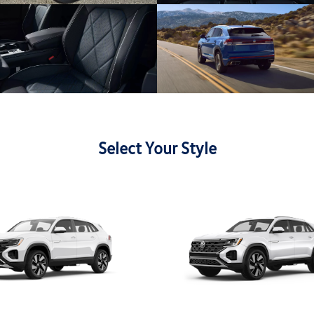
Select Your Style