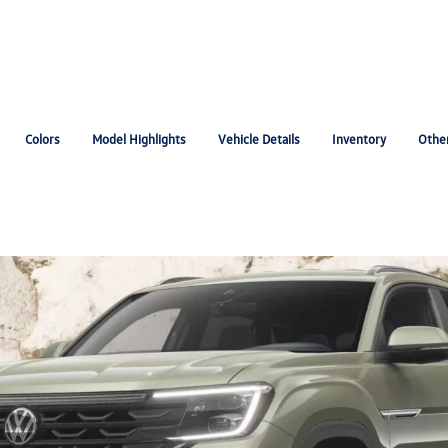
Colors
Model Highlights
Vehicle Details
Inventory
Othe