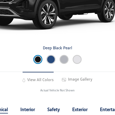
Deep Black Pearl
Image Gallery
View All Colors
Actual Vehicle Not Shown
ical
Interior
Safety
Exterior
Entert