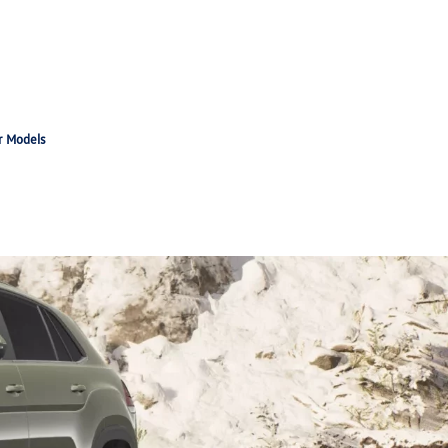
r Models