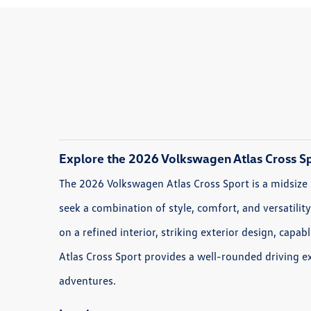
Explore the 2026 Volkswagen Atlas Cross S
The 2026 Volkswagen Atlas Cross Sport is a midsize
seek a combination of style, comfort, and versatilit
on a refined interior, striking exterior design, cap
Atlas Cross Sport provides a well-rounded driving e
adventures.