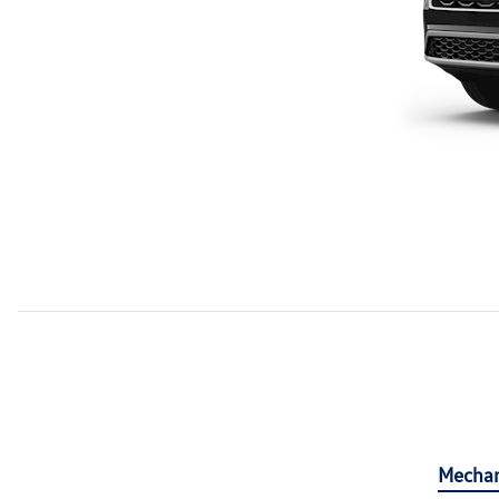
Mechan