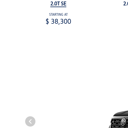
2.0T SE
2.
STARTING AT
$ 38,300