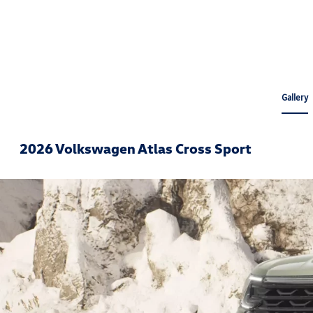
Gallery
2026 Volkswagen Atlas Cross Sport