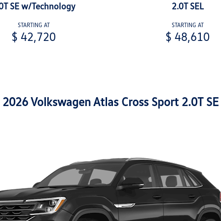
0T SE w/Technology
2.0T SEL
STARTING AT
STARTING AT
$ 42,720
$ 48,610
2026 Volkswagen Atlas Cross Sport 2.0T SE