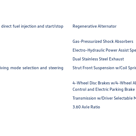
irect fuel injection and start/stop
Regenerative Alternator
Gas-Pressurized Shock Absorbers
Electro-Hydraulic Power Assist Sp
Dual Stainless Steel Exhaust
iving mode selection and steering
Strut Front Suspension w/Coil Spr
4-Wheel Disc Brakes w/4-Wheel ABS,
Control and Electric Parking Brake
Transmission w/Driver Selectable
3.60 Axle Ratio