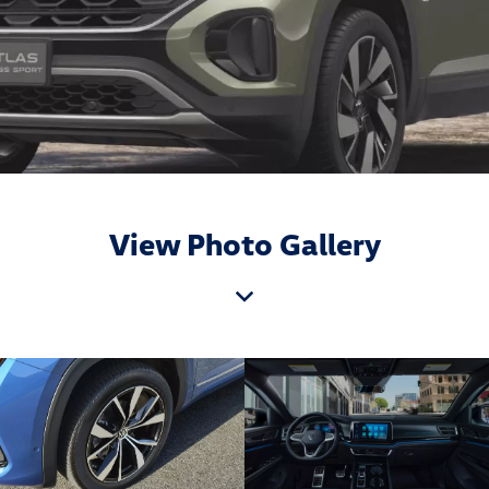
View Photo Gallery