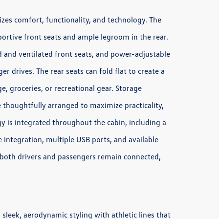
izes comfort, functionality, and technology. The
pportive front seats and ample legroom in the rear.
d and ventilated front seats, and power-adjustable
r drives. The rear seats can fold flat to create a
e, groceries, or recreational gear. Storage
 thoughtfully arranged to maximize practicality,
y is integrated throughout the cabin, including a
integration, multiple USB ports, and available
 both drivers and passengers remain connected,
leek, aerodynamic styling with athletic lines that