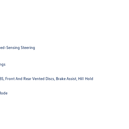
eed-Sensing Steering
ings
 Front And Rear Vented Discs, Brake Assist, Hill Hold
 Mode