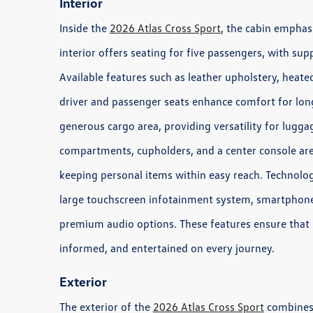
Interior
Inside the
2026 Atlas Cross Sport
, the cabin emphas
interior offers seating for five passengers, with su
Available features such as leather upholstery, heate
driver and passenger seats enhance comfort for longe
generous cargo area, providing versatility for luggag
compartments, cupholders, and a center console are
keeping personal items within easy reach. Technolog
large touchscreen infotainment system, smartphone 
premium audio options. These features ensure that
informed, and entertained on every journey.
Exterior
The exterior of the
2026 Atlas Cross Sport
combines s