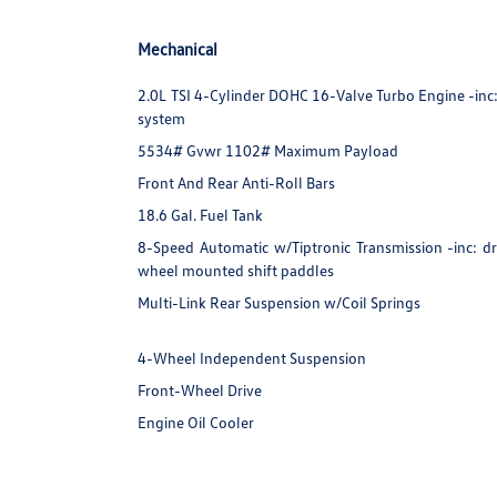
Mechanical
2.0L TSI 4-Cylinder DOHC 16-Valve Turbo Engine -inc: d
system
5534# Gvwr 1102# Maximum Payload
Front And Rear Anti-Roll Bars
18.6 Gal. Fuel Tank
8-Speed Automatic w/Tiptronic Transmission -inc: dr
wheel mounted shift paddles
Multi-Link Rear Suspension w/Coil Springs
4-Wheel Independent Suspension
Front-Wheel Drive
Engine Oil Cooler