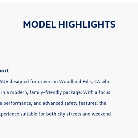
MODEL HIGHLIGHTS
port
 SUV designed for drivers in Woodland Hills, CA who
y in a modern, family-friendly package. With a focus
able performance, and advanced safety features, the
xperience suitable for both city streets and weekend