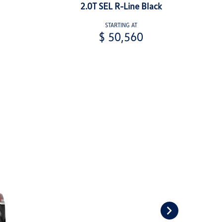
2.0T SEL R-Line Black
STARTING AT
$ 50,560