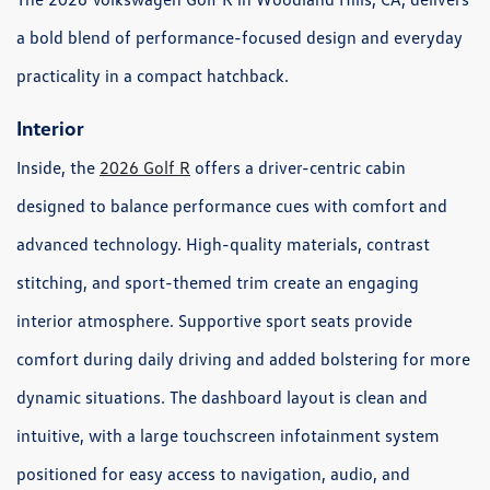
a bold blend of performance-focused design and everyday
practicality in a compact hatchback.
Interior
Inside, the
2026 Golf R
offers a driver-centric cabin
designed to balance performance cues with comfort and
advanced technology. High-quality materials, contrast
stitching, and sport-themed trim create an engaging
interior atmosphere. Supportive sport seats provide
comfort during daily driving and added bolstering for more
dynamic situations. The dashboard layout is clean and
intuitive, with a large touchscreen infotainment system
positioned for easy access to navigation, audio, and