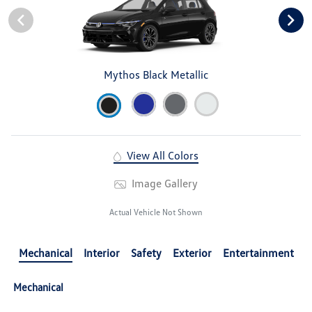
Mythos Black Metallic
View All Colors
Image Gallery
Actual Vehicle Not Shown
Mechanical
Interior
Safety
Exterior
Entertainment
Mechanical