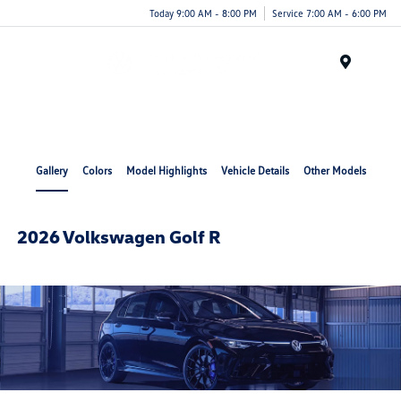
Today 9:00 AM - 8:00 PM
Service 7:00 AM - 6:00 PM
Menu
Gallery
Colors
Model Highlights
Vehicle Details
Other Models
2026 Volkswagen Golf R