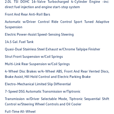
2.0L TSI DOHC 16-Valve Turbocharged 4-Cylinder Engine -inc:
direct fuel injection and engine start-stop system
Front And Rear Anti-Roll Bars
Automatic w/Driver Control Ride Control Sport Tuned Adaptive
Suspension
Electric Power-Assist Speed-Sensing Steering
14.5 Gal. Fuel Tank
Quasi-Dual Stainless Steel Exhaust w/Chrome Tailpipe Finisher
Strut Front Suspension w/Coil Springs
Multi-Link Rear Suspension w/Coil Springs
4-Wheel Disc Brakes w/4-Wheel ABS, Front And Rear Vented Discs,
Brake Assist, Hill Hold Control and Electric Parking Brake
Electro-Mechanical Limited Slip Differential
7-Speed DSG Automatic Transmission w/Tiptronic
Transmission w/Driver Selectable Mode, Tiptronic Sequential Shift
Control w/Steering Wheel Controls and Oil Cooler
Full-Time All-Wheel