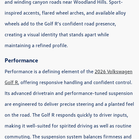
and winding canyon roads near Woodland Hills. Sport-
inspired accents, flared wheel arches, and available alloy
wheels add to the Golf R’s confident road presence,
creating a visual identity that stands apart while
maintaining a refined profile.
Performance
Performance is a defining element of the
2026 Volkswagen
Golf R
, offering responsive handling and confident control.
Its advanced drivetrain and performance-tuned suspension
are engineered to deliver precise steering and a planted feel
on the road. The Golf R responds quickly to driver inputs,
making it well-suited for spirited driving as well as routine
commuting. The suspension system balances firmness and