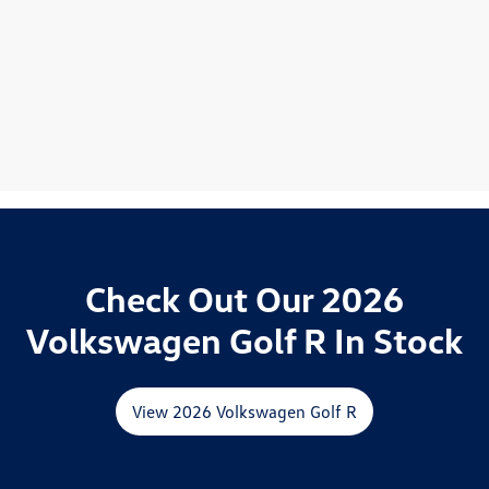
Check Out Our 2026
Volkswagen Golf R In Stock
View 2026 Volkswagen Golf R