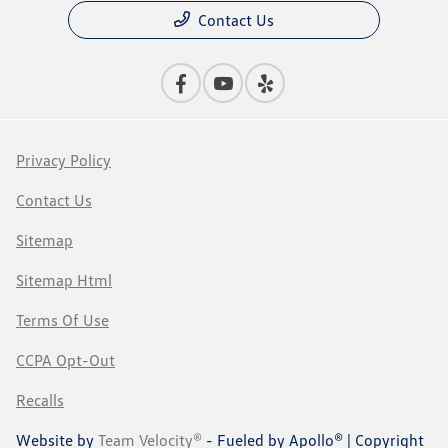
Contact Us
Privacy Policy
Contact Us
Sitemap
Sitemap Html
Terms Of Use
CCPA Opt-Out
Recalls
Website by
Team Velocity®
- Fueled by Apollo® | Copyright