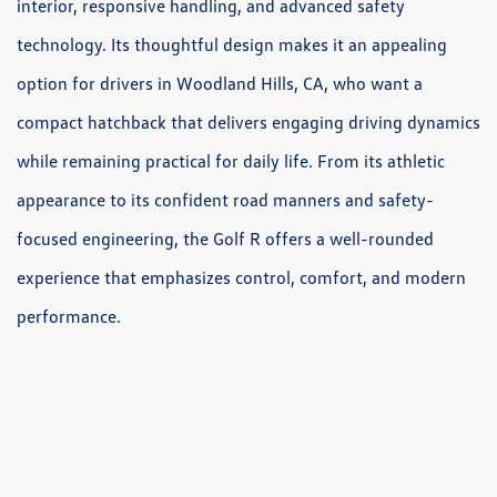
interior, responsive handling, and advanced safety
technology. Its thoughtful design makes it an appealing
option for drivers in Woodland Hills, CA, who want a
compact hatchback that delivers engaging driving dynamics
while remaining practical for daily life. From its athletic
appearance to its confident road manners and safety-
focused engineering, the Golf R offers a well-rounded
experience that emphasizes control, comfort, and modern
performance.