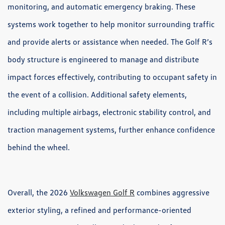
monitoring, and automatic emergency braking. These
systems work together to help monitor surrounding traffic
and provide alerts or assistance when needed. The Golf R’s
body structure is engineered to manage and distribute
impact forces effectively, contributing to occupant safety in
the event of a collision. Additional safety elements,
including multiple airbags, electronic stability control, and
traction management systems, further enhance confidence
behind the wheel.
Overall, the 2026
Volkswagen Golf R
combines aggressive
exterior styling, a refined and performance-oriented