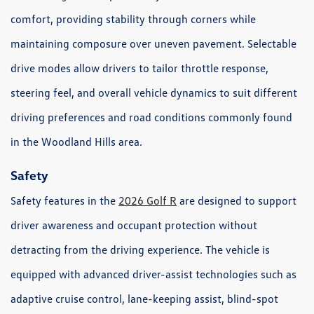
comfort, providing stability through corners while
maintaining composure over uneven pavement. Selectable
drive modes allow drivers to tailor throttle response,
steering feel, and overall vehicle dynamics to suit different
driving preferences and road conditions commonly found
in the Woodland Hills area.
Safety
Safety features in the
2026 Golf R
are designed to support
driver awareness and occupant protection without
detracting from the driving experience. The vehicle is
equipped with advanced driver-assist technologies such as
adaptive cruise control, lane-keeping assist, blind-spot