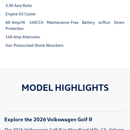
3.30 Axle Ratio
Engine Oil Cooler
60-Amp/Hr 540CCA Maintenance-Free Battery w/Run Down
Protection
140 Amp Alternator
Gas-Pressurized Shock Absorbers
MODEL HIGHLIGHTS
Explore the 2026 Volkswagen Golf R
The 2026 Volkswagen Golf R in Woodland Hills, CA, delivers