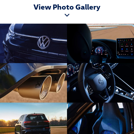
View Photo Gallery