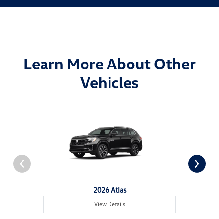
Learn More About Other
Vehicles
2026 Atlas
View Details