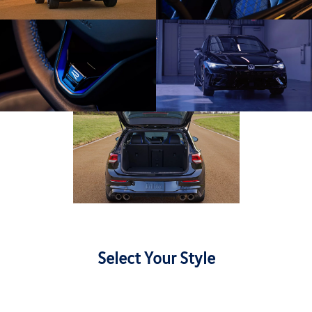
Select Your Style