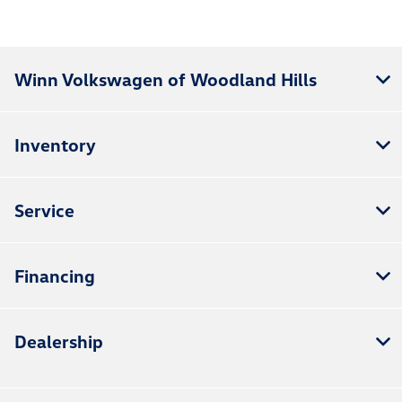
Winn Volkswagen of Woodland Hills
Inventory
Service
Financing
Dealership