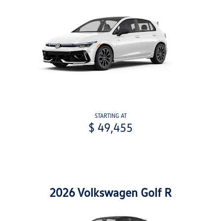
STARTING AT
$ 49,455
2026 Volkswagen Golf R