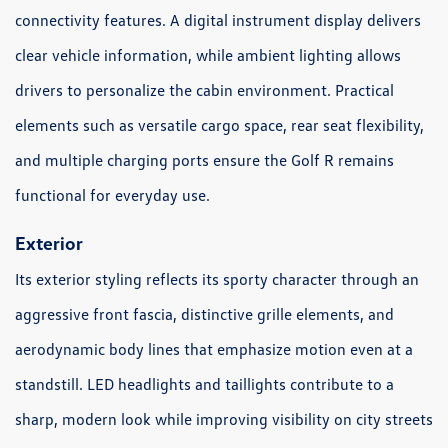
connectivity features. A digital instrument display delivers
clear vehicle information, while ambient lighting allows
drivers to personalize the cabin environment. Practical
elements such as versatile cargo space, rear seat flexibility,
and multiple charging ports ensure the Golf R remains
functional for everyday use.
Exterior
Its exterior styling reflects its sporty character through an
aggressive front fascia, distinctive grille elements, and
aerodynamic body lines that emphasize motion even at a
standstill. LED headlights and taillights contribute to a
sharp, modern look while improving visibility on city streets