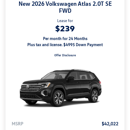
New 2026 Volkswagen Atlas 2.0T SE
FWD
Lease for
$239
Per month for 24 Months
Plus tax and license. $4995 Down Payment
Offer Disclosure
MSRP
$42,022