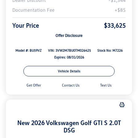
Dealer Discount
-$1,344
Documentation Fee
+$85
Your Price
$33,625
Offer Disclosure
Model #: BU59VZ
VIN: 3VW2M7BU0TM026425
Stock No: M7226
Expires: 08/31/2026
Vehicle Details
Get Offer
Contact Us
Text Us
New 2026 Volkswagen Golf GTI S 2.0T
DSG