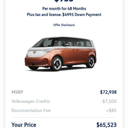
Per month for 48 Months
Plus tax and license. $4995 Down Payment
Offer Disclosure
MSRP
$72,938
Volkswagen Credits
-$7,500
Documentation Fee
+$85
Your Price
$65,523