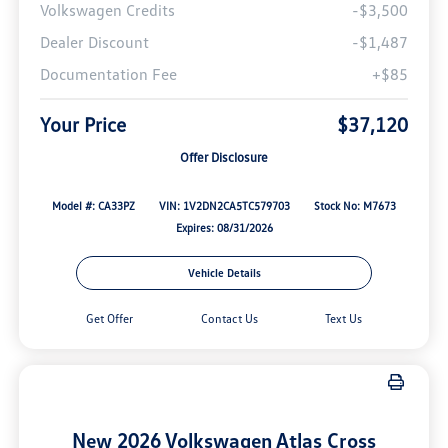
Volkswagen Credits
-$3,500
Dealer Discount
-$1,487
Documentation Fee
+$85
Your Price
$37,120
Offer Disclosure
Model #: CA33PZ
VIN: 1V2DN2CA5TC579703
Stock No: M7673
Expires: 08/31/2026
Vehicle Details
Get Offer
Contact Us
Text Us
New 2026 Volkswagen Atlas Cross