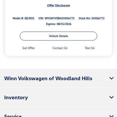
Offer Disclosure
Model #: EBJR5S
VIN: WVGNYVEB4SH056772
Stock No: SH056772
Expires: 08/31/2026
Vehicle Details
Get Offer
Contact Us
Text Us
Winn Volkswagen of Woodland Hills
Inventory
Service