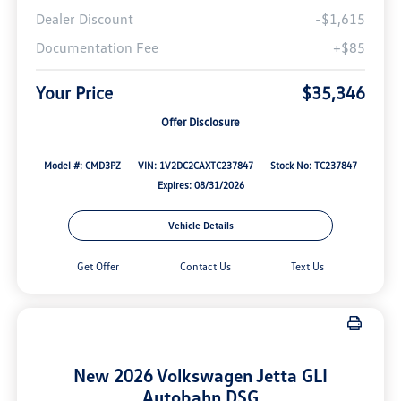
Dealer Discount
-$1,615
Documentation Fee
+$85
Your Price
$35,346
Offer Disclosure
Model #: CMD3PZ
VIN: 1V2DC2CAXTC237847
Stock No: TC237847
Expires: 08/31/2026
Vehicle Details
Get Offer
Contact Us
Text Us
New 2026 Volkswagen Jetta GLI
Autobahn DSG