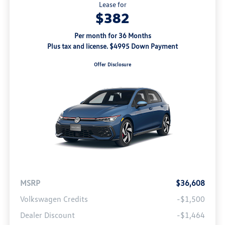
Lease for
$382
Per month for 36 Months
Plus tax and license. $4995 Down Payment
Offer Disclosure
MSRP
$36,608
Volkswagen Credits
-$1,500
Dealer Discount
-$1,464