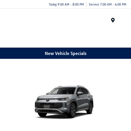
Today 9:00 AM - 8:00 PM
Service 7:00 AM - 6:00 PM
Menu
New Vehicle Specials