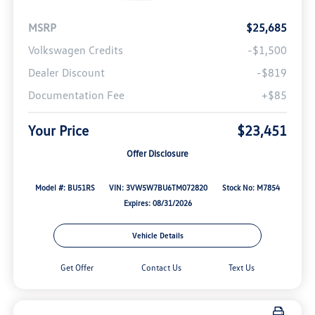
MSRP
$25,685
Volkswagen Credits
-$1,500
Dealer Discount
-$819
Documentation Fee
+$85
Your Price
$23,451
Offer Disclosure
Model #: BU51RS
VIN: 3VW5W7BU6TM072820
Stock No: M7854
Expires: 08/31/2026
Vehicle Details
Get Offer
Contact Us
Text Us