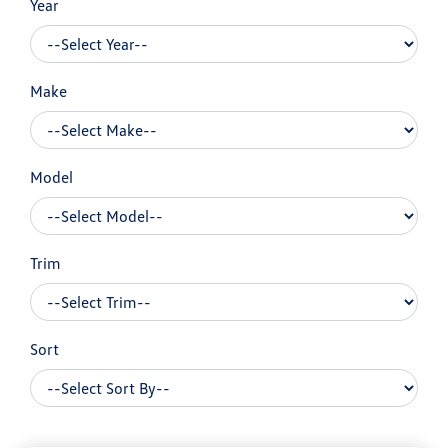
Year
Make
Model
Trim
Sort