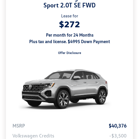
Sport 2.0T SE FWD
Lease for
$272
Per month for 24 Months
Plus tax and license. $4995 Down Payment
Offer Disclosure
MSRP
$40,376
Volkswagen Credits
-$3,500