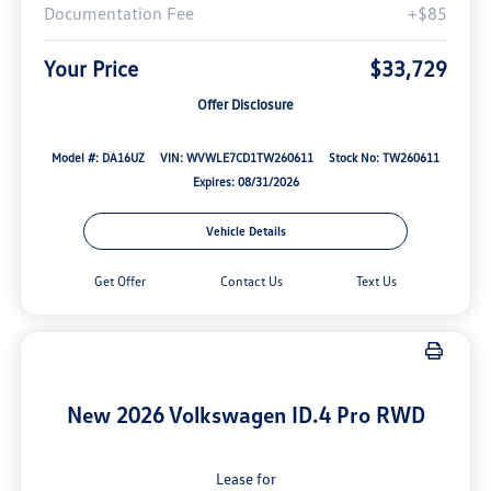
Documentation Fee
+$85
Your Price
$33,729
Offer Disclosure
Model #: DA16UZ
VIN: WVWLE7CD1TW260611
Stock No: TW260611
Expires: 08/31/2026
Vehicle Details
Get Offer
Contact Us
Text Us
New 2026 Volkswagen ID.4 Pro RWD
Lease for