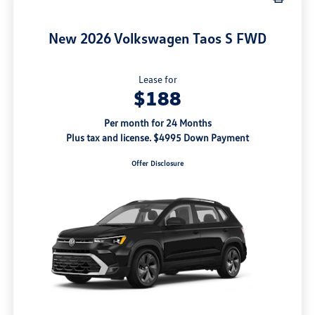
New 2026 Volkswagen Taos S FWD
Lease for
$188
Per month for 24 Months
Plus tax and license. $4995 Down Payment
Offer Disclosure