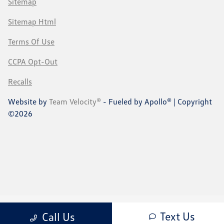
Sitemap
Sitemap Html
Terms Of Use
CCPA Opt-Out
Recalls
Website by
Team Velocity®
- Fueled by Apollo® | Copyright
©2026
Text Us
Call Us