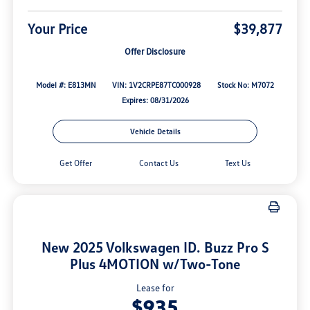
Your Price
$39,877
Offer Disclosure
Model #: E813MN
VIN: 1V2CRPE87TC000928
Stock No: M7072
Expires: 08/31/2026
Vehicle Details
Get Offer
Contact Us
Text Us
New 2025 Volkswagen ID. Buzz Pro S
Plus 4MOTION w/Two-Tone
Lease for
$935