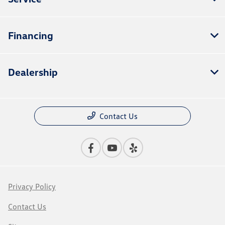
Financing
Dealership
Contact Us
Privacy Policy
Contact Us