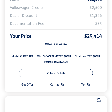
Volkswagen Credits
-$2,500
Dealer Discount
-$1,326
Documentation Fee
+$85
Your Price
$29,414
Offer Disclosure
Model #: RM12PS
VIN: 3VVCR7RM2TM150891
Stock No: TM150891
Expires: 08/31/2026
Vehicle Details
Get Offer
Contact Us
Text Us