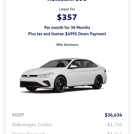
Lease for
$357
Per month for 36 Months
Plus tax and license. $4995 Down Payment
Offer Disclosure
MSRP
$36,634
Volkswagen Credits
-$1,750