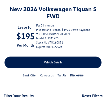
New 2026 Volkswagen Tiguan S
FWD
For 24 months
Lease for
Plus tax and license. $4995 Down Payment
$195
Vin : 3VVCR7RM2TM150891
Model #: RM12PS
Stock No : TM150891
Per Month
Expires : 08/31/2026
Vehicle Details
Disclosure
Email Offer
Contact Us
Text Us
Filter Your Results
Reset Filters