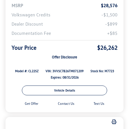
MSRP
$28,576
Volkswagen Credits
-$1,500
Dealer Discount
-$899
Documentation Fee
+$85
Your Price
$26,262
Offer Disclosure
Model #: CL22SZ
VIN: 3VV5C7B26TM071209
Stock No: M7723
Expires: 08/31/2026
Vehicle Details
Get Offer
Contact Us
Text Us