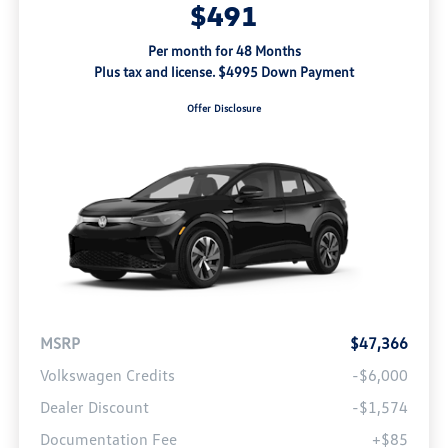
$491
Per month for 48 Months
Plus tax and license. $4995 Down Payment
Offer Disclosure
MSRP
$47,366
Volkswagen Credits
-$6,000
Dealer Discount
-$1,574
Documentation Fee
+$85