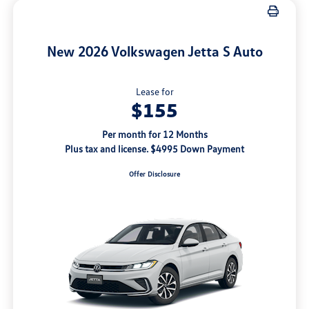
New 2026 Volkswagen Jetta S Auto
Lease for
$155
Per month for 12 Months
Plus tax and license. $4995 Down Payment
Offer Disclosure