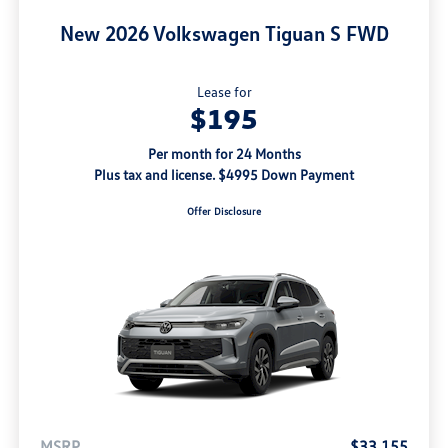
New 2026 Volkswagen Tiguan S FWD
Lease for
$195
Per month for 24 Months
Plus tax and license. $4995 Down Payment
Offer Disclosure
MSRP
$33,155