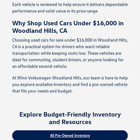
Each vehicle is reviewed to help ensure it delivers dependable
performance and solid value in its price range.
Why Shop Used Cars Under $16,000 in
Woodland Hills, CA
Choosing used cars for sale under $16,000 in Woodland Hills,
CA is a practical option for drivers who want reliable
transportation while keeping costs low. These vehicles are
ideal for commuting, student drivers, or anyone looking for
an affordable second vehicle.
At Winn Volkswagen Woodland Hills, our team is here to help
you explore available inventory and find a pre-owned vehicle
that fits your needs and budget.
Explore Budget-Friendly Inventory
and Resources
All Pre-Owned Inventory