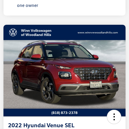
2022 Hyundai Venue SEL