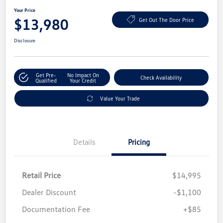
Your Price
$13,980
Get Out The Door Price
Disclosure
Get Pre-
No Impact On
Check Availability
Qualified
Your Credit
Value Your Trade
Details
Pricing
Retail Price
$14,995
Dealer Discount
-$1,100
Documentation Fee
+$85