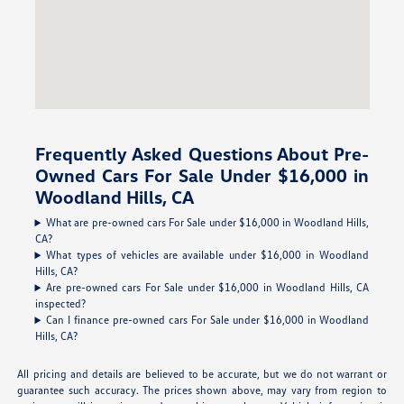
Frequently Asked Questions About Pre-
Owned Cars For Sale Under $16,000 in
Woodland Hills, CA
What are pre-owned cars For Sale under $16,000 in Woodland Hills,
CA?
What types of vehicles are available under $16,000 in Woodland
Hills, CA?
Are pre-owned cars For Sale under $16,000 in Woodland Hills, CA
inspected?
Can I finance pre-owned cars For Sale under $16,000 in Woodland
Hills, CA?
All pricing and details are believed to be accurate, but we do not warrant or
guarantee such accuracy. The prices shown above, may vary from region to