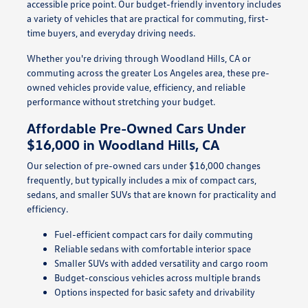
accessible price point. Our budget-friendly inventory includes
a variety of vehicles that are practical for commuting, first-
time buyers, and everyday driving needs.
Whether you're driving through Woodland Hills, CA or
commuting across the greater Los Angeles area, these pre-
owned vehicles provide value, efficiency, and reliable
performance without stretching your budget.
Affordable Pre-Owned Cars Under
$16,000 in Woodland Hills, CA
Our selection of pre-owned cars under $16,000 changes
frequently, but typically includes a mix of compact cars,
sedans, and smaller SUVs that are known for practicality and
efficiency.
Fuel-efficient compact cars for daily commuting
Reliable sedans with comfortable interior space
Smaller SUVs with added versatility and cargo room
Budget-conscious vehicles across multiple brands
Options inspected for basic safety and drivability