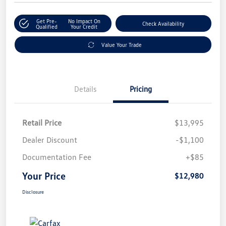
Get Pre-
No Impact On
Check Availability
Qualified
Your Credit
Value Your Trade
Details
Pricing
Retail Price
$13,995
Dealer Discount
-$1,100
Documentation Fee
+$85
Your Price
$12,980
Disclosure