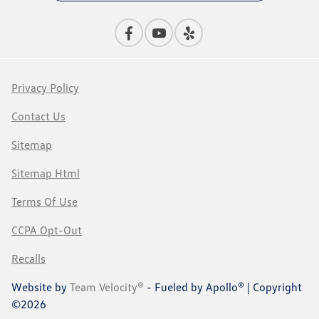
Privacy Policy
Contact Us
Sitemap
Sitemap Html
Terms Of Use
CCPA Opt-Out
Recalls
Website by
Team Velocity®
- Fueled by Apollo® | Copyright
©2026