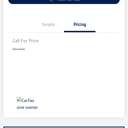
Details
Pricing
Call For Price
Disclosure