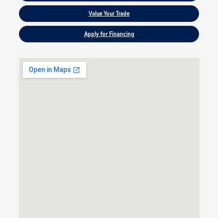
Value Your Trade
Apply for Financing