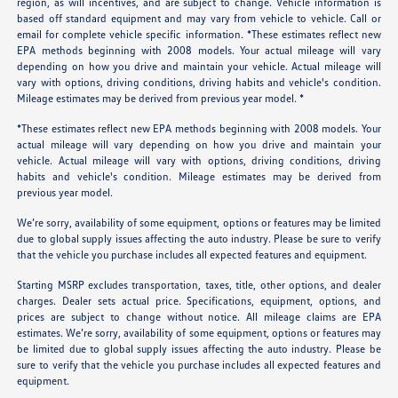
region, as will incentives, and are subject to change. Vehicle information is
based off standard equipment and may vary from vehicle to vehicle. Call or
email for complete vehicle specific information. *These estimates reflect new
EPA methods beginning with 2008 models. Your actual mileage will vary
depending on how you drive and maintain your vehicle. Actual mileage will
vary with options, driving conditions, driving habits and vehicle's condition.
Mileage estimates may be derived from previous year model. *
*These estimates reflect new EPA methods beginning with 2008 models. Your
actual mileage will vary depending on how you drive and maintain your
vehicle. Actual mileage will vary with options, driving conditions, driving
habits and vehicle's condition. Mileage estimates may be derived from
previous year model.
We’re sorry, availability of some equipment, options or features may be limited
due to global supply issues affecting the auto industry. Please be sure to verify
that the vehicle you purchase includes all expected features and equipment.
Starting MSRP excludes transportation, taxes, title, other options, and dealer
charges. Dealer sets actual price. Specifications, equipment, options, and
prices are subject to change without notice. All mileage claims are EPA
estimates. We’re sorry, availability of some equipment, options or features may
be limited due to global supply issues affecting the auto industry. Please be
sure to verify that the vehicle you purchase includes all expected features and
equipment.