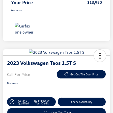
Your Price
$13,980
Disclosure
2023 Volkswagen Taos 1.5T S
Call For Price
Get Out The Door Price
Disclosure
Get Pre-
No Impact On
Check Availability
Qualified
Your Credit
Value Your Trade