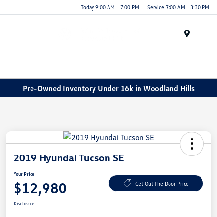
Today 9:00 AM - 7:00 PM
Service 7:00 AM - 3:30 PM
Menu
Pre-Owned Inventory Under 16k in Woodland Hills
2019 Hyundai Tucson SE
Your Price
$12,980
Get Out The Door Price
Disclosure