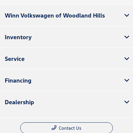
Winn Volkswagen of Woodland Hills
Inventory
Service
Financing
Dealership
Contact Us