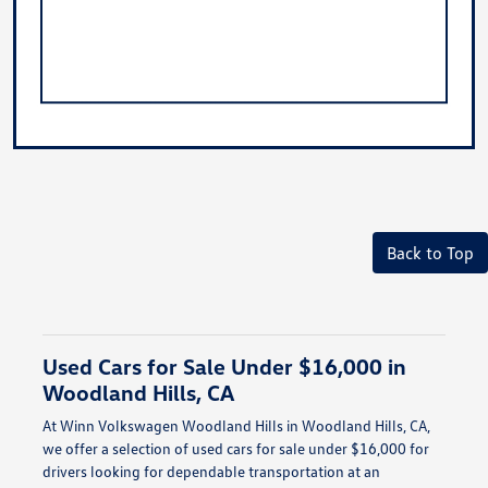
Back to Top
Used Cars for Sale Under $16,000 in
Woodland Hills, CA
At Winn Volkswagen Woodland Hills in Woodland Hills, CA,
we offer a selection of used cars for sale under $16,000 for
drivers looking for dependable transportation at an