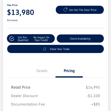
Your Price
$13,980
Get Out The Door Price
Disclosure
Get Pre-
No Impact On
Check Availability
Qualified
Your Credit
Value Your Trade
Details
Pricing
Retail Price
$14,995
Dealer Discount
-$1,100
Documentation Fee
+$85