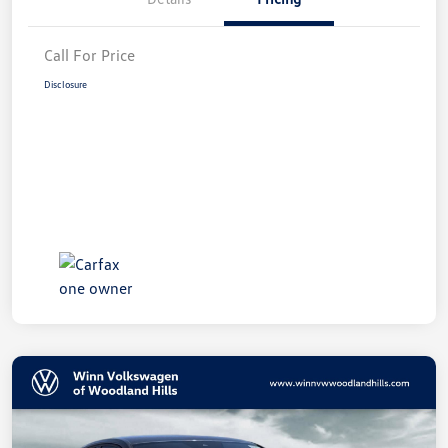
Call For Price
Disclosure