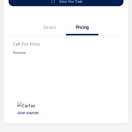
Value Your Trade
Details
Pricing
Call For Price
Disclosure