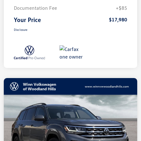
Documentation Fee
+$85
Your Price
$17,980
Disclosure