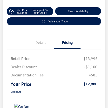
Get Pre-
No Impact On
Check Availability
Qualified
Your Credit
Value Your Trade
Details
Pricing
Retail Price
$13,995
Dealer Discount
-$1,100
Documentation Fee
+$85
Your Price
$12,980
Disclosure