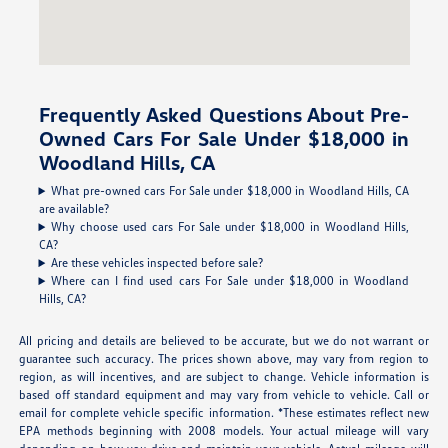
Frequently Asked Questions About Pre-
Owned Cars For Sale Under $18,000 in
Woodland Hills, CA
What pre-owned cars For Sale under $18,000 in Woodland Hills, CA
are available?
Why choose used cars For Sale under $18,000 in Woodland Hills,
CA?
Are these vehicles inspected before sale?
Where can I find used cars For Sale under $18,000 in Woodland
Hills, CA?
All pricing and details are believed to be accurate, but we do not warrant or
guarantee such accuracy. The prices shown above, may vary from region to
region, as will incentives, and are subject to change. Vehicle information is
based off standard equipment and may vary from vehicle to vehicle. Call or
email for complete vehicle specific information. *These estimates reflect new
EPA methods beginning with 2008 models. Your actual mileage will vary