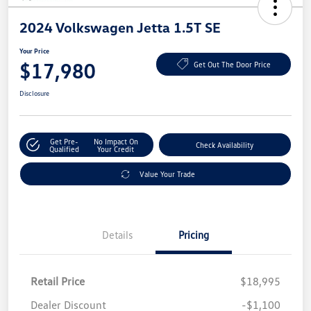
2024 Volkswagen Jetta 1.5T SE
Your Price
$17,980
Get Out The Door Price
Disclosure
Get Pre-
No Impact On
Check Availability
Qualified
Your Credit
Value Your Trade
Details
Pricing
Retail Price
$18,995
Dealer Discount
-$1,100