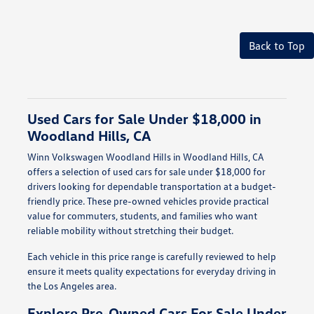
Back to Top
Used Cars for Sale Under $18,000 in
Woodland Hills, CA
Winn Volkswagen Woodland Hills in Woodland Hills, CA
offers a selection of used cars for sale under $18,000 for
drivers looking for dependable transportation at a budget-
friendly price. These pre-owned vehicles provide practical
value for commuters, students, and families who want
reliable mobility without stretching their budget.
Each vehicle in this price range is carefully reviewed to help
ensure it meets quality expectations for everyday driving in
the Los Angeles area.
Explore Pre-Owned Cars For Sale Under