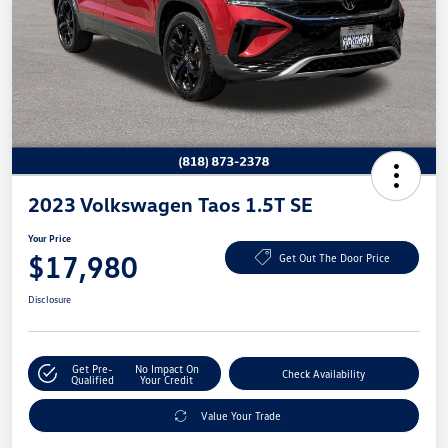
2023 Volkswagen Taos 1.5T SE
Your Price
$17,980
Get Out The Door Price
Disclosure
Get Pre-
No Impact On
Check Availability
Qualified
Your Credit
Value Your Trade