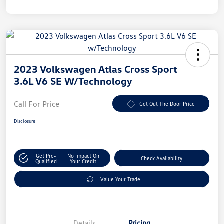
2023 Volkswagen Atlas Cross Sport
3.6L V6 SE W/Technology
Call For Price
Get Out The Door Price
Disclosure
Get Pre-
No Impact On
Check Availability
Qualified
Your Credit
Value Your Trade
Details
Pricing