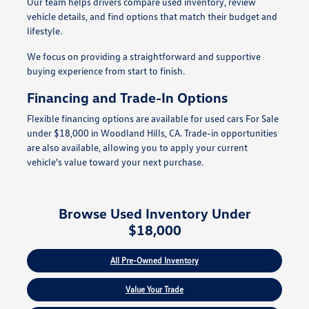
Our team helps drivers compare used inventory, review
vehicle details, and find options that match their budget and
lifestyle.
We focus on providing a straightforward and supportive
buying experience from start to finish.
Financing and Trade-In Options
Flexible financing options are available for used cars For Sale
under $18,000 in Woodland Hills, CA. Trade-in opportunities
are also available, allowing you to apply your current
vehicle's value toward your next purchase.
Browse Used Inventory Under
$18,000
All Pre-Owned Inventory
Value Your Trade