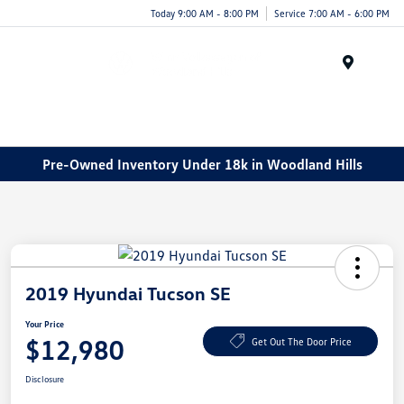
Today 9:00 AM - 8:00 PM
Service 7:00 AM - 6:00 PM
Menu
Pre-Owned Inventory Under 18k in Woodland Hills
2019 Hyundai Tucson SE
Your Price
$12,980
Get Out The Door Price
Disclosure