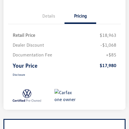
Details
Pricing
Retail Price
$18,963
Dealer Discount
-$1,068
Documentation Fee
+$85
Your Price
$17,980
Disclosure