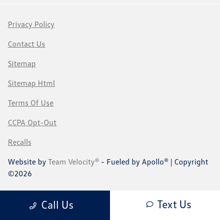
Privacy Policy
Contact Us
Sitemap
Sitemap Html
Terms Of Use
CCPA Opt-Out
Recalls
Website by
Team Velocity®
- Fueled by Apollo® | Copyright
©2026
Text Us
Call Us