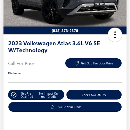
2023 Volkswagen Atlas 3.6L V6 SE
W/Technology
Call For Price
Get Out The Door Price
Disclosure
Get Pre-
No Impact On
Check Availability
Qualified
Your Credit
Value Your Trade