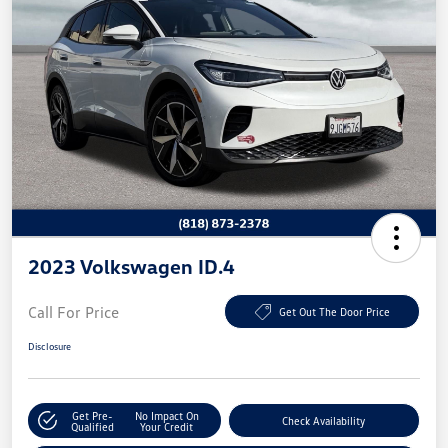
2023 Volkswagen ID.4
Call For Price
Get Out The Door Price
Disclosure
Get Pre-
No Impact On
Check Availability
Qualified
Your Credit