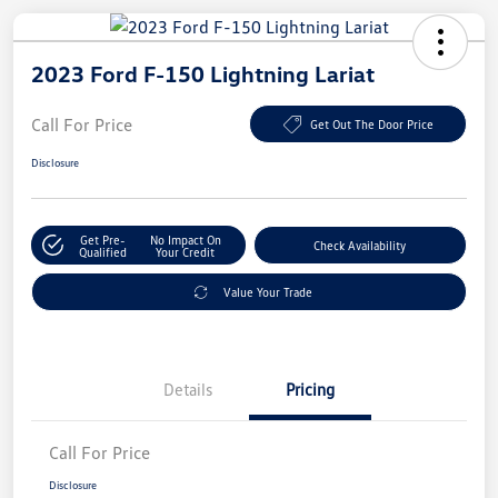
2023 Ford F-150 Lightning Lariat
Call For Price
Get Out The Door Price
Disclosure
Get Pre-
No Impact On
Check Availability
Qualified
Your Credit
Value Your Trade
Details
Pricing
Call For Price
Disclosure