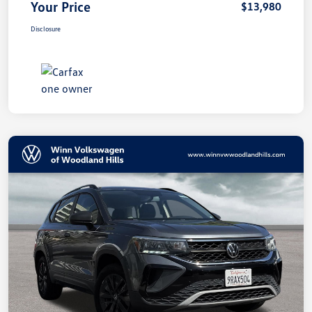
Your Price
$13,980
Disclosure