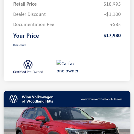
Retail Price
$18,995
Dealer Discount
-$1,100
Documentation Fee
+$85
Your Price
$17,980
Disclosure