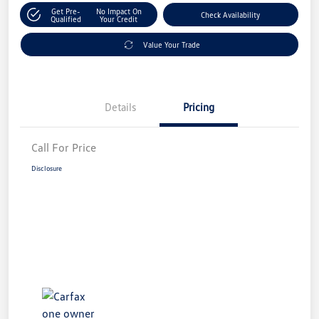
Get Pre-
No Impact On
Check Availability
Qualified
Your Credit
Value Your Trade
Details
Pricing
Call For Price
Disclosure