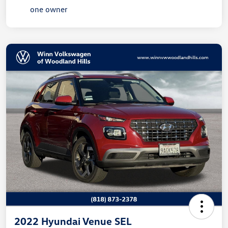
2022 Hyundai Venue SEL