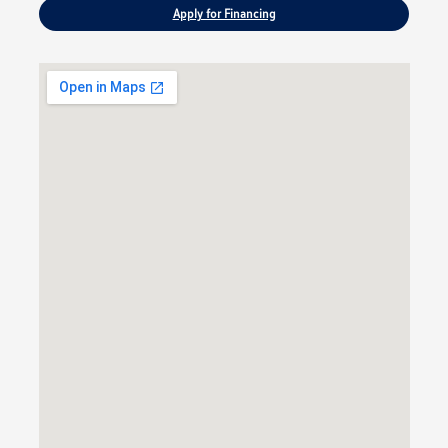
Apply for Financing