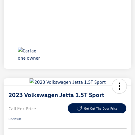
2023 Volkswagen Jetta 1.5T Sport
Call For Price
Get Out The Door Price
Disclosure