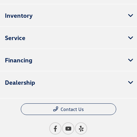
Inventory
Service
Financing
Dealership
Contact Us