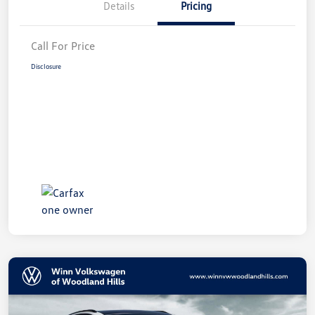
Details
Pricing
Call For Price
Disclosure