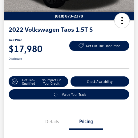
2022 Volkswagen Taos 1.5T S
Your Price
$17,980
Get Out The Door Price
Disclosure
Get Pre-
No Impact On
Check Availability
Qualified
Your Credit
Value Your Trade
Details
Pricing