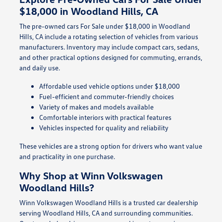
$18,000 in Woodland Hills, CA
The pre-owned cars For Sale under $18,000 in Woodland
Hills, CA include a rotating selection of vehicles from various
manufacturers. Inventory may include compact cars, sedans,
and other practical options designed for commuting, errands,
and daily use.
Affordable used vehicle options under $18,000
Fuel-efficient and commuter-friendly choices
Variety of makes and models available
Comfortable interiors with practical features
Vehicles inspected for quality and reliability
These vehicles are a strong option for drivers who want value
and practicality in one purchase.
Why Shop at Winn Volkswagen
Woodland Hills?
Winn Volkswagen Woodland Hills is a trusted car dealership
serving Woodland Hills, CA and surrounding communities.