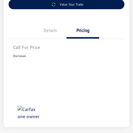
Value Your Trade
Details
Pricing
Call For Price
Disclosure