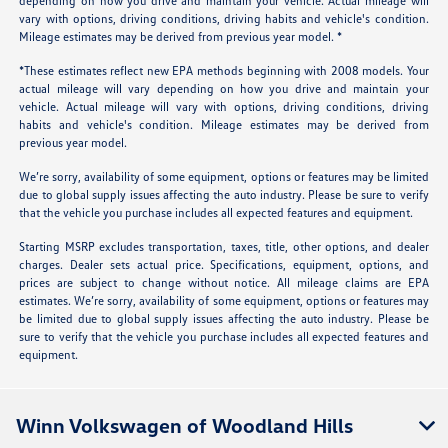
depending on how you drive and maintain your vehicle. Actual mileage will
vary with options, driving conditions, driving habits and vehicle's condition.
Mileage estimates may be derived from previous year model. *
*These estimates reflect new EPA methods beginning with 2008 models. Your
actual mileage will vary depending on how you drive and maintain your
vehicle. Actual mileage will vary with options, driving conditions, driving
habits and vehicle's condition. Mileage estimates may be derived from
previous year model.
We’re sorry, availability of some equipment, options or features may be limited
due to global supply issues affecting the auto industry. Please be sure to verify
that the vehicle you purchase includes all expected features and equipment.
Starting MSRP excludes transportation, taxes, title, other options, and dealer
charges. Dealer sets actual price. Specifications, equipment, options, and
prices are subject to change without notice. All mileage claims are EPA
estimates. We’re sorry, availability of some equipment, options or features may
be limited due to global supply issues affecting the auto industry. Please be
sure to verify that the vehicle you purchase includes all expected features and
equipment.
Winn Volkswagen of Woodland Hills