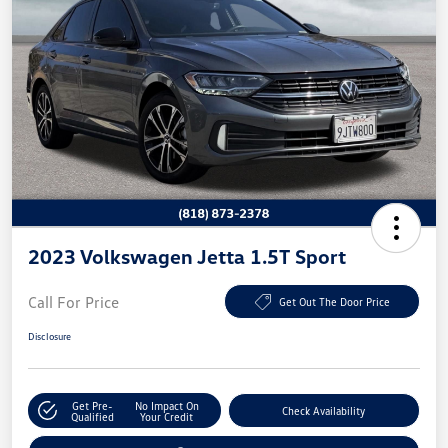
2023 Volkswagen Jetta 1.5T Sport
Call For Price
Get Out The Door Price
Disclosure
Get Pre-
No Impact On
Check Availability
Qualified
Your Credit