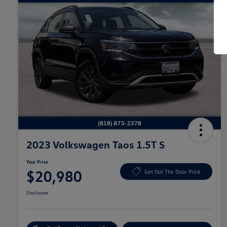
2023 Volkswagen Taos 1.5T S
Your Price
$20,980
Get Out The Door Price
Disclosure