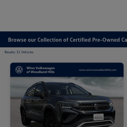
Browse our Collection of Certified Pre-Owned Ca
Results: 31 Vehicles