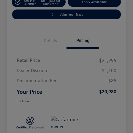
Get Pre-
No Impact On
Check Availability
Qualified
Your Credit
Value Your Trade
Details
Pricing
Retail Price
$21,995
Dealer Discount
-$1,100
Documentation Fee
+$85
Your Price
$20,980
Disclosure