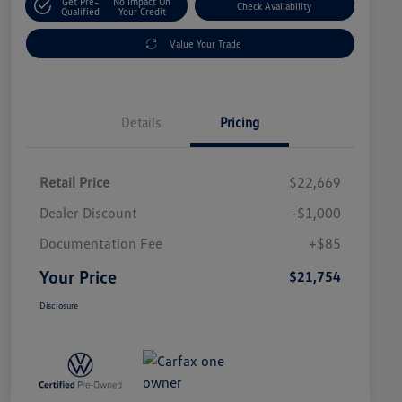
Get Pre-
No Impact On
Check Availability
Qualified
Your Credit
Value Your Trade
Details
Pricing
Retail Price
$22,669
Dealer Discount
-$1,000
Documentation Fee
+$85
Your Price
$21,754
Disclosure