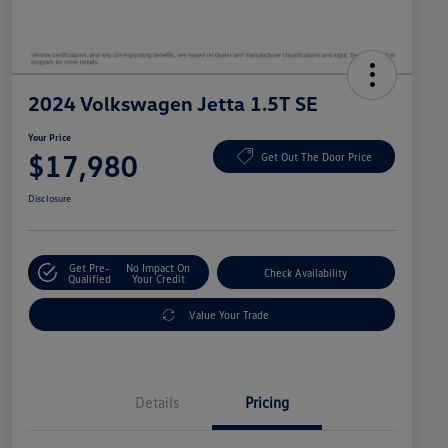
2024 Volkswagen Jetta 1.5T SE
Your Price
$17,980
Get Out The Door Price
Disclosure
Get Pre-
No Impact On
Check Availability
Qualified
Your Credit
Value Your Trade
Details
Pricing