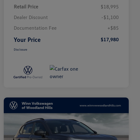
Retail Price
$18,995
Dealer Discount
-$1,100
Documentation Fee
+$85
Your Price
$17,980
Disclosure