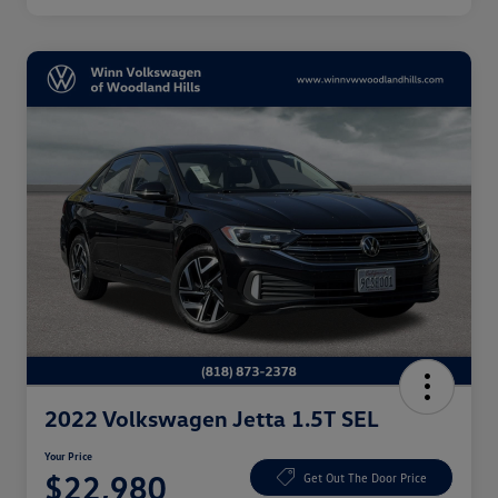
2022 Volkswagen Jetta 1.5T SEL
Your Price
$22,980
Get Out The Door Price