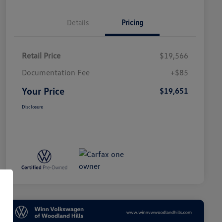
Details
Pricing
Retail Price
$19,566
Documentation Fee
+$85
Your Price
$19,651
Disclosure