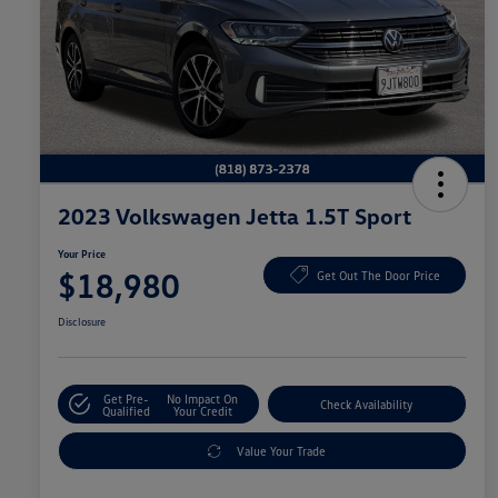
2023 Volkswagen Jetta 1.5T Sport
Your Price
$18,980
Get Out The Door Price
Disclosure
Get Pre-
No Impact On
Check Availability
Qualified
Your Credit
Value Your Trade