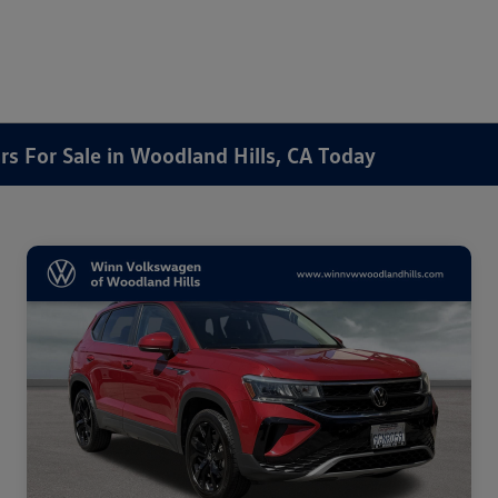
rs For Sale in Woodland Hills, CA Today