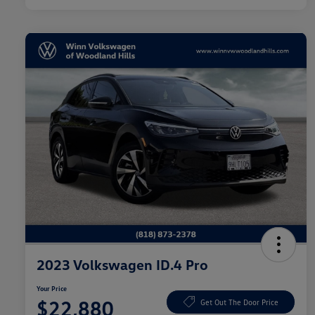
2023 Volkswagen ID.4 Pro
Your Price
$22,880
Get Out The Door Price