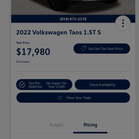
2022 Volkswagen Taos 1.5T S
Your Price
$17,980
Get Out The Door Price
Disclosure
Get Pre-
No Impact On
Check Availability
Qualified
Your Credit
Value Your Trade
Details
Pricing