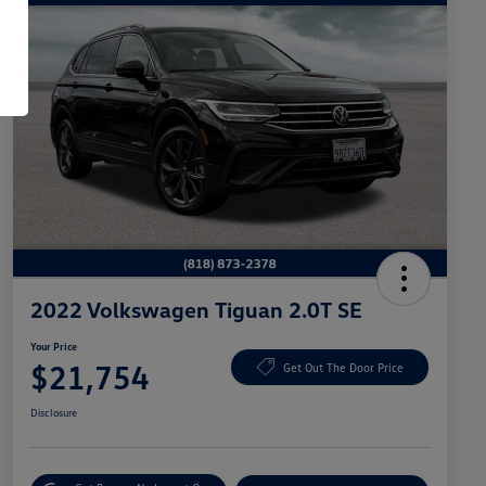
2022 Volkswagen Tiguan 2.0T SE
Your Price
$21,754
Get Out The Door Price
Disclosure