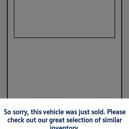
So sorry, this vehicle was just sold. Please
check out our great selection of similar
inventory.