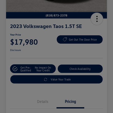
2023 Volkswagen Taos 1.5T SE
Your Price
$17,980
Get Out The Door Price
Disclosure
Get Pre-
No Impact On
Check Availability
Qualified
Your Credit
Value Your Trade
Details
Pricing