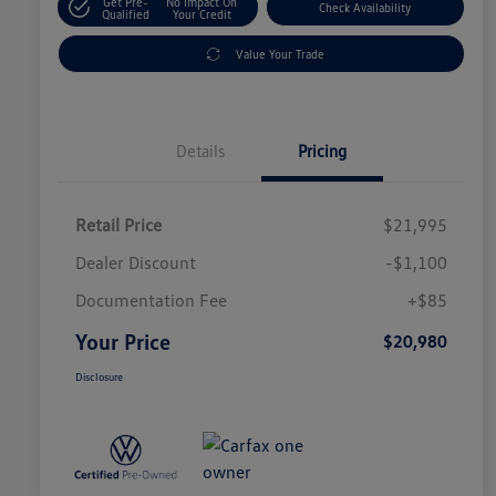
Get Pre-
No Impact On
Check Availability
Qualified
Your Credit
Value Your Trade
Details
Pricing
Retail Price
$21,995
Dealer Discount
-$1,100
Documentation Fee
+$85
Your Price
$20,980
Disclosure