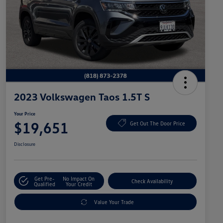
2023 Volkswagen Taos 1.5T S
Your Price
$19,651
Get Out The Door Price
Disclosure
Get Pre-
No Impact On
Check Availability
Qualified
Your Credit
Value Your Trade