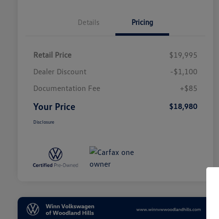
Details
Pricing
Retail Price
$19,995
Dealer Discount
-$1,100
Documentation Fee
+$85
Your Price
$18,980
Disclosure