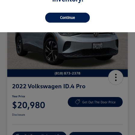
Continue
2022 Volkswagen ID.4 Pro
Your Price
$20,980
Get Out The Door Price
Disclosure