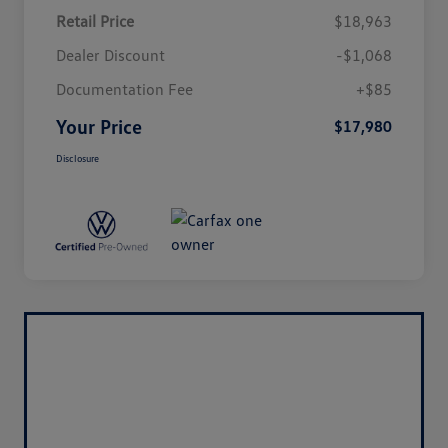
Retail Price
$18,963
Dealer Discount
-$1,068
Documentation Fee
+$85
Your Price
$17,980
Disclosure