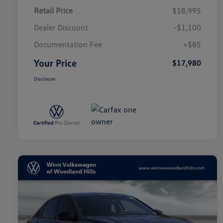
Retail Price
$18,995
Dealer Discount
-$1,100
Documentation Fee
+$85
Your Price
$17,980
Disclosure