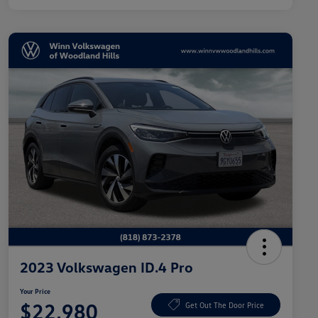
2023 Volkswagen ID.4 Pro
Your Price
$22,980
Get Out The Door Price