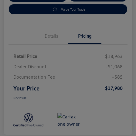
Value Your Trade
Details
Pricing
Retail Price
$18,963
Dealer Discount
-$1,068
Documentation Fee
+$85
Your Price
$17,980
Disclosure