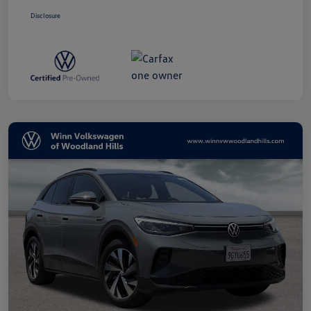
Disclosure