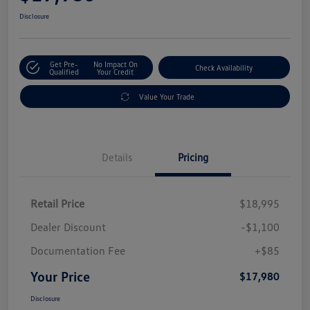
Disclosure
Get Pre-
No Impact On
Check Availability
Qualified
Your Credit
Value Your Trade
Details
Pricing
Retail Price
$18,995
Dealer Discount
-$1,100
Documentation Fee
+$85
Your Price
$17,980
Disclosure