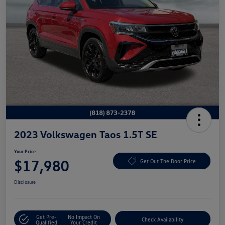
2023 Volkswagen Taos 1.5T SE
Your Price
$17,980
Get Out The Door Price
Disclosure
Get Pre-
No Impact On
Check Availability
Qualified
Your Credit