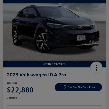
2023 Volkswagen ID.4 Pro
Your Price
$22,880
Get Out The Door Price
Disclosure