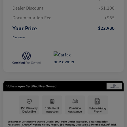
Dealer Discount
-$1,100
Documentation Fee
+$85
Your Price
$22,980
Disclosure