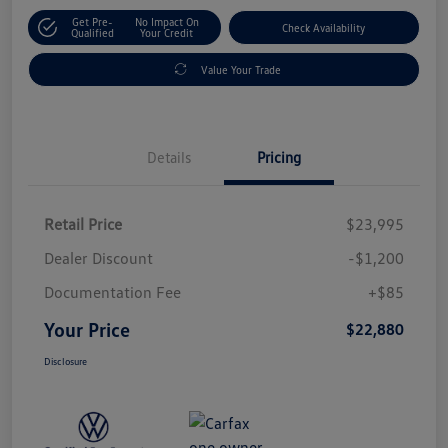
Get Pre-
No Impact On
Check Availability
Qualified
Your Credit
Value Your Trade
Details
Pricing
Retail Price
$23,995
Dealer Discount
-$1,200
Documentation Fee
+$85
Your Price
$22,880
Disclosure