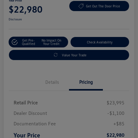
Your Price
$22,980
Get Out The Door Price
Disclosure
Get Pre-
No Impact On
Check Availability
Qualified
Your Credit
Value Your Trade
Details
Pricing
Retail Price
$23,995
Dealer Discount
-$1,100
Documentation Fee
+$85
Your Price
$22,980