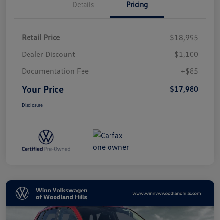
Details
Pricing
Retail Price
$18,995
Dealer Discount
-$1,100
Documentation Fee
+$85
Your Price
$17,980
Disclosure