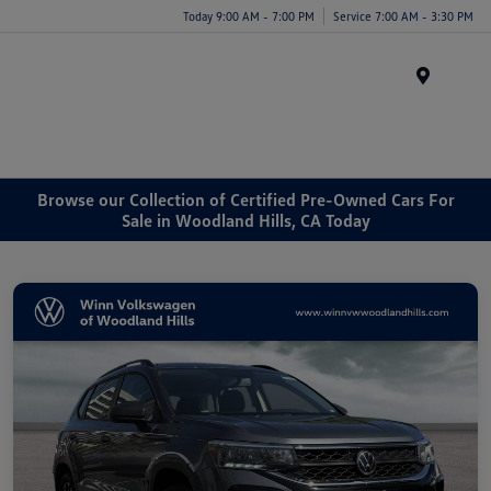
Today 9:00 AM - 7:00 PM
Service 7:00 AM - 3:30 PM
Menu
Browse our Collection of Certified Pre-Owned Cars For
Sale in Woodland Hills, CA Today