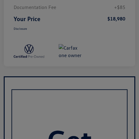
Documentation Fee
+$85
Your Price
$18,980
Disclosure