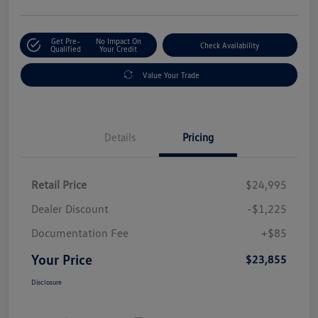
Get Pre-
No Impact On
Check Availability
Qualified
Your Credit
Value Your Trade
Details
Pricing
Retail Price
$24,995
Dealer Discount
-$1,225
Documentation Fee
+$85
Your Price
$23,855
Disclosure