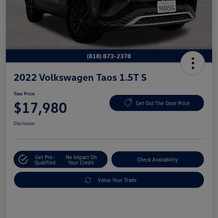
2022 Volkswagen Taos 1.5T S
Your Price
$17,980
Get Out The Door Price
Disclosure
Get Pre-
No Impact On
Check Availability
Qualified
Your Credit
Value Your Trade