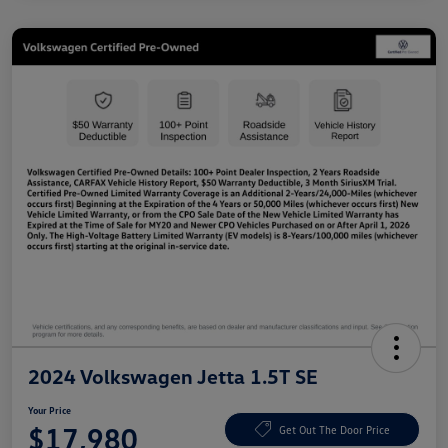
2024 Volkswagen Jetta 1.5T SE
Your Price
$17,980
Get Out The Door Price