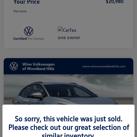
Your Price
$20,980
Disclosure
So sorry, this vehicle was just sold.
Please check out our great selection of
similar inventory.