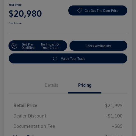
Your Price
$20,980
Get Out The Door Price
Disclosure
Get Pre-
No Impact On
Check Availability
Qualified
Your Credit
Value Your Trade
Details
Pricing
Retail Price
$21,995
Dealer Discount
-$1,100
Documentation Fee
+$85