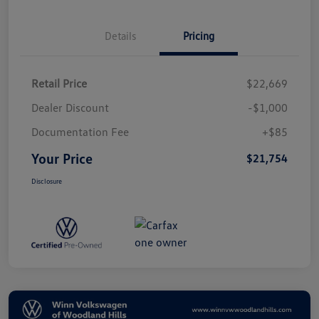
Details
Pricing
Retail Price
$22,669
Dealer Discount
-$1,000
Documentation Fee
+$85
Your Price
$21,754
Disclosure