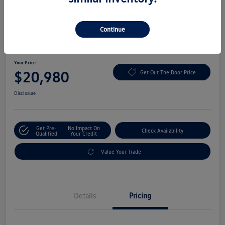
Continue
2022 Volkswagen ID.4 Pro
Your Price
$20,980
Get Out The Door Price
Disclosure
Get Pre-
No Impact On
Check Availability
Qualified
Your Credit
Value Your Trade
Details
Pricing