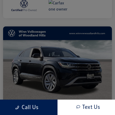
Text Us
Call Us