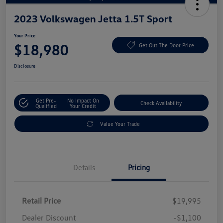
2023 Volkswagen Jetta 1.5T Sport
Your Price
$18,980
Get Out The Door Price
Disclosure
Get Pre-
No Impact On
Check Availability
Qualified
Your Credit
Value Your Trade
Details
Pricing
Retail Price
$19,995
Dealer Discount
-$1,100