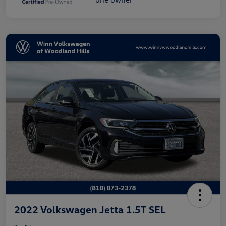
2022 Volkswagen Jetta 1.5T SEL