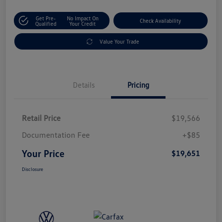
Get Pre-
No Impact On
Check Availability
Qualified
Your Credit
Value Your Trade
Details
Pricing
Retail Price
$19,566
Documentation Fee
+$85
Your Price
$19,651
Disclosure