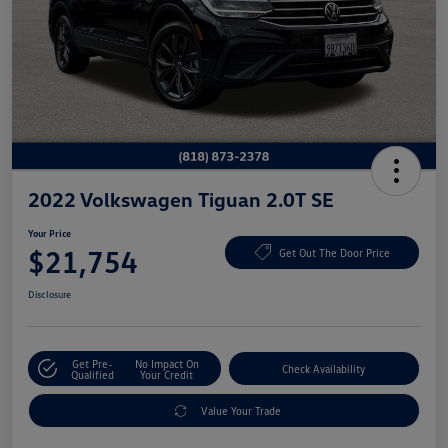
2022 Volkswagen Tiguan 2.0T SE
Your Price
$21,754
Get Out The Door Price
Disclosure
Get Pre-
No Impact On
Check Availability
Qualified
Your Credit
Value Your Trade