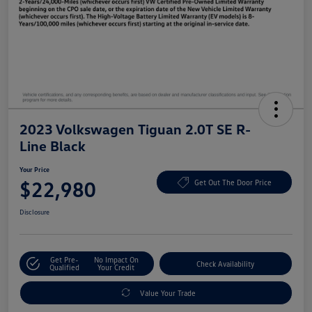
2023 Volkswagen Tiguan 2.0T SE R-
Line Black
Your Price
$22,980
Get Out The Door Price
Disclosure
Get Pre-
No Impact On
Check Availability
Qualified
Your Credit
Value Your Trade