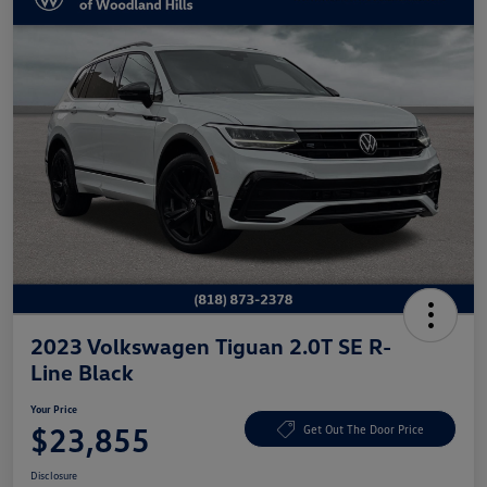
2023 Volkswagen Tiguan 2.0T SE R-
Line Black
Your Price
$23,855
Get Out The Door Price
Disclosure