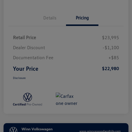
Details
Pricing
Retail Price
$23,995
Dealer Discount
-$1,100
Documentation Fee
+$85
Your Price
$22,980
Disclosure