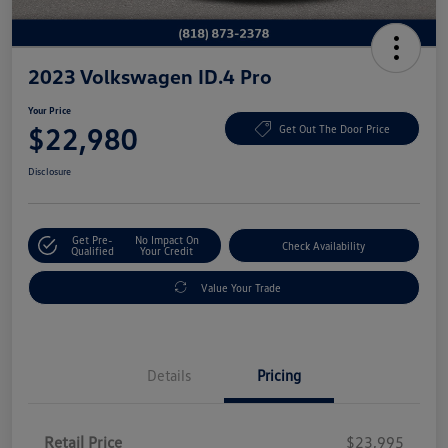
2023 Volkswagen ID.4 Pro
Your Price
$22,980
Get Out The Door Price
Disclosure
Get Pre-
No Impact On
Check Availability
Qualified
Your Credit
Value Your Trade
Details
Pricing
Retail Price
$23,995