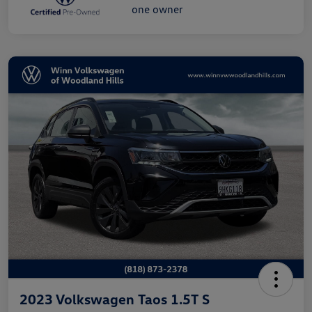
2023 Volkswagen Taos 1.5T S