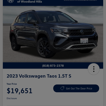
2023 Volkswagen Taos 1.5T S
Your Price
$19,651
Get Out The Door Price
Disclosure