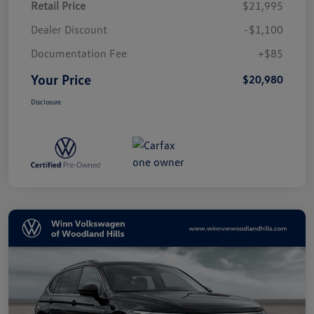
Retail Price
$21,995
Dealer Discount
-$1,100
Documentation Fee
+$85
Your Price
$20,980
Disclosure