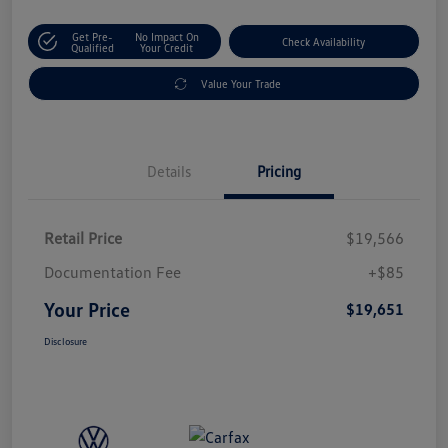
Get Pre-
No Impact On
Check Availability
Qualified
Your Credit
Value Your Trade
Details
Pricing
Retail Price
$19,566
Documentation Fee
+$85
Your Price
$19,651
Disclosure