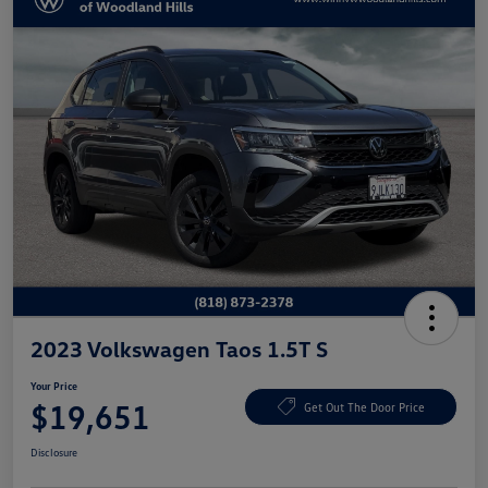
2023 Volkswagen Taos 1.5T S
Your Price
$19,651
Get Out The Door Price
Disclosure