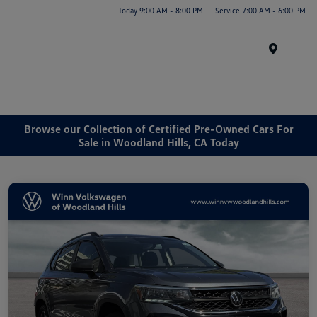
Today 9:00 AM - 8:00 PM
Service 7:00 AM - 6:00 PM
Menu
Browse our Collection of Certified Pre-Owned Cars For
Sale in Woodland Hills, CA Today