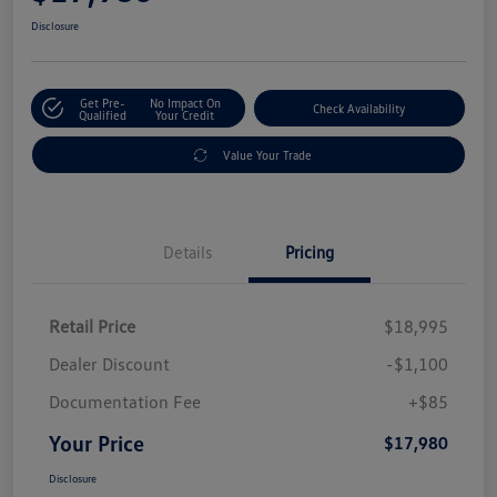
Disclosure
Get Pre-
No Impact On
Check Availability
Qualified
Your Credit
Value Your Trade
Details
Pricing
Retail Price
$18,995
Dealer Discount
-$1,100
Documentation Fee
+$85
Your Price
$17,980
Disclosure