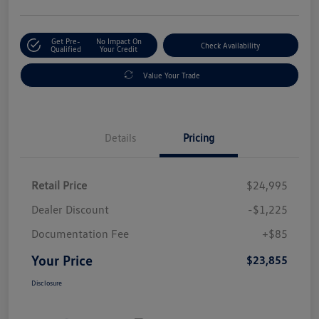
Get Pre-
No Impact On
Check Availability
Qualified
Your Credit
Value Your Trade
Details
Pricing
Retail Price
$24,995
Dealer Discount
-$1,225
Documentation Fee
+$85
Your Price
$23,855
Disclosure