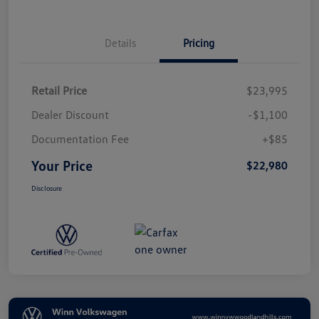
Details
Pricing
Retail Price
$23,995
Dealer Discount
-$1,100
Documentation Fee
+$85
Your Price
$22,980
Disclosure