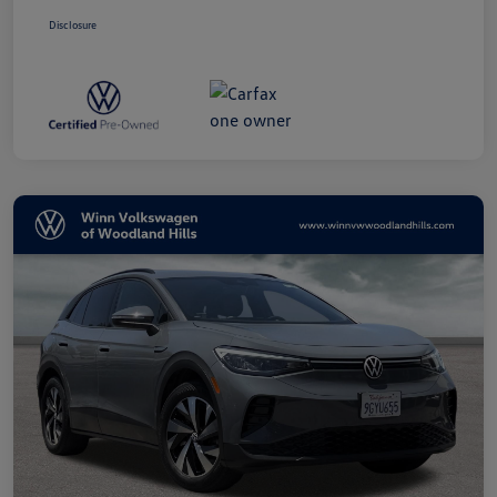
Disclosure