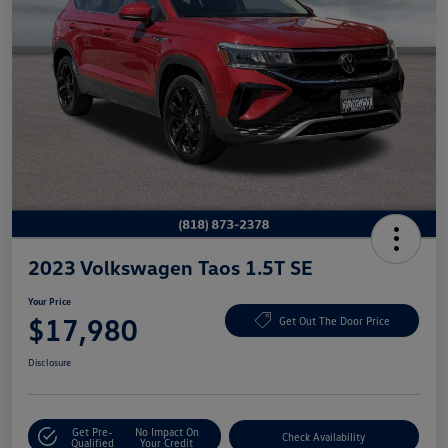
2023 Volkswagen Taos 1.5T SE
Your Price
$17,980
Get Out The Door Price
Disclosure
Get Pre-
No Impact On
Check Availability
Qualified
Your Credit