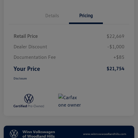
Details
Pricing
Retail Price
$22,669
Dealer Discount
-$1,000
Documentation Fee
+$85
Your Price
$21,754
Disclosure