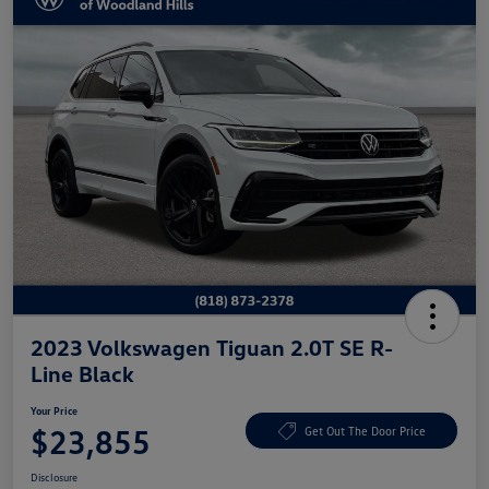
2023 Volkswagen Tiguan 2.0T SE R-
Line Black
Your Price
$23,855
Get Out The Door Price
Disclosure