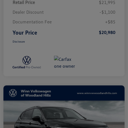
Retail Price
$21,995
Dealer Discount
-$1,100
Documentation Fee
+$85
Your Price
$20,980
Disclosure