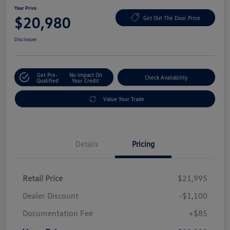
Your Price
$20,980
Get Out The Door Price
Disclosure
Get Pre-
No Impact On
Check Availability
Qualified
Your Credit
Value Your Trade
Details
Pricing
Retail Price
$21,995
Dealer Discount
-$1,100
Documentation Fee
+$85