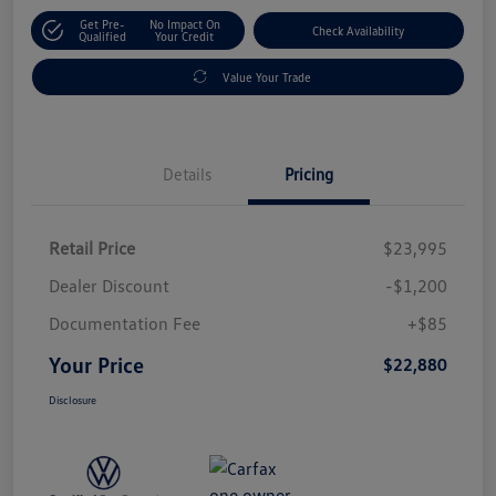
Get Pre-
No Impact On
Check Availability
Qualified
Your Credit
Value Your Trade
Details
Pricing
Retail Price
$23,995
Dealer Discount
-$1,200
Documentation Fee
+$85
Your Price
$22,880
Disclosure