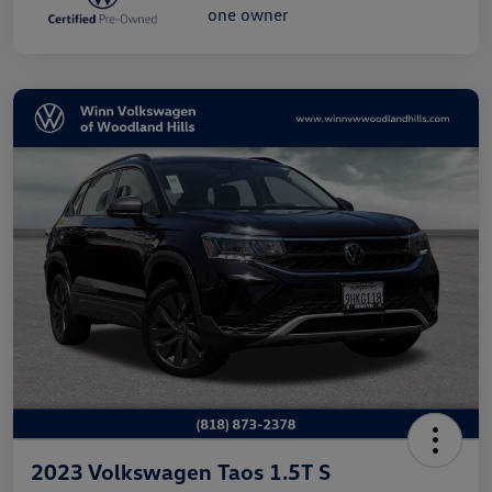
2023 Volkswagen Taos 1.5T S