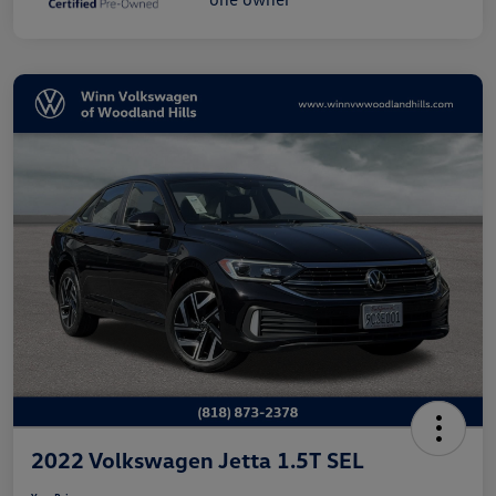
2022 Volkswagen Jetta 1.5T SEL