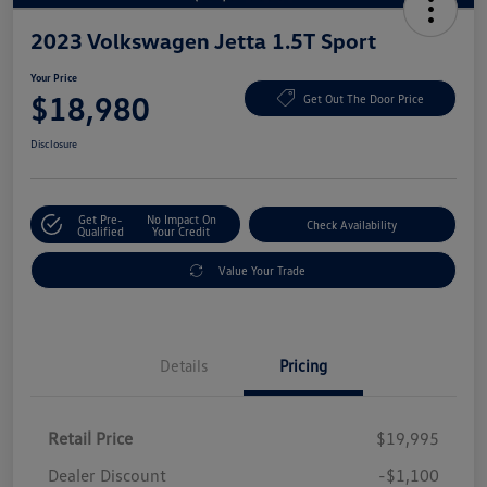
2023 Volkswagen Jetta 1.5T Sport
Your Price
$18,980
Get Out The Door Price
Disclosure
Get Pre-
No Impact On
Check Availability
Qualified
Your Credit
Value Your Trade
Details
Pricing
Retail Price
$19,995
Dealer Discount
-$1,100