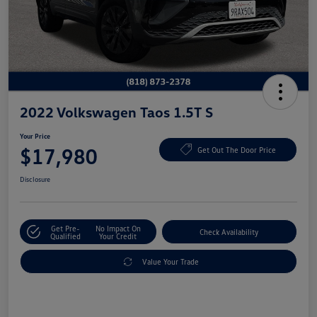
2022 Volkswagen Taos 1.5T S
Your Price
$17,980
Get Out The Door Price
Disclosure
Get Pre-
No Impact On
Check Availability
Qualified
Your Credit
Value Your Trade