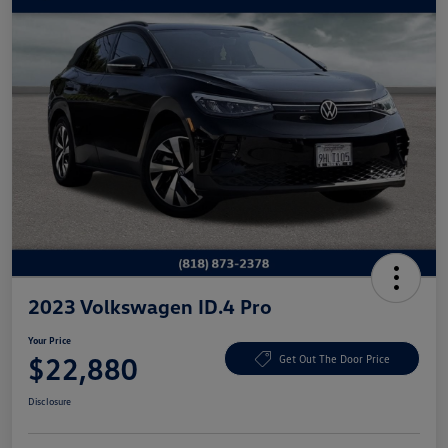
2023 Volkswagen ID.4 Pro
Your Price
$22,880
Get Out The Door Price
Disclosure