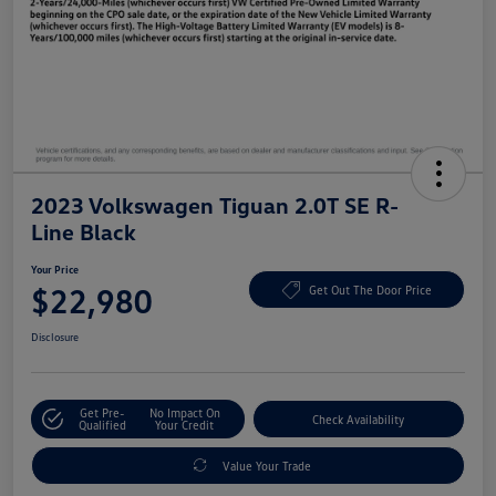
2023 Volkswagen Tiguan 2.0T SE R-
Line Black
Your Price
$22,980
Get Out The Door Price
Disclosure
Get Pre-
No Impact On
Check Availability
Qualified
Your Credit
Value Your Trade