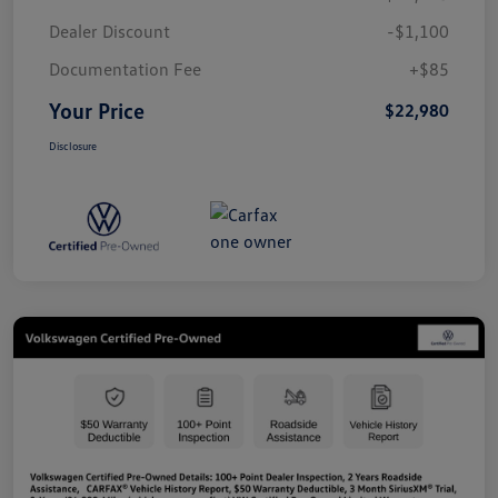
Dealer Discount
-$1,100
Documentation Fee
+$85
Your Price
$22,980
Disclosure