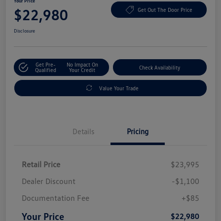
Your Price
$22,980
Get Out The Door Price
Disclosure
Get Pre-
No Impact On
Check Availability
Qualified
Your Credit
Value Your Trade
Details
Pricing
Retail Price
$23,995
Dealer Discount
-$1,100
Documentation Fee
+$85
Your Price
$22,980