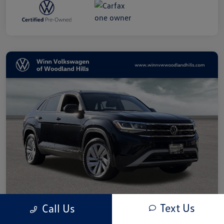
Text Us
Call Us