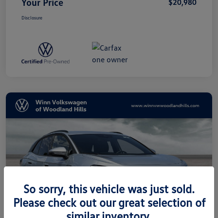
Your Price
$20,980
Disclosure
So sorry, this vehicle was just sold.
Please check out our great selection of
similar inventory.