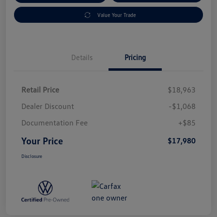
Value Your Trade
Details
Pricing
Retail Price
$18,963
Dealer Discount
-$1,068
Documentation Fee
+$85
Your Price
$17,980
Disclosure