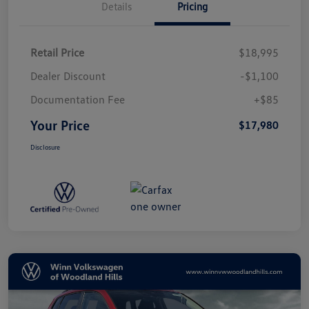
Details
Pricing
Retail Price
$18,995
Dealer Discount
-$1,100
Documentation Fee
+$85
Your Price
$17,980
Disclosure