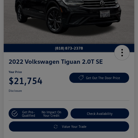
2022 Volkswagen Tiguan 2.0T SE
Your Price
$21,754
Get Out The Door Price
Disclosure
Get Pre-
No Impact On
Check Availability
Qualified
Your Credit
Value Your Trade