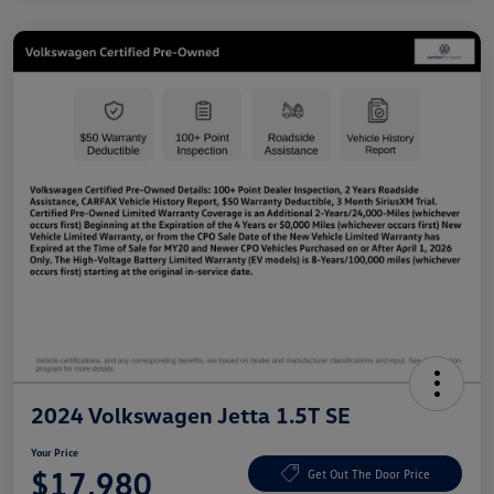
2024 Volkswagen Jetta 1.5T SE
Your Price
$17,980
Get Out The Door Price