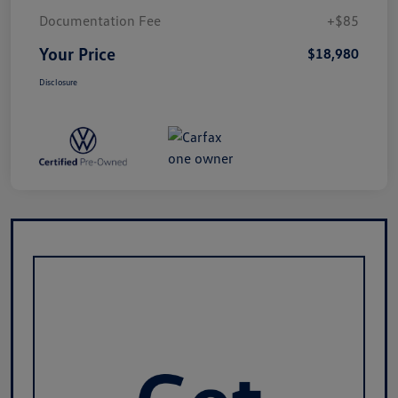
Documentation Fee
+$85
Your Price
$18,980
Disclosure