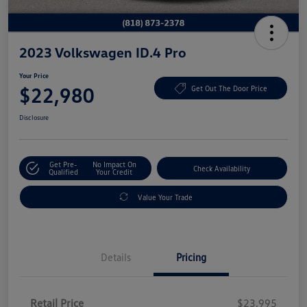
2023 Volkswagen ID.4 Pro
Your Price
$22,980
Get Out The Door Price
Disclosure
Get Pre-
No Impact On
Check Availability
Qualified
Your Credit
Value Your Trade
Details
Pricing
Retail Price
$23,995