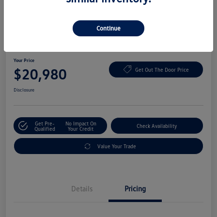
Continue
2022 Volkswagen ID.4 Pro
Your Price
$20,980
Get Out The Door Price
Disclosure
Get Pre-
No Impact On
Check Availability
Qualified
Your Credit
Value Your Trade
Details
Pricing