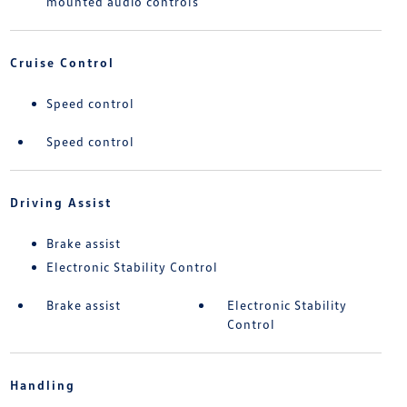
mounted audio controls
Cruise Control
Speed control
Speed control
Driving Assist
Brake assist
Electronic Stability Control
Brake assist
Electronic Stability
Control
Handling