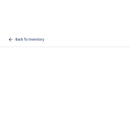
Back To Inventory