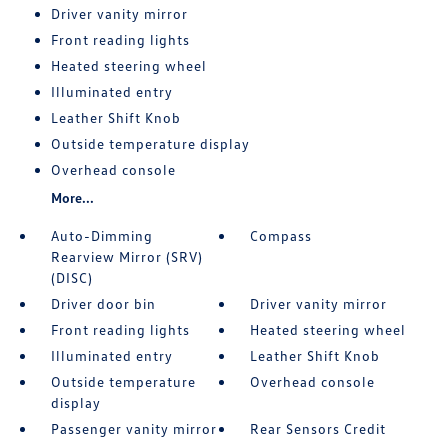
Driver vanity mirror
Front reading lights
Heated steering wheel
Illuminated entry
Leather Shift Knob
Outside temperature display
Overhead console
More...
Auto-Dimming
Compass
Rearview Mirror (SRV)
(DISC)
Driver door bin
Driver vanity mirror
Front reading lights
Heated steering wheel
Illuminated entry
Leather Shift Knob
Outside temperature
Overhead console
display
Passenger vanity mirror
Rear Sensors Credit