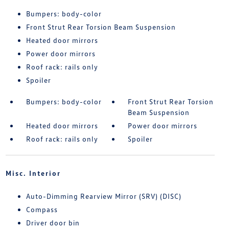
Bumpers: body-color
Front Strut Rear Torsion Beam Suspension
Heated door mirrors
Power door mirrors
Roof rack: rails only
Spoiler
Bumpers: body-color
Front Strut Rear Torsion
Beam Suspension
Heated door mirrors
Power door mirrors
Roof rack: rails only
Spoiler
Misc. Interior
Auto-Dimming Rearview Mirror (SRV) (DISC)
Compass
Driver door bin