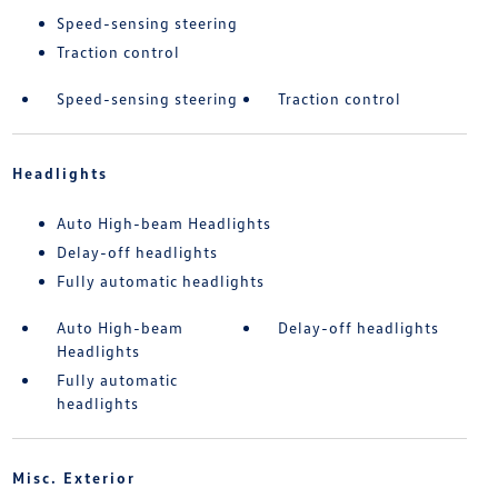
Speed-sensing steering
Traction control
Speed-sensing steering
Traction control
Headlights
Auto High-beam Headlights
Delay-off headlights
Fully automatic headlights
Auto High-beam
Delay-off headlights
Headlights
Fully automatic
headlights
Misc. Exterior