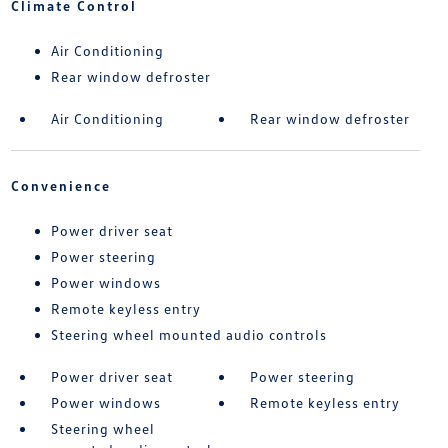
Climate Control
Air Conditioning
Rear window defroster
Air Conditioning
Rear window defroster
Convenience
Power driver seat
Power steering
Power windows
Remote keyless entry
Steering wheel mounted audio controls
Power driver seat
Power steering
Power windows
Remote keyless entry
Steering wheel