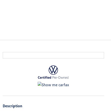
Description