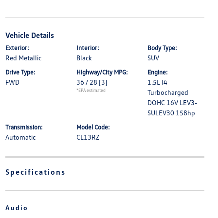
Vehicle Details
Exterior:
Interior:
Body Type:
Red Metallic
Black
SUV
Drive Type:
Highway/City MPG:
Engine:
FWD
36 / 28
[3]
1.5L I4
*EPA estimated
Turbocharged
DOHC 16V LEV3-
SULEV30 158hp
Transmission:
Model Code:
Automatic
CL13RZ
Specifications
Audio