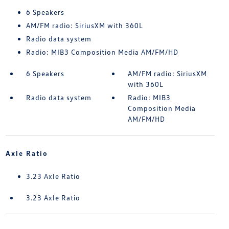
6 Speakers
AM/FM radio: SiriusXM with 360L
Radio data system
Radio: MIB3 Composition Media AM/FM/HD
6 Speakers
AM/FM radio: SiriusXM
with 360L
Radio data system
Radio: MIB3
Composition Media
AM/FM/HD
Axle Ratio
3.23 Axle Ratio
3.23 Axle Ratio