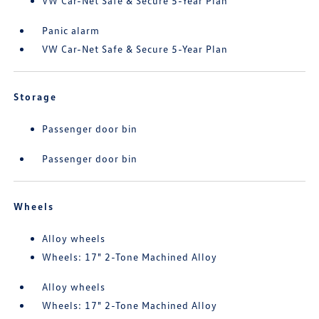
VW Car-Net Safe & Secure 5-Year Plan
Panic alarm
VW Car-Net Safe & Secure 5-Year Plan
Storage
Passenger door bin
Passenger door bin
Wheels
Alloy wheels
Wheels: 17" 2-Tone Machined Alloy
Alloy wheels
Wheels: 17" 2-Tone Machined Alloy