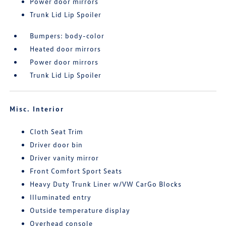
Power door mirrors
Trunk Lid Lip Spoiler
Bumpers: body-color
Heated door mirrors
Power door mirrors
Trunk Lid Lip Spoiler
Misc. Interior
Cloth Seat Trim
Driver door bin
Driver vanity mirror
Front Comfort Sport Seats
Heavy Duty Trunk Liner w/VW CarGo Blocks
Illuminated entry
Outside temperature display
Overhead console