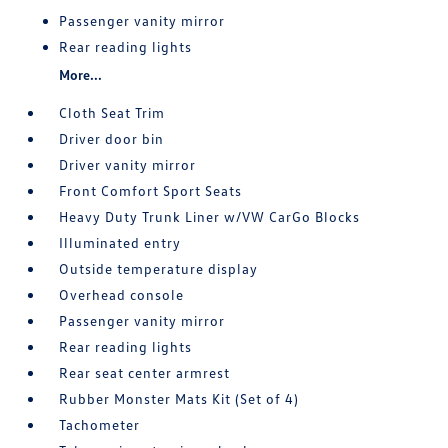
Passenger vanity mirror
Rear reading lights
More...
Cloth Seat Trim
Driver door bin
Driver vanity mirror
Front Comfort Sport Seats
Heavy Duty Trunk Liner w/VW CarGo Blocks
Illuminated entry
Outside temperature display
Overhead console
Passenger vanity mirror
Rear reading lights
Rear seat center armrest
Rubber Monster Mats Kit (Set of 4)
Tachometer