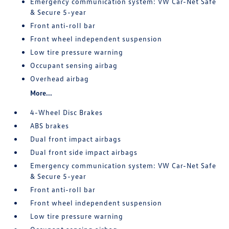
Emergency communication system: VW Car-Net Safe
& Secure 5-year
Front anti-roll bar
Front wheel independent suspension
Low tire pressure warning
Occupant sensing airbag
Overhead airbag
More...
4-Wheel Disc Brakes
ABS brakes
Dual front impact airbags
Dual front side impact airbags
Emergency communication system: VW Car-Net Safe
& Secure 5-year
Front anti-roll bar
Front wheel independent suspension
Low tire pressure warning