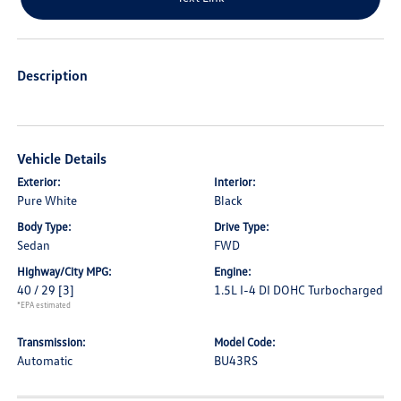
Description
Vehicle Details
Exterior:
Interior:
Pure White
Black
Body Type:
Drive Type:
Sedan
FWD
Highway/City MPG:
Engine:
40 / 29
[3]
1.5L I-4 DI DOHC Turbocharged
*EPA estimated
Transmission:
Model Code:
Automatic
BU43RS