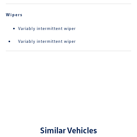
Wipers
Variably intermittent wiper
Variably intermittent wiper
Similar Vehicles