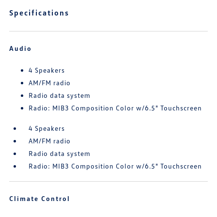
Specifications
Audio
4 Speakers
AM/FM radio
Radio data system
Radio: MIB3 Composition Color w/6.5" Touchscreen
4 Speakers
AM/FM radio
Radio data system
Radio: MIB3 Composition Color w/6.5" Touchscreen
Climate Control