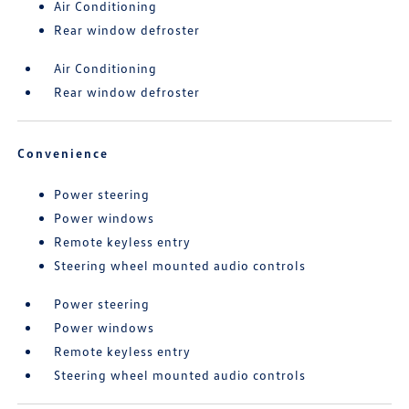
Air Conditioning
Rear window defroster
Air Conditioning
Rear window defroster
Convenience
Power steering
Power windows
Remote keyless entry
Steering wheel mounted audio controls
Power steering
Power windows
Remote keyless entry
Steering wheel mounted audio controls