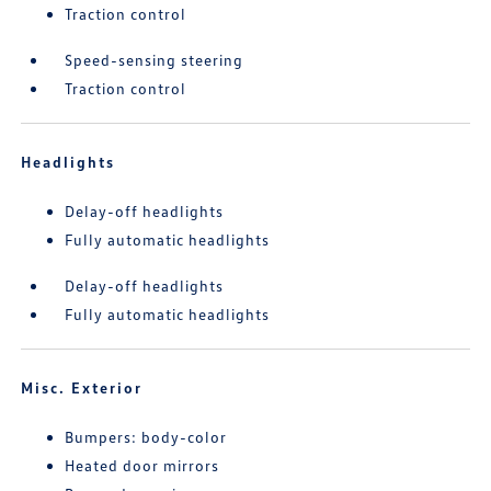
Traction control
Speed-sensing steering
Traction control
Headlights
Delay-off headlights
Fully automatic headlights
Delay-off headlights
Fully automatic headlights
Misc. Exterior
Bumpers: body-color
Heated door mirrors