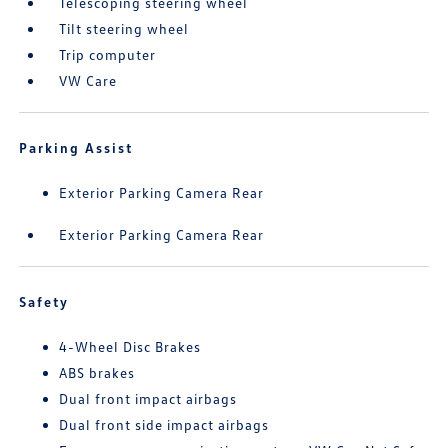
Telescoping steering wheel
Tilt steering wheel
Trip computer
VW Care
Parking Assist
Exterior Parking Camera Rear
Exterior Parking Camera Rear
Safety
4-Wheel Disc Brakes
ABS brakes
Dual front impact airbags
Dual front side impact airbags