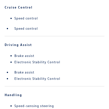
Cruise Control
Speed control
Speed control
Driving Assist
Brake assist
Electronic Stability Control
Brake assist
Electronic Stability Control
Handling
Speed-sensing steering