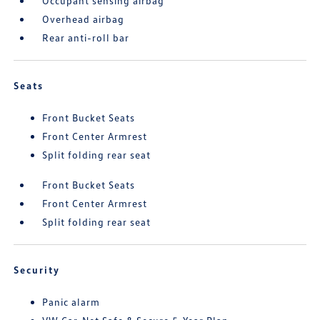
Occupant sensing airbag
Overhead airbag
Rear anti-roll bar
Seats
Front Bucket Seats
Front Center Armrest
Split folding rear seat
Front Bucket Seats
Front Center Armrest
Split folding rear seat
Security
Panic alarm