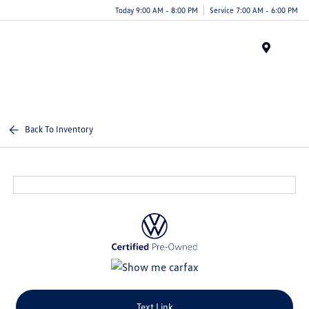
Today 9:00 AM - 8:00 PM
Service 7:00 AM - 6:00 PM
Menu
Back To Inventory
Text Link