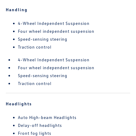
Handling
4-Wheel Independent Suspension
Four wheel independent suspension
Speed-sensing steering
Traction control
4-Wheel Independent Suspension
Four wheel independent suspension
Speed-sensing steering
Traction control
Headlights
Auto High-beam Headlights
Delay-off headlights
Front fog lights