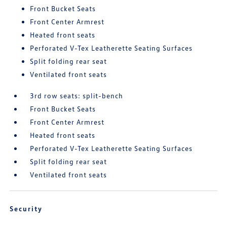
Front Bucket Seats
Front Center Armrest
Heated front seats
Perforated V-Tex Leatherette Seating Surfaces
Split folding rear seat
Ventilated front seats
3rd row seats: split-bench
Front Bucket Seats
Front Center Armrest
Heated front seats
Perforated V-Tex Leatherette Seating Surfaces
Split folding rear seat
Ventilated front seats
Security