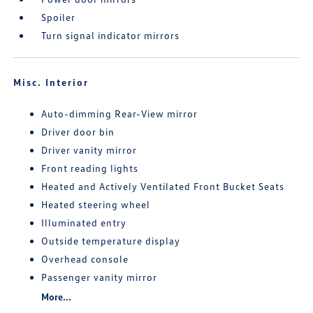
Spoiler
Turn signal indicator mirrors
Misc. Interior
Auto-dimming Rear-View mirror
Driver door bin
Driver vanity mirror
Front reading lights
Heated and Actively Ventilated Front Bucket Seats
Heated steering wheel
Illuminated entry
Outside temperature display
Overhead console
Passenger vanity mirror
More...