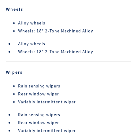
Wheels
Alloy wheels
Wheels: 18" 2-Tone Machined Alloy
Alloy wheels
Wheels: 18" 2-Tone Machined Alloy
Wipers
Rain sensing wipers
Rear window wiper
Variably intermittent wiper
Rain sensing wipers
Rear window wiper
Variably intermittent wiper