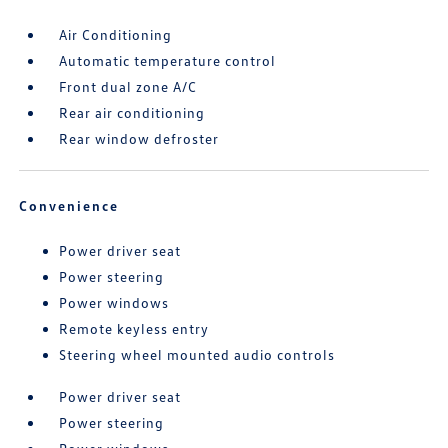
Air Conditioning
Automatic temperature control
Front dual zone A/C
Rear air conditioning
Rear window defroster
Convenience
Power driver seat
Power steering
Power windows
Remote keyless entry
Steering wheel mounted audio controls
Power driver seat
Power steering