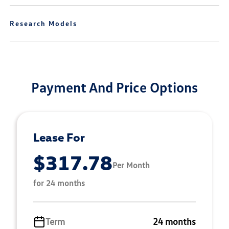
Research Models
Payment And Price Options
Lease For
$317.78
Per Month
for 24 months
Term
24 months