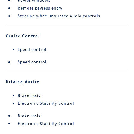
Power windows
Remote keyless entry
Steering wheel mounted audio controls
Cruise Control
Speed control
Speed control
Driving Assist
Brake assist
Electronic Stability Control
Brake assist
Electronic Stability Control