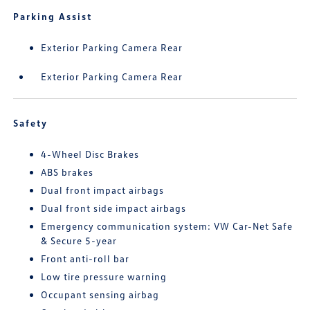
Parking Assist
Exterior Parking Camera Rear
Exterior Parking Camera Rear
Safety
4-Wheel Disc Brakes
ABS brakes
Dual front impact airbags
Dual front side impact airbags
Emergency communication system: VW Car-Net Safe
& Secure 5-year
Front anti-roll bar
Low tire pressure warning
Occupant sensing airbag