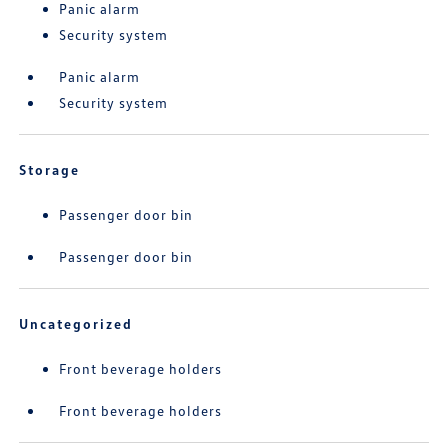
Panic alarm
Security system
Panic alarm
Security system
Storage
Passenger door bin
Passenger door bin
Uncategorized
Front beverage holders
Front beverage holders