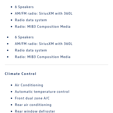
6 Speakers
AM/FM radio: SiriusXM with 360L
Radio data system
Radio: MIB3 Composition Media
6 Speakers
AM/FM radio: SiriusXM with 360L
Radio data system
Radio: MIB3 Composition Media
Climate Control
Air Conditioning
Automatic temperature control
Front dual zone A/C
Rear air conditioning
Rear window defroster