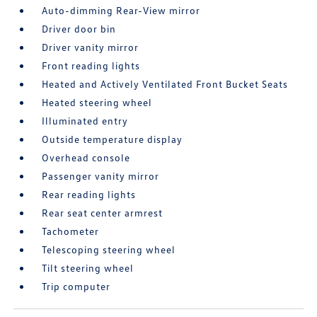
Auto-dimming Rear-View mirror
Driver door bin
Driver vanity mirror
Front reading lights
Heated and Actively Ventilated Front Bucket Seats
Heated steering wheel
Illuminated entry
Outside temperature display
Overhead console
Passenger vanity mirror
Rear reading lights
Rear seat center armrest
Tachometer
Telescoping steering wheel
Tilt steering wheel
Trip computer