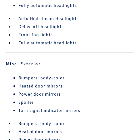
Fully automatic headlights
Auto High-beam Headlights
Delay-off headlights
Front fog lights
Fully automatic headlights
Misc. Exterior
Bumpers: body-color
Heated door mirrors
Power door mirrors
Spoiler
Turn signal indicator mirrors
Bumpers: body-color
Heated door mirrors
Power door mirrors