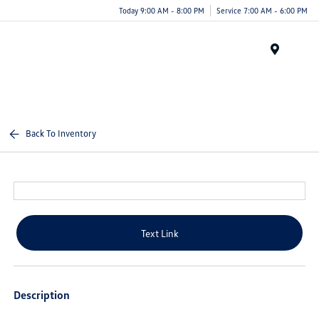
Today 9:00 AM - 8:00 PM
Service 7:00 AM - 6:00 PM
Menu
Back To Inventory
Text Link
Description