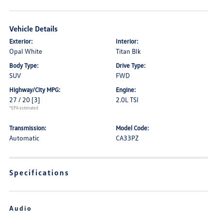
Vehicle Details
Exterior:
Interior:
Opal White
Titan Blk
Body Type:
Drive Type:
SUV
FWD
Highway/City MPG:
Engine:
27 / 20
[3]
2.0L TSI
*EPA estimated
Transmission:
Model Code:
Automatic
CA33PZ
Specifications
Audio