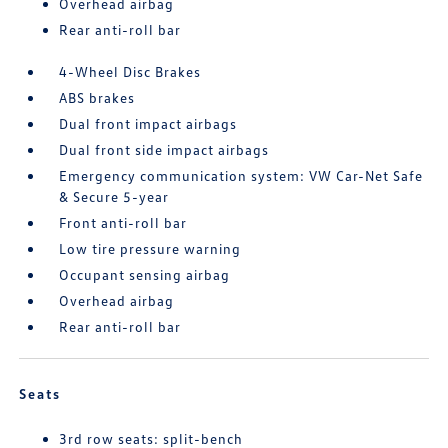
Overhead airbag
Rear anti-roll bar
4-Wheel Disc Brakes
ABS brakes
Dual front impact airbags
Dual front side impact airbags
Emergency communication system: VW Car-Net Safe
& Secure 5-year
Front anti-roll bar
Low tire pressure warning
Occupant sensing airbag
Overhead airbag
Rear anti-roll bar
Seats
3rd row seats: split-bench