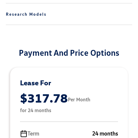
Research Models
Payment And Price Options
Lease For
$317.78
Per Month
for 24 months
Term
24 months