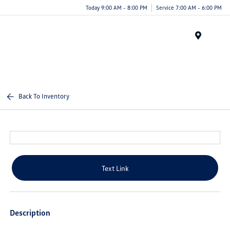
Today 9:00 AM - 8:00 PM
Service 7:00 AM - 6:00 PM
Menu
Back To Inventory
Text Link
Description