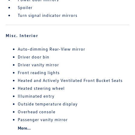
Spoiler
Turn signal indicator mirrors
Misc. Interior
Auto-dimming Rear-View mirror
Driver door bin
Driver vanity mirror
Front reading lights
Heated and Actively Ventilated Front Bucket Seats
Heated steering wheel
Illuminated entry
Outside temperature display
Overhead console
Passenger vanity mirror
More...