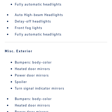
Fully automatic headlights
Auto High-beam Headlights
Delay-off headlights
Front fog lights
Fully automatic headlights
Misc. Exterior
Bumpers: body-color
Heated door mirrors
Power door mirrors
Spoiler
Turn signal indicator mirrors
Bumpers: body-color
Heated door mirrors
Power door mirrors