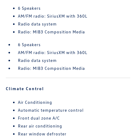
6 Speakers
AM/FM radio: SiriusXM with 360L
Radio data system
Radio: MIB3 Composition Media
6 Speakers
AM/FM radio: SiriusXM with 360L
Radio data system
Radio: MIB3 Composition Media
Climate Control
Air Conditioning
Automatic temperature control
Front dual zone A/C
Rear air conditioning
Rear window defroster