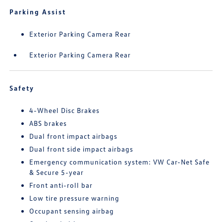
Parking Assist
Exterior Parking Camera Rear
Exterior Parking Camera Rear
Safety
4-Wheel Disc Brakes
ABS brakes
Dual front impact airbags
Dual front side impact airbags
Emergency communication system: VW Car-Net Safe
& Secure 5-year
Front anti-roll bar
Low tire pressure warning
Occupant sensing airbag