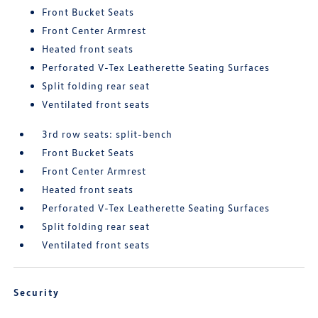
Front Bucket Seats
Front Center Armrest
Heated front seats
Perforated V-Tex Leatherette Seating Surfaces
Split folding rear seat
Ventilated front seats
3rd row seats: split-bench
Front Bucket Seats
Front Center Armrest
Heated front seats
Perforated V-Tex Leatherette Seating Surfaces
Split folding rear seat
Ventilated front seats
Security