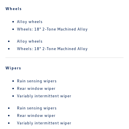
Wheels
Alloy wheels
Wheels: 18" 2-Tone Machined Alloy
Alloy wheels
Wheels: 18" 2-Tone Machined Alloy
Wipers
Rain sensing wipers
Rear window wiper
Variably intermittent wiper
Rain sensing wipers
Rear window wiper
Variably intermittent wiper