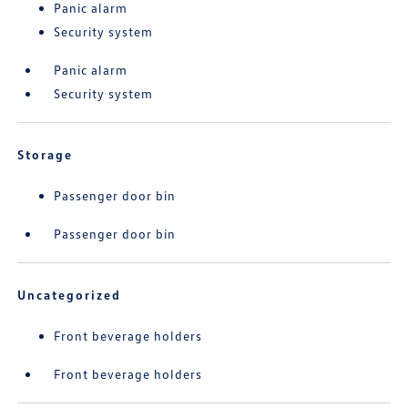
Panic alarm
Security system
Panic alarm
Security system
Storage
Passenger door bin
Passenger door bin
Uncategorized
Front beverage holders
Front beverage holders