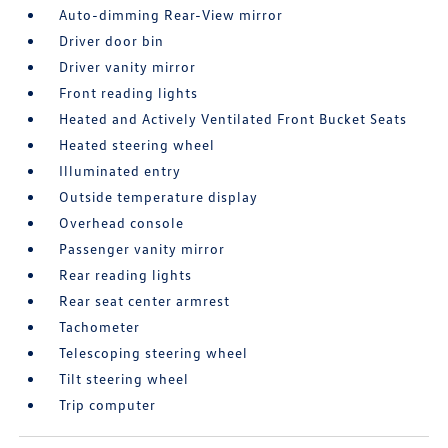
Auto-dimming Rear-View mirror
Driver door bin
Driver vanity mirror
Front reading lights
Heated and Actively Ventilated Front Bucket Seats
Heated steering wheel
Illuminated entry
Outside temperature display
Overhead console
Passenger vanity mirror
Rear reading lights
Rear seat center armrest
Tachometer
Telescoping steering wheel
Tilt steering wheel
Trip computer