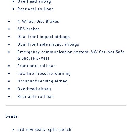
Overhead airbag
Rear anti-roll bar
4-Wheel Disc Brakes
ABS brakes
Dual front impact airbags
Dual front side impact airbags
Emergency communication system: VW Car-Net Safe
& Secure 5-year
Front anti-roll bar
Low tire pressure warning
Occupant sensing airbag
Overhead airbag
Rear anti-roll bar
Seats
3rd row seats: split-bench