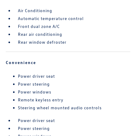
Air Conditioning
Automatic temperature control
Front dual zone A/C
Rear air conditioning
Rear window defroster
Convenience
Power driver seat
Power steering
Power windows
Remote keyless entry
Steering wheel mounted audio controls
Power driver seat
Power steering