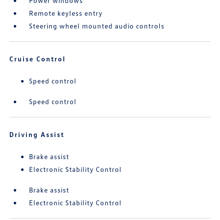
Power windows
Remote keyless entry
Steering wheel mounted audio controls
Cruise Control
Speed control
Speed control
Driving Assist
Brake assist
Electronic Stability Control
Brake assist
Electronic Stability Control