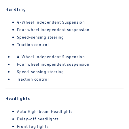
Handling
4-Wheel Independent Suspension
Four wheel independent suspension
Speed-sensing steering
Traction control
4-Wheel Independent Suspension
Four wheel independent suspension
Speed-sensing steering
Traction control
Headlights
Auto High-beam Headlights
Delay-off headlights
Front fog lights