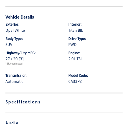
Vehicle Details
Exterior:
Interior:
Opal White
Titan Blk
Body Type:
Drive Type:
SUV
FWD
Highway/City MPG:
Engine:
27 / 20
[3]
2.0L TSI
*EPA estimated
Transmission:
Model Code:
Automatic
CA33PZ
Specifications
Audio