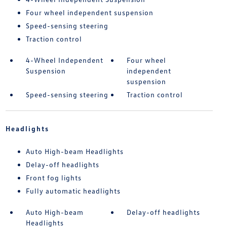
Four wheel independent suspension
Speed-sensing steering
Traction control
4-Wheel Independent
Four wheel
Suspension
independent
suspension
Speed-sensing steering
Traction control
Headlights
Auto High-beam Headlights
Delay-off headlights
Front fog lights
Fully automatic headlights
Auto High-beam
Delay-off headlights
Headlights