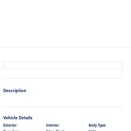
Description
Vehicle Details
Exterior:
Interior:
Body Type: