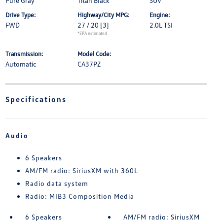
Pure Gray
Titan Black
SUV
Drive Type:
Highway/City MPG:
Engine:
FWD
27 / 20
[3]
2.0L TSI
*EPA estimated
Transmission:
Model Code:
Automatic
CA37PZ
Specifications
Audio
6 Speakers
AM/FM radio: SiriusXM with 360L
Radio data system
Radio: MIB3 Composition Media
6 Speakers
AM/FM radio: SiriusXM