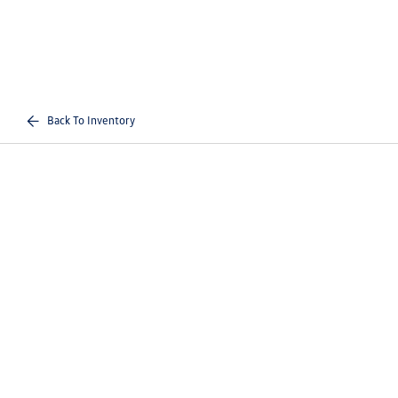
Back To Inventory