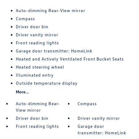
Auto-dimming Rear-View mirror
Compass
Driver door bin
Driver vanity mirror
Front reading lights
Garage door transmitter: HomeLink
Heated and Actively Ventilated Front Bucket Seats
Heated steering wheel
Illuminated entry
Outside temperature display
More...
Auto-dimming Rear-
Compass
View mirror
Driver door bin
Driver vanity mirror
Front reading lights
Garage door
transmitter: HomeLink