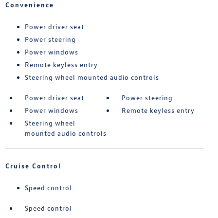
Convenience
Power driver seat
Power steering
Power windows
Remote keyless entry
Steering wheel mounted audio controls
Power driver seat
Power steering
Power windows
Remote keyless entry
Steering wheel
mounted audio controls
Cruise Control
Speed control
Speed control