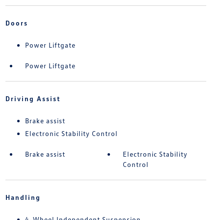
Doors
Power Liftgate
Power Liftgate
Driving Assist
Brake assist
Electronic Stability Control
Brake assist
Electronic Stability
Control
Handling
4-Wheel Independent Suspension