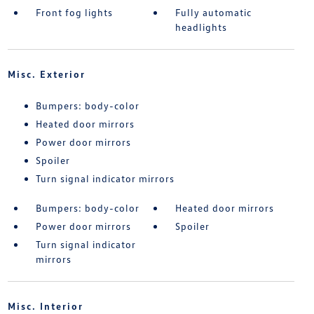
Front fog lights
Fully automatic
headlights
Misc. Exterior
Bumpers: body-color
Heated door mirrors
Power door mirrors
Spoiler
Turn signal indicator mirrors
Bumpers: body-color
Heated door mirrors
Power door mirrors
Spoiler
Turn signal indicator
mirrors
Misc. Interior