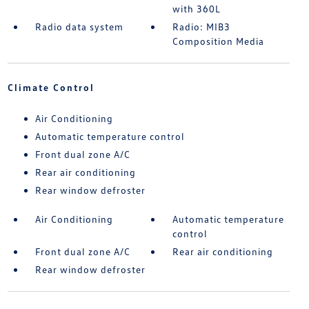
with 360L
Radio data system
Radio: MIB3
Composition Media
Climate Control
Air Conditioning
Automatic temperature control
Front dual zone A/C
Rear air conditioning
Rear window defroster
Air Conditioning
Automatic temperature
control
Front dual zone A/C
Rear air conditioning
Rear window defroster