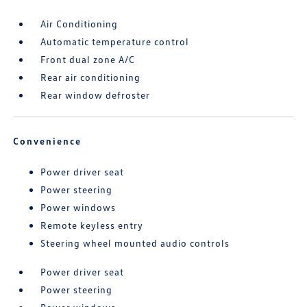
Air Conditioning
Automatic temperature control
Front dual zone A/C
Rear air conditioning
Rear window defroster
Convenience
Power driver seat
Power steering
Power windows
Remote keyless entry
Steering wheel mounted audio controls
Power driver seat
Power steering