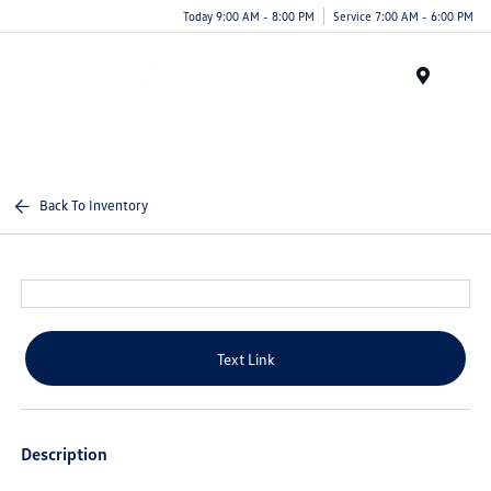
Today 9:00 AM - 8:00 PM
Service 7:00 AM - 6:00 PM
Menu
Back To Inventory
Text Link
Description