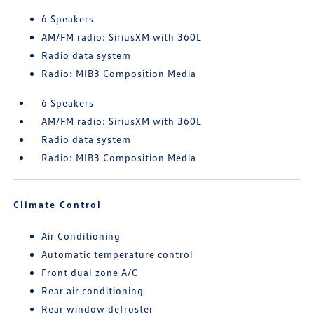
6 Speakers
AM/FM radio: SiriusXM with 360L
Radio data system
Radio: MIB3 Composition Media
6 Speakers
AM/FM radio: SiriusXM with 360L
Radio data system
Radio: MIB3 Composition Media
Climate Control
Air Conditioning
Automatic temperature control
Front dual zone A/C
Rear air conditioning
Rear window defroster