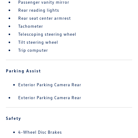
Passenger vanity mirror
Rear reading lights
Rear seat center armrest
Tachometer
Telescoping steering wheel
Tilt steering wheel
Trip computer
Parking Assist
Exterior Parking Camera Rear
Exterior Parking Camera Rear
Safety
4-Wheel Disc Brakes