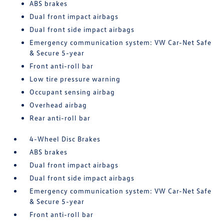
ABS brakes
Dual front impact airbags
Dual front side impact airbags
Emergency communication system: VW Car-Net Safe
& Secure 5-year
Front anti-roll bar
Low tire pressure warning
Occupant sensing airbag
Overhead airbag
Rear anti-roll bar
4-Wheel Disc Brakes
ABS brakes
Dual front impact airbags
Dual front side impact airbags
Emergency communication system: VW Car-Net Safe
& Secure 5-year
Front anti-roll bar