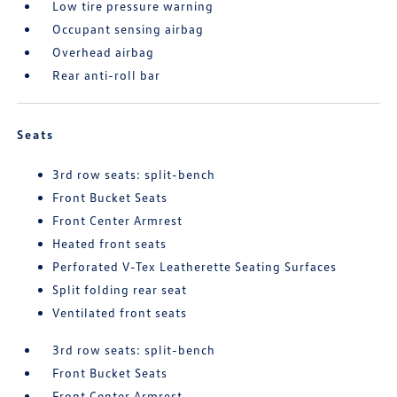
Low tire pressure warning
Occupant sensing airbag
Overhead airbag
Rear anti-roll bar
Seats
3rd row seats: split-bench
Front Bucket Seats
Front Center Armrest
Heated front seats
Perforated V-Tex Leatherette Seating Surfaces
Split folding rear seat
Ventilated front seats
3rd row seats: split-bench
Front Bucket Seats
Front Center Armrest