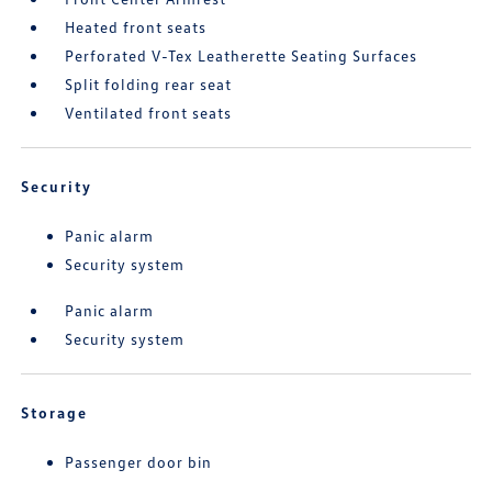
Heated front seats
Perforated V-Tex Leatherette Seating Surfaces
Split folding rear seat
Ventilated front seats
Security
Panic alarm
Security system
Panic alarm
Security system
Storage
Passenger door bin