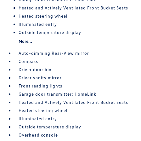
Heated and Actively Ventilated Front Bucket Seats
Heated steering wheel
Illuminated entry
Outside temperature display
More...
Auto-dimming Rear-View mirror
Compass
Driver door bin
Driver vanity mirror
Front reading lights
Garage door transmitter: HomeLink
Heated and Actively Ventilated Front Bucket Seats
Heated steering wheel
Illuminated entry
Outside temperature display
Overhead console