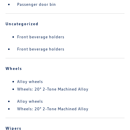
Passenger door bin
Uncategorized
Front beverage holders
Front beverage holders
Wheels
Alloy wheels
Wheels: 20" 2-Tone Machined Alloy
Alloy wheels
Wheels: 20" 2-Tone Machined Alloy
Wipers