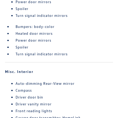
Power door mirrors
Spoiler
Turn signal indicator mirrors
Bumpers: body-color
Heated door mirrors
Power door mirrors
Spoiler
Turn signal indicator mirrors
Misc. Interior
Auto-dimming Rear-View mirror
Compass
Driver door bin
Driver vanity mirror
Front reading lights
Garage door transmitter: HomeLink