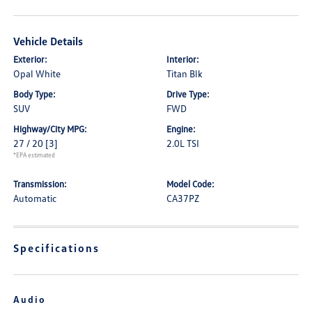
Vehicle Details
Exterior:
Interior:
Opal White
Titan Blk
Body Type:
Drive Type:
SUV
FWD
Highway/City MPG:
Engine:
27 / 20
[3]
2.0L TSI
*EPA estimated
Transmission:
Model Code:
Automatic
CA37PZ
Specifications
Audio