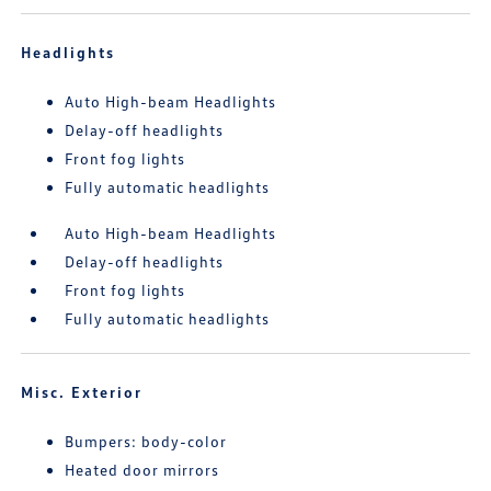
Headlights
Auto High-beam Headlights
Delay-off headlights
Front fog lights
Fully automatic headlights
Auto High-beam Headlights
Delay-off headlights
Front fog lights
Fully automatic headlights
Misc. Exterior
Bumpers: body-color
Heated door mirrors