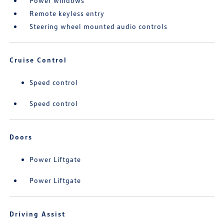
Power windows
Remote keyless entry
Steering wheel mounted audio controls
Cruise Control
Speed control
Speed control
Doors
Power Liftgate
Power Liftgate
Driving Assist