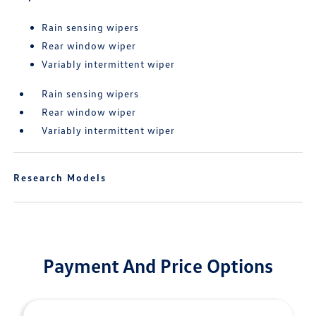
Rain sensing wipers
Rear window wiper
Variably intermittent wiper
Rain sensing wipers
Rear window wiper
Variably intermittent wiper
Research Models
Payment And Price Options