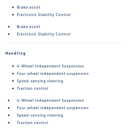
Brake assist
Electronic Stability Control
Brake assist
Electronic Stability Control
Handling
4-Wheel Independent Suspension
Four wheel independent suspension
Speed-sensing steering
Traction control
4-Wheel Independent Suspension
Four wheel independent suspension
Speed-sensing steering
Traction control