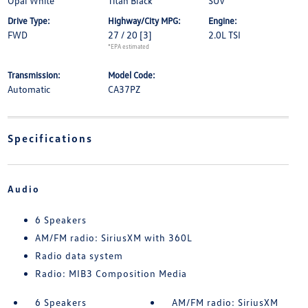
Opal White
Titan Black
SUV
Drive Type:
Highway/City MPG:
Engine:
FWD
27 / 20
[3]
2.0L TSI
*EPA estimated
Transmission:
Model Code:
Automatic
CA37PZ
Specifications
Audio
6 Speakers
AM/FM radio: SiriusXM with 360L
Radio data system
Radio: MIB3 Composition Media
6 Speakers
AM/FM radio: SiriusXM