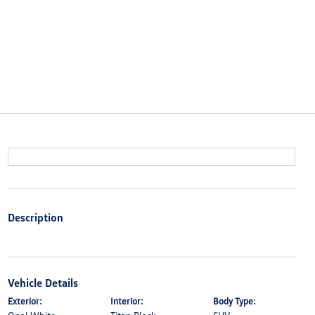
Description
Vehicle Details
Exterior:
Interior:
Body Type: