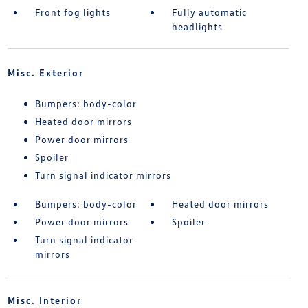
Front fog lights
Fully automatic
headlights
Misc. Exterior
Bumpers: body-color
Heated door mirrors
Power door mirrors
Spoiler
Turn signal indicator mirrors
Bumpers: body-color
Heated door mirrors
Power door mirrors
Spoiler
Turn signal indicator
mirrors
Misc. Interior