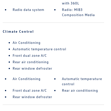
with 360L
Radio data system
Radio: MIB3
Composition Media
Climate Control
Air Conditioning
Automatic temperature control
Front dual zone A/C
Rear air conditioning
Rear window defroster
Air Conditioning
Automatic temperature
control
Front dual zone A/C
Rear air conditioning
Rear window defroster