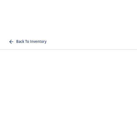
Back To Inventory