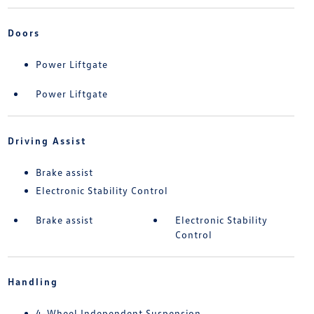
Doors
Power Liftgate
Power Liftgate
Driving Assist
Brake assist
Electronic Stability Control
Brake assist
Electronic Stability
Control
Handling
4-Wheel Independent Suspension