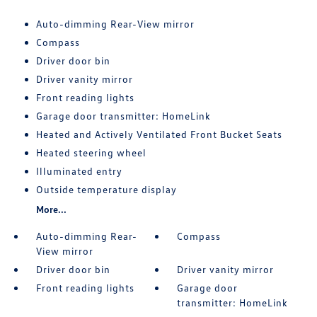
Auto-dimming Rear-View mirror
Compass
Driver door bin
Driver vanity mirror
Front reading lights
Garage door transmitter: HomeLink
Heated and Actively Ventilated Front Bucket Seats
Heated steering wheel
Illuminated entry
Outside temperature display
More...
Auto-dimming Rear-
Compass
View mirror
Driver door bin
Driver vanity mirror
Front reading lights
Garage door
transmitter: HomeLink