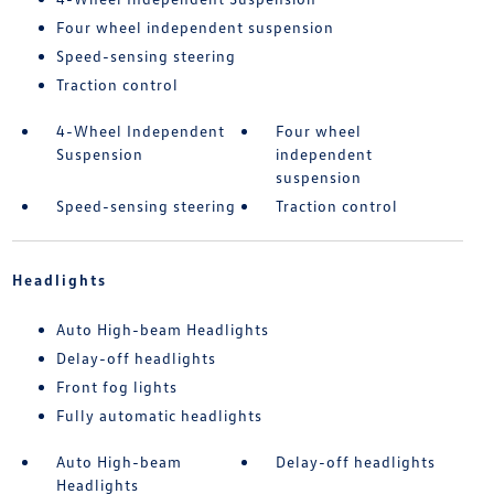
Four wheel independent suspension
Speed-sensing steering
Traction control
4-Wheel Independent
Four wheel
Suspension
independent
suspension
Speed-sensing steering
Traction control
Headlights
Auto High-beam Headlights
Delay-off headlights
Front fog lights
Fully automatic headlights
Auto High-beam
Delay-off headlights
Headlights