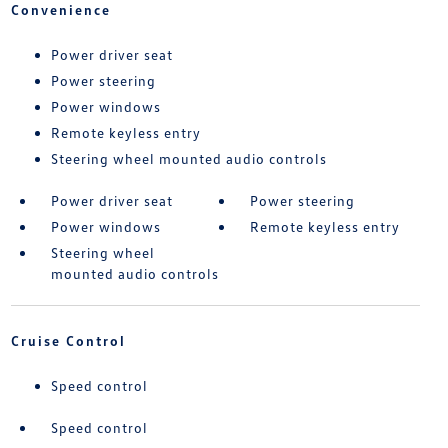
Convenience
Power driver seat
Power steering
Power windows
Remote keyless entry
Steering wheel mounted audio controls
Power driver seat
Power steering
Power windows
Remote keyless entry
Steering wheel
mounted audio controls
Cruise Control
Speed control
Speed control