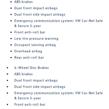
ABS brakes
Dual front impact airbags
Dual front side impact airbags
Emergency communication system: VW Car-Net Safe
& Secure 5-year
Front anti-roll bar
Low tire pressure warning
Occupant sensing airbag
Overhead airbag
Rear anti-roll bar
4-Wheel Disc Brakes
ABS brakes
Dual front impact airbags
Dual front side impact airbags
Emergency communication system: VW Car-Net Safe
& Secure 5-year
Front anti-roll bar