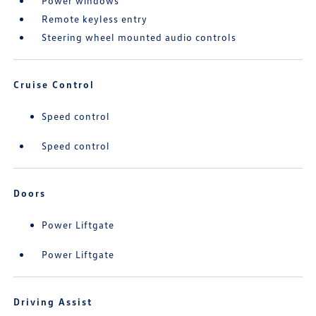
Power windows
Remote keyless entry
Steering wheel mounted audio controls
Cruise Control
Speed control
Speed control
Doors
Power Liftgate
Power Liftgate
Driving Assist