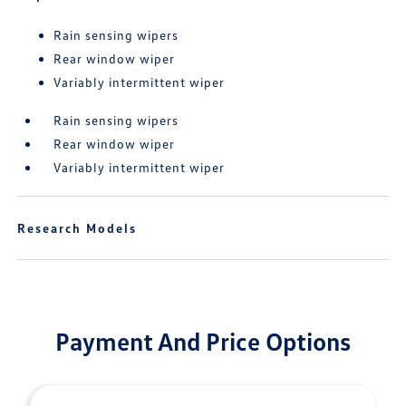
Rain sensing wipers
Rear window wiper
Variably intermittent wiper
Rain sensing wipers
Rear window wiper
Variably intermittent wiper
Research Models
Payment And Price Options