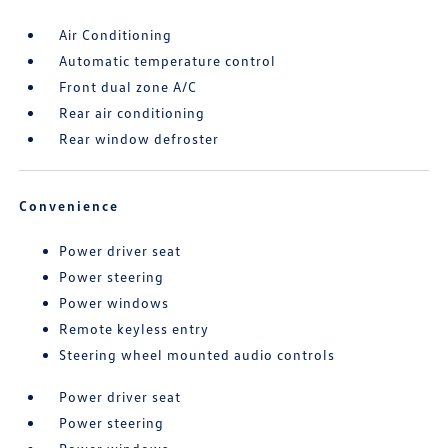
Air Conditioning
Automatic temperature control
Front dual zone A/C
Rear air conditioning
Rear window defroster
Convenience
Power driver seat
Power steering
Power windows
Remote keyless entry
Steering wheel mounted audio controls
Power driver seat
Power steering