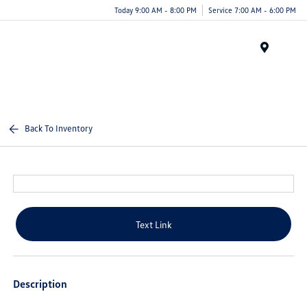
Today 9:00 AM - 8:00 PM
Service 7:00 AM - 6:00 PM
Menu
Back To Inventory
Text Link
Description