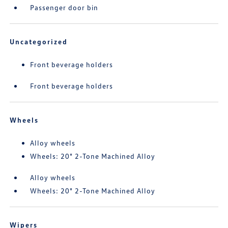
Passenger door bin
Uncategorized
Front beverage holders
Front beverage holders
Wheels
Alloy wheels
Wheels: 20" 2-Tone Machined Alloy
Alloy wheels
Wheels: 20" 2-Tone Machined Alloy
Wipers