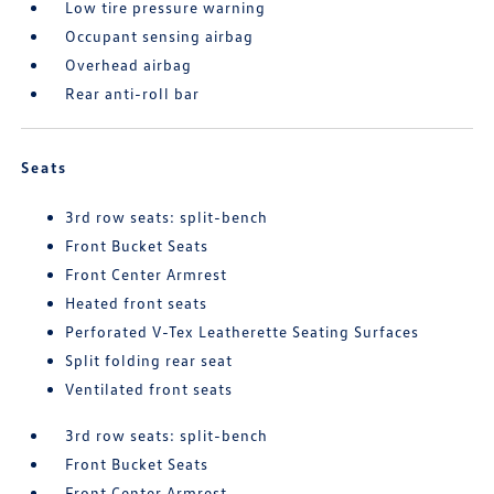
Low tire pressure warning
Occupant sensing airbag
Overhead airbag
Rear anti-roll bar
Seats
3rd row seats: split-bench
Front Bucket Seats
Front Center Armrest
Heated front seats
Perforated V-Tex Leatherette Seating Surfaces
Split folding rear seat
Ventilated front seats
3rd row seats: split-bench
Front Bucket Seats
Front Center Armrest