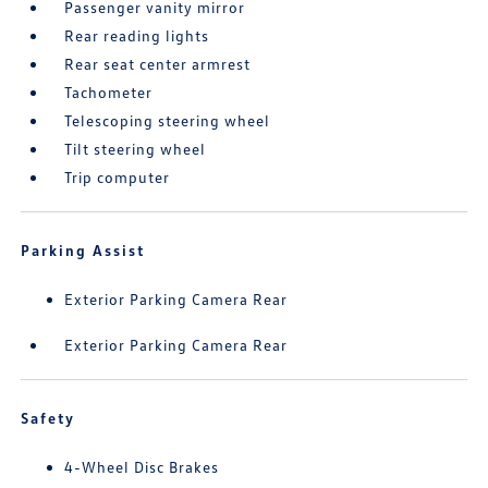
Passenger vanity mirror
Rear reading lights
Rear seat center armrest
Tachometer
Telescoping steering wheel
Tilt steering wheel
Trip computer
Parking Assist
Exterior Parking Camera Rear
Exterior Parking Camera Rear
Safety
4-Wheel Disc Brakes