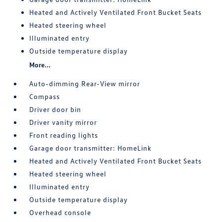
Heated and Actively Ventilated Front Bucket Seats
Heated steering wheel
Illuminated entry
Outside temperature display
More...
Auto-dimming Rear-View mirror
Compass
Driver door bin
Driver vanity mirror
Front reading lights
Garage door transmitter: HomeLink
Heated and Actively Ventilated Front Bucket Seats
Heated steering wheel
Illuminated entry
Outside temperature display
Overhead console