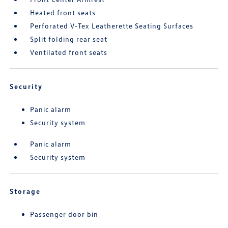
Heated front seats
Perforated V-Tex Leatherette Seating Surfaces
Split folding rear seat
Ventilated front seats
Security
Panic alarm
Security system
Panic alarm
Security system
Storage
Passenger door bin