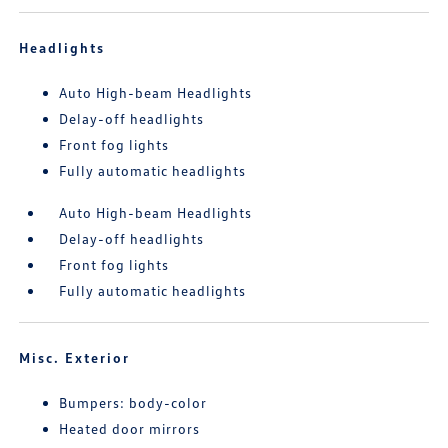
Headlights
Auto High-beam Headlights
Delay-off headlights
Front fog lights
Fully automatic headlights
Auto High-beam Headlights
Delay-off headlights
Front fog lights
Fully automatic headlights
Misc. Exterior
Bumpers: body-color
Heated door mirrors