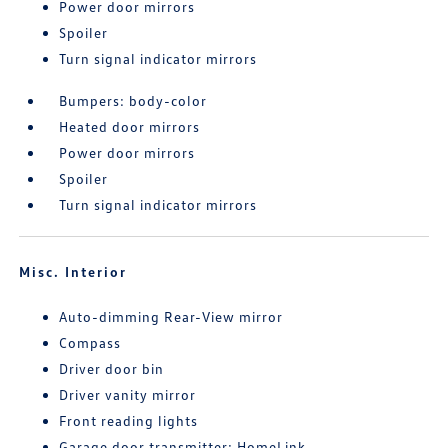
Power door mirrors
Spoiler
Turn signal indicator mirrors
Bumpers: body-color
Heated door mirrors
Power door mirrors
Spoiler
Turn signal indicator mirrors
Misc. Interior
Auto-dimming Rear-View mirror
Compass
Driver door bin
Driver vanity mirror
Front reading lights
Garage door transmitter: HomeLink