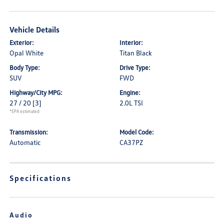
Vehicle Details
Exterior:
Interior:
Opal White
Titan Black
Body Type:
Drive Type:
SUV
FWD
Highway/City MPG:
Engine:
27 / 20
[3]
2.0L TSI
*EPA estimated
Transmission:
Model Code:
Automatic
CA37PZ
Specifications
Audio