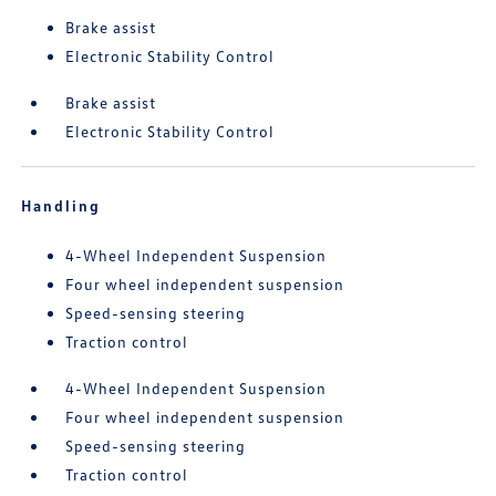
Brake assist
Electronic Stability Control
Brake assist
Electronic Stability Control
Handling
4-Wheel Independent Suspension
Four wheel independent suspension
Speed-sensing steering
Traction control
4-Wheel Independent Suspension
Four wheel independent suspension
Speed-sensing steering
Traction control