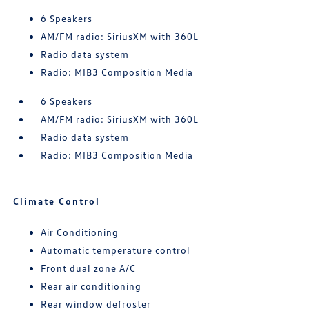
6 Speakers
AM/FM radio: SiriusXM with 360L
Radio data system
Radio: MIB3 Composition Media
6 Speakers
AM/FM radio: SiriusXM with 360L
Radio data system
Radio: MIB3 Composition Media
Climate Control
Air Conditioning
Automatic temperature control
Front dual zone A/C
Rear air conditioning
Rear window defroster