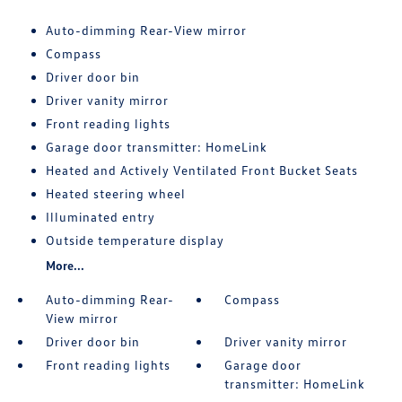
Auto-dimming Rear-View mirror
Compass
Driver door bin
Driver vanity mirror
Front reading lights
Garage door transmitter: HomeLink
Heated and Actively Ventilated Front Bucket Seats
Heated steering wheel
Illuminated entry
Outside temperature display
More...
Auto-dimming Rear-
Compass
View mirror
Driver door bin
Driver vanity mirror
Front reading lights
Garage door
transmitter: HomeLink