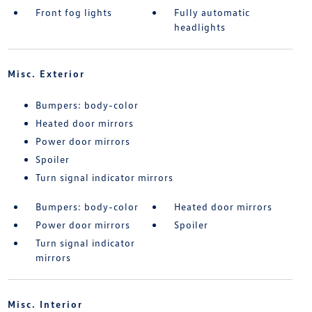
Front fog lights
Fully automatic
headlights
Misc. Exterior
Bumpers: body-color
Heated door mirrors
Power door mirrors
Spoiler
Turn signal indicator mirrors
Bumpers: body-color
Heated door mirrors
Power door mirrors
Spoiler
Turn signal indicator
mirrors
Misc. Interior