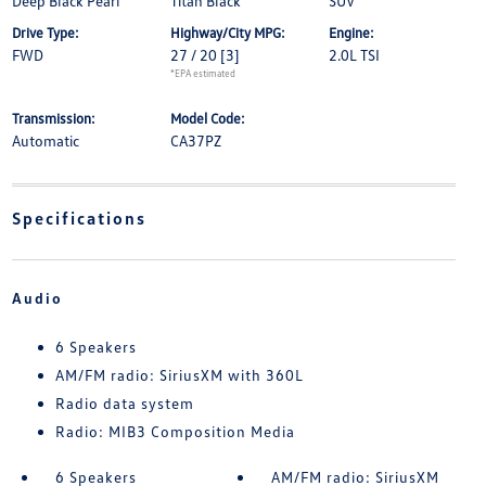
Deep Black Pearl
Titan Black
SUV
Drive Type:
Highway/City MPG:
Engine:
FWD
27 / 20
[3]
2.0L TSI
*EPA estimated
Transmission:
Model Code:
Automatic
CA37PZ
Specifications
Audio
6 Speakers
AM/FM radio: SiriusXM with 360L
Radio data system
Radio: MIB3 Composition Media
6 Speakers
AM/FM radio: SiriusXM