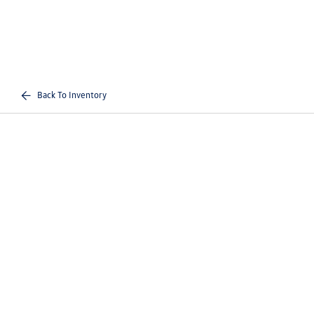
Back To Inventory