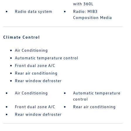
with 360L
Radio data system
Radio: MIB3
Composition Media
Climate Control
Air Conditioning
Automatic temperature control
Front dual zone A/C
Rear air conditioning
Rear window defroster
Air Conditioning
Automatic temperature
control
Front dual zone A/C
Rear air conditioning
Rear window defroster