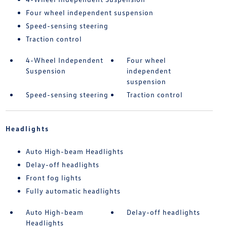
Four wheel independent suspension
Speed-sensing steering
Traction control
4-Wheel Independent
Four wheel
Suspension
independent
suspension
Speed-sensing steering
Traction control
Headlights
Auto High-beam Headlights
Delay-off headlights
Front fog lights
Fully automatic headlights
Auto High-beam
Delay-off headlights
Headlights