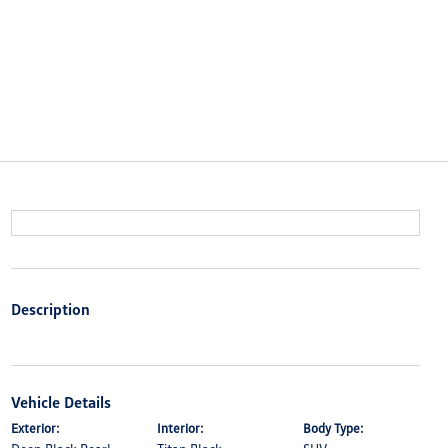
Description
Vehicle Details
Exterior:
Interior:
Body Type: