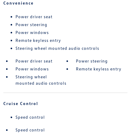
Convenience
Power driver seat
Power steering
Power windows
Remote keyless entry
Steering wheel mounted audio controls
Power driver seat
Power steering
Power windows
Remote keyless entry
Steering wheel
mounted audio controls
Cruise Control
Speed control
Speed control