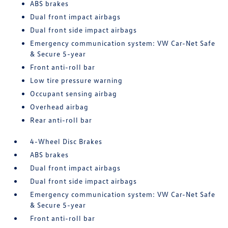
ABS brakes
Dual front impact airbags
Dual front side impact airbags
Emergency communication system: VW Car-Net Safe
& Secure 5-year
Front anti-roll bar
Low tire pressure warning
Occupant sensing airbag
Overhead airbag
Rear anti-roll bar
4-Wheel Disc Brakes
ABS brakes
Dual front impact airbags
Dual front side impact airbags
Emergency communication system: VW Car-Net Safe
& Secure 5-year
Front anti-roll bar