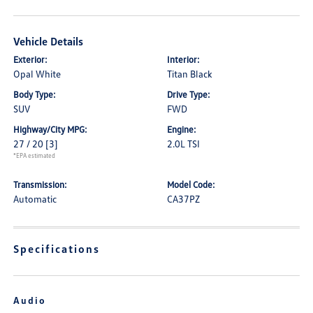
Vehicle Details
Exterior:
Interior:
Opal White
Titan Black
Body Type:
Drive Type:
SUV
FWD
Highway/City MPG:
Engine:
27 / 20
[3]
2.0L TSI
*EPA estimated
Transmission:
Model Code:
Automatic
CA37PZ
Specifications
Audio