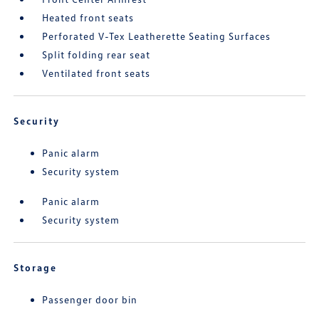
Heated front seats
Perforated V-Tex Leatherette Seating Surfaces
Split folding rear seat
Ventilated front seats
Security
Panic alarm
Security system
Panic alarm
Security system
Storage
Passenger door bin