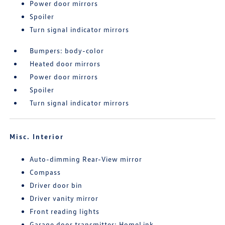
Power door mirrors
Spoiler
Turn signal indicator mirrors
Bumpers: body-color
Heated door mirrors
Power door mirrors
Spoiler
Turn signal indicator mirrors
Misc. Interior
Auto-dimming Rear-View mirror
Compass
Driver door bin
Driver vanity mirror
Front reading lights
Garage door transmitter: HomeLink