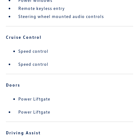
Power windows
Remote keyless entry
Steering wheel mounted audio controls
Cruise Control
Speed control
Speed control
Doors
Power Liftgate
Power Liftgate
Driving Assist