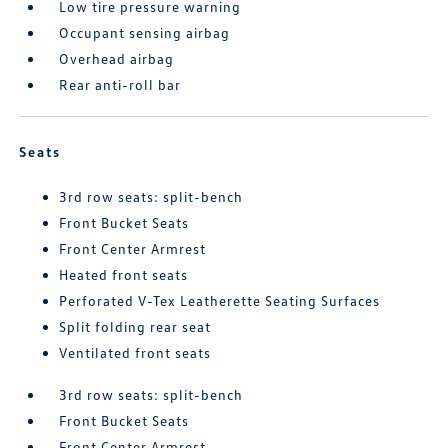
Low tire pressure warning
Occupant sensing airbag
Overhead airbag
Rear anti-roll bar
Seats
3rd row seats: split-bench
Front Bucket Seats
Front Center Armrest
Heated front seats
Perforated V-Tex Leatherette Seating Surfaces
Split folding rear seat
Ventilated front seats
3rd row seats: split-bench
Front Bucket Seats
Front Center Armrest