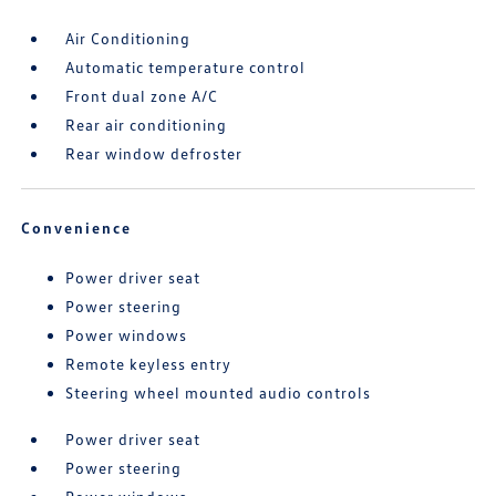
Air Conditioning
Automatic temperature control
Front dual zone A/C
Rear air conditioning
Rear window defroster
Convenience
Power driver seat
Power steering
Power windows
Remote keyless entry
Steering wheel mounted audio controls
Power driver seat
Power steering