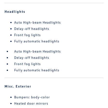
Headlights
Auto High-beam Headlights
Delay-off headlights
Front fog lights
Fully automatic headlights
Auto High-beam Headlights
Delay-off headlights
Front fog lights
Fully automatic headlights
Misc. Exterior
Bumpers: body-color
Heated door mirrors