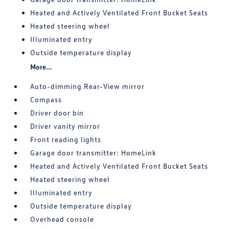
Heated and Actively Ventilated Front Bucket Seats
Heated steering wheel
Illuminated entry
Outside temperature display
More...
Auto-dimming Rear-View mirror
Compass
Driver door bin
Driver vanity mirror
Front reading lights
Garage door transmitter: HomeLink
Heated and Actively Ventilated Front Bucket Seats
Heated steering wheel
Illuminated entry
Outside temperature display
Overhead console