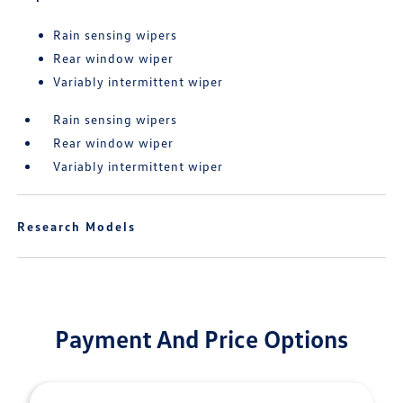
Rain sensing wipers
Rear window wiper
Variably intermittent wiper
Rain sensing wipers
Rear window wiper
Variably intermittent wiper
Research Models
Payment And Price Options