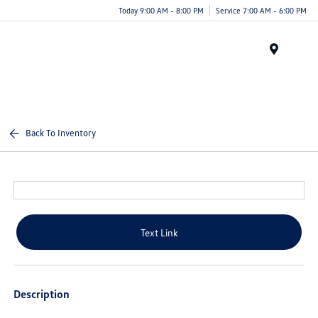
Today 9:00 AM - 8:00 PM
Service 7:00 AM - 6:00 PM
Menu
Back To Inventory
Text Link
Description