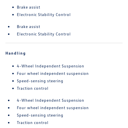
Brake assist
Electronic Stability Control
Brake assist
Electronic Stability Control
Handling
4-Wheel Independent Suspension
Four wheel independent suspension
Speed-sensing steering
Traction control
4-Wheel Independent Suspension
Four wheel independent suspension
Speed-sensing steering
Traction control