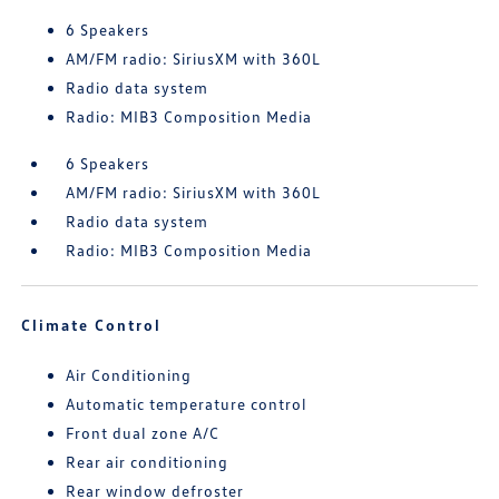
6 Speakers
AM/FM radio: SiriusXM with 360L
Radio data system
Radio: MIB3 Composition Media
6 Speakers
AM/FM radio: SiriusXM with 360L
Radio data system
Radio: MIB3 Composition Media
Climate Control
Air Conditioning
Automatic temperature control
Front dual zone A/C
Rear air conditioning
Rear window defroster