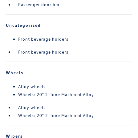
Passenger door bin
Uncategorized
Front beverage holders
Front beverage holders
Wheels
Alloy wheels
Wheels: 20" 2-Tone Machined Alloy
Alloy wheels
Wheels: 20" 2-Tone Machined Alloy
Wipers