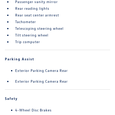
Passenger vanity mirror
Rear reading lights
Rear seat center armrest
Tachometer
Telescoping steering wheel
Tilt steering wheel
Trip computer
Parking Assist
Exterior Parking Camera Rear
Exterior Parking Camera Rear
Safety
4-Wheel Disc Brakes