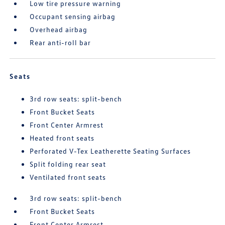
Low tire pressure warning
Occupant sensing airbag
Overhead airbag
Rear anti-roll bar
Seats
3rd row seats: split-bench
Front Bucket Seats
Front Center Armrest
Heated front seats
Perforated V-Tex Leatherette Seating Surfaces
Split folding rear seat
Ventilated front seats
3rd row seats: split-bench
Front Bucket Seats
Front Center Armrest