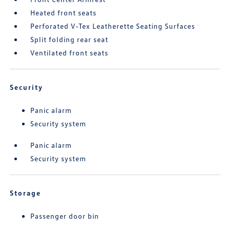
Heated front seats
Perforated V-Tex Leatherette Seating Surfaces
Split folding rear seat
Ventilated front seats
Security
Panic alarm
Security system
Panic alarm
Security system
Storage
Passenger door bin