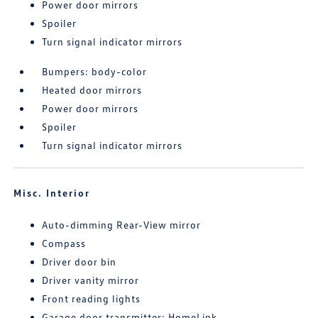
Power door mirrors
Spoiler
Turn signal indicator mirrors
Bumpers: body-color
Heated door mirrors
Power door mirrors
Spoiler
Turn signal indicator mirrors
Misc. Interior
Auto-dimming Rear-View mirror
Compass
Driver door bin
Driver vanity mirror
Front reading lights
Garage door transmitter: HomeLink