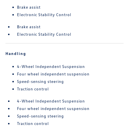
Brake assist
Electronic Stability Control
Brake assist
Electronic Stability Control
Handling
4-Wheel Independent Suspension
Four wheel independent suspension
Speed-sensing steering
Traction control
4-Wheel Independent Suspension
Four wheel independent suspension
Speed-sensing steering
Traction control