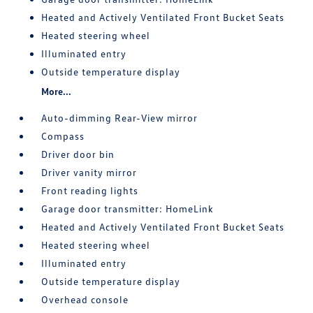
Heated and Actively Ventilated Front Bucket Seats
Heated steering wheel
Illuminated entry
Outside temperature display
More...
Auto-dimming Rear-View mirror
Compass
Driver door bin
Driver vanity mirror
Front reading lights
Garage door transmitter: HomeLink
Heated and Actively Ventilated Front Bucket Seats
Heated steering wheel
Illuminated entry
Outside temperature display
Overhead console