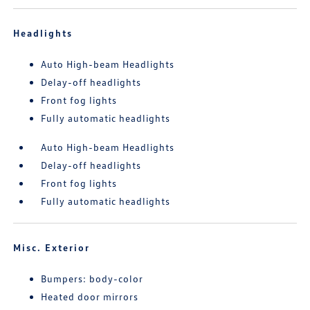
Headlights
Auto High-beam Headlights
Delay-off headlights
Front fog lights
Fully automatic headlights
Auto High-beam Headlights
Delay-off headlights
Front fog lights
Fully automatic headlights
Misc. Exterior
Bumpers: body-color
Heated door mirrors