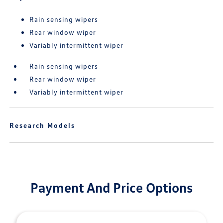
Rain sensing wipers
Rear window wiper
Variably intermittent wiper
Rain sensing wipers
Rear window wiper
Variably intermittent wiper
Research Models
Payment And Price Options