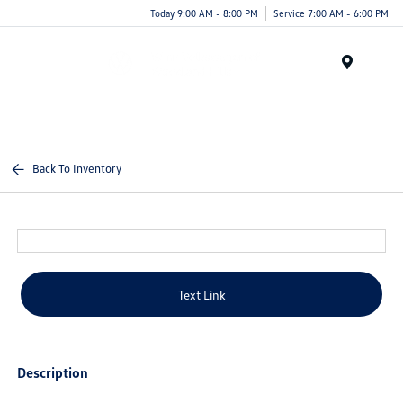
Today 9:00 AM - 8:00 PM
Service 7:00 AM - 6:00 PM
Menu
Back To Inventory
Text Link
Description