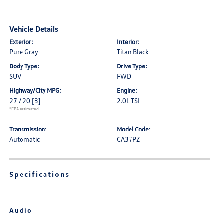
Vehicle Details
Exterior:
Interior:
Pure Gray
Titan Black
Body Type:
Drive Type:
SUV
FWD
Highway/City MPG:
Engine:
27 / 20
[3]
2.0L TSI
*EPA estimated
Transmission:
Model Code:
Automatic
CA37PZ
Specifications
Audio