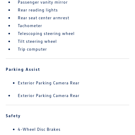
Passenger vanity mirror
Rear reading lights
Rear seat center armrest
Tachometer
Telescoping steering wheel
Tilt steering wheel
Trip computer
Parking Assist
Exterior Parking Camera Rear
Exterior Parking Camera Rear
Safety
4-Wheel Disc Brakes