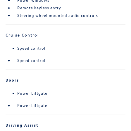
Power windows
Remote keyless entry
Steering wheel mounted audio controls
Cruise Control
Speed control
Speed control
Doors
Power Liftgate
Power Liftgate
Driving Assist