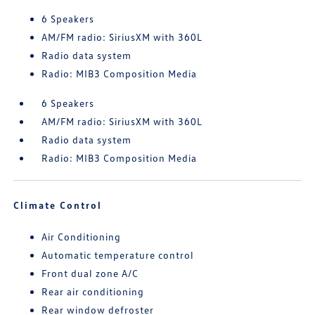
6 Speakers
AM/FM radio: SiriusXM with 360L
Radio data system
Radio: MIB3 Composition Media
6 Speakers
AM/FM radio: SiriusXM with 360L
Radio data system
Radio: MIB3 Composition Media
Climate Control
Air Conditioning
Automatic temperature control
Front dual zone A/C
Rear air conditioning
Rear window defroster