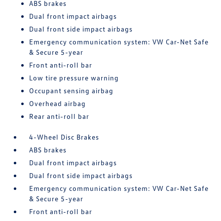
ABS brakes
Dual front impact airbags
Dual front side impact airbags
Emergency communication system: VW Car-Net Safe
& Secure 5-year
Front anti-roll bar
Low tire pressure warning
Occupant sensing airbag
Overhead airbag
Rear anti-roll bar
4-Wheel Disc Brakes
ABS brakes
Dual front impact airbags
Dual front side impact airbags
Emergency communication system: VW Car-Net Safe
& Secure 5-year
Front anti-roll bar