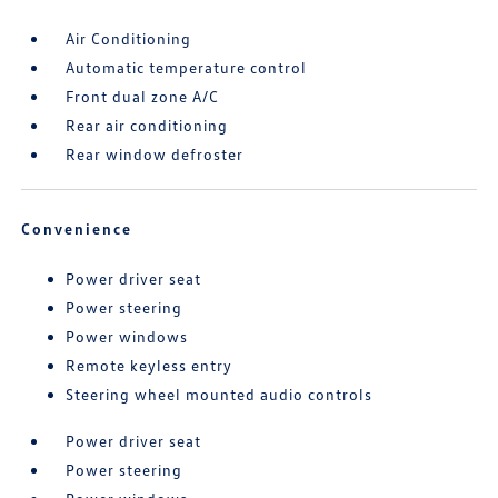
Air Conditioning
Automatic temperature control
Front dual zone A/C
Rear air conditioning
Rear window defroster
Convenience
Power driver seat
Power steering
Power windows
Remote keyless entry
Steering wheel mounted audio controls
Power driver seat
Power steering