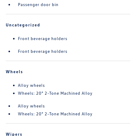
Passenger door bin
Uncategorized
Front beverage holders
Front beverage holders
Wheels
Alloy wheels
Wheels: 20" 2-Tone Machined Alloy
Alloy wheels
Wheels: 20" 2-Tone Machined Alloy
Wipers