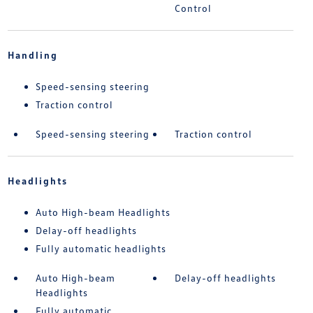
Control
Handling
Speed-sensing steering
Traction control
Speed-sensing steering
Traction control
Headlights
Auto High-beam Headlights
Delay-off headlights
Fully automatic headlights
Auto High-beam
Delay-off headlights
Headlights
Fully automatic