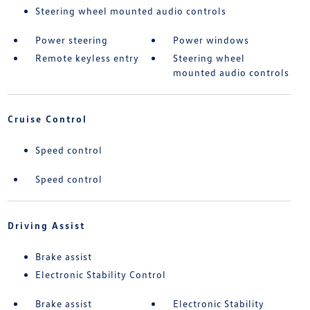
Steering wheel mounted audio controls
Power steering
Power windows
Remote keyless entry
Steering wheel
mounted audio controls
Cruise Control
Speed control
Speed control
Driving Assist
Brake assist
Electronic Stability Control
Brake assist
Electronic Stability