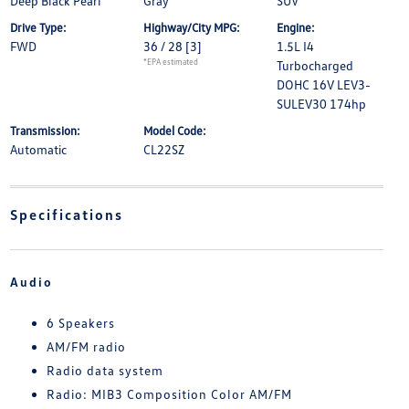
Deep Black Pearl
Gray
SUV
Drive Type:
Highway/City MPG:
Engine:
FWD
36 / 28
[3]
1.5L I4
*EPA estimated
Turbocharged
DOHC 16V LEV3-
SULEV30 174hp
Transmission:
Model Code:
Automatic
CL22SZ
Specifications
Audio
6 Speakers
AM/FM radio
Radio data system
Radio: MIB3 Composition Color AM/FM