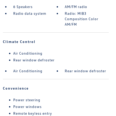
6 Speakers
AM/FM radio
Radio data system
Radio: MIB3
Composition Color
AM/FM
Climate Control
Air Conditioning
Rear window defroster
Air Conditioning
Rear window defroster
Convenience
Power steering
Power windows
Remote keyless entry