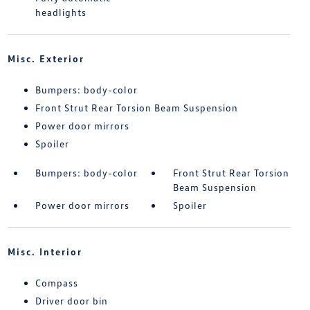
headlights
Misc. Exterior
Bumpers: body-color
Front Strut Rear Torsion Beam Suspension
Power door mirrors
Spoiler
Bumpers: body-color
Front Strut Rear Torsion
Beam Suspension
Power door mirrors
Spoiler
Misc. Interior
Compass
Driver door bin