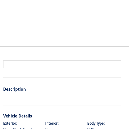
Description
Vehicle Details
Exterior:
Interior:
Body Type: