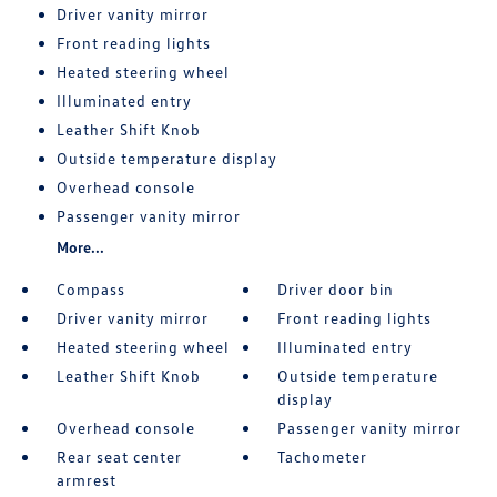
Driver vanity mirror
Front reading lights
Heated steering wheel
Illuminated entry
Leather Shift Knob
Outside temperature display
Overhead console
Passenger vanity mirror
More...
Compass
Driver door bin
Driver vanity mirror
Front reading lights
Heated steering wheel
Illuminated entry
Leather Shift Knob
Outside temperature
display
Overhead console
Passenger vanity mirror
Rear seat center
Tachometer
armrest