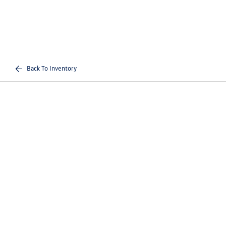
Back To Inventory