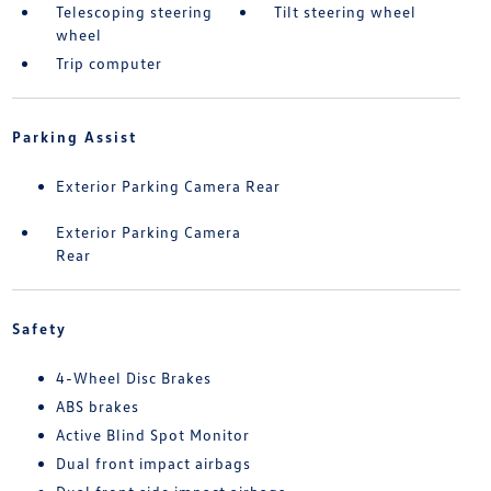
Telescoping steering
Tilt steering wheel
wheel
Trip computer
Parking Assist
Exterior Parking Camera Rear
Exterior Parking Camera
Rear
Safety
4-Wheel Disc Brakes
ABS brakes
Active Blind Spot Monitor
Dual front impact airbags