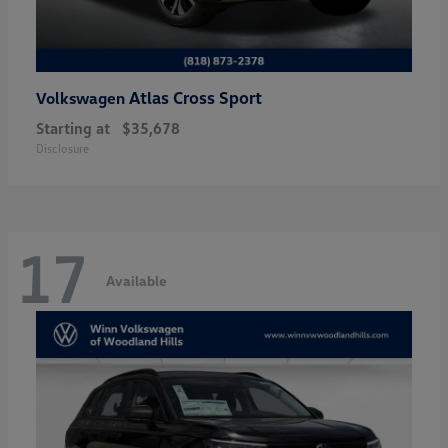
Atlas Cross Sport
Volkswagen
Starting at
$35,678
Disclosure
17
Available