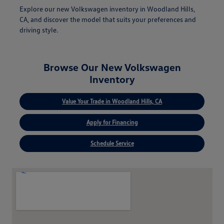
Explore our new Volkswagen inventory in Woodland Hills,
CA, and discover the model that suits your preferences and
driving style.
Browse Our New Volkswagen
Inventory
Value Your Trade in Woodland Hills, CA
Apply for Financing
Schedule Service