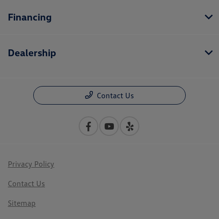
Financing
Dealership
Contact Us
Privacy Policy
Contact Us
Sitemap