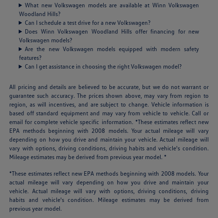
What new Volkswagen models are available at Winn Volkswagen
Woodland Hills?
Can I schedule a test drive for a new Volkswagen?
Does Winn Volkswagen Woodland Hills offer financing for new
Volkswagen models?
Are the new Volkswagen models equipped with modern safety
features?
Can I get assistance in choosing the right Volkswagen model?
All pricing and details are believed to be accurate, but we do not warrant or
guarantee such accuracy. The prices shown above, may vary from region to
region, as will incentives, and are subject to change. Vehicle information is
based off standard equipment and may vary from vehicle to vehicle. Call or
email for complete vehicle specific information. *These estimates reflect new
EPA methods beginning with 2008 models. Your actual mileage will vary
depending on how you drive and maintain your vehicle. Actual mileage will
vary with options, driving conditions, driving habits and vehicle's condition.
Mileage estimates may be derived from previous year model. *
*These estimates reflect new EPA methods beginning with 2008 models. Your
actual mileage will vary depending on how you drive and maintain your
vehicle. Actual mileage will vary with options, driving conditions, driving
habits and vehicle's condition. Mileage estimates may be derived from
previous year model.