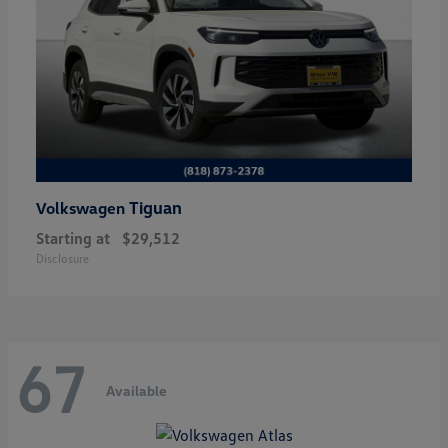
Tiguan
Volkswagen
Starting at
$29,512
Disclosure
67
Available