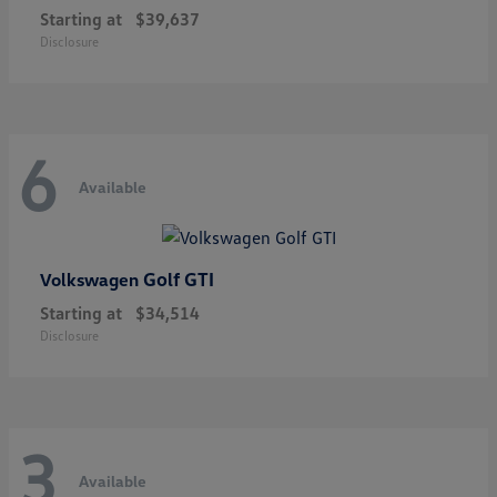
Starting at
$39,637
Disclosure
6
Available
Golf GTI
Volkswagen
Starting at
$34,514
Disclosure
3
Available