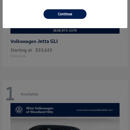
Continue
Jetta GLI
Volkswagen
Starting at
$33,625
Disclosure
1
Available