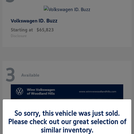
ID. Buzz
Volkswagen
Starting at
$65,823
Disclosure
3
Available
So sorry, this vehicle was just sold.
Please check out our great selection of
similar inventory.