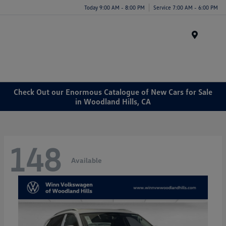
Today 9:00 AM - 8:00 PM
Service 7:00 AM - 6:00 PM
Menu
Check Out our Enormous Catalogue of New Cars for Sale
in Woodland Hills, CA
148
Available