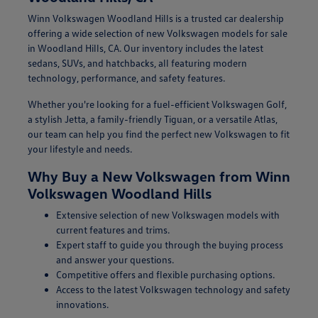
Winn Volkswagen Woodland Hills is a trusted car dealership
offering a wide selection of new Volkswagen models for sale
in Woodland Hills, CA. Our inventory includes the latest
sedans, SUVs, and hatchbacks, all featuring modern
technology, performance, and safety features.
Whether you're looking for a fuel-efficient Volkswagen Golf,
a stylish Jetta, a family-friendly Tiguan, or a versatile Atlas,
our team can help you find the perfect new Volkswagen to fit
your lifestyle and needs.
Why Buy a New Volkswagen from Winn
Volkswagen Woodland Hills
Extensive selection of new Volkswagen models with
current features and trims.
Expert staff to guide you through the buying process
and answer your questions.
Competitive offers and flexible purchasing options.
Access to the latest Volkswagen technology and safety
innovations.