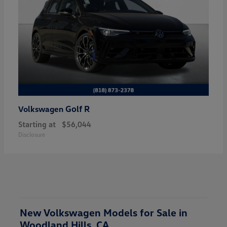
Golf R
Volkswagen
Starting at
$56,044
Disclosure
New Volkswagen Models for Sale in
Woodland Hills, CA