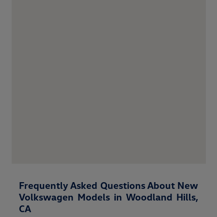
Frequently Asked Questions About New
Volkswagen Models in Woodland Hills,
CA