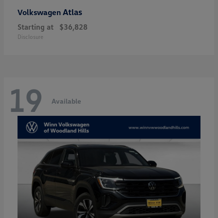
Atlas
Volkswagen
Starting at
$36,828
Disclosure
19
Available