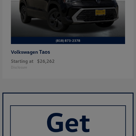
Taos
Volkswagen
Starting at
$26,262
Disclosure