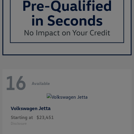
16
Available
Jetta
Volkswagen
Starting at
$23,451
Disclosure