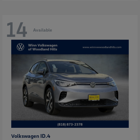
14
Available
ID.4
Volkswagen