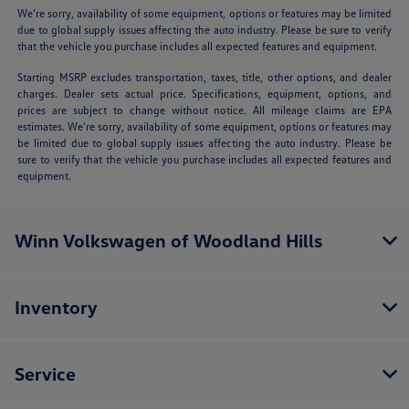
We’re sorry, availability of some equipment, options or features may be limited
due to global supply issues affecting the auto industry. Please be sure to verify
that the vehicle you purchase includes all expected features and equipment.
Starting MSRP excludes transportation, taxes, title, other options, and dealer
charges. Dealer sets actual price. Specifications, equipment, options, and
prices are subject to change without notice. All mileage claims are EPA
estimates. We’re sorry, availability of some equipment, options or features may
be limited due to global supply issues affecting the auto industry. Please be
sure to verify that the vehicle you purchase includes all expected features and
equipment.
Winn Volkswagen of Woodland Hills
Inventory
Service