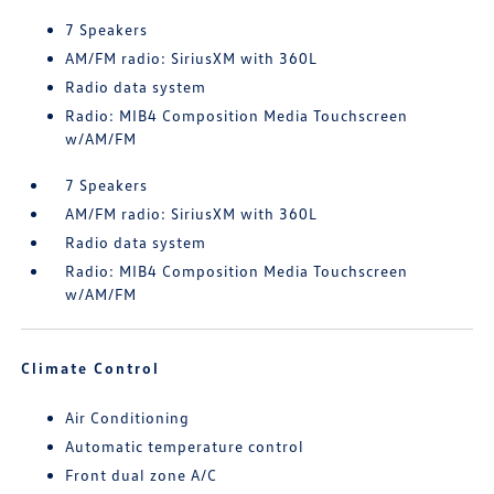
7 Speakers
AM/FM radio: SiriusXM with 360L
Radio data system
Radio: MIB4 Composition Media Touchscreen
w/AM/FM
7 Speakers
AM/FM radio: SiriusXM with 360L
Radio data system
Radio: MIB4 Composition Media Touchscreen
w/AM/FM
Climate Control
Air Conditioning
Automatic temperature control
Front dual zone A/C