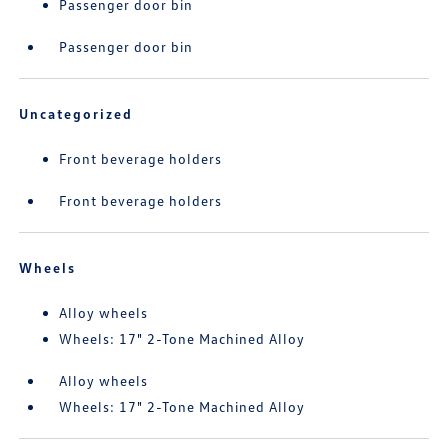
Passenger door bin
Passenger door bin
Uncategorized
Front beverage holders
Front beverage holders
Wheels
Alloy wheels
Wheels: 17" 2-Tone Machined Alloy
Alloy wheels
Wheels: 17" 2-Tone Machined Alloy