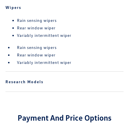
Wipers
Rain sensing wipers
Rear window wiper
Variably intermittent wiper
Rain sensing wipers
Rear window wiper
Variably intermittent wiper
Research Models
Payment And Price Options