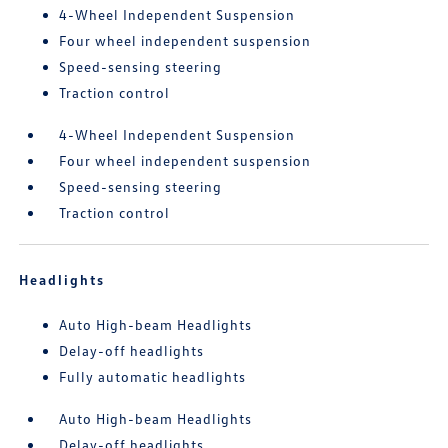
4-Wheel Independent Suspension
Four wheel independent suspension
Speed-sensing steering
Traction control
4-Wheel Independent Suspension
Four wheel independent suspension
Speed-sensing steering
Traction control
Headlights
Auto High-beam Headlights
Delay-off headlights
Fully automatic headlights
Auto High-beam Headlights
Delay-off headlights