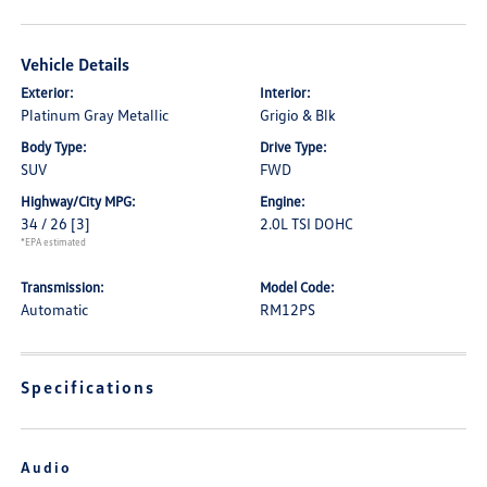
Vehicle Details
Exterior:
Interior:
Platinum Gray Metallic
Grigio & Blk
Body Type:
Drive Type:
SUV
FWD
Highway/City MPG:
Engine:
34 / 26
[3]
2.0L TSI DOHC
*EPA estimated
Transmission:
Model Code:
Automatic
RM12PS
Specifications
Audio