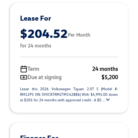
Lease For
$204.52
Per Month
for 24 months
Term
24 months
Due at signing
$5,200
Lease this 2026 Volkswagen Tiguan 2.0T S (Model #:
RM12PS VIN 3VVCR7RM2TM142886) With $4,995.00 down
at $205 for 24 months with approved credit . A $0 ...
Finance For