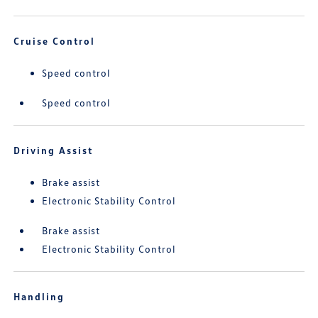
Cruise Control
Speed control
Speed control
Driving Assist
Brake assist
Electronic Stability Control
Brake assist
Electronic Stability Control
Handling