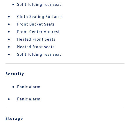
Split folding rear seat
Cloth Seating Surfaces
Front Bucket Seats
Front Center Armrest
Heated Front Seats
Heated front seats
Split folding rear seat
Security
Panic alarm
Panic alarm
Storage