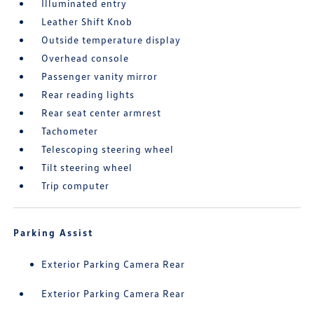
Illuminated entry
Leather Shift Knob
Outside temperature display
Overhead console
Passenger vanity mirror
Rear reading lights
Rear seat center armrest
Tachometer
Telescoping steering wheel
Tilt steering wheel
Trip computer
Parking Assist
Exterior Parking Camera Rear
Exterior Parking Camera Rear