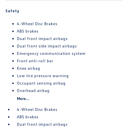
Safety
4-Wheel Disc Brakes
ABS brakes
Dual front impact airbags
Dual front side impact airbags
Emergency communication system
Front anti-roll bar
Knee airbag
Low tire pressure warning
Occupant sensing airbag
Overhead airbag
More...
4-Wheel Disc Brakes
ABS brakes
Dual front impact airbags