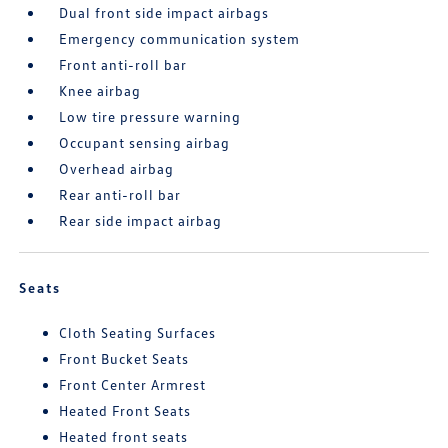
Dual front side impact airbags
Emergency communication system
Front anti-roll bar
Knee airbag
Low tire pressure warning
Occupant sensing airbag
Overhead airbag
Rear anti-roll bar
Rear side impact airbag
Seats
Cloth Seating Surfaces
Front Bucket Seats
Front Center Armrest
Heated Front Seats
Heated front seats