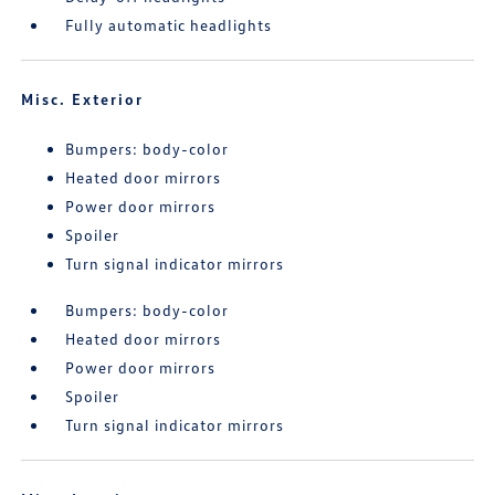
Fully automatic headlights
Misc. Exterior
Bumpers: body-color
Heated door mirrors
Power door mirrors
Spoiler
Turn signal indicator mirrors
Bumpers: body-color
Heated door mirrors
Power door mirrors
Spoiler
Turn signal indicator mirrors