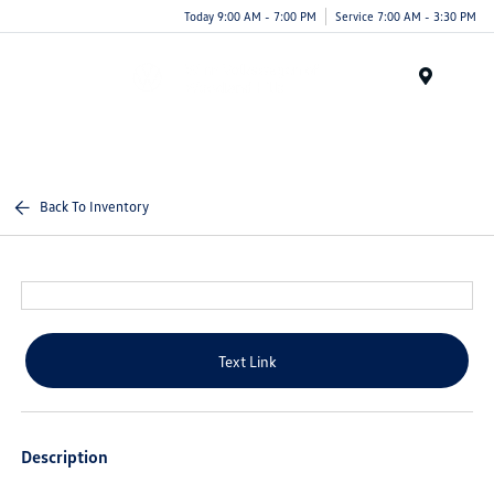
Today 9:00 AM - 7:00 PM
Service 7:00 AM - 3:30 PM
Menu
Back To Inventory
Text Link
Description