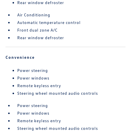
Rear window defroster
Air Conditioning
Automatic temperature control
Front dual zone A/C
Rear window defroster
Convenience
Power steering
Power windows
Remote keyless entry
Steering wheel mounted audio controls
Power steering
Power windows
Remote keyless entry
Steering wheel mounted audio controls