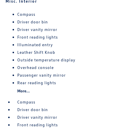
Misc. Interior
Compass
Driver door bin
Driver vanity mirror
Front reading lights
Illuminated entry
Leather Shift Knob
Outside temperature display
Overhead console
Passenger vanity mirror
Rear reading lights
More...
Compass
Driver door bin
Driver vanity mirror
Front reading lights