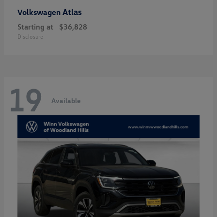
Atlas
Volkswagen
Starting at
$36,828
Disclosure
19
Available