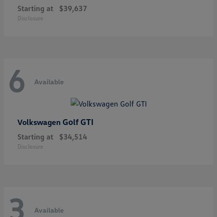
Starting at
$39,637
Disclosure
6
Available
Golf GTI
Volkswagen
Starting at
$34,514
Disclosure
3
Available