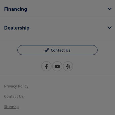
Financing
Dealership
Contact Us
Privacy Policy
Contact Us
Sitemap