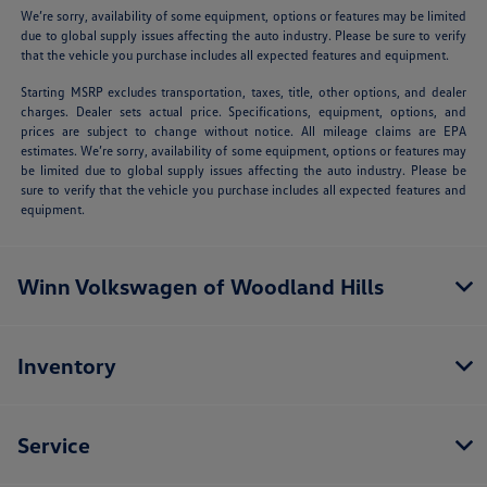
We’re sorry, availability of some equipment, options or features may be limited
due to global supply issues affecting the auto industry. Please be sure to verify
that the vehicle you purchase includes all expected features and equipment.
Starting MSRP excludes transportation, taxes, title, other options, and dealer
charges. Dealer sets actual price. Specifications, equipment, options, and
prices are subject to change without notice. All mileage claims are EPA
estimates. We’re sorry, availability of some equipment, options or features may
be limited due to global supply issues affecting the auto industry. Please be
sure to verify that the vehicle you purchase includes all expected features and
equipment.
Winn Volkswagen of Woodland Hills
Inventory
Service