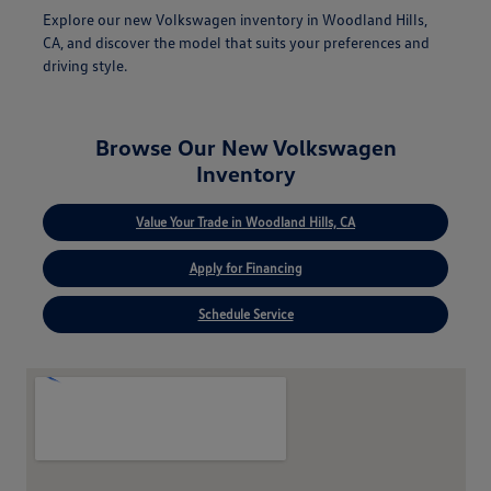
Explore our new Volkswagen inventory in Woodland Hills,
CA, and discover the model that suits your preferences and
driving style.
Browse Our New Volkswagen
Inventory
Value Your Trade in Woodland Hills, CA
Apply for Financing
Schedule Service