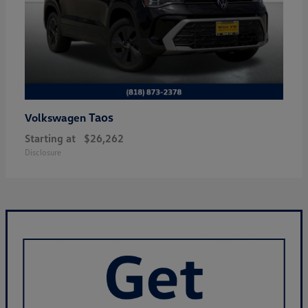
Taos
Volkswagen
Starting at
$26,262
Disclosure