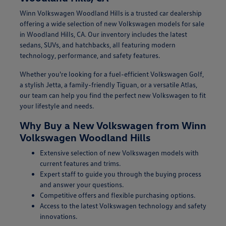
Winn Volkswagen Woodland Hills is a trusted car dealership
offering a wide selection of new Volkswagen models for sale
in Woodland Hills, CA. Our inventory includes the latest
sedans, SUVs, and hatchbacks, all featuring modern
technology, performance, and safety features.
Whether you're looking for a fuel-efficient Volkswagen Golf,
a stylish Jetta, a family-friendly Tiguan, or a versatile Atlas,
our team can help you find the perfect new Volkswagen to fit
your lifestyle and needs.
Why Buy a New Volkswagen from Winn
Volkswagen Woodland Hills
Extensive selection of new Volkswagen models with
current features and trims.
Expert staff to guide you through the buying process
and answer your questions.
Competitive offers and flexible purchasing options.
Access to the latest Volkswagen technology and safety
innovations.