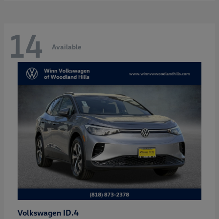
14
Available
ID.4
Volkswagen