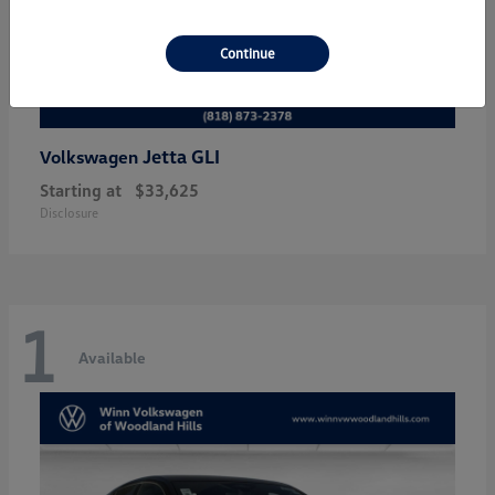
Continue
Jetta GLI
Volkswagen
Starting at
$33,625
Disclosure
1
Available