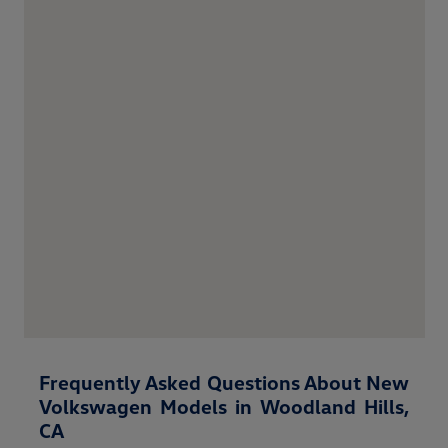
Frequently Asked Questions About New
Volkswagen Models in Woodland Hills,
CA