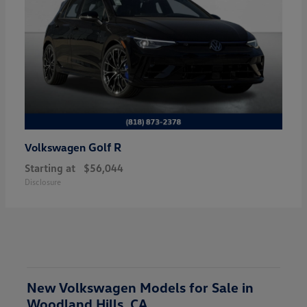
Golf R
Volkswagen
Starting at
$56,044
Disclosure
New Volkswagen Models for Sale in
Woodland Hills, CA