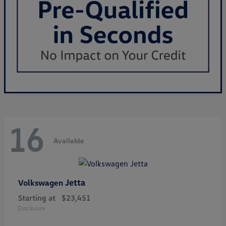
16
Available
Jetta
Volkswagen
Starting at
$23,451
Disclosure