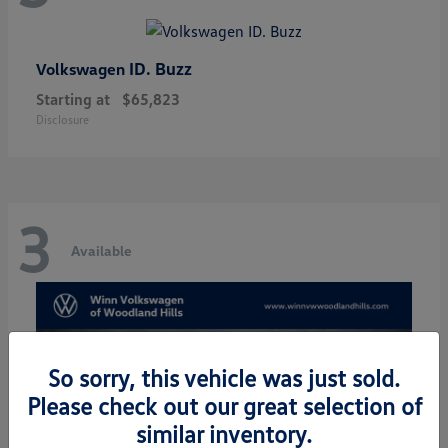
ID. Buzz
Volkswagen
Starting at
$65,823
Disclosure
3
Available
So sorry, this vehicle was just sold.
Please check out our great selection of
similar inventory.