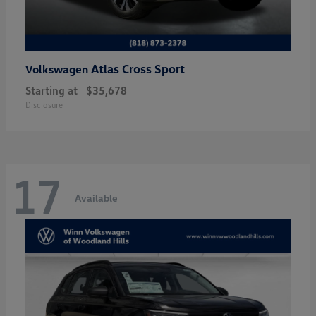
Atlas Cross Sport
Volkswagen
Starting at
$35,678
Disclosure
17
Available