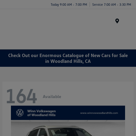
Today 9:00 AM - 7:00 PM
Service 7:00 AM - 3:30 PM
Menu
Check Out our Enormous Catalogue of New Cars for Sale
in Woodland Hills, CA
164
Available