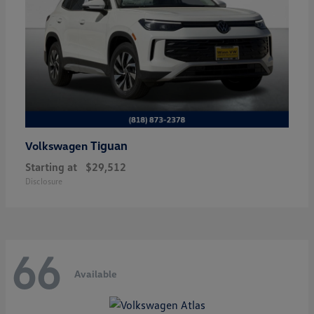
Tiguan
Volkswagen
Starting at
$29,512
Disclosure
66
Available