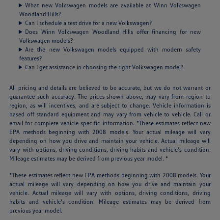
What new Volkswagen models are available at Winn Volkswagen
Woodland Hills?
Can I schedule a test drive for a new Volkswagen?
Does Winn Volkswagen Woodland Hills offer financing for new
Volkswagen models?
Are the new Volkswagen models equipped with modern safety
features?
Can I get assistance in choosing the right Volkswagen model?
All pricing and details are believed to be accurate, but we do not warrant or
guarantee such accuracy. The prices shown above, may vary from region to
region, as will incentives, and are subject to change. Vehicle information is
based off standard equipment and may vary from vehicle to vehicle. Call or
email for complete vehicle specific information. *These estimates reflect new
EPA methods beginning with 2008 models. Your actual mileage will vary
depending on how you drive and maintain your vehicle. Actual mileage will
vary with options, driving conditions, driving habits and vehicle's condition.
Mileage estimates may be derived from previous year model. *
*These estimates reflect new EPA methods beginning with 2008 models. Your
actual mileage will vary depending on how you drive and maintain your
vehicle. Actual mileage will vary with options, driving conditions, driving
habits and vehicle's condition. Mileage estimates may be derived from
previous year model.