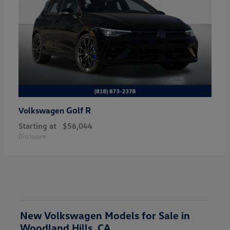
Golf R
Volkswagen
Starting at
$56,044
Disclosure
New Volkswagen Models for Sale in
Woodland Hills, CA