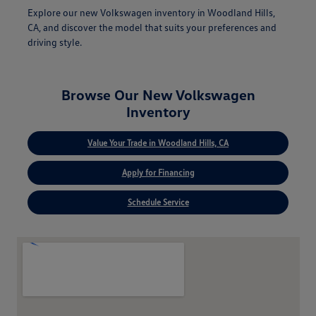
Explore our new Volkswagen inventory in Woodland Hills,
CA, and discover the model that suits your preferences and
driving style.
Browse Our New Volkswagen
Inventory
Value Your Trade in Woodland Hills, CA
Apply for Financing
Schedule Service