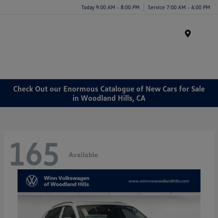
Today 9:00 AM - 8:00 PM
Service 7:00 AM - 6:00 PM
Menu
Check Out our Enormous Catalogue of New Cars for Sale
in Woodland Hills, CA
165
Available