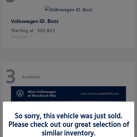
ID. Buzz
Volkswagen
Starting at
$65,823
Disclosure
3
Available
So sorry, this vehicle was just sold.
Please check out our great selection of
similar inventory.