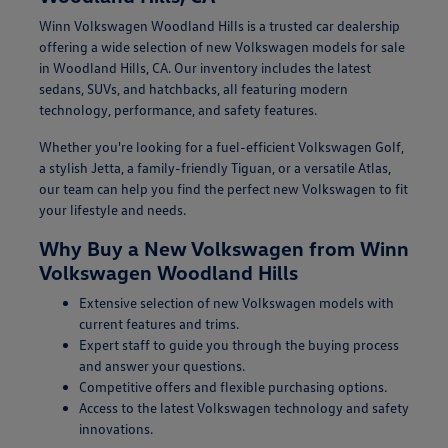
Winn Volkswagen Woodland Hills is a trusted car dealership
offering a wide selection of new Volkswagen models for sale
in Woodland Hills, CA. Our inventory includes the latest
sedans, SUVs, and hatchbacks, all featuring modern
technology, performance, and safety features.
Whether you're looking for a fuel-efficient Volkswagen Golf,
a stylish Jetta, a family-friendly Tiguan, or a versatile Atlas,
our team can help you find the perfect new Volkswagen to fit
your lifestyle and needs.
Why Buy a New Volkswagen from Winn
Volkswagen Woodland Hills
Extensive selection of new Volkswagen models with
current features and trims.
Expert staff to guide you through the buying process
and answer your questions.
Competitive offers and flexible purchasing options.
Access to the latest Volkswagen technology and safety
innovations.