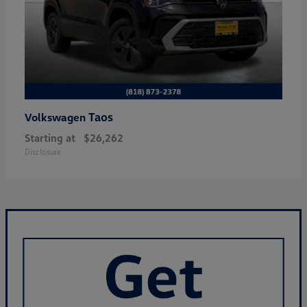
Taos
Volkswagen
Starting at
$26,262
Disclosure