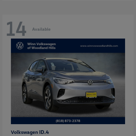
14
Available
ID.4
Volkswagen