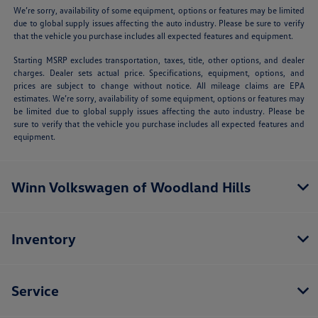
We’re sorry, availability of some equipment, options or features may be limited
due to global supply issues affecting the auto industry. Please be sure to verify
that the vehicle you purchase includes all expected features and equipment.
Starting MSRP excludes transportation, taxes, title, other options, and dealer
charges. Dealer sets actual price. Specifications, equipment, options, and
prices are subject to change without notice. All mileage claims are EPA
estimates. We’re sorry, availability of some equipment, options or features may
be limited due to global supply issues affecting the auto industry. Please be
sure to verify that the vehicle you purchase includes all expected features and
equipment.
Winn Volkswagen of Woodland Hills
Inventory
Service