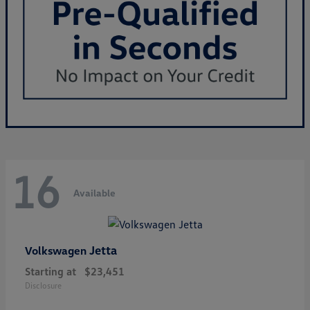
16
Available
Jetta
Volkswagen
Starting at
$23,451
Disclosure