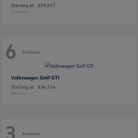
Starting at
$39,637
Disclosure
6
Available
Golf GTI
Volkswagen
Starting at
$34,514
Disclosure
3
Available