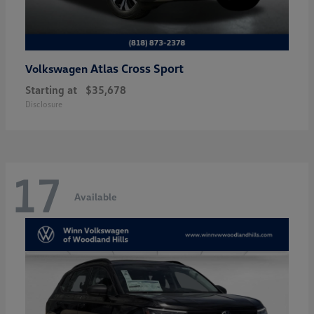
Atlas Cross Sport
Volkswagen
Starting at
$35,678
Disclosure
17
Available