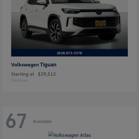
Tiguan
Volkswagen
Starting at
$29,512
Disclosure
67
Available