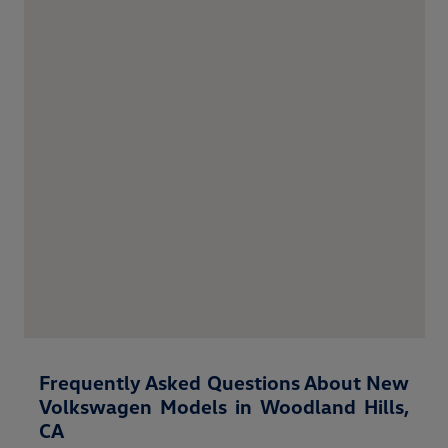
Frequently Asked Questions About New
Volkswagen Models in Woodland Hills,
CA