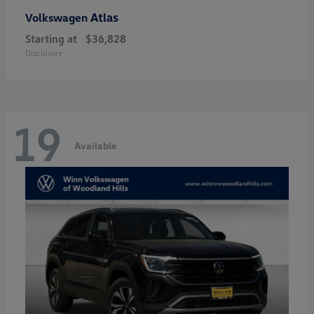
Atlas
Volkswagen
Starting at
$36,828
Disclosure
19
Available