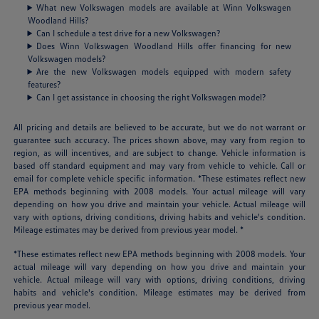
What new Volkswagen models are available at Winn Volkswagen
Woodland Hills?
Can I schedule a test drive for a new Volkswagen?
Does Winn Volkswagen Woodland Hills offer financing for new
Volkswagen models?
Are the new Volkswagen models equipped with modern safety
features?
Can I get assistance in choosing the right Volkswagen model?
All pricing and details are believed to be accurate, but we do not warrant or
guarantee such accuracy. The prices shown above, may vary from region to
region, as will incentives, and are subject to change. Vehicle information is
based off standard equipment and may vary from vehicle to vehicle. Call or
email for complete vehicle specific information. *These estimates reflect new
EPA methods beginning with 2008 models. Your actual mileage will vary
depending on how you drive and maintain your vehicle. Actual mileage will
vary with options, driving conditions, driving habits and vehicle's condition.
Mileage estimates may be derived from previous year model. *
*These estimates reflect new EPA methods beginning with 2008 models. Your
actual mileage will vary depending on how you drive and maintain your
vehicle. Actual mileage will vary with options, driving conditions, driving
habits and vehicle's condition. Mileage estimates may be derived from
previous year model.