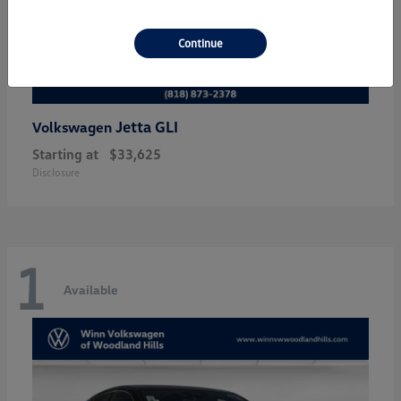
Continue
Jetta GLI
Volkswagen
Starting at
$33,625
Disclosure
1
Available