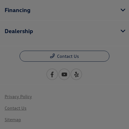
Financing
Dealership
Contact Us
Privacy Policy
Contact Us
Sitemap