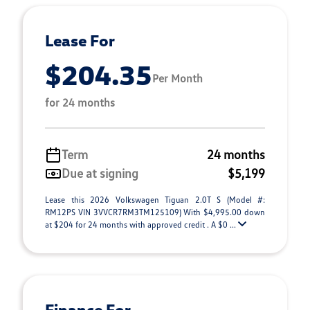
Lease For
$204.35
Per Month
for 24 months
Term
24 months
Due at signing
$5,199
Lease this 2026 Volkswagen Tiguan 2.0T S (Model #:
RM12PS VIN 3VVCR7RM3TM125109) With $4,995.00 down
at $204 for 24 months with approved credit . A $0 ...
Finance For