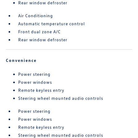
Rear window defroster
Air Conditioning
Automatic temperature control
Front dual zone A/C
Rear window defroster
Convenience
Power steering
Power windows
Remote keyless entry
Steering wheel mounted audio controls
Power steering
Power windows
Remote keyless entry
Steering wheel mounted audio controls