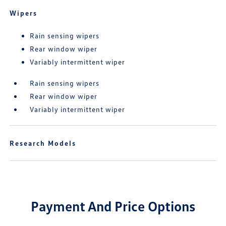
Wipers
Rain sensing wipers
Rear window wiper
Variably intermittent wiper
Rain sensing wipers
Rear window wiper
Variably intermittent wiper
Research Models
Payment And Price Options