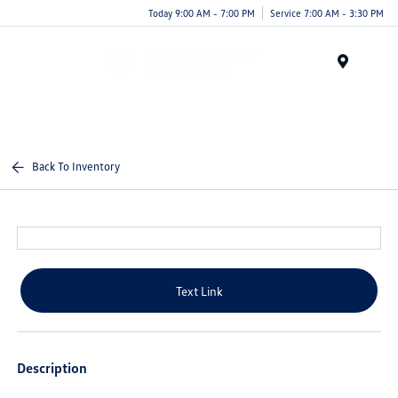
Today 9:00 AM - 7:00 PM
Service 7:00 AM - 3:30 PM
Menu
Back To Inventory
Text Link
Description