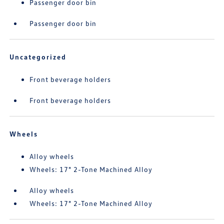
Passenger door bin
Passenger door bin
Uncategorized
Front beverage holders
Front beverage holders
Wheels
Alloy wheels
Wheels: 17" 2-Tone Machined Alloy
Alloy wheels
Wheels: 17" 2-Tone Machined Alloy