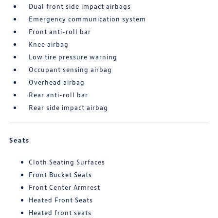
Dual front side impact airbags
Emergency communication system
Front anti-roll bar
Knee airbag
Low tire pressure warning
Occupant sensing airbag
Overhead airbag
Rear anti-roll bar
Rear side impact airbag
Seats
Cloth Seating Surfaces
Front Bucket Seats
Front Center Armrest
Heated Front Seats
Heated front seats