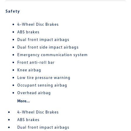
Safety
4-Wheel Disc Brakes
ABS brakes
Dual front impact airbags
Dual front side impact airbags
Emergency communication system
Front anti-roll bar
Knee airbag
Low tire pressure warning
Occupant sensing airbag
Overhead airbag
More...
4-Wheel Disc Brakes
ABS brakes
Dual front impact airbags