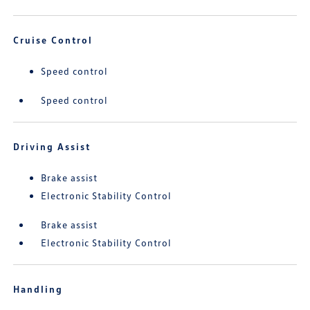
Cruise Control
Speed control
Speed control
Driving Assist
Brake assist
Electronic Stability Control
Brake assist
Electronic Stability Control
Handling