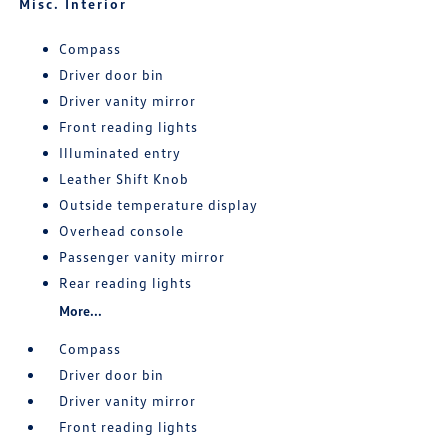
Misc. Interior
Compass
Driver door bin
Driver vanity mirror
Front reading lights
Illuminated entry
Leather Shift Knob
Outside temperature display
Overhead console
Passenger vanity mirror
Rear reading lights
More...
Compass
Driver door bin
Driver vanity mirror
Front reading lights