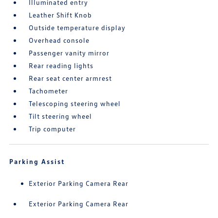
Illuminated entry
Leather Shift Knob
Outside temperature display
Overhead console
Passenger vanity mirror
Rear reading lights
Rear seat center armrest
Tachometer
Telescoping steering wheel
Tilt steering wheel
Trip computer
Parking Assist
Exterior Parking Camera Rear
Exterior Parking Camera Rear