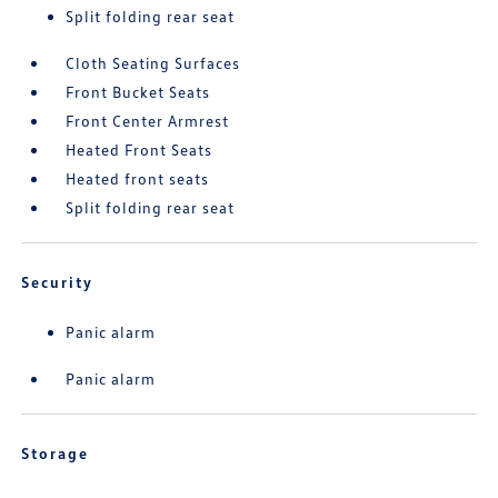
Split folding rear seat
Cloth Seating Surfaces
Front Bucket Seats
Front Center Armrest
Heated Front Seats
Heated front seats
Split folding rear seat
Security
Panic alarm
Panic alarm
Storage