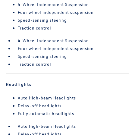
4-Wheel Independent Suspension
Four wheel independent suspension
Speed-sensing steering
Traction control
4-Wheel Independent Suspension
Four wheel independent suspension
Speed-sensing steering
Traction control
Headlights
Auto High-beam Headlights
Delay-off headlights
Fully automatic headlights
Auto High-beam Headlights
Delay-off headlights