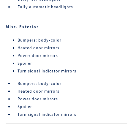
Fully automatic headlights
Misc. Exterior
Bumpers: body-color
Heated door mirrors
Power door mirrors
Spoiler
Turn signal indicator mirrors
Bumpers: body-color
Heated door mirrors
Power door mirrors
Spoiler
Turn signal indicator mirrors