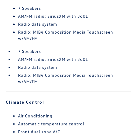
7 Speakers
AM/FM radio: SiriusXM with 360L
Radio data system
Radio: MIB4 Composition Media Touchscreen
w/AM/FM
7 Speakers
AM/FM radio: SiriusXM with 360L
Radio data system
Radio: MIB4 Composition Media Touchscreen
w/AM/FM
Climate Control
Air Conditioning
Automatic temperature control
Front dual zone A/C