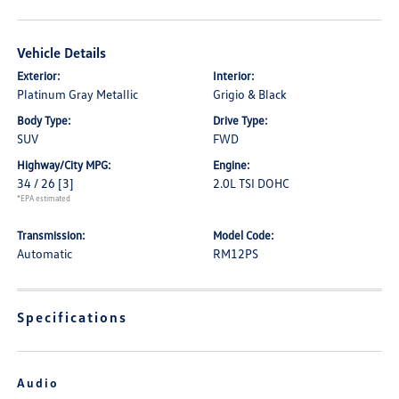
Vehicle Details
Exterior:
Interior:
Platinum Gray Metallic
Grigio & Black
Body Type:
Drive Type:
SUV
FWD
Highway/City MPG:
Engine:
34 / 26
[3]
2.0L TSI DOHC
*EPA estimated
Transmission:
Model Code:
Automatic
RM12PS
Specifications
Audio