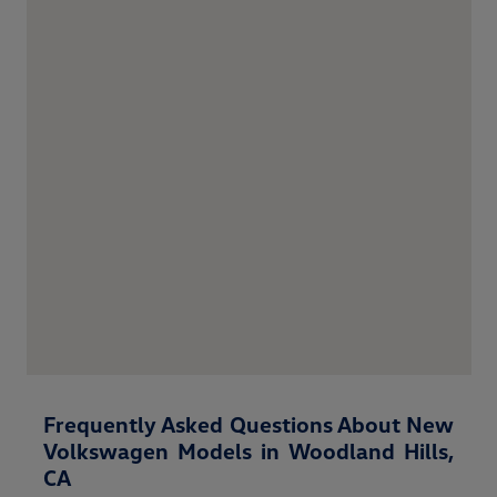
Frequently Asked Questions About New
Volkswagen Models in Woodland Hills,
CA