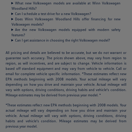
What new Volkswagen models are available at Winn Volkswagen
Woodland Hills?
Can I schedule a test drive for a new Volkswagen?
Does Winn Volkswagen Woodland Hills offer financing for new
Volkswagen models?
Are the new Volkswagen models equipped with modern safety
features?
Can I get assistance in choosing the right Volkswagen model?
All pricing and details are believed to be accurate, but we do not warrant or
guarantee such accuracy. The prices shown above, may vary from region to
region, as will incentives, and are subject to change. Vehicle information is
based off standard equipment and may vary from vehicle to vehicle. Call or
email for complete vehicle specific information. *These estimates reflect new
EPA methods beginning with 2008 models. Your actual mileage will vary
depending on how you drive and maintain your vehicle. Actual mileage will
vary with options, driving conditions, driving habits and vehicle's condition.
Mileage estimates may be derived from previous year model. *
*These estimates reflect new EPA methods beginning with 2008 models. Your
actual mileage will vary depending on how you drive and maintain your
vehicle. Actual mileage will vary with options, driving conditions, driving
habits and vehicle's condition. Mileage estimates may be derived from
previous year model.