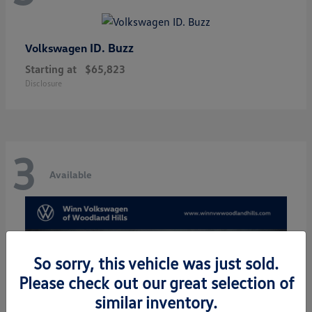
ID. Buzz
Volkswagen
Starting at
$65,823
Disclosure
3
Available
So sorry, this vehicle was just sold.
Please check out our great selection of
similar inventory.