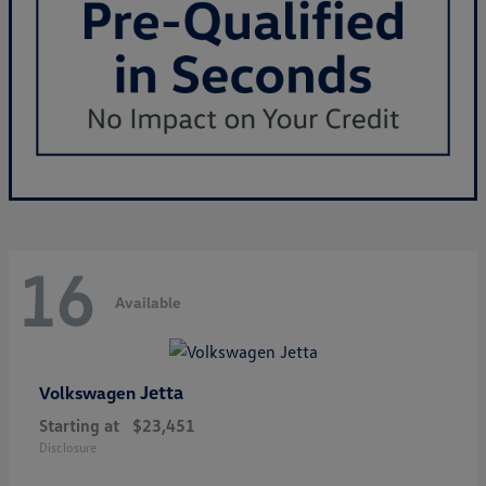
16
Available
Jetta
Volkswagen
Starting at
$23,451
Disclosure