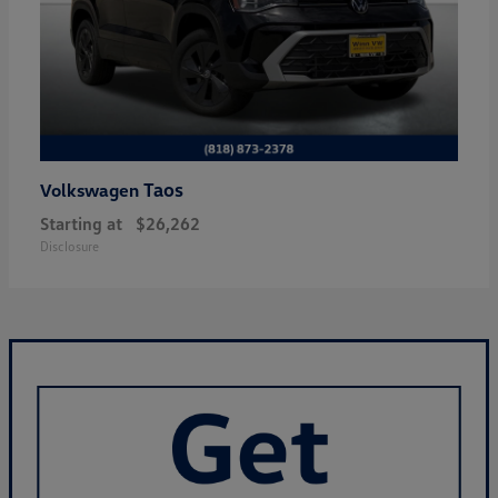
Taos
Volkswagen
Starting at
$26,262
Disclosure