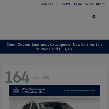
Today 9:00 AM - 7:00 PM
Service 7:00 AM - 3:30 PM
Menu
Check Out our Enormous Catalogue of New Cars for Sale
in Woodland Hills, CA
164
Available