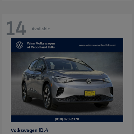
14
Available
ID.4
Volkswagen