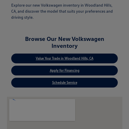
Explore our new Volkswagen inventory in Woodland Hills,
CA, and discover the model that suits your preferences and
driving style.
Browse Our New Volkswagen
Inventory
Value Your Trade in Woodland Hills, CA
Apply for Financing
Schedule Service