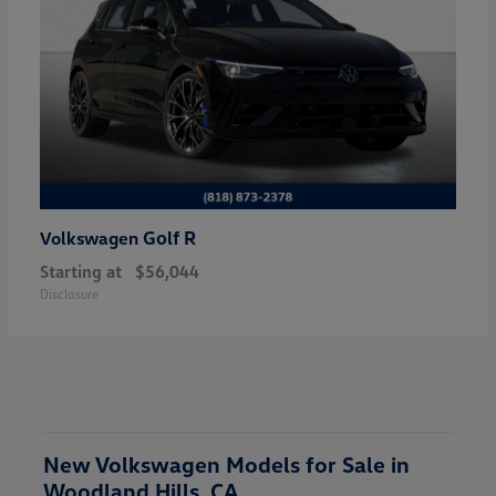
Golf R
Volkswagen
Starting at
$56,044
Disclosure
New Volkswagen Models for Sale in
Woodland Hills, CA