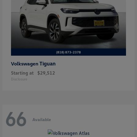
Tiguan
Volkswagen
Starting at
$29,512
Disclosure
66
Available