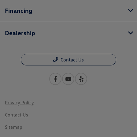
Financing
Dealership
Contact Us
Privacy Policy
Contact Us
Sitemap