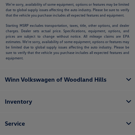
We’re sorry, availability of some equipment, options or features may be limited
due to global supply issues affecting the auto industry. Please be sure to verify
that the vehicle you purchase includes all expected features and equipment.
Starting MSRP excludes transportation, taxes, title, other options, and dealer
charges. Dealer sets actual price. Specifications, equipment, options, and
prices are subject to change without notice. All mileage claims are EPA
estimates. We’re sorry, availability of some equipment, options or features may
be limited due to global supply issues affecting the auto industry. Please be
sure to verify that the vehicle you purchase includes all expected features and
equipment.
Winn Volkswagen of Woodland Hills
Inventory
Service