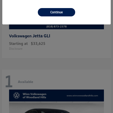
Continue
Jetta GLI
Volkswagen
Starting at
$33,625
Disclosure
1
Available