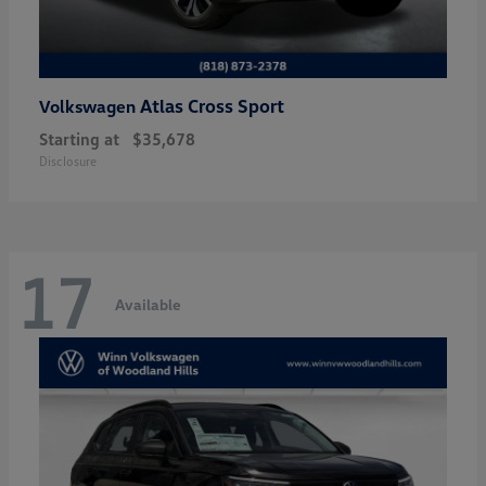
Atlas Cross Sport
Volkswagen
Starting at
$35,678
Disclosure
17
Available