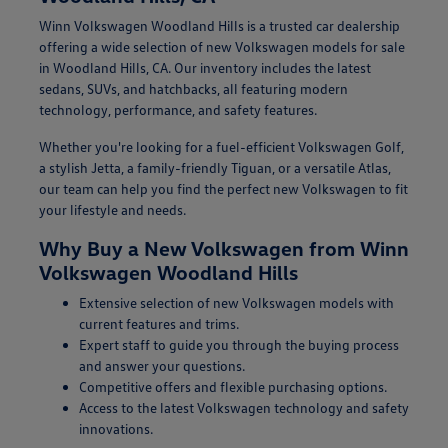
Winn Volkswagen Woodland Hills is a trusted car dealership
offering a wide selection of new Volkswagen models for sale
in Woodland Hills, CA. Our inventory includes the latest
sedans, SUVs, and hatchbacks, all featuring modern
technology, performance, and safety features.
Whether you're looking for a fuel-efficient Volkswagen Golf,
a stylish Jetta, a family-friendly Tiguan, or a versatile Atlas,
our team can help you find the perfect new Volkswagen to fit
your lifestyle and needs.
Why Buy a New Volkswagen from Winn
Volkswagen Woodland Hills
Extensive selection of new Volkswagen models with
current features and trims.
Expert staff to guide you through the buying process
and answer your questions.
Competitive offers and flexible purchasing options.
Access to the latest Volkswagen technology and safety
innovations.