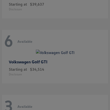
Starting at
$39,637
Disclosure
6
Available
Golf GTI
Volkswagen
Starting at
$34,514
Disclosure
3
Available