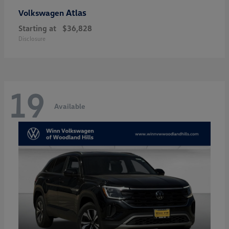
Atlas
Volkswagen
Starting at
$36,828
Disclosure
19
Available