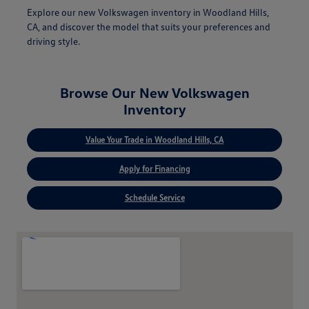
Explore our new Volkswagen inventory in Woodland Hills,
CA, and discover the model that suits your preferences and
driving style.
Browse Our New Volkswagen
Inventory
Value Your Trade in Woodland Hills, CA
Apply for Financing
Schedule Service