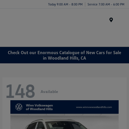
Today 9:00 AM - 8:00 PM
Service 7:00 AM - 6:00 PM
Menu
Check Out our Enormous Catalogue of New Cars for Sale
in Woodland Hills, CA
148
Available