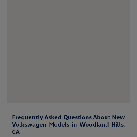
Frequently Asked Questions About New
Volkswagen Models in Woodland Hills,
CA