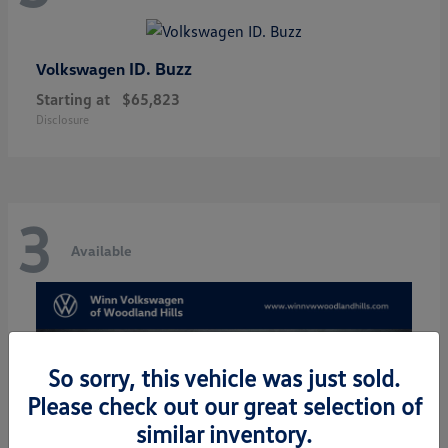
ID. Buzz
Volkswagen
Starting at
$65,823
Disclosure
3
Available
So sorry, this vehicle was just sold.
Please check out our great selection of
similar inventory.