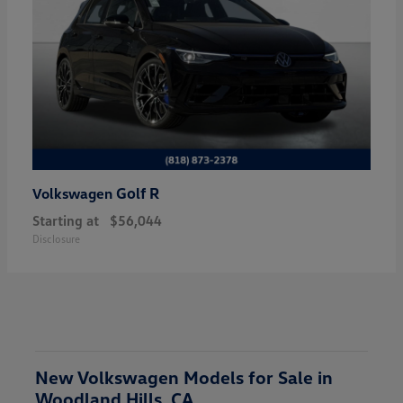
Golf R
Volkswagen
Starting at
$56,044
Disclosure
New Volkswagen Models for Sale in
Woodland Hills, CA