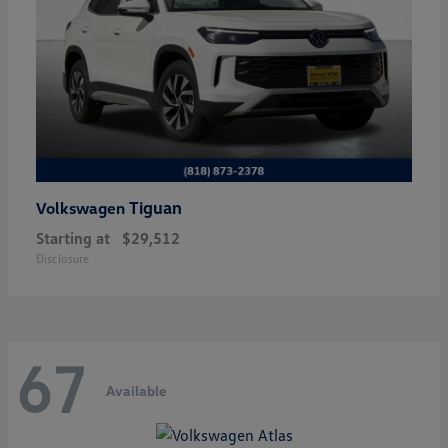
Tiguan
Volkswagen
Starting at
$29,512
Disclosure
67
Available