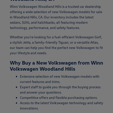
Winn Volkswagen Woodland Hills is a trusted car dealership
offering a wide selection of new Volkswagen models for sale
in Woodland Hills, CA. Our inventory includes the latest
sedans, SUVs, and hatchbacks, all featuring modern
technology, performance, and safety features.
Whether you're looking for a fuel-efficient Volkswagen Golf,
a stylish Jetta, a family-friendly Tiguan, or a versatile Atlas,
our team can help you find the perfect new Volkswagen to fit
your lifestyle and needs.
Why Buy a New Volkswagen from Winn
Volkswagen Woodland Hills
Extensive selection of new Volkswagen models with
current features and trims.
Expert staff to guide you through the buying process
and answer your questions.
Competitive offers and flexible purchasing options.
Access to the latest Volkswagen technology and safety
innovations.