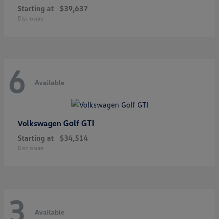
Starting at
$39,637
Disclosure
6
Available
Golf GTI
Volkswagen
Starting at
$34,514
Disclosure
3
Available