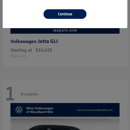
Continue
Jetta GLI
Volkswagen
Starting at
$33,625
Disclosure
1
Available