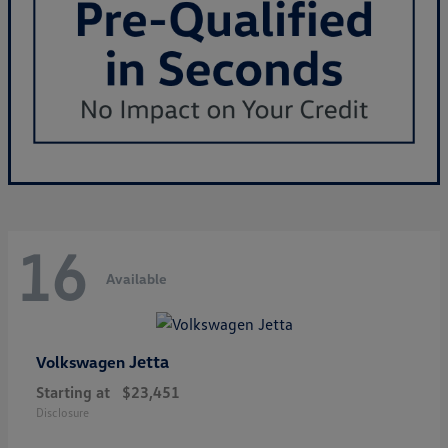
16
Available
Jetta
Volkswagen
Starting at
$23,451
Disclosure