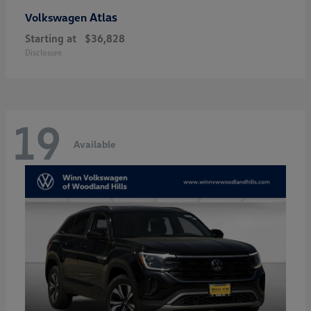
Atlas
Volkswagen
Starting at
$36,828
Disclosure
19
Available