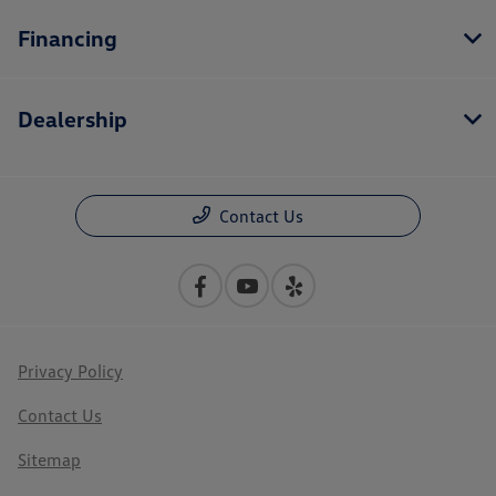
Financing
Dealership
Contact Us
Privacy Policy
Contact Us
Sitemap