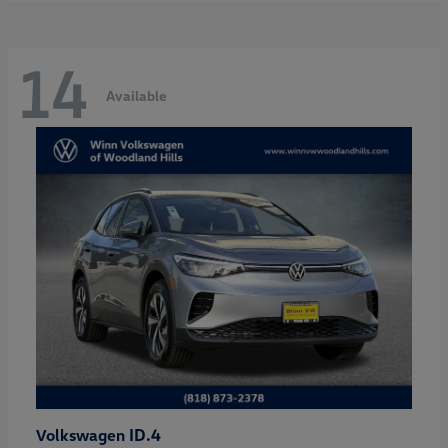
14
Available
ID.4
Volkswagen