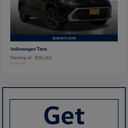
Taos
Volkswagen
Starting at
$26,262
Disclosure