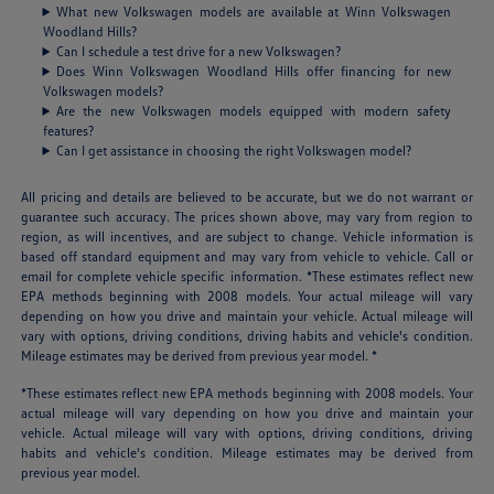
What new Volkswagen models are available at Winn Volkswagen
Woodland Hills?
Can I schedule a test drive for a new Volkswagen?
Does Winn Volkswagen Woodland Hills offer financing for new
Volkswagen models?
Are the new Volkswagen models equipped with modern safety
features?
Can I get assistance in choosing the right Volkswagen model?
All pricing and details are believed to be accurate, but we do not warrant or
guarantee such accuracy. The prices shown above, may vary from region to
region, as will incentives, and are subject to change. Vehicle information is
based off standard equipment and may vary from vehicle to vehicle. Call or
email for complete vehicle specific information. *These estimates reflect new
EPA methods beginning with 2008 models. Your actual mileage will vary
depending on how you drive and maintain your vehicle. Actual mileage will
vary with options, driving conditions, driving habits and vehicle's condition.
Mileage estimates may be derived from previous year model. *
*These estimates reflect new EPA methods beginning with 2008 models. Your
actual mileage will vary depending on how you drive and maintain your
vehicle. Actual mileage will vary with options, driving conditions, driving
habits and vehicle's condition. Mileage estimates may be derived from
previous year model.