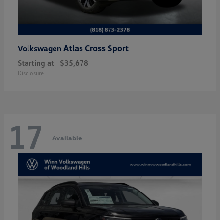
Atlas Cross Sport
Volkswagen
Starting at
$35,678
Disclosure
17
Available