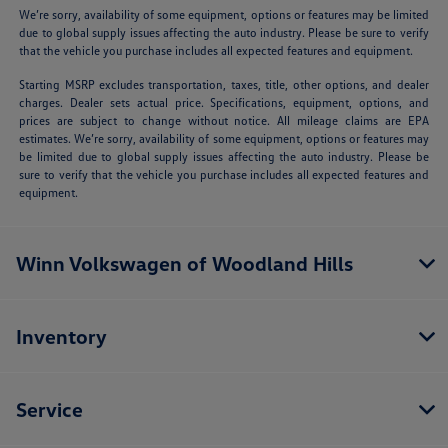
We’re sorry, availability of some equipment, options or features may be limited
due to global supply issues affecting the auto industry. Please be sure to verify
that the vehicle you purchase includes all expected features and equipment.
Starting MSRP excludes transportation, taxes, title, other options, and dealer
charges. Dealer sets actual price. Specifications, equipment, options, and
prices are subject to change without notice. All mileage claims are EPA
estimates. We’re sorry, availability of some equipment, options or features may
be limited due to global supply issues affecting the auto industry. Please be
sure to verify that the vehicle you purchase includes all expected features and
equipment.
Winn Volkswagen of Woodland Hills
Inventory
Service