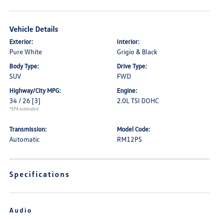
Vehicle Details
Exterior:
Interior:
Pure White
Grigio & Black
Body Type:
Drive Type:
SUV
FWD
Highway/City MPG:
Engine:
34 / 26
[3]
2.0L TSI DOHC
*EPA estimated
Transmission:
Model Code:
Automatic
RM12PS
Specifications
Audio