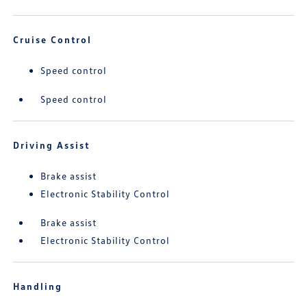
Cruise Control
Speed control
Speed control
Driving Assist
Brake assist
Electronic Stability Control
Brake assist
Electronic Stability Control
Handling