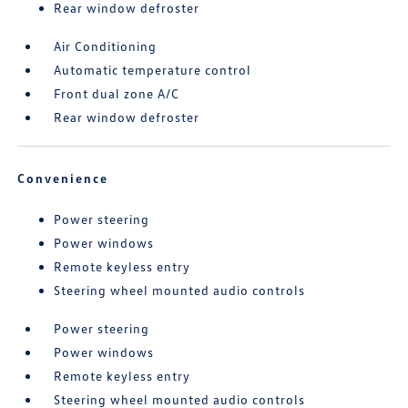
Rear window defroster
Air Conditioning
Automatic temperature control
Front dual zone A/C
Rear window defroster
Convenience
Power steering
Power windows
Remote keyless entry
Steering wheel mounted audio controls
Power steering
Power windows
Remote keyless entry
Steering wheel mounted audio controls