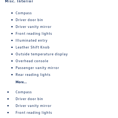
Misc. Interior
Compass
Driver door bin
Driver vanity mirror
Front reading lights
Illuminated entry
Leather Shift Knob
Outside temperature display
Overhead console
Passenger vanity mirror
Rear reading lights
More...
Compass
Driver door bin
Driver vanity mirror
Front reading lights