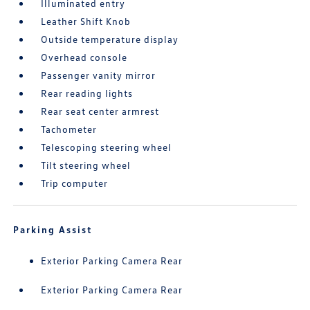
Illuminated entry
Leather Shift Knob
Outside temperature display
Overhead console
Passenger vanity mirror
Rear reading lights
Rear seat center armrest
Tachometer
Telescoping steering wheel
Tilt steering wheel
Trip computer
Parking Assist
Exterior Parking Camera Rear
Exterior Parking Camera Rear