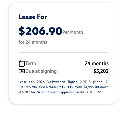
Lease For
$206.90
Per Month
for 24 months
Term
24 months
Due at signing
$5,202
Lease this 2026 Volkswagen Tiguan 2.0T S (Model #:
RM12PS VIN 3VVCR7RMXTM128119) With $4,995.00 down
at $207 for 24 months with approved credit . A $0 ...