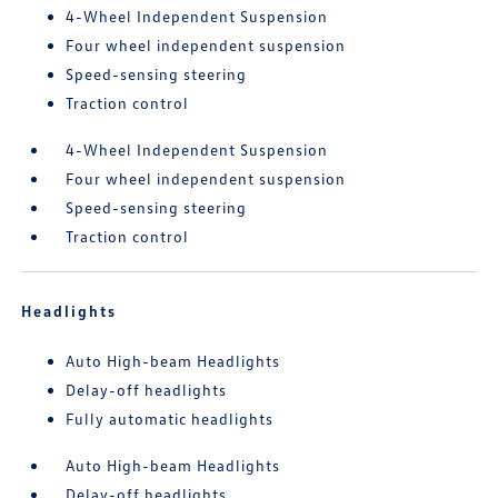
4-Wheel Independent Suspension
Four wheel independent suspension
Speed-sensing steering
Traction control
4-Wheel Independent Suspension
Four wheel independent suspension
Speed-sensing steering
Traction control
Headlights
Auto High-beam Headlights
Delay-off headlights
Fully automatic headlights
Auto High-beam Headlights
Delay-off headlights