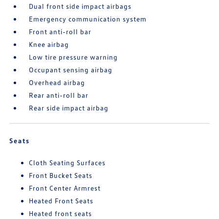
Dual front side impact airbags
Emergency communication system
Front anti-roll bar
Knee airbag
Low tire pressure warning
Occupant sensing airbag
Overhead airbag
Rear anti-roll bar
Rear side impact airbag
Seats
Cloth Seating Surfaces
Front Bucket Seats
Front Center Armrest
Heated Front Seats
Heated front seats