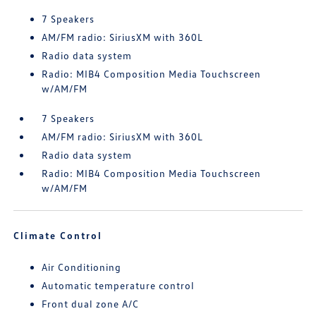
7 Speakers
AM/FM radio: SiriusXM with 360L
Radio data system
Radio: MIB4 Composition Media Touchscreen
w/AM/FM
7 Speakers
AM/FM radio: SiriusXM with 360L
Radio data system
Radio: MIB4 Composition Media Touchscreen
w/AM/FM
Climate Control
Air Conditioning
Automatic temperature control
Front dual zone A/C