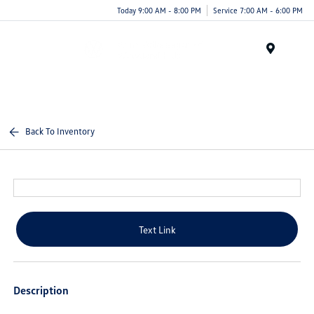
Today 9:00 AM - 8:00 PM
Service 7:00 AM - 6:00 PM
Menu
Back To Inventory
Text Link
Description