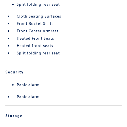
Split folding rear seat
Cloth Seating Surfaces
Front Bucket Seats
Front Center Armrest
Heated Front Seats
Heated front seats
Split folding rear seat
Security
Panic alarm
Panic alarm
Storage