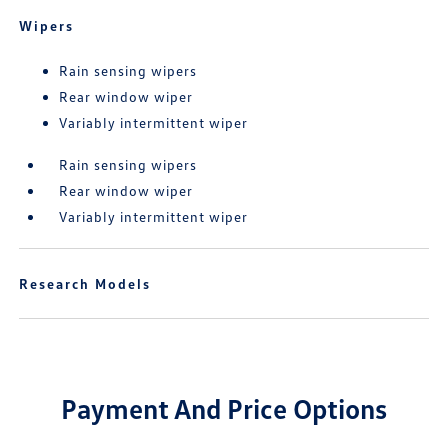
Wipers
Rain sensing wipers
Rear window wiper
Variably intermittent wiper
Rain sensing wipers
Rear window wiper
Variably intermittent wiper
Research Models
Payment And Price Options