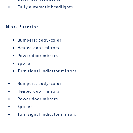
Fully automatic headlights
Misc. Exterior
Bumpers: body-color
Heated door mirrors
Power door mirrors
Spoiler
Turn signal indicator mirrors
Bumpers: body-color
Heated door mirrors
Power door mirrors
Spoiler
Turn signal indicator mirrors