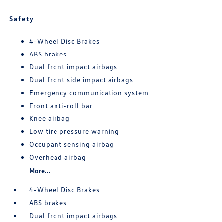
Safety
4-Wheel Disc Brakes
ABS brakes
Dual front impact airbags
Dual front side impact airbags
Emergency communication system
Front anti-roll bar
Knee airbag
Low tire pressure warning
Occupant sensing airbag
Overhead airbag
More...
4-Wheel Disc Brakes
ABS brakes
Dual front impact airbags