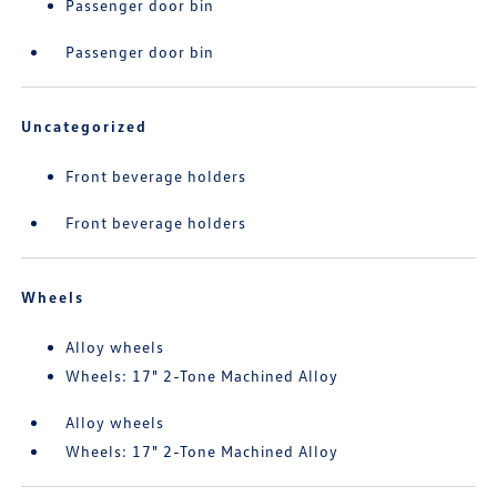
Passenger door bin
Passenger door bin
Uncategorized
Front beverage holders
Front beverage holders
Wheels
Alloy wheels
Wheels: 17" 2-Tone Machined Alloy
Alloy wheels
Wheels: 17" 2-Tone Machined Alloy