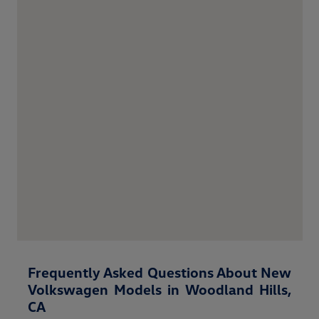
Frequently Asked Questions About New
Volkswagen Models in Woodland Hills,
CA