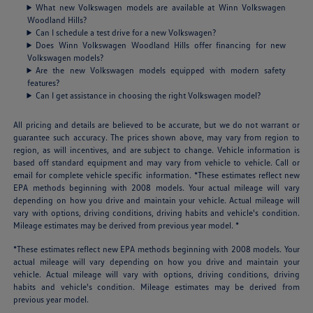
What new Volkswagen models are available at Winn Volkswagen
Woodland Hills?
Can I schedule a test drive for a new Volkswagen?
Does Winn Volkswagen Woodland Hills offer financing for new
Volkswagen models?
Are the new Volkswagen models equipped with modern safety
features?
Can I get assistance in choosing the right Volkswagen model?
All pricing and details are believed to be accurate, but we do not warrant or
guarantee such accuracy. The prices shown above, may vary from region to
region, as will incentives, and are subject to change. Vehicle information is
based off standard equipment and may vary from vehicle to vehicle. Call or
email for complete vehicle specific information. *These estimates reflect new
EPA methods beginning with 2008 models. Your actual mileage will vary
depending on how you drive and maintain your vehicle. Actual mileage will
vary with options, driving conditions, driving habits and vehicle's condition.
Mileage estimates may be derived from previous year model. *
*These estimates reflect new EPA methods beginning with 2008 models. Your
actual mileage will vary depending on how you drive and maintain your
vehicle. Actual mileage will vary with options, driving conditions, driving
habits and vehicle's condition. Mileage estimates may be derived from
previous year model.