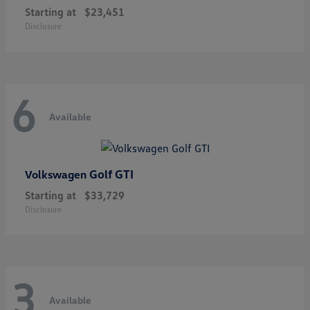
Starting at
$23,451
Disclosure
6
Available
Golf GTI
Volkswagen
Starting at
$33,729
Disclosure
3
Available