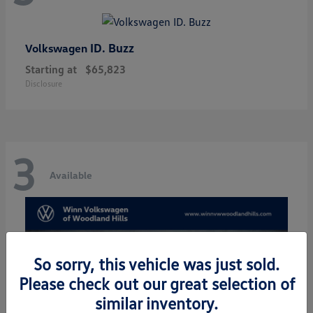
ID. Buzz
Volkswagen
Starting at
$65,823
Disclosure
3
Available
So sorry, this vehicle was just sold.
Please check out our great selection of
similar inventory.