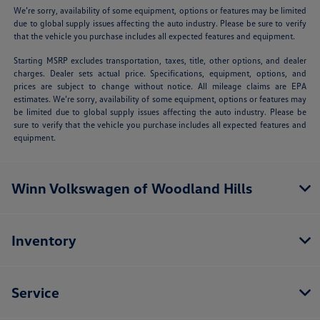
We’re sorry, availability of some equipment, options or features may be limited
due to global supply issues affecting the auto industry. Please be sure to verify
that the vehicle you purchase includes all expected features and equipment.
Starting MSRP excludes transportation, taxes, title, other options, and dealer
charges. Dealer sets actual price. Specifications, equipment, options, and
prices are subject to change without notice. All mileage claims are EPA
estimates. We’re sorry, availability of some equipment, options or features may
be limited due to global supply issues affecting the auto industry. Please be
sure to verify that the vehicle you purchase includes all expected features and
equipment.
Winn Volkswagen of Woodland Hills
Inventory
Service