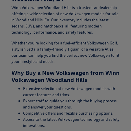
Winn Volkswagen Woodland Hills is a trusted car dealership
offering a wide selection of new Volkswagen models for sale
in Woodland Hills, CA. Our inventory includes the latest
sedans, SUVs, and hatchbacks, all featuring modern
technology, performance, and safety features.
Whether you're looking for a fuel-efficient Volkswagen Golf,
a stylish Jetta, a family-friendly Tiguan, or a versatile Atlas,
our team can help you find the perfect new Volkswagen to fit
your lifestyle and needs.
Why Buy a New Volkswagen from Winn
Volkswagen Woodland Hills
Extensive selection of new Volkswagen models with
current features and trims.
Expert staff to guide you through the buying process
and answer your questions.
Competitive offers and flexible purchasing options.
Access to the latest Volkswagen technology and safety
innovations.