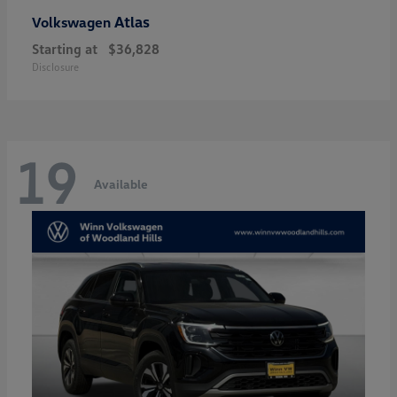
Atlas
Volkswagen
Starting at
$36,828
Disclosure
19
Available