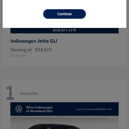
Continue
Jetta GLI
Volkswagen
Starting at
$33,625
Disclosure
1
Available