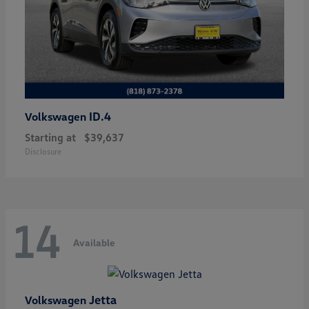
ID.4
Volkswagen
Starting at
$39,637
Disclosure
14
Available
Jetta
Volkswagen