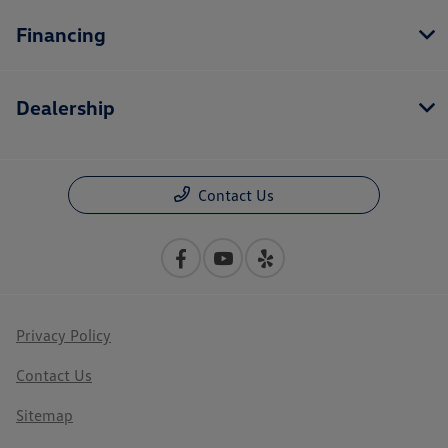
Financing
Dealership
Contact Us
Privacy Policy
Contact Us
Sitemap