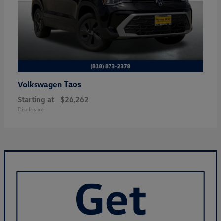
Taos
Volkswagen
Starting at
$26,262
Disclosure