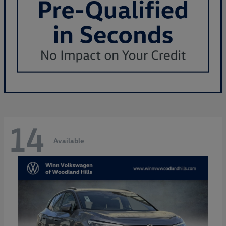
14
Available