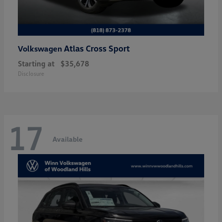
Atlas Cross Sport
Volkswagen
Starting at
$35,678
Disclosure
17
Available