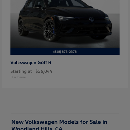
Golf R
Volkswagen
Starting at
$56,044
Disclosure
New Volkswagen Models for Sale in
Woodland Hills, CA