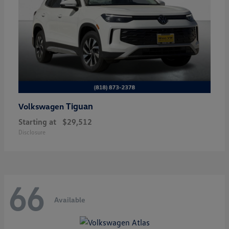
Tiguan
Volkswagen
Starting at
$29,512
Disclosure
66
Available