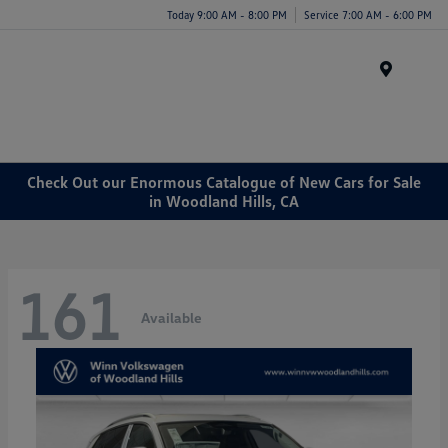
Today 9:00 AM - 8:00 PM
Service 7:00 AM - 6:00 PM
Menu
Check Out our Enormous Catalogue of New Cars for Sale
in Woodland Hills, CA
161
Available