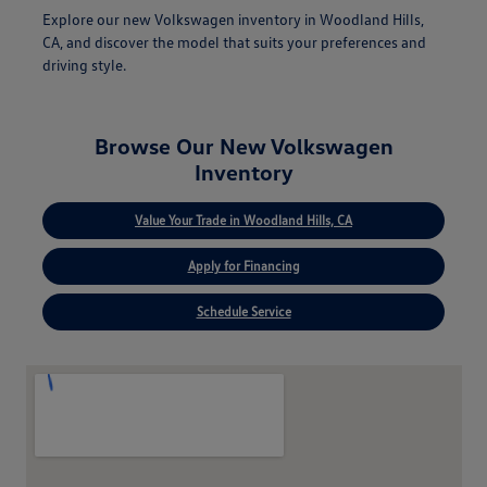
Explore our new Volkswagen inventory in Woodland Hills,
CA, and discover the model that suits your preferences and
driving style.
Browse Our New Volkswagen
Inventory
Value Your Trade in Woodland Hills, CA
Apply for Financing
Schedule Service