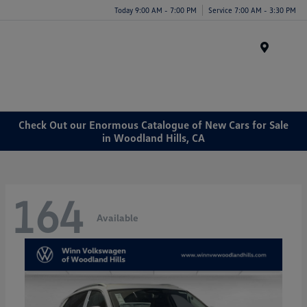
Today 9:00 AM - 7:00 PM
Service 7:00 AM - 3:30 PM
Menu
Check Out our Enormous Catalogue of New Cars for Sale
in Woodland Hills, CA
164
Available