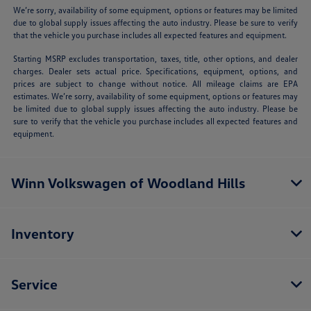
We’re sorry, availability of some equipment, options or features may be limited
due to global supply issues affecting the auto industry. Please be sure to verify
that the vehicle you purchase includes all expected features and equipment.
Starting MSRP excludes transportation, taxes, title, other options, and dealer
charges. Dealer sets actual price. Specifications, equipment, options, and
prices are subject to change without notice. All mileage claims are EPA
estimates. We’re sorry, availability of some equipment, options or features may
be limited due to global supply issues affecting the auto industry. Please be
sure to verify that the vehicle you purchase includes all expected features and
equipment.
Winn Volkswagen of Woodland Hills
Inventory
Service