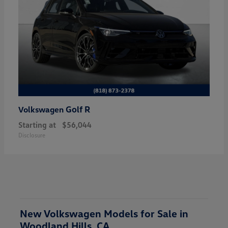
Golf R
Volkswagen
Starting at
$56,044
Disclosure
New Volkswagen Models for Sale in
Woodland Hills, CA