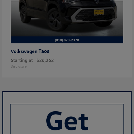
Taos
Volkswagen
Starting at
$26,262
Disclosure