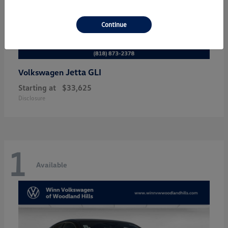
Continue
Jetta GLI
Volkswagen
Starting at
$33,625
Disclosure
1
Available