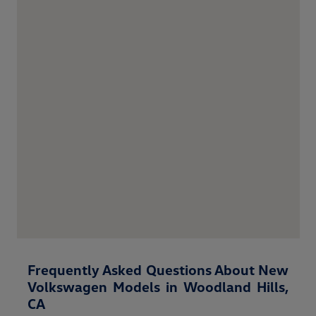
Frequently Asked Questions About New
Volkswagen Models in Woodland Hills,
CA