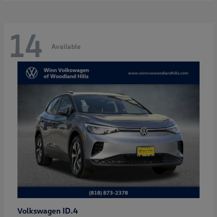
14
Available
ID.4
Volkswagen