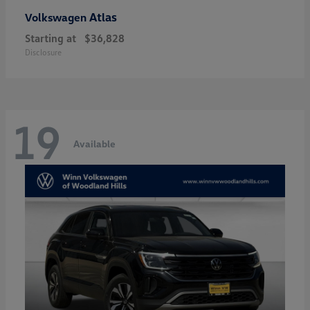
Atlas
Volkswagen
Starting at
$36,828
Disclosure
19
Available