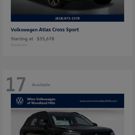
Atlas Cross Sport
Volkswagen
Starting at
$35,678
Disclosure
17
Available