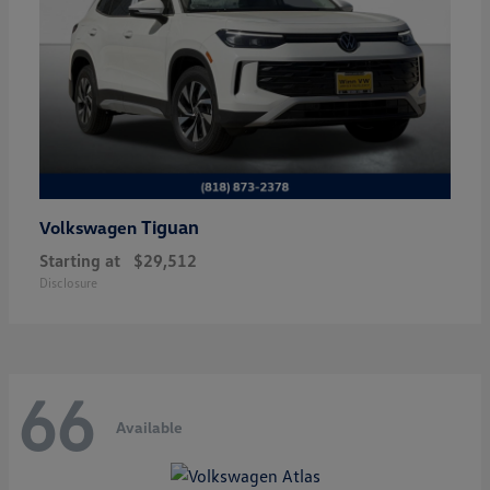
Tiguan
Volkswagen
Starting at
$29,512
Disclosure
66
Available