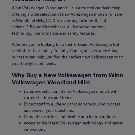
Winn Volkswagen Woodland Hills is a trusted car dealership
offering a wide selection of new Volkswagen models for sale
in Woodland Hills, CA. Our inventory includes the latest
sedans, SUVs, and hatchbacks, all featuring modern
technology, performance, and safety features.
Whether you're looking for a fuel-efficient Volkswagen Golf,
a stylish Jetta, a family-friendly Tiguan, or a versatile Atlas,
our team can help you find the perfect new Volkswagen to fit
your lifestyle and needs.
Why Buy a New Volkswagen from Winn
Volkswagen Woodland Hills
Extensive selection of new Volkswagen models with
current features and trims.
Expert staff to guide you through the buying process
and answer your questions.
Competitive offers and flexible purchasing options.
Access to the latest Volkswagen technology and safety
innovations.