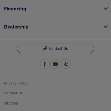
Financing
Dealership
Contact Us
Privacy Policy
Contact Us
Sitemap