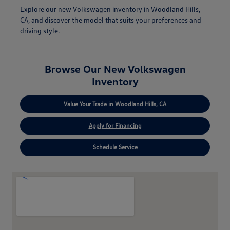
Explore our new Volkswagen inventory in Woodland Hills,
CA, and discover the model that suits your preferences and
driving style.
Browse Our New Volkswagen
Inventory
Value Your Trade in Woodland Hills, CA
Apply for Financing
Schedule Service