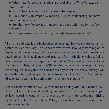
What new Volkswagen models are available at Winn Volkswagen
Woodland Hills?
Can I schedule a test drive for a new Volkswagen?
Does Winn Volkswagen Woodland Hills offer financing for new
Volkswagen models?
Are the new Volkswagen models equipped with modern safety
features?
Can I get assistance in choosing the right Volkswagen model?
All pricing and details are believed to be accurate, but we do not warrant or
guarantee such accuracy. The prices shown above, may vary from region to
region, as will incentives, and are subject to change. Vehicle information is
based off standard equipment and may vary from vehicle to vehicle. Call or
email for complete vehicle specific information. *These estimates reflect new
EPA methods beginning with 2008 models. Your actual mileage will vary
depending on how you drive and maintain your vehicle. Actual mileage will
vary with options, driving conditions, driving habits and vehicle's condition.
Mileage estimates may be derived from previous year model. *
*These estimates reflect new EPA methods beginning with 2008 models. Your
actual mileage will vary depending on how you drive and maintain your
vehicle. Actual mileage will vary with options, driving conditions, driving
habits and vehicle's condition. Mileage estimates may be derived from
previous year model.