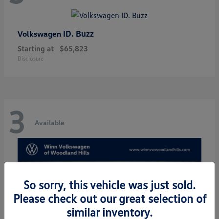
ID. Buzz
Volkswagen
Starting at
$65,823
Disclosure
3
Available
So sorry, this vehicle was just sold.
Please check out our great selection of
similar inventory.