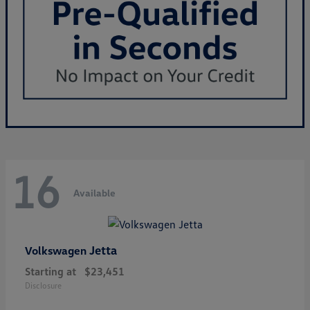
16
Available
Jetta
Volkswagen
Starting at
$23,451
Disclosure