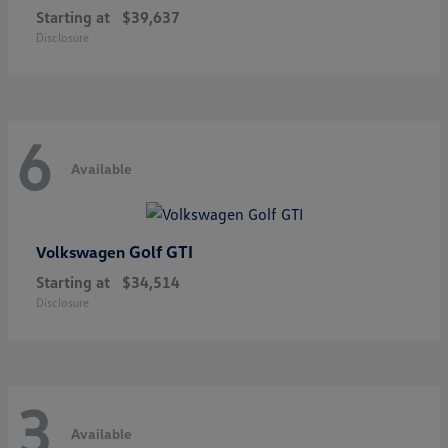
Starting at
$39,637
Disclosure
6
Available
Golf GTI
Volkswagen
Starting at
$34,514
Disclosure
3
Available