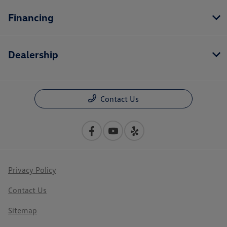
Financing
Dealership
Contact Us
Privacy Policy
Contact Us
Sitemap