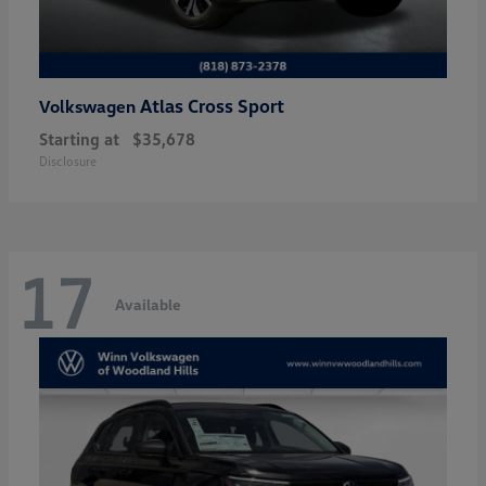
Atlas Cross Sport
Volkswagen
Starting at
$35,678
Disclosure
17
Available