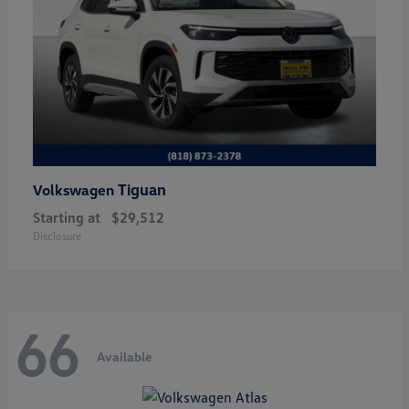
Tiguan
Volkswagen
Starting at
$29,512
Disclosure
66
Available