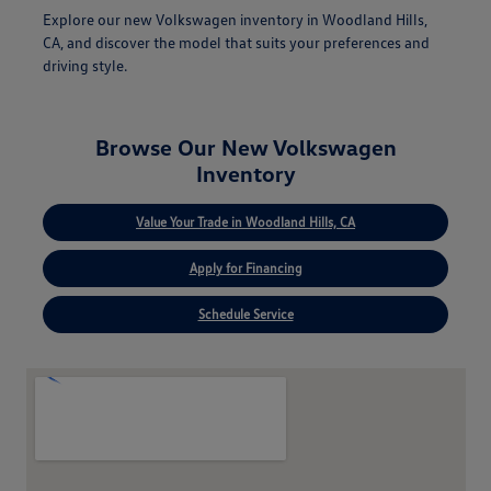
Explore our new Volkswagen inventory in Woodland Hills,
CA, and discover the model that suits your preferences and
driving style.
Browse Our New Volkswagen
Inventory
Value Your Trade in Woodland Hills, CA
Apply for Financing
Schedule Service