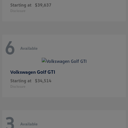
Starting at
$39,637
Disclosure
6
Available
Golf GTI
Volkswagen
Starting at
$34,514
Disclosure
3
Available