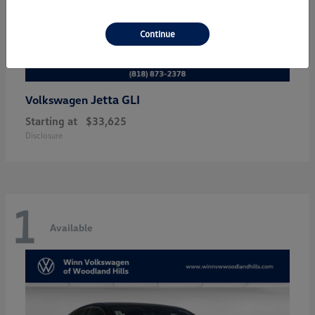
Continue
Jetta GLI
Volkswagen
Starting at
$33,625
Disclosure
1
Available