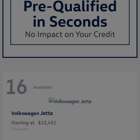
16
Available
Jetta
Volkswagen
Starting at
$23,451
Disclosure