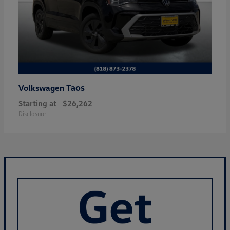
Taos
Volkswagen
Starting at
$26,262
Disclosure