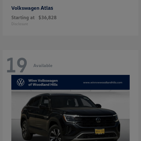
Atlas
Volkswagen
Starting at
$36,828
Disclosure
19
Available