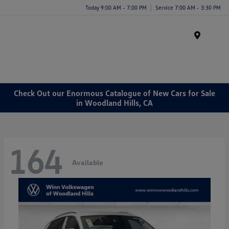
Today 9:00 AM - 7:00 PM
Service 7:00 AM - 3:30 PM
Menu
Check Out our Enormous Catalogue of New Cars for Sale
in Woodland Hills, CA
164
Available