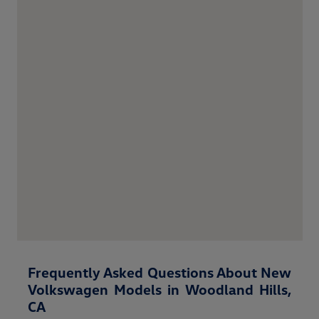
Frequently Asked Questions About New
Volkswagen Models in Woodland Hills,
CA