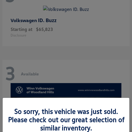
ID. Buzz
Volkswagen
Starting at
$65,823
Disclosure
3
Available
So sorry, this vehicle was just sold.
Please check out our great selection of
similar inventory.