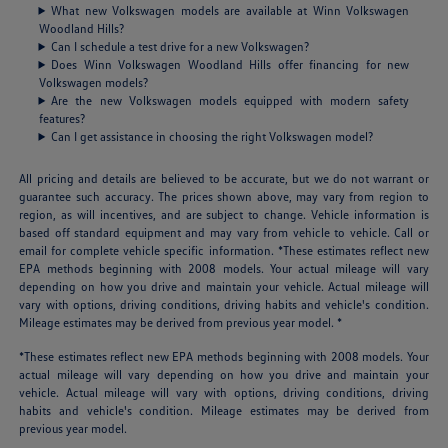
What new Volkswagen models are available at Winn Volkswagen
Woodland Hills?
Can I schedule a test drive for a new Volkswagen?
Does Winn Volkswagen Woodland Hills offer financing for new
Volkswagen models?
Are the new Volkswagen models equipped with modern safety
features?
Can I get assistance in choosing the right Volkswagen model?
All pricing and details are believed to be accurate, but we do not warrant or
guarantee such accuracy. The prices shown above, may vary from region to
region, as will incentives, and are subject to change. Vehicle information is
based off standard equipment and may vary from vehicle to vehicle. Call or
email for complete vehicle specific information. *These estimates reflect new
EPA methods beginning with 2008 models. Your actual mileage will vary
depending on how you drive and maintain your vehicle. Actual mileage will
vary with options, driving conditions, driving habits and vehicle's condition.
Mileage estimates may be derived from previous year model. *
*These estimates reflect new EPA methods beginning with 2008 models. Your
actual mileage will vary depending on how you drive and maintain your
vehicle. Actual mileage will vary with options, driving conditions, driving
habits and vehicle's condition. Mileage estimates may be derived from
previous year model.