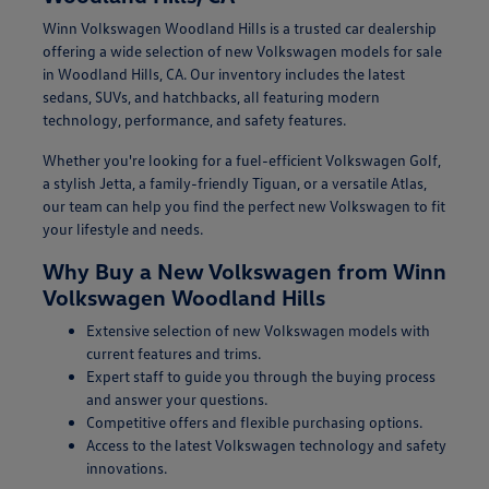
Winn Volkswagen Woodland Hills is a trusted car dealership
offering a wide selection of new Volkswagen models for sale
in Woodland Hills, CA. Our inventory includes the latest
sedans, SUVs, and hatchbacks, all featuring modern
technology, performance, and safety features.
Whether you're looking for a fuel-efficient Volkswagen Golf,
a stylish Jetta, a family-friendly Tiguan, or a versatile Atlas,
our team can help you find the perfect new Volkswagen to fit
your lifestyle and needs.
Why Buy a New Volkswagen from Winn
Volkswagen Woodland Hills
Extensive selection of new Volkswagen models with
current features and trims.
Expert staff to guide you through the buying process
and answer your questions.
Competitive offers and flexible purchasing options.
Access to the latest Volkswagen technology and safety
innovations.