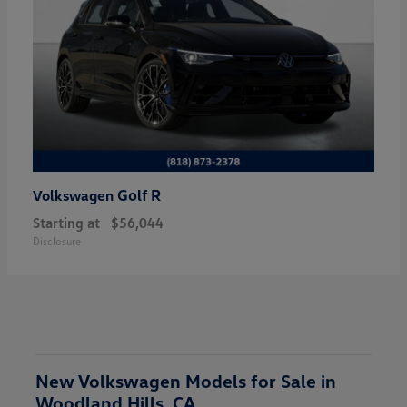
Golf R
Volkswagen
Starting at
$56,044
Disclosure
New Volkswagen Models for Sale in
Woodland Hills, CA