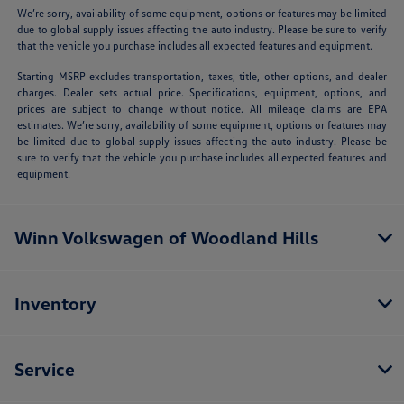
We’re sorry, availability of some equipment, options or features may be limited
due to global supply issues affecting the auto industry. Please be sure to verify
that the vehicle you purchase includes all expected features and equipment.
Starting MSRP excludes transportation, taxes, title, other options, and dealer
charges. Dealer sets actual price. Specifications, equipment, options, and
prices are subject to change without notice. All mileage claims are EPA
estimates. We’re sorry, availability of some equipment, options or features may
be limited due to global supply issues affecting the auto industry. Please be
sure to verify that the vehicle you purchase includes all expected features and
equipment.
Winn Volkswagen of Woodland Hills
Inventory
Service