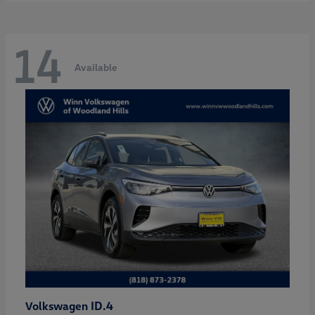
14
Available
ID.4
Volkswagen